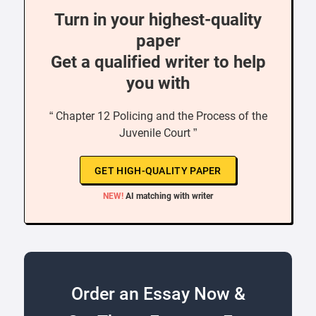
Turn in your highest-quality
paper
Get a qualified writer to help
you with
“ Chapter 12 Policing and the Process of the
Juvenile Court ”
GET HIGH-QUALITY PAPER
NEW!
AI matching with writer
Order an Essay Now &