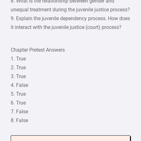
8. What is the relationship between gender and
unequal treatment during the juvenile justice process?
9. Explain the juvenile dependency process. How does
it interact with the juvenile justice (court) process?
Chapter Pretest Answers
1. True
2. True
3. True
4. False
5. True
6. True
7. False
8. False