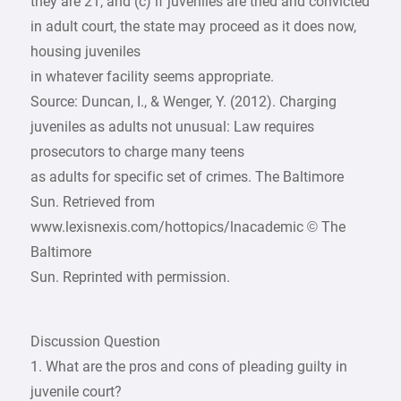
they are 21, and (c) if juveniles are tried and convicted
in adult court, the state may proceed as it does now,
housing juveniles
in whatever facility seems appropriate.
Source: Duncan, I., & Wenger, Y. (2012). Charging
juveniles as adults not unusual: Law requires
prosecutors to charge many teens
as adults for specific set of crimes. The Baltimore
Sun. Retrieved from
www.lexisnexis.com/hottopics/lnacademic © The
Baltimore
Sun. Reprinted with permission.
Discussion Question
1. What are the pros and cons of pleading guilty in
juvenile court?