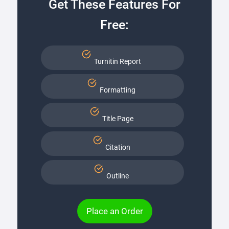
Get These Features For
Free:
Turnitin Report
Formatting
Title Page
Citation
Outline
Place an Order