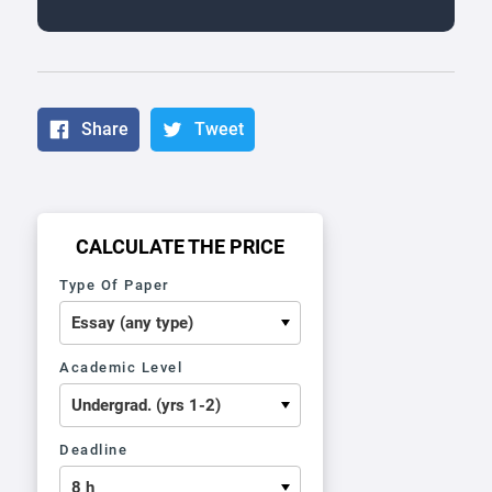
Share
Tweet
CALCULATE THE PRICE
Type Of Paper
Academic Level
Deadline