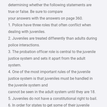
determining whether the following statements are
true or false. Be sure to compare
your answers with the answers on page 360.
1. Police have three roles that often conflict when
dealing with juveniles.
2. Juveniles are treated differently than adults during
police interactions.
3. The probation officer role is central to the juvenile
justice system and sets it apart from the adult
system.
4. One of the most important rules of the juvenile
justice system is that juveniles must be handled in
the juvenile system and
cannot be seen in the adult system until they are 18.
5. Juveniles do not have a constitutional right to bail.
6. In order for states to get some of their juvenile