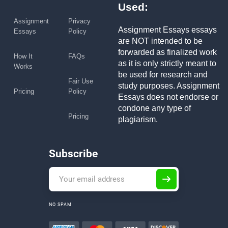
Used:
Assignment
Privacy
Assignment Essays essays
Essays
Policy
are NOT intended to be
forwarded as finalized work
How It
FAQs
as it is only strictly meant to
Works
be used for research and
Fair Use
study purposes. Assignment
Pricing
Policy
Essays does not endorse or
condone any type of
Pricing
plagiarism.
Subscribe
NO SPAM