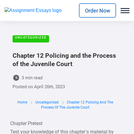
Order Now
UNCATEGORIZED
Chapter 12 Policing and the Process
of the Juvenile Court
3 min read
Posted on
April 26th, 2023
Home
Uncategorized
Chapter 12 Policing And The
Process Of The Juvenile Court
Chapter Pretest
Test your knowledge of this chapter’s material by