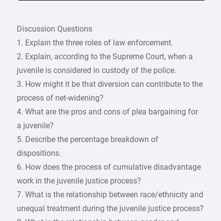
Discussion Questions
1. Explain the three roles of law enforcement.
2. Explain, according to the Supreme Court, when a
juvenile is considered in custody of the police.
3. How might it be that diversion can contribute to the
process of net-widening?
4. What are the pros and cons of plea bargaining for
a juvenile?
5. Describe the percentage breakdown of
dispositions.
6. How does the process of cumulative disadvantage
work in the juvenile justice process?
7. What is the relationship between race/ethnicity and
unequal treatment during the juvenile justice process?