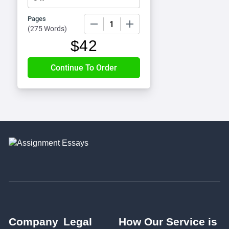
Pages
−
+
(
275 Words
)
$
42
Company
Legal
How Our Service is