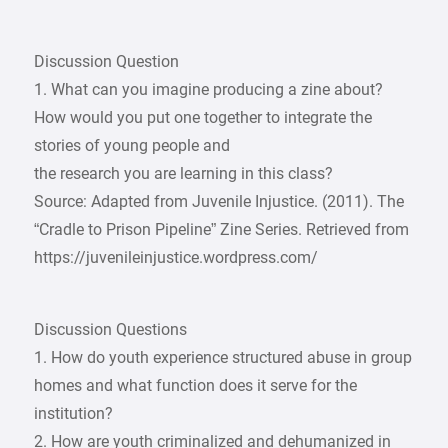
Discussion Question
1. What can you imagine producing a zine about?
How would you put one together to integrate the
stories of young people and
the research you are learning in this class?
Source: Adapted from Juvenile Injustice. (2011). The
“Cradle to Prison Pipeline” Zine Series. Retrieved from
https://juvenileinjustice.wordpress.com/
Discussion Questions
1. How do youth experience structured abuse in group
homes and what function does it serve for the
institution?
2. How are youth criminalized and dehumanized in