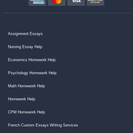
Assignment Essays
Nursing Essay Help
Economics Homework Help
Psychology Homework Help
Math Homework Help
Homework Help
CPM Homework Help
French Custom Essays Writing Services