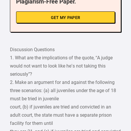
Plagiarism-Free Paper.
GET MY PAPER
Discussion Questions
1. What are the implications of the quote, “A judge
would not want to look like he’s not taking this
seriously”?
2. Make an argument for and against the following
three scenarios: (a) all juveniles under the age of 18
must be tried in juvenile
court, (b) if juveniles are tried and convicted in an
adult court, the state must have a separate prison
facility for them until