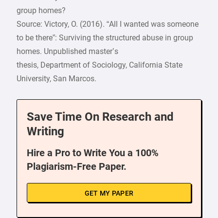
group homes?
Source: Victory, O. (2016). “All I wanted was someone
to be there”: Surviving the structured abuse in group
homes. Unpublished master’s
thesis, Department of Sociology, California State
University, San Marcos.
Save Time On Research and
Writing
Hire a Pro to Write You a 100%
Plagiarism-Free Paper.
GET MY PAPER