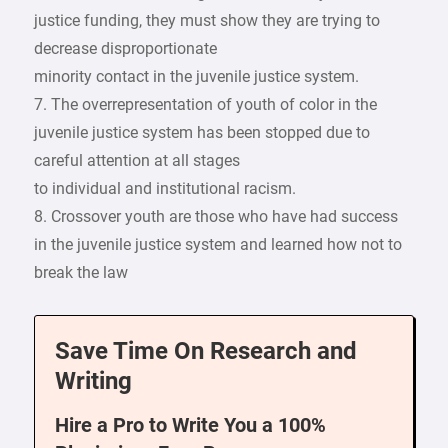
justice funding, they must show they are trying to
decrease disproportionate
minority contact in the juvenile justice system.
7. The overrepresentation of youth of color in the
juvenile justice system has been stopped due to
careful attention at all stages
to individual and institutional racism.
8. Crossover youth are those who have had success
in the juvenile justice system and learned how not to
break the law
Save Time On Research and
Writing
Hire a Pro to Write You a 100%