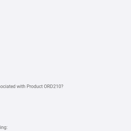
associated with Product ORD210?
ing: