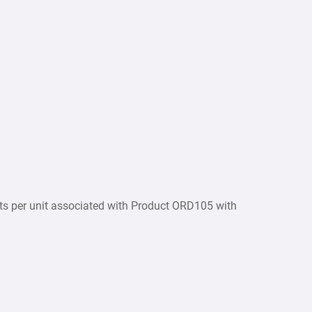
osts per unit associated with Product ORD105 with