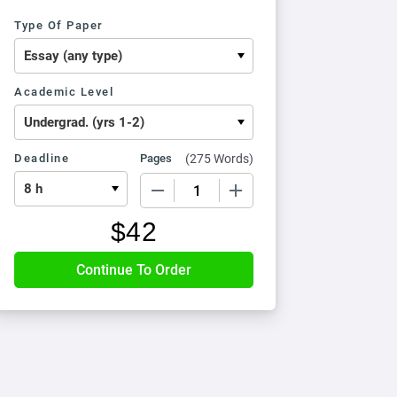
Type Of Paper
Academic Level
Deadline
Pages
(
275 Words
)
−
+
$
42