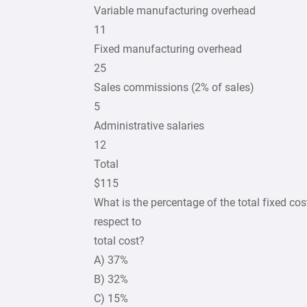
Variable manufacturing overhead
11
Fixed manufacturing overhead
25
Sales commissions (2% of sales)
5
Administrative salaries
12
Total
$115
What is the percentage of the total fixed c
respect to
total cost?
A) 37%
B) 32%
C) 15%