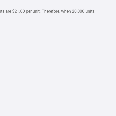
ts are $21.00 per unit. Therefore, when 20,000 units
: