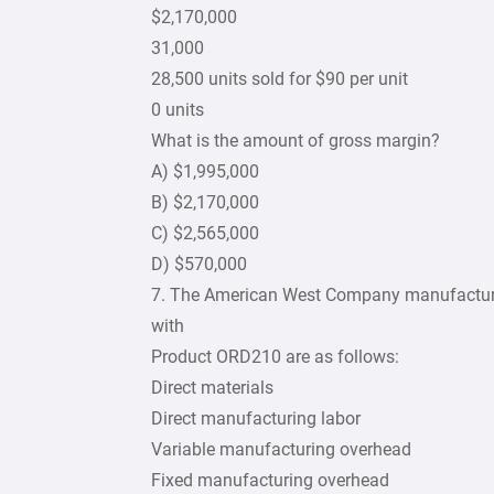
$2,170,000
31,000
28,500 units sold for $90 per unit
0 units
What is the amount of gross margin?
A) $1,995,000
B) $2,170,000
C) $2,565,000
D) $570,000
7. The American West Company manufactures 
with
Product ORD210 are as follows:
Direct materials
Direct manufacturing labor
Variable manufacturing overhead
Fixed manufacturing overhead