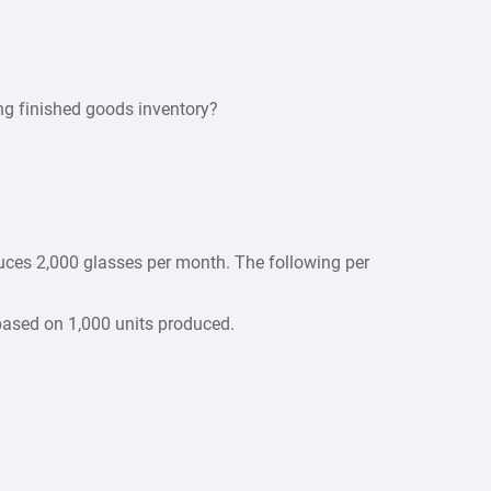
ng finished goods inventory?
uces 2,000 glasses per month. The following per
 based on 1,000 units produced.