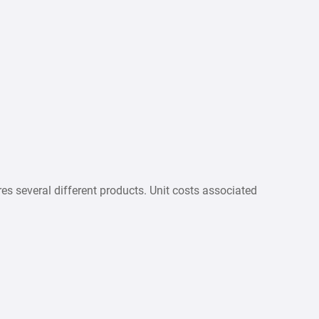
several different products. Unit costs associated