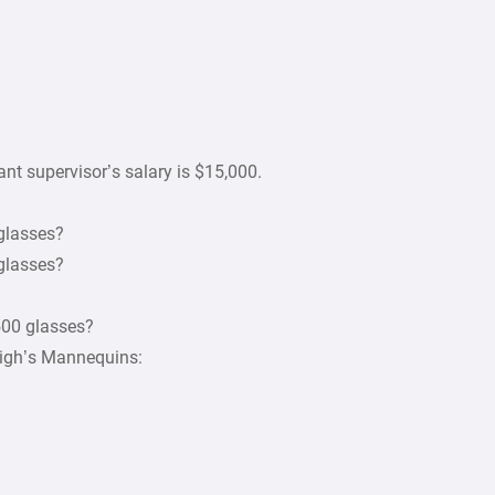
ant supervisor’s salary is $15,000.
 glasses?
 glasses?
500 glasses?
leigh’s Mannequins: