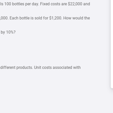
ls 100 bottles per day. Fixed costs are $22,000 and
,000. Each bottle is sold for $1,200. How would the
p by 10%?
ifferent products. Unit costs associated with