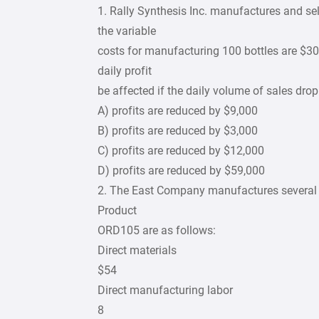
1. Rally Synthesis Inc. manufactures and sel
the variable
costs for manufacturing 100 bottles are $30
daily profit
be affected if the daily volume of sales dro
A) profits are reduced by $9,000
B) profits are reduced by $3,000
C) profits are reduced by $12,000
D) profits are reduced by $59,000
2. The East Company manufactures several d
Product
ORD105 are as follows:
Direct materials
$54
Direct manufacturing labor
8