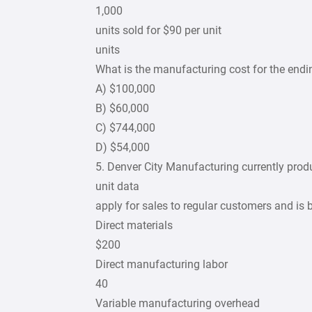
1,000
units sold for $90 per unit
units
What is the manufacturing cost for the endi
A) $100,000
B) $60,000
C) $744,000
D) $54,000
5. Denver City Manufacturing currently prod
unit data
apply for sales to regular customers and is
Direct materials
$200
Direct manufacturing labor
40
Variable manufacturing overhead