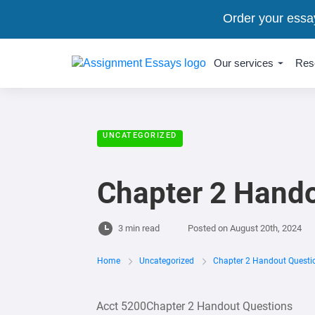
Order your essa
Our services
Res
UNCATEGORIZED
Chapter 2 Hand
3 min read
Posted on
August 20th, 2024
Home
Uncategorized
Chapter 2 Handout Questi
Acct 5200Chapter 2 Handout Questions