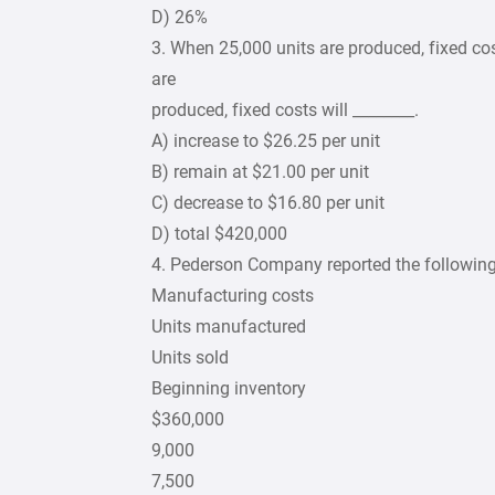
D) 26%
3. When 25,000 units are produced, fixed cos
are
produced, fixed costs will ________.
A) increase to $26.25 per unit
B) remain at $21.00 per unit
C) decrease to $16.80 per unit
D) total $420,000
4. Pederson Company reported the following
Manufacturing costs
Units manufactured
Units sold
Beginning inventory
$360,000
9,000
7,500