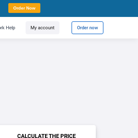
Order Now
rk Help
My account
Order now
CALCULATE THE PRICE