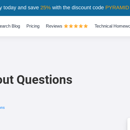
y today and save
25%
with the discount code
PYRAMID
earch Blog
Pricing
Reviews
Technical Homewo
out Questions
ons