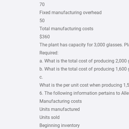
70
Fixed manufacturing overhead
50
Total manufacturing costs
$360
The plant has capacity for 3,000 glasses. Pl
Required:
a. What is the total cost of producing 2,000
b. What is the total cost of producing 1,600
c.
What is the per unit cost when producing 1,
6. The following information pertains to Al
Manufacturing costs
Units manufactured
Units sold
Beginning inventory