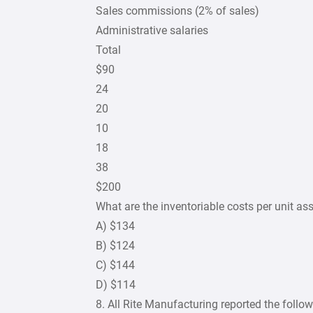
Sales commissions (2% of sales)
Administrative salaries
Total
$90
24
20
10
18
38
$200
What are the inventoriable costs per unit 
A) $134
B) $124
C) $144
D) $114
8. All Rite Manufacturing reported the follow