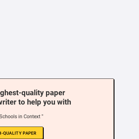
ighest-quality paper
writer to help you with
 Schools in Context ”
H-QUALITY PAPER