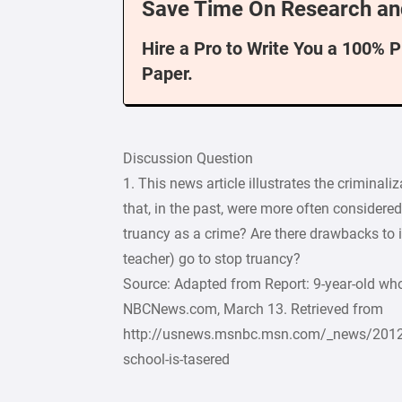
Save Time On Research an
Hire a Pro to Write You a 100% 
Paper.
Discussion Question
1. This news article illustrates the criminal
that, in the past, were more often considered
truancy as a crime? Are there drawbacks to it
teacher) go to stop truancy?
Source: Adapted from Report: 9-year-old who
NBCNews.com, March 13. Retrieved from
http://usnews.msnbc.msn.com/_news/2012/
school-is-tasered