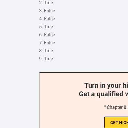
2. True
3. False
4. False
5. True
6. False
7. False
8. True
9. True
Turn in your h
Get a qualified 
“ Chapter 8
GET HIG