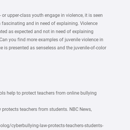
or upper-class youth engage in violence, it is seen
h fascinating and in need of explaining. Violence
nted as expected and not in need of explaining
Can you find more examples of juvenile violence in
e is presented as senseless and the juvenile-of-color
ls help to protect teachers from online bullying
w protects teachers from students. NBC News,
og/cyberbullying-law-protects-teachers-students-