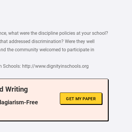
ce, what were the discipline policies at your school?
 that addressed discrimination? Were they well
and the community welcomed to participate in
in Schools: http://www.dignityinschools.org
d Writing
GET MY PAPER
Plagiarism-Free