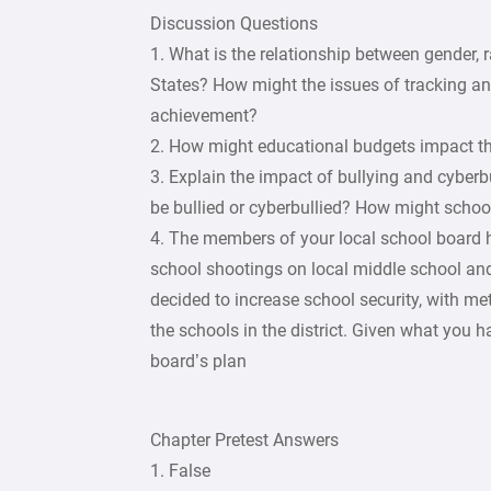
Discussion Questions
1. What is the relationship between gender,
States? How might the issues of tracking an
achievement?
2. How might educational budgets impact th
3. Explain the impact of bullying and cyber
be bullied or cyberbullied? How might schoo
4. The members of your local school board 
school shootings on local middle school an
decided to increase school security, with me
the schools in the district. Given what you 
board’s plan
Chapter Pretest Answers
1. False