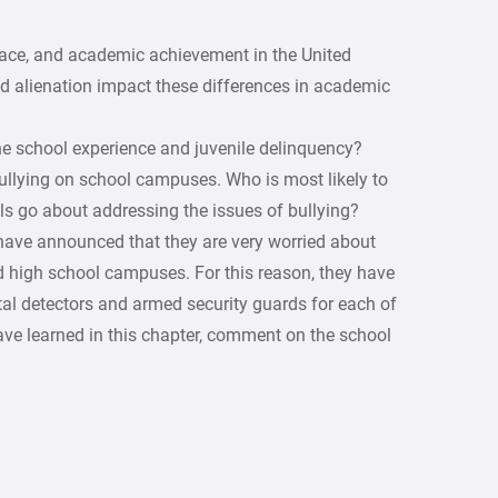
 race, and academic achievement in the United
d alienation impact these differences in academic
e school experience and juvenile delinquency?
bullying on school campuses. Who is most likely to
ls go about addressing the issues of bullying?
have announced that they are very worried about
d high school campuses. For this reason, they have
tal detectors and armed security guards for each of
have learned in this chapter, comment on the school