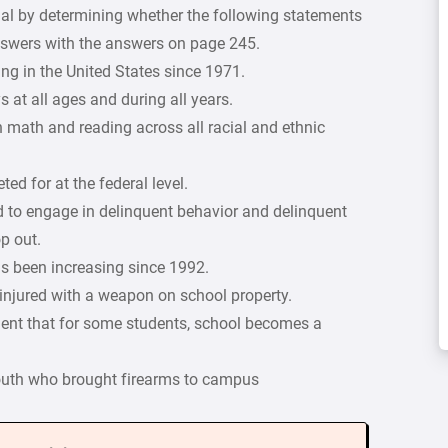
ial by determining whether the following statements
answers with the answers on page 245.
g in the United States since 1971.
 at all ages and during all years.
in math and reading across all racial and ethnic
ed for at the federal level.
ood to engage in delinquent behavior and delinquent
op out.
s been increasing since 1992.
r injured with a weapon on school property.
ument that for some students, school becomes a
 youth who brought firearms to campus