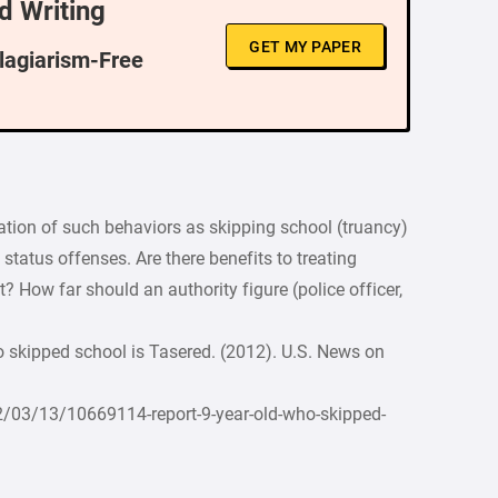
d Writing
GET MY PAPER
Plagiarism-Free
ization of such behaviors as skipping school (truancy)
 status offenses. Are there benefits to treating
? How far should an authority figure (police officer,
 skipped school is Tasered. (2012). U.S. News on
03/13/10669114-report-9-year-old-who-skipped-