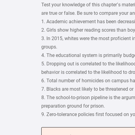
Test your knowledge of this chapter’s mater
are true or false. Be sure to compare your 
1. Academic achievement has been decreasin
2. Girls show higher reading scores than boys
3. In 2015, whites were the most proficient 
groups.
4. The educational system is primarily budget
5. Dropping out is correlated to the likelih
behavior is correlated to the likelihood to dr
6. Total number of homicides on campus ha
7. Blacks are most likely to be threatened o
8. The school-to-prison pipeline is the arg
preparation ground for prison.
9. Zero-tolerance policies first focused on