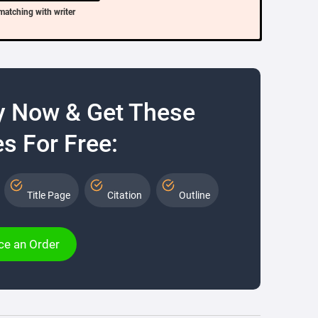
matching with writer
y Now & Get These
s For Free:
Title Page
Citation
Outline
ce an Order