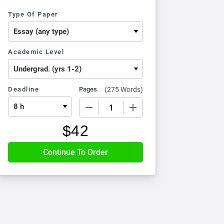
Type Of Paper
Academic Level
Deadline
Pages
(
275 Words
)
−
+
$
42