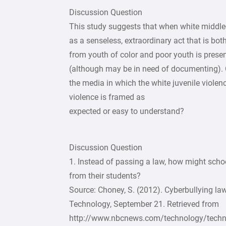
Discussion Question
This study suggests that when white middle- 
as a senseless, extraordinary act that is bot
from youth of color and poor youth is prese
(although may be in need of documenting). 
the media in which the white juvenile violenc
violence is framed as
expected or easy to understand?
Discussion Question
1. Instead of passing a law, how might schoo
from their students?
Source: Choney, S. (2012). Cyberbullying la
Technology, September 21. Retrieved from
http://www.nbcnews.com/technology/technol