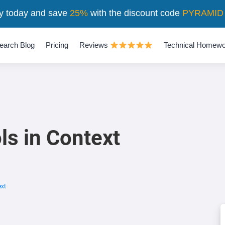
y today and save
25%
with the discount code
PYRAMID
earch Blog
Pricing
Reviews
Technical Homewo
ls in Context
ext