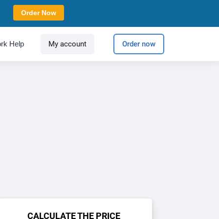
Order Now
rk Help
My account
Order now
CALCULATE THE PRICE