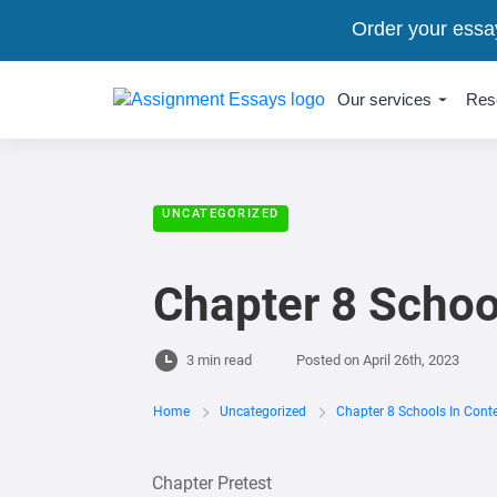
Order your essa
Our services
Res
UNCATEGORIZED
Chapter 8 Schoo
3 min read
Posted on
April 26th, 2023
Home
Uncategorized
Chapter 8 Schools In Cont
Chapter Pretest