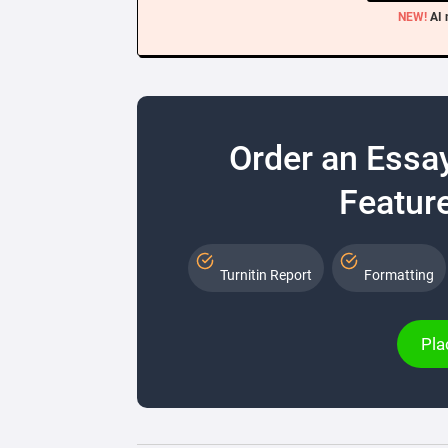
NEW!
AI 
Order an Essa
Feature
Turnitin Report
Formatting
Pla