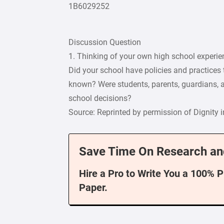
1B6029252
Discussion Question
1. Thinking of your own high school experien
Did your school have policies and practices
known? Were students, parents, guardians, 
school decisions?
Source: Reprinted by permission of Dignity 
Save Time On Research an
Hire a Pro to Write You a 100% 
Paper.