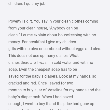
children. I quit my job.
Poverty is dirt. You say in your clean clothes coming
from your clean house, “Anybody can be
clean.” Let me explain about housekeeping with no
money. For breakfast I give my children
grits with no oleo or cornbread without eggs and oleo.
This does not use up many dishes. What
dishes there are, I wash in cold water and with no
soap. Even the cheapest soap has to be
saved for the baby’s diapers. Look at my hands, so
cracked and red. Once I saved for two
months to buy a jar of Vaseline for my hands and the
baby’s diaper rash. When I had saved
enough, I went to buy it and the price had gone up