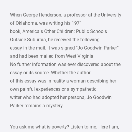
When George Henderson, a professor at the University
of Oklahoma, was writing his 1971
book, America’s Other Children: Public Schools
Outside Suburbia, he received the following
essay in the mail. It was signed “Jo Goodwin Parker”
and had been mailed from West Virginia.
No further information was ever discovered about the
essay or its source. Whether the author
of this essay was in reality a woman describing her
own painful experiences or a sympathetic
writer who had adopted her persona, Jo Goodwin
Parker remains a mystery.
You ask me what is poverty? Listen to me. Here I am,