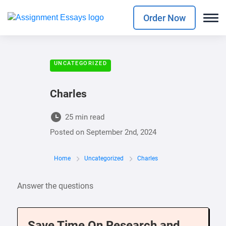
Order Now
UNCATEGORIZED
Charles
25 min read
Posted on
September 2nd, 2024
Home
Uncategorized
Charles
Answer the questions
Save Time On Research and