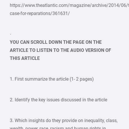
https://www.theatlantic.com/magazine/archive/2014/06/
case-for-reparations/361631/
·
YOU CAN SCROLL DOWN THE PAGE ON THE
ARTICLE TO LISTEN TO THE AUDIO VERSION OF
THIS ARTICLE
1. First summarize the article (1- 2 pages)
2. Identify the key issues discussed in the article
3. Which insights do they provide on inequality, class,
wealth, power, race, racism and human rights in