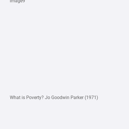
image9
What is Poverty? Jo Goodwin Parker (1971)