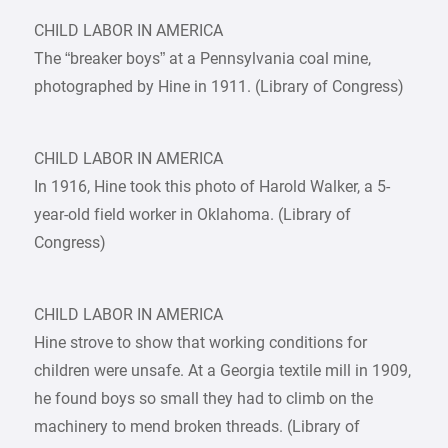
CHILD LABOR IN AMERICA
The “breaker boys” at a Pennsylvania coal mine,
photographed by Hine in 1911. (Library of Congress)
CHILD LABOR IN AMERICA
In 1916, Hine took this photo of Harold Walker, a 5-
year-old field worker in Oklahoma. (Library of
Congress)
CHILD LABOR IN AMERICA
Hine strove to show that working conditions for
children were unsafe. At a Georgia textile mill in 1909,
he found boys so small they had to climb on the
machinery to mend broken threads. (Library of