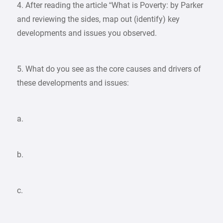
4. After reading the article “What is Poverty: by Parker
and reviewing the sides, map out (identify) key
developments and issues you observed.
5. What do you see as the core causes and drivers of
these developments and issues:
a.
b.
c.