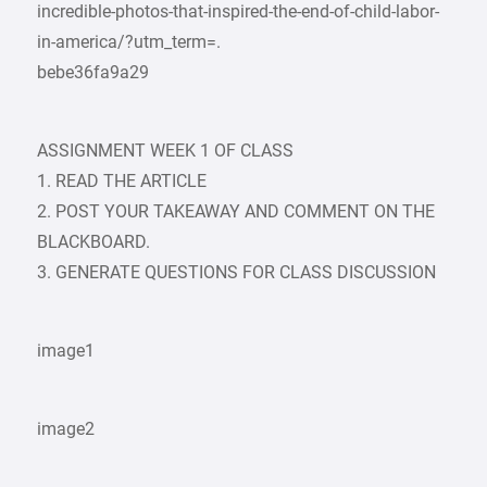
incredible-photos-that-inspired-the-end-of-child-labor-
in-america/?utm_term=.
bebe36fa9a29
ASSIGNMENT WEEK 1 OF CLASS
1. READ THE ARTICLE
2. POST YOUR TAKEAWAY AND COMMENT ON THE
BLACKBOARD.
3. GENERATE QUESTIONS FOR CLASS DISCUSSION
image1
image2