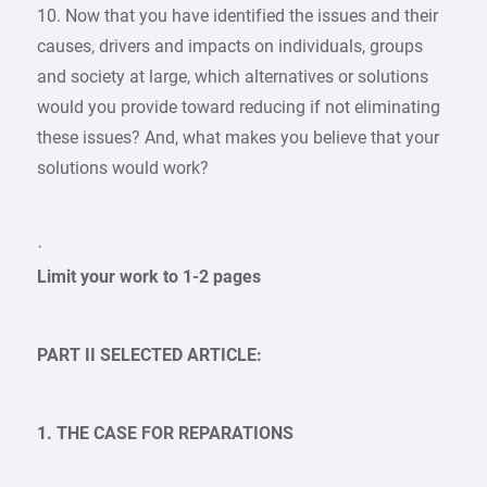
10. Now that you have identified the issues and their
causes, drivers and impacts on individuals, groups
and society at large, which alternatives or solutions
would you provide toward reducing if not eliminating
these issues? And, what makes you believe that your
solutions would work?
·
Limit your work to 1-2 pages
PART II SELECTED ARTICLE:
1. THE CASE FOR REPARATIONS