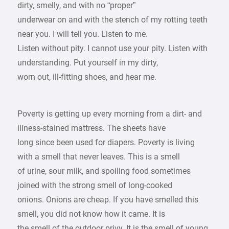
dirty, smelly, and with no “proper”
underwear on and with the stench of my rotting teeth
near you. I will tell you. Listen to me.
Listen without pity. I cannot use your pity. Listen with
understanding. Put yourself in my dirty,
worn out, ill-fitting shoes, and hear me.
Poverty is getting up every morning from a dirt- and
illness-stained mattress. The sheets have
long since been used for diapers. Poverty is living
with a smell that never leaves. This is a smell
of urine, sour milk, and spoiling food sometimes
joined with the strong smell of long-cooked
onions. Onions are cheap. If you have smelled this
smell, you did not know how it came. It is
the smell of the outdoor privy. It is the smell of young