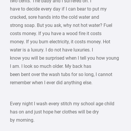
two cents. The baby and I suffered on. I
have to decide every day if I can bear to put my
cracked, sore hands into the cold water and
strong soap. But you ask, why not hot water? Fuel
costs money. If you have a wood fire it costs
money. If you burn electricity, it costs money. Hot
water is a luxury. I do not have luxuries. I
know you will be surprised when I tell you how young
I am. I look so much older. My back has
been bent over the wash tubs for so long, I cannot
remember when I ever did anything else.
Every night I wash every stitch my school age child
has on and just hope her clothes will be dry
by morning.