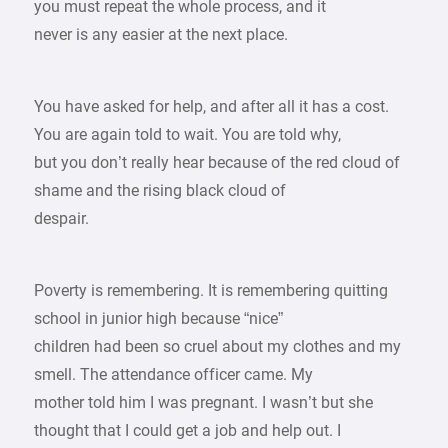
you must repeat the whole process, and it
never is any easier at the next place.
You have asked for help, and after all it has a cost.
You are again told to wait. You are told why,
but you don’t really hear because of the red cloud of
shame and the rising black cloud of
despair.
Poverty is remembering. It is remembering quitting
school in junior high because “nice”
children had been so cruel about my clothes and my
smell. The attendance officer came. My
mother told him I was pregnant. I wasn’t but she
thought that I could get a job and help out. I