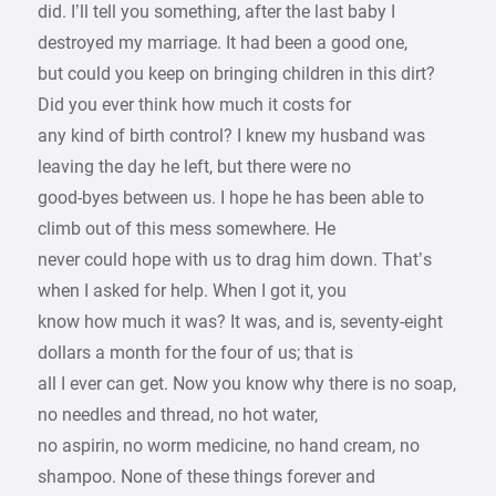
did. I’ll tell you something, after the last baby I
destroyed my marriage. It had been a good one,
but could you keep on bringing children in this dirt?
Did you ever think how much it costs for
any kind of birth control? I knew my husband was
leaving the day he left, but there were no
good-byes between us. I hope he has been able to
climb out of this mess somewhere. He
never could hope with us to drag him down. That’s
when I asked for help. When I got it, you
know how much it was? It was, and is, seventy-eight
dollars a month for the four of us; that is
all I ever can get. Now you know why there is no soap,
no needles and thread, no hot water,
no aspirin, no worm medicine, no hand cream, no
shampoo. None of these things forever and