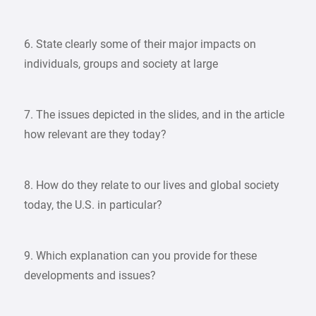
6. State clearly some of their major impacts on
individuals, groups and society at large
7. The issues depicted in the slides, and in the article
how relevant are they today?
8. How do they relate to our lives and global society
today, the U.S. in particular?
9. Which explanation can you provide for these
developments and issues?