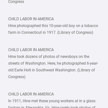
Congress
CHILD LABOR IN AMERICA
Hine photographed this 10-year-old boy on a tobacco
farm in Connecticut in 1917. (Library of Congress)
CHILD LABOR IN AMERICA
Hine took dozens of photos of newsboys on the
streets of Washington. Here, he photographed 6-year-
old Earle Holt in Southwest Washington. (Library of
Congress)
CHILD LABOR IN AMERICA
In 1911, Hine met these young workers at in a glass
factory in Alexandria, Va. Hine rarely took photos of