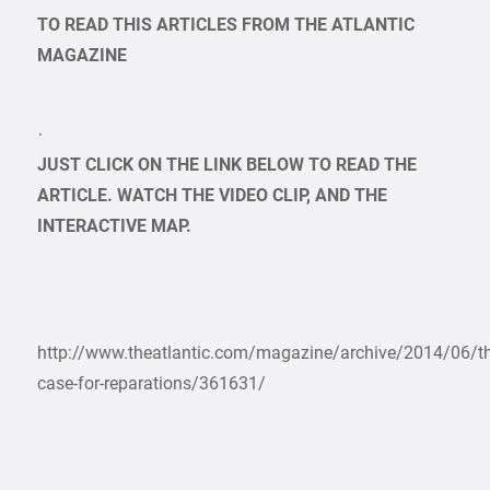
TO READ THIS ARTICLES FROM THE ATLANTIC
MAGAZINE
·
JUST CLICK ON THE LINK BELOW TO READ THE
ARTICLE. WATCH THE VIDEO CLIP, AND THE
INTERACTIVE MAP.
http://www.theatlantic.com/magazine/archive/2014/06/th
case-for-reparations/361631/