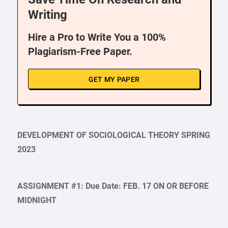
Writing
Hire a Pro to Write You a 100%
Plagiarism-Free Paper.
GET MY PAPER
DEVELOPMENT OF SOCIOLOGICAL THEORY SPRING
2023
ASSIGNMENT #1: Due Date: FEB. 17 ON OR BEFORE
MIDNIGHT