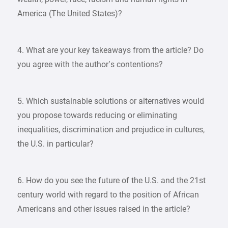
America (The United States)?
4. What are your key takeaways from the article? Do
you agree with the author’s contentions?
5. Which sustainable solutions or alternatives would
you propose towards reducing or eliminating
inequalities, discrimination and prejudice in cultures,
the U.S. in particular?
6. How do you see the future of the U.S. and the 21st
century world with regard to the position of African
Americans and other issues raised in the article?