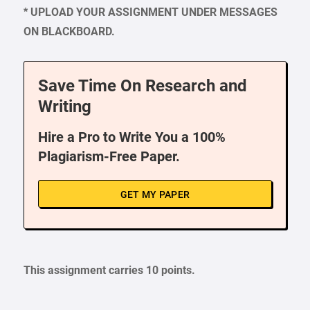
* UPLOAD YOUR ASSIGNMENT UNDER MESSAGES
ON BLACKBOARD.
Save Time On Research and
Writing
Hire a Pro to Write You a 100%
Plagiarism-Free Paper.
GET MY PAPER
This assignment carries 10 points.