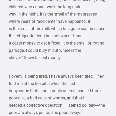
children who cannot walk the long dark
way in the night. It is the smell of the mattresses
where years of “accidents” have happened. It
is the smell of the milk which has gone sour because
the refrigerator long has not worked, and
it costs money to get it fixed. It is the smell of rotting
garbage. I could bury it, but where is the
shovel? Shovels cost money.
Poverty is being tired. I have always been tired. They
told me at the hospital when the last
baby came that I had chronic anemia caused from
poor diet, a bad case of worms, and that I
needed a corrective operation. I listened politely—the
poor are always polite. The poor always