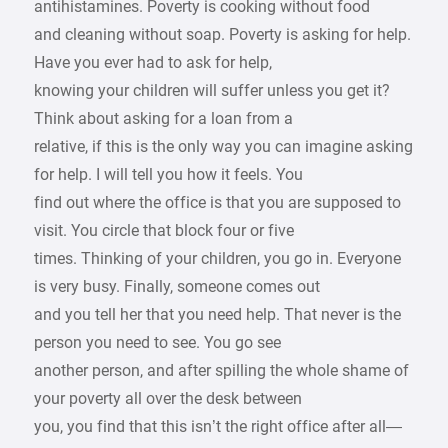
antihistamines. Poverty is cooking without food
and cleaning without soap. Poverty is asking for help.
Have you ever had to ask for help,
knowing your children will suffer unless you get it?
Think about asking for a loan from a
relative, if this is the only way you can imagine asking
for help. I will tell you how it feels. You
find out where the office is that you are supposed to
visit. You circle that block four or five
times. Thinking of your children, you go in. Everyone
is very busy. Finally, someone comes out
and you tell her that you need help. That never is the
person you need to see. You go see
another person, and after spilling the whole shame of
your poverty all over the desk between
you, you find that this isn’t the right office after all—