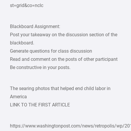
st=grid&co=nclc
Blackboard Assignment:
Post your takeaway on the discussion section of the
blackboard.
Generate questions for class discussion
Read and comment on the posts of other participant
Be constructive in your posts.
The searing photos that helped end child labor in
America
LINK TO THE FIRST ARTICLE
https://www.washingtonpost.com/news/retropolis/wp/20