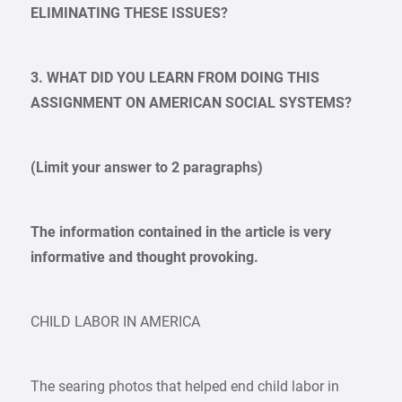
ELIMINATING THESE ISSUES?
3. WHAT DID YOU LEARN FROM DOING THIS
ASSIGNMENT ON AMERICAN SOCIAL SYSTEMS?
(Limit your answer to 2 paragraphs)
The information contained in the article is very
informative and thought provoking.
CHILD LABOR IN AMERICA
The searing photos that helped end child labor in