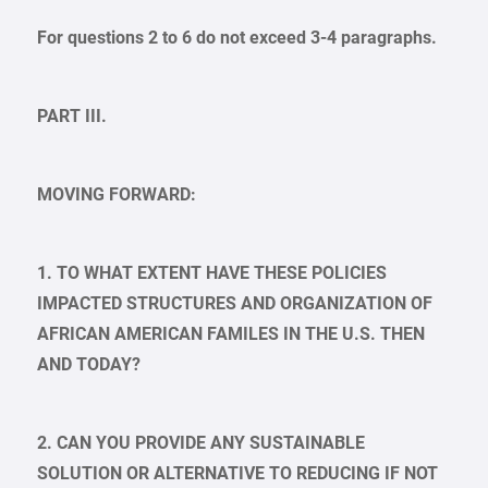
For questions 2 to 6 do not exceed 3-4 paragraphs.
PART III.
MOVING FORWARD:
1. TO WHAT EXTENT HAVE THESE POLICIES
IMPACTED STRUCTURES AND ORGANIZATION OF
AFRICAN AMERICAN FAMILES IN THE U.S. THEN
AND TODAY?
2. CAN YOU PROVIDE ANY SUSTAINABLE
SOLUTION OR ALTERNATIVE TO REDUCING IF NOT