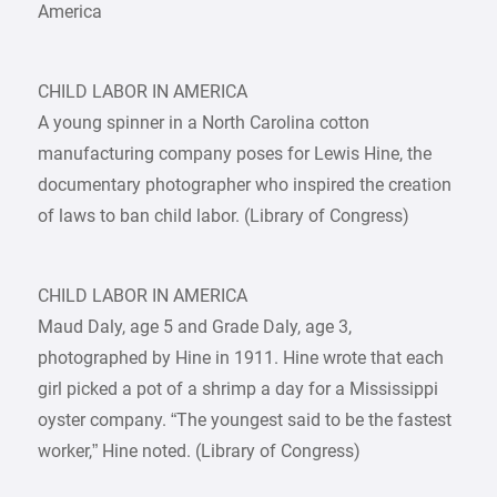
America
CHILD LABOR IN AMERICA
A young spinner in a North Carolina cotton
manufacturing company poses for Lewis Hine, the
documentary photographer who inspired the creation
of laws to ban child labor. (Library of Congress)
CHILD LABOR IN AMERICA
Maud Daly, age 5 and Grade Daly, age 3,
photographed by Hine in 1911. Hine wrote that each
girl picked a pot of a shrimp a day for a Mississippi
oyster company. “The youngest said to be the fastest
worker,” Hine noted. (Library of Congress)