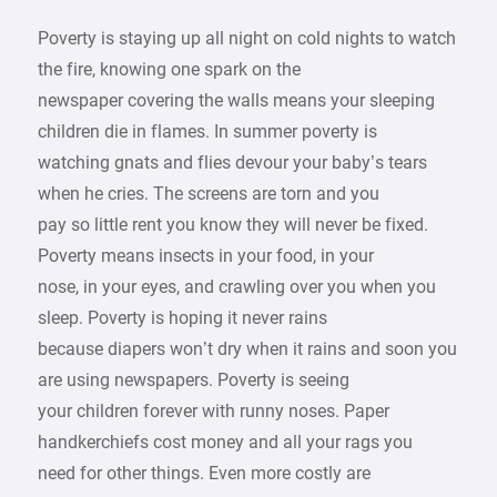
Poverty is staying up all night on cold nights to watch
the fire, knowing one spark on the
newspaper covering the walls means your sleeping
children die in flames. In summer poverty is
watching gnats and flies devour your baby’s tears
when he cries. The screens are torn and you
pay so little rent you know they will never be fixed.
Poverty means insects in your food, in your
nose, in your eyes, and crawling over you when you
sleep. Poverty is hoping it never rains
because diapers won’t dry when it rains and soon you
are using newspapers. Poverty is seeing
your children forever with runny noses. Paper
handkerchiefs cost money and all your rags you
need for other things. Even more costly are