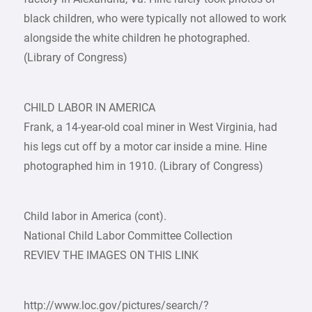
black children, who were typically not allowed to work
alongside the white children he photographed.
(Library of Congress)
CHILD LABOR IN AMERICA
Frank, a 14-year-old coal miner in West Virginia, had
his legs cut off by a motor car inside a mine. Hine
photographed him in 1910. (Library of Congress)
Child labor in America (cont).
National Child Labor Committee Collection
REVIEV THE IMAGES ON THIS LINK
http://www.loc.gov/pictures/search/?