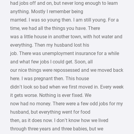
had jobs off and on, but never long enough to learn
anything. Mostly I remember being
married. I was so young then. I am still young. For a
time, we had all the things you have. There
was a little house in another town, with hot water and
everything. Then my husband lost his
job. There was unemployment insurance for a while
and what few jobs I could get. Soon, all
our nice things were repossessed and we moved back
here. I was pregnant then. This house
didn’t look so bad when we first moved in. Every week
it gets worse. Nothing is ever fixed. We
now had no money. There were a few odd jobs for my
husband, but everything went for food
then, as it does now. I don’t know how we lived
through three years and three babies, but we