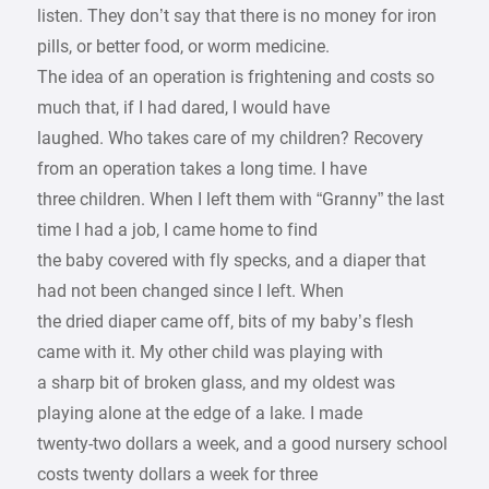
listen. They don’t say that there is no money for iron
pills, or better food, or worm medicine.
The idea of an operation is frightening and costs so
much that, if I had dared, I would have
laughed. Who takes care of my children? Recovery
from an operation takes a long time. I have
three children. When I left them with “Granny” the last
time I had a job, I came home to find
the baby covered with fly specks, and a diaper that
had not been changed since I left. When
the dried diaper came off, bits of my baby’s flesh
came with it. My other child was playing with
a sharp bit of broken glass, and my oldest was
playing alone at the edge of a lake. I made
twenty-two dollars a week, and a good nursery school
costs twenty dollars a week for three