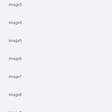
image3
image4
image5
image6
image7
image8