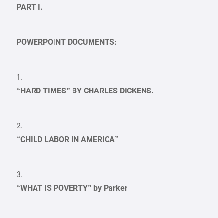
PART I.
POWERPOINT DOCUMENTS:
1.
“HARD TIMES” BY CHARLES DICKENS.
2.
“CHILD LABOR IN AMERICA”
3.
“WHAT IS POVERTY” by Parker