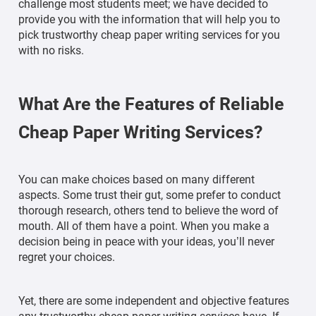
challenge most students meet; we have decided to
provide you with the information that will help you to
pick trustworthy cheap paper writing services for you
with no risks.
What Are the Features of Reliable
Cheap Paper Writing Services?
You can make choices based on many different
aspects. Some trust their gut, some prefer to conduct
thorough research, others tend to believe the word of
mouth. All of them have a point. When you make a
decision being in peace with your ideas, you’ll never
regret your choices.
Yet, there are some independent and objective features