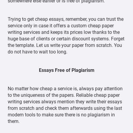
somewhere else earlier or is free of plagiarism.
Trying to get cheap essays, remember, you can trust the
service only in case it offers a custom cheap paper
writing services and keeps its prices low thanks to the
huge base of clients or certain discount systems. Forget
the template. Let us write your paper from scratch. You
do not have to wait too long.
Essays Free of Plagiarism
No matter how cheap a service is, always pay attention
to the uniqueness of the papers. Reliable cheap paper
writing services always mention they write their essays
from scratch and check them afterwards using the last
modern tools to make sure there is no plagiarism in
them.