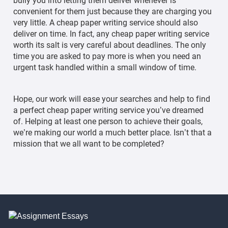
bully you into letting them deliver whenever is
convenient for them just because they are charging you
very little. A cheap paper writing service should also
deliver on time. In fact, any cheap paper writing service
worth its salt is very careful about deadlines. The only
time you are asked to pay more is when you need an
urgent task handled within a small window of time.
Hope, our work will ease your searches and help to find
a perfect cheap paper writing service you’ve dreamed
of. Helping at least one person to achieve their goals,
we’re making our world a much better place. Isn’t that a
mission that we all want to be completed?