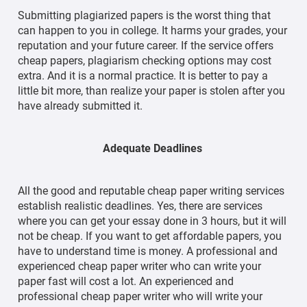
Submitting plagiarized papers is the worst thing that
can happen to you in college. It harms your grades, your
reputation and your future career. If the service offers
cheap papers, plagiarism checking options may cost
extra. And it is a normal practice. It is better to pay a
little bit more, than realize your paper is stolen after you
have already submitted it.
Adequate Deadlines
All the good and reputable cheap paper writing services
establish realistic deadlines. Yes, there are services
where you can get your essay done in 3 hours, but it will
not be cheap. If you want to get affordable papers, you
have to understand time is money. A professional and
experienced cheap paper writer who can write your
paper fast will cost a lot. An experienced and
professional cheap paper writer who will write your