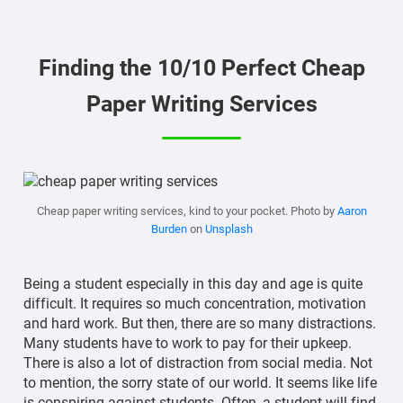
Finding the 10/10 Perfect Cheap
Paper Writing Services
Cheap paper writing services, kind to your pocket. Photo by
Aaron
Burden
on
Unsplash
Being a student especially in this day and age is quite
difficult. It requires so much concentration, motivation
and hard work. But then, there are so many distractions.
Many students have to work to pay for their upkeep.
There is also a lot of distraction from social media. Not
to mention, the sorry state of our world. It seems like life
is conspiring against students. Often, a student will find