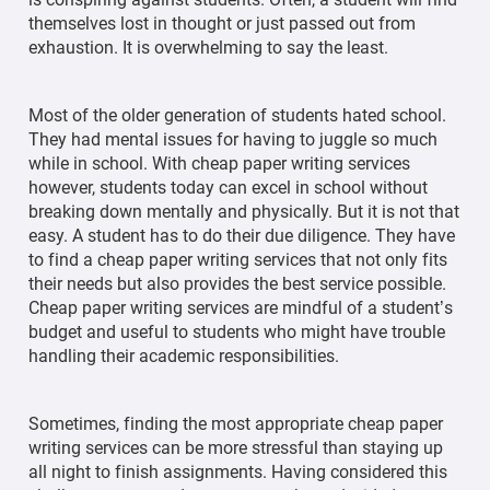
themselves lost in thought or just passed out from
exhaustion. It is overwhelming to say the least.
Most of the older generation of students hated school.
They had mental issues for having to juggle so much
while in school. With cheap paper writing services
however, students today can excel in school without
breaking down mentally and physically. But it is not that
easy. A student has to do their due diligence. They have
to find a cheap paper writing services that not only fits
their needs but also provides the best service possible.
Cheap paper writing services are mindful of a student’s
budget and useful to students who might have trouble
handling their academic responsibilities.
Sometimes, finding the most appropriate cheap paper
writing services can be more stressful than staying up
all night to finish assignments. Having considered this