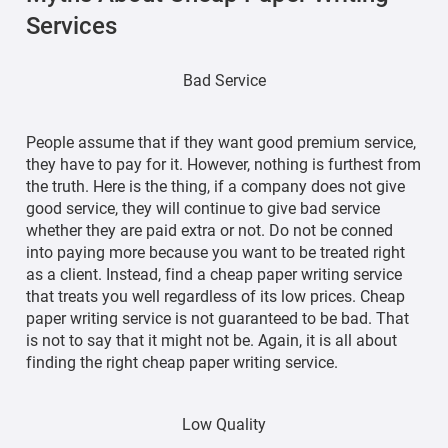
Services
Bad Service
People assume that if they want good premium service,
they have to pay for it. However, nothing is furthest from
the truth. Here is the thing, if a company does not give
good service, they will continue to give bad service
whether they are paid extra or not. Do not be conned
into paying more because you want to be treated right
as a client. Instead, find a cheap paper writing service
that treats you well regardless of its low prices. Cheap
paper writing service is not guaranteed to be bad. That
is not to say that it might not be. Again, it is all about
finding the right cheap paper writing service.
Low Quality