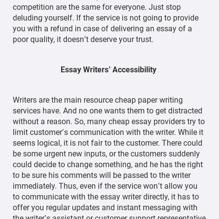
competition are the same for everyone. Just stop
deluding yourself. If the service is not going to provide
you with a refund in case of delivering an essay of a
poor quality, it doesn’t deserve your trust.
Essay Writers’ Accessibility
Writers are the main resource cheap paper writing
services have. And no one wants them to get distracted
without a reason. So, many cheap essay providers try to
limit customer’s communication with the writer. While it
seems logical, it is not fair to the customer. There could
be some urgent new inputs, or the customers suddenly
could decide to change something, and he has the right
to be sure his comments will be passed to the writer
immediately. Thus, even if the service won’t allow you
to communicate with the essay writer directly, it has to
offer you regular updates and instant messaging with
the writer’s assistant or customer support representative