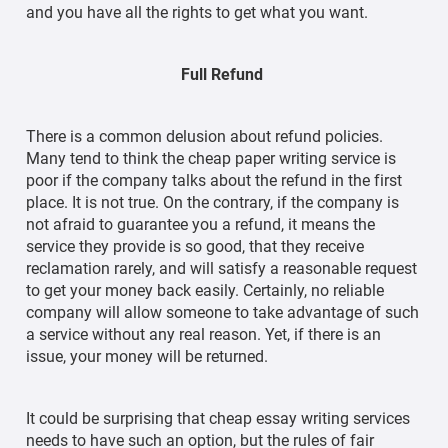
and you have all the rights to get what you want.
Full Refund
There is a common delusion about refund policies.
Many tend to think the cheap paper writing service is
poor if the company talks about the refund in the first
place. It is not true. On the contrary, if the company is
not afraid to guarantee you a refund, it means the
service they provide is so good, that they receive
reclamation rarely, and will satisfy a reasonable request
to get your money back easily. Certainly, no reliable
company will allow someone to take advantage of such
a service without any real reason. Yet, if there is an
issue, your money will be returned.
It could be surprising that cheap essay writing services
needs to have such an option, but the rules of fair