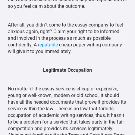
so you feel calm about the outcome.
After all, you didn’t come to the essay company to feel
anxious again, right? Claim your right to be informed
and involved in the process as much as possible
confidently. A
reputable
cheap paper writing company
will give it to you immediately.
Legitimate Occupation
No matter if the essay service is cheap or expensive,
young or well-known, modern or old school, it should
have all the needed documents that prove it provides its
service within the law. There is no law that forbids
occupation of academic writing services, thus, it hasn’t
to be a problem for a service that takes parts in the fair
competition and provides its services legitimately.