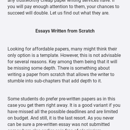
any trustworthy cheap paper writing services have. If
you will pay enough attention to them, your chances to
succeed will double. Let us find out what they are.
Essays Written from Scratch
Looking for affordable papers, many might think their
only option is a template. However, this is not advisable
for several reasons. Key among them being that it will
be missing some depth. There is something about
writing a paper from scratch that allows the writer to
stumble into sub-chapters that add depth to it.
Some students do prefer pre-written papers as in this
case you get them right away. It is a good variant if you
have missed all the possible deadlines and are limited
on budget. And still, it is the last resort. As you never
can be sure a pre-written essay was not submitted