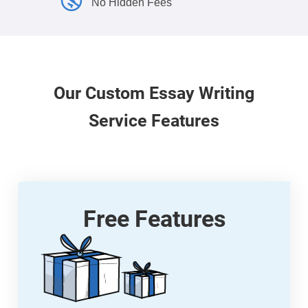
No Hidden Fees
Our
Custom
Essay Writing
Service Features
Free Features