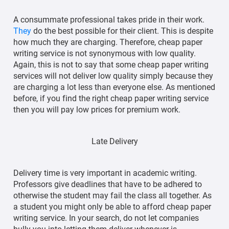
A consummate professional takes pride in their work.
They
do the best possible for their client. This is despite
how much they are charging. Therefore, cheap paper
writing service is not synonymous with low quality.
Again, this is not to say that some cheap paper writing
services will not deliver low quality simply because they
are charging a lot less than everyone else. As mentioned
before, if you find the right cheap paper writing service
then you will pay low prices for premium work.
Late Delivery
Delivery time is very important in academic writing.
Professors give deadlines that have to be adhered to
otherwise the student may fail the class all together. As
a student you might only be able to afford cheap paper
writing service. In your search, do not let companies