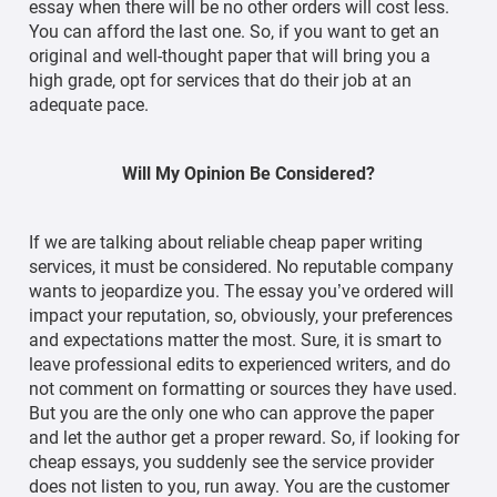
essay when there will be no other orders will cost less.
You can afford the last one. So, if you want to get an
original and well-thought paper that will bring you a
high grade, opt for services that do their job at an
adequate pace.
Will My Opinion Be Considered?
If we are talking about reliable cheap paper writing
services, it must be considered. No reputable company
wants to jeopardize you. The essay you’ve ordered will
impact your reputation, so, obviously, your preferences
and expectations matter the most. Sure, it is smart to
leave professional edits to experienced writers, and do
not comment on formatting or sources they have used.
But you are the only one who can approve the paper
and let the author get a proper reward. So, if looking for
cheap essays, you suddenly see the service provider
does not listen to you, run away. You are the customer