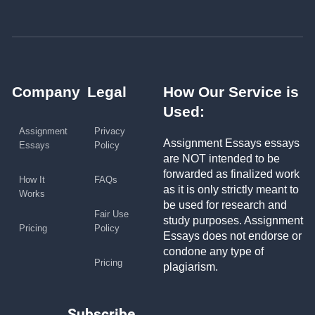
Company
Legal
How Our Service is
Used:
Assignment
Privacy
Assignment Essays essays
Essays
Policy
are NOT intended to be
forwarded as finalized work
How It
FAQs
as it is only strictly meant to
Works
be used for research and
Fair Use
study purposes. Assignment
Pricing
Policy
Essays does not endorse or
condone any type of
Pricing
plagiarism.
Subscribe