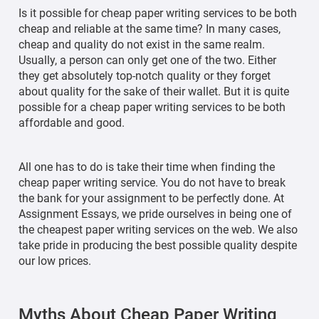
Is it possible for cheap paper writing services to be both
cheap and reliable at the same time? In many cases,
cheap and quality do not exist in the same realm.
Usually, a person can only get one of the two. Either
they get absolutely top-notch quality or they forget
about quality for the sake of their wallet. But it is quite
possible for a cheap paper writing services to be both
affordable and good.
All one has to do is take their time when finding the
cheap paper writing service. You do not have to break
the bank for your assignment to be perfectly done. At
Assignment Essays, we pride ourselves in being one of
the cheapest paper writing services on the web. We also
take pride in producing the best possible quality despite
our low prices.
Myths About Cheap Paper Writing