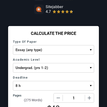
Sitejabber
4.7
CALCULATE THE PRICE
Type Of Paper
Academic Level
Deadline
Pages
−
+
(
275 Words
)