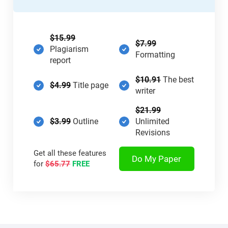
$15.99
$7.99
Plagiarism
Formatting
report
$10.91
The best
$4.99
Title page
writer
$21.99
$3.99
Outline
Unlimited
Revisions
Get all these features
Do My Paper
for
$65.77
FREE