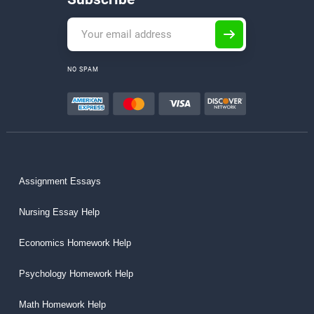
NO SPAM
Assignment Essays
Nursing Essay Help
Economics Homework Help
Psychology Homework Help
Math Homework Help