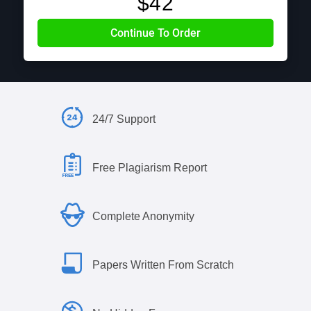
$
42
24/7 Support
Free Plagiarism Report
Complete Anonymity
Papers Written From Scratch