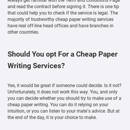
Always get familiar with the Term and Conditions Page
and read the contract before signing it. There is one tip
that could help you to check if the service is legal. The
majority of trustworthy cheap paper writing services
have real off-line head offices and have branches in
other countries.
Should You opt For a Cheap Paper
Writing Services?
Yes, it would be great if someone could decide. Is it not?
Unfortunately, it does not work this way. You, and only
you can decide whether you should try to make use of a
cheap paper writing. You can do it relying on your
intuition, or you can listen to your mate’s advice. But at
the end of the day, it is your choice to make.