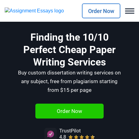
Order Now
Finding the 10/10
Perfect Cheap Paper
Writing Services
Buy custom dissertation writing services on
any subject, free from plagiarism starting
from $15 per page
Order Now
TrustPilot
4.8