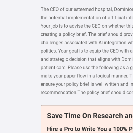
The CEO of our esteemed hospital, Dominion 
the potential implementation of artificial int
Your job is to advise the CEO on whether thi
creating a policy brief. The brief should pr
challenges associated with AI integration whi
politics. Your goal is to equip the CEO with
and strategic decision that aligns with Domi
patient care. Please use the following as a 
make your paper flow in a logical manner. Th
ensure your policy brief is well written and i
recommendation.The policy brief should con
Save Time On Research an
Hire a Pro to Write You a 100% 