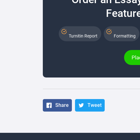
Feature
Turnitin Report
Formatting
Pla
Share
Tweet