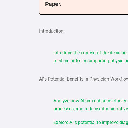
Paper.
Introduction:
Introduce the context of the decision
medical aides in supporting physicia
AI’s Potential Benefits in Physician Workflo
Analyze how AI can enhance efficien
processes, and reduce administrative
Explore AI’s potential to improve di