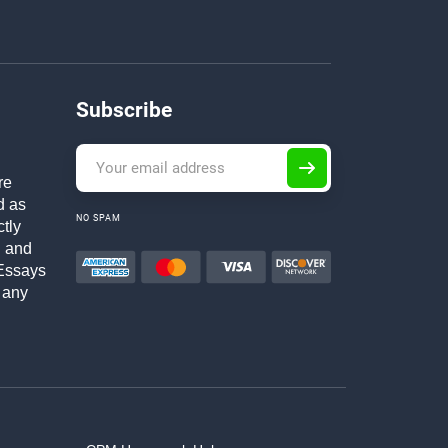
Subscribe
re
d as
NO SPAM
ctly
h and
Essays
 any