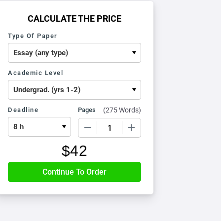
CALCULATE THE PRICE
Type Of Paper
Academic Level
Deadline
Pages
(
275 Words
)
−
+
$
42