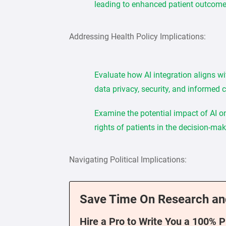
leading to enhanced patient outcome
Addressing Health Policy Implications:
Evaluate how AI integration aligns wi
data privacy, security, and informed 
Examine the potential impact of AI on 
rights of patients in the decision-ma
Navigating Political Implications:
Save Time On Research an
Hire a Pro to Write You a 100% 