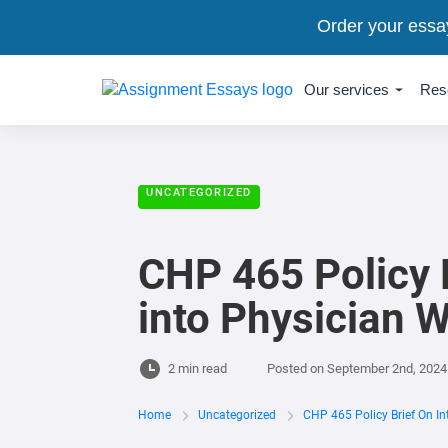
Order your essa
Our services
Res
UNCATEGORIZED
CHP 465 Policy Br
into Physician 
2 min read
Posted on
September 2nd, 2024
Home
Uncategorized
CHP 465 Policy Brief On Int