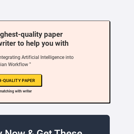
ighest-quality paper
writer to help you with
tegrating Artificial Intelligence into
ian Workflow ”
H-QUALITY PAPER
matching with writer
y Now & Get These