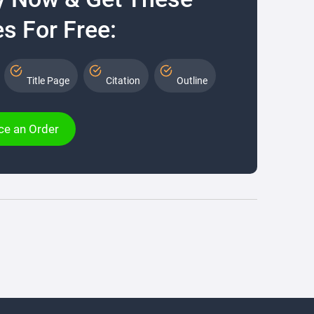
s For Free:
Title Page
Citation
Outline
ce an Order