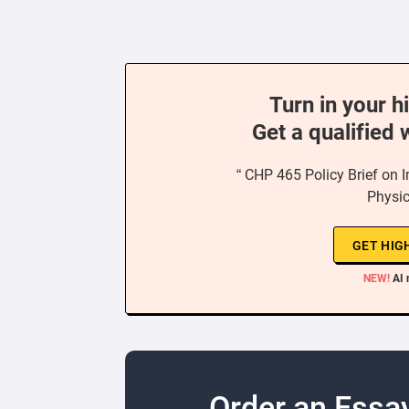
Turn in your h
Get a qualified 
“ CHP 465 Policy Brief on In
Physic
GET HIG
NEW!
AI 
Order an Essa