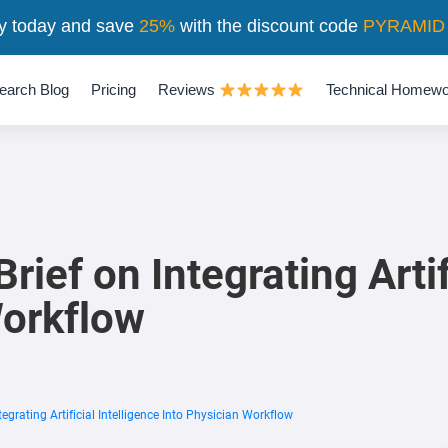
y today and save
25%
with the discount code
PYRAMID
earch Blog
Pricing
Reviews
Technical Homewo
ief on Integrating Artif
Workflow
egrating Artificial Intelligence Into Physician Workflow