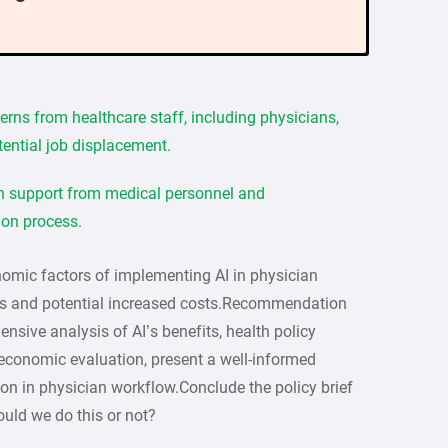
erns from healthcare staff, including physicians,
tential job displacement.
in support from medical personnel and
ion process.
omic factors of implementing AI in physician
ngs and potential increased costs.Recommendation
sive analysis of AI’s benefits, health policy
d economic evaluation, present a well-informed
on in physician workflow.Conclude the policy brief
ld we do this or not?