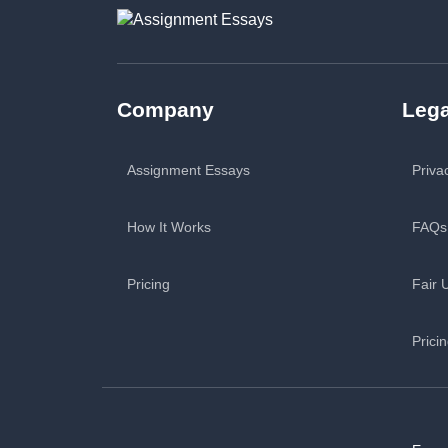
Company
Lega
Assignment Essays
Priva
How It Works
FAQs
Pricing
Fair 
Prici