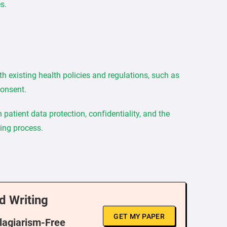
s.
th existing health policies and regulations, such as
consent.
patient data protection, confidentiality, and the
king process.
d Writing
GET MY PAPER
Plagiarism-Free