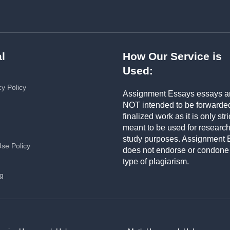
l
How Our Service is
Used:
cy Policy
Assignment Essays essays a
NOT intended to be forwarde
finalized work as it is only stri
meant to be used for researc
study purposes. Assignment 
Use Policy
does not endorse or condone
type of plagiarism.
ng