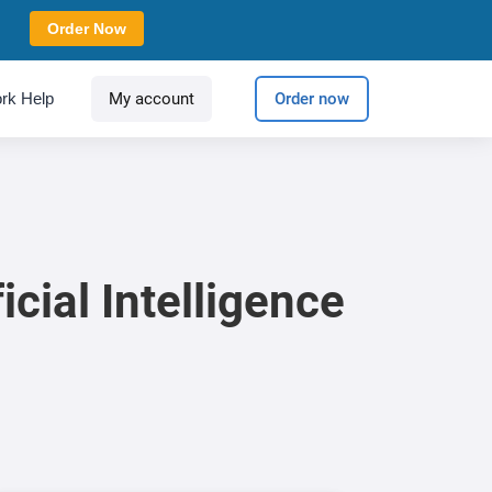
Order Now
rk Help
My account
Order now
icial Intelligence