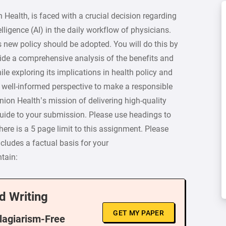
Health, is faced with a crucial decision regarding
elligence (AI) in the daily workflow of physicians.
s new policy should be adopted. You will do this by
ovide a comprehensive analysis of the benefits and
le exploring its implications in health policy and
 a well-informed perspective to make a responsible
nion Health’s mission of delivering high-quality
guide to your submission. Please use headings to
ere is a 5 page limit to this assignment. Please
ncludes a factual basis for your
tain:
d Writing
GET MY PAPER
Plagiarism-Free