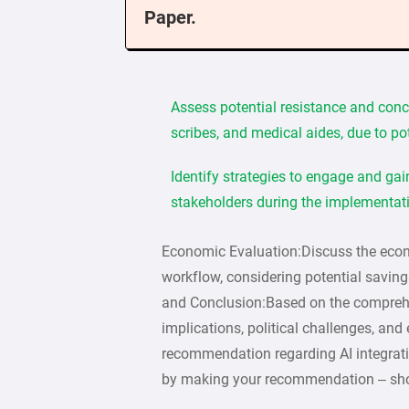
Paper.
Assess potential resistance and conc
scribes, and medical aides, due to po
Identify strategies to engage and ga
stakeholders during the implementat
Economic Evaluation:Discuss the econ
workflow, considering potential savi
and Conclusion:Based on the comprehen
implications, political challenges, an
recommendation regarding AI integrati
by making your recommendation – shou