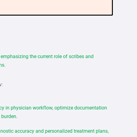
, emphasizing the current role of scribes and
ns.
w:
cy in physician workflow, optimize documentation
 burden.
agnostic accuracy and personalized treatment plans,