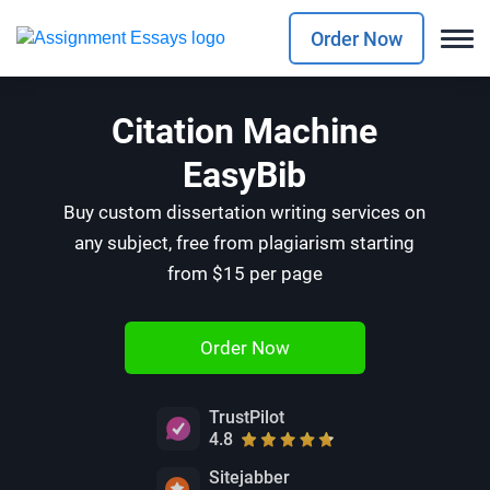
Order Now
Citation Machine
EasyBib
Buy custom dissertation writing services on
any subject, free from plagiarism starting
from $15 per page
Order Now
TrustPilot
4.8
Sitejabber