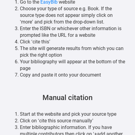
Go to the
EasyBib
website
Choose your type of source e.g. Book. If the
source type does not appear simply click on
‘more’ and pick from the drop-down list.
Enter the ISBN or whichever other information is
prompted like the URL for a website
Click ‘cite this’
The site will generate results from which you can
pick the right option
Your bibliography will appear at the bottom of the
page
Copy and paste it onto your document
Manual citation
Start at the website and pick your source type
Click on ‘cite this source manually’
Enter bibliographic information. If you have
multiple contributors then click on ‘+add another