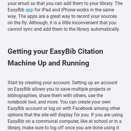
your email so that you can add them to your library. The
EasyBib
app
for iPad and iPhone works in the same
way. The apps are a great way to record your sources
on the fly. Although, it is a little inconvenient that you
cannot sync and add them to the library automatically.
Getting your EasyBib Citation
Machine Up and Running
Start by creating your account. Setting up an account
on EasyBib allows you to save multiple projects or
bibliographies, share them with others, use the
notebook tool, and more. You can create your own
EasyBib account or log on with Facebook among other
options that the site will display for you. If you are using
EasyBib on a communal computer, like at school or in a
library, make sure to log off once you are done using it