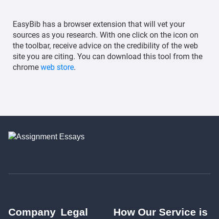
EasyBib has a browser extension that will vet your
sources as you research. With one click on the icon on
the toolbar, receive advice on the credibility of the web
site you are citing. You can download this tool from the
chrome
web store
.
Company
Legal
How Our Service is