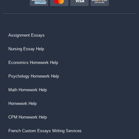
Assignment Essays
Nursing Essay Help
Economics Homework Help
Psychology Homework Help
Math Homework Help
Homework Help
CPM Homework Help
French Custom Essays Writing Services