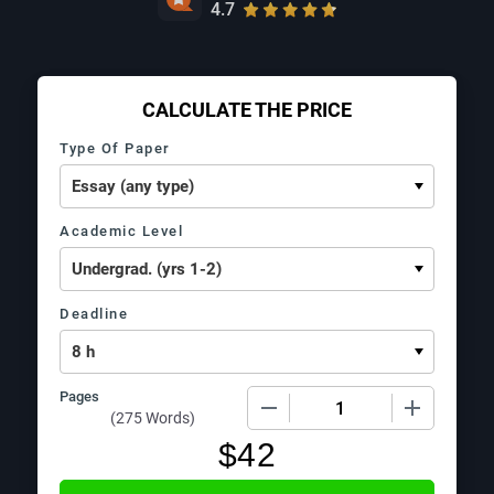
4.7
CALCULATE THE PRICE
Type Of Paper
Academic Level
Deadline
Pages
−
+
(
275 Words
)
$
42