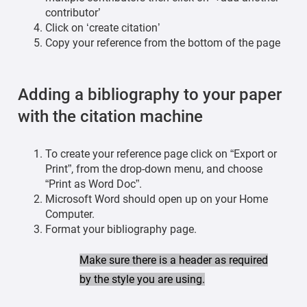
contributor’
Click on ‘create citation’
Copy your reference from the bottom of the page
Adding a bibliography to your paper
with the citation machine
To create your reference page click on “Export or
Print”, from the drop-down menu, and choose
“Print as Word Doc”.
Microsoft Word should open up on your Home
Computer.
Format your bibliography page.
Make sure there is a header as required
by the style you are using.