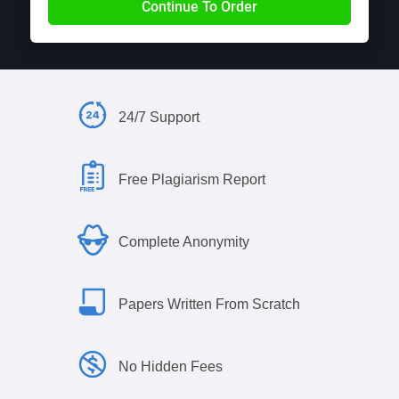
24/7 Support
Free Plagiarism Report
Complete Anonymity
Papers Written From Scratch
No Hidden Fees