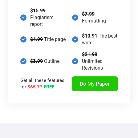
$15.99
$7.99
Plagiarism
Formatting
report
$10.91
The best
$4.99
Title page
writer
$21.99
$3.99
Outline
Unlimited
Revisions
Get all these features
Do My Paper
for
$65.77
FREE