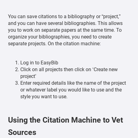
You can save citations to a bibliography or “project,”
and you can have several bibliographies. This allows
you to work on separate papers at the same time. To
organize your bibliographies, you need to create
separate projects. On the citation machine:
Log in to EasyBib
Click on all projects then click on ‘Create new
project’
Enter required details like the name of the project
or whatever label you would like to use and the
style you want to use.
Using the Citation Machine to Vet
Sources