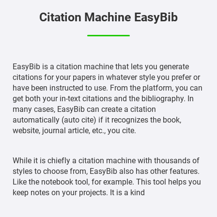
Citation Machine EasyBib
EasyBib is a citation machine that lets you generate
citations for your papers in whatever style you prefer or
have been instructed to use. From the platform, you can
get both your in-text citations and the bibliography. In
many cases, EasyBib can create a citation
automatically (auto cite) if it recognizes the book,
website, journal article, etc., you cite.
While it is chiefly a citation machine with thousands of
styles to choose from, EasyBib also has other features.
Like the notebook tool, for example. This tool helps you
keep notes on your projects. It is a kind