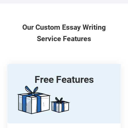
Our
Custom
Essay Writing
Service Features
Free Features