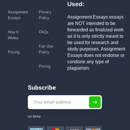
Used:
Assignment
Privacy
Assignment Essays essays
Essays
Policy
are NOT intended to be
forwarded as finalized work
How It
FAQs
as it is only strictly meant to
Works
be used for research and
Fair Use
study purposes. Assignment
Pricing
Policy
Essays does not endorse or
condone any type of
Pricing
plagiarism.
Subscribe
NO SPAM