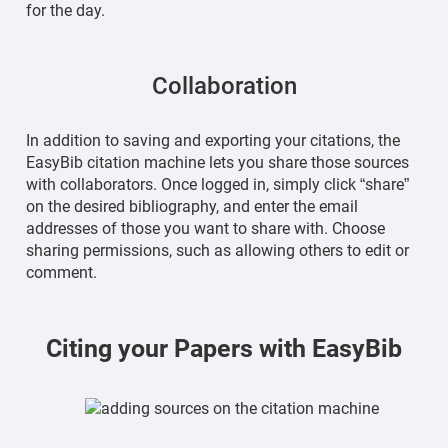
for the day.
Collaboration
In addition to saving and exporting your citations, the
EasyBib citation machine lets you share those sources
with collaborators. Once logged in, simply click “share”
on the desired bibliography, and enter the email
addresses of those you want to share with. Choose
sharing permissions, such as allowing others to edit or
comment.
Citing your Papers with EasyBib