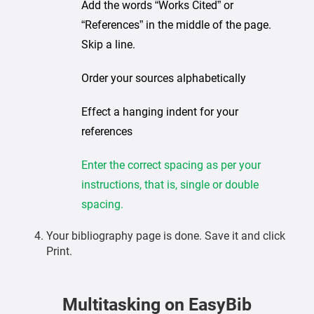
Add the words “Works Cited” or
“References” in the middle of the page.
Skip a line.
Order your sources alphabetically
Effect a hanging indent for your
references
Enter the correct spacing as per your
instructions, that is, single or double
spacing.
Your bibliography page is done. Save it and click
Print.
Multitasking on EasyBib