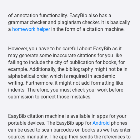
of annotation functionality. EasyBib also has a
grammar checker and plagiarism checker. It is basically
a
homework helper
in the form of a citation machine.
However, you have to be careful about EasyBib as it
may generate some inaccurate citations for you like
failing to include the city of publication for books, for
example. Additionally, the bibliography might not be in
alphabetical order, which is required in academic
writing. Furthermore, it might not add formatting like
indents. Therefore, you must check your work before
submission to correct those mistakes.
EasyBib citation machine is available in apps for your
portable devices. The EasyBib app for
Android
phones
can be used to scan barcodes on books as well as enter
sources manually. The app then sends the references to