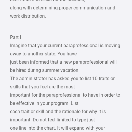
along with determining proper communication and
work distribution.
Part I
Imagine that your current paraprofessional is moving
away to another state. You have
just been informed that a new paraprofessional will
be hired during summer vacation.
The administrator has asked you to list 10 traits or
skills that you feel are the most
important for the paraprofessional to have in order to
be effective in your program. List
each trait or skill and the rationale for why it is
important. Do not feel limited to type just
one line into the chart. It will expand with your