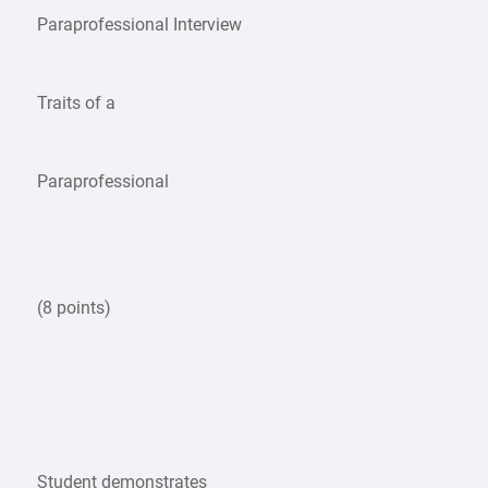
Paraprofessional Interview
Traits of a
Paraprofessional
(8 points)
Student demonstrates