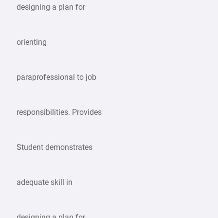
designing a plan for
orienting
paraprofessional to job
responsibilities. Provides
Student demonstrates
adequate skill in
designing a plan for