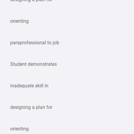
orienting
paraprofessional to job
Student demonstrates
inadequate skill in
designing a plan for
orienting