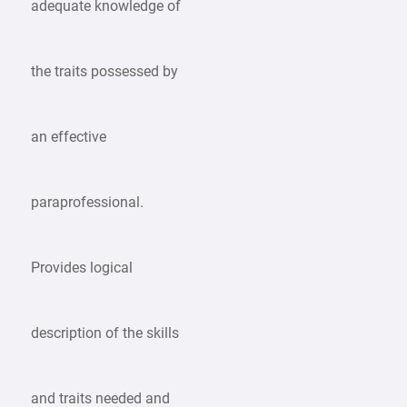
adequate knowledge of
the traits possessed by
an effective
paraprofessional.
Provides logical
description of the skills
and traits needed and