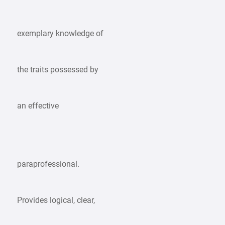
exemplary knowledge of
the traits possessed by
an effective
paraprofessional.
Provides logical, clear,