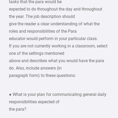
tasks that the para would be
expected to do throughout the day and throughout
the year. The job description should
give the reader a clear understanding of what the
roles and responsibilities of the Para
educator would perform in your particular class.
If you are not currently working in a classroom, select
one of the settings mentioned
above and describes what you would have the para
do. Also, include answers (in
paragraph form) to these questions:
● What is your plan for communicating general daily
responsibilities expected of
the para?