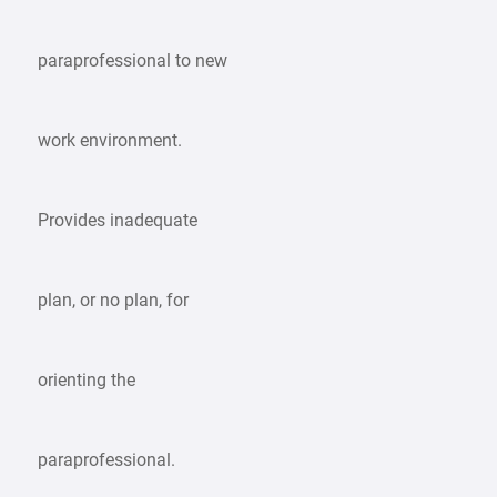
paraprofessional to new
work environment.
Provides inadequate
plan, or no plan, for
orienting the
paraprofessional.