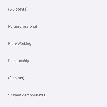
(0-5 points)
Paraprofessional
Plan/Working
Relationship
(8 points)
Student demonstrates