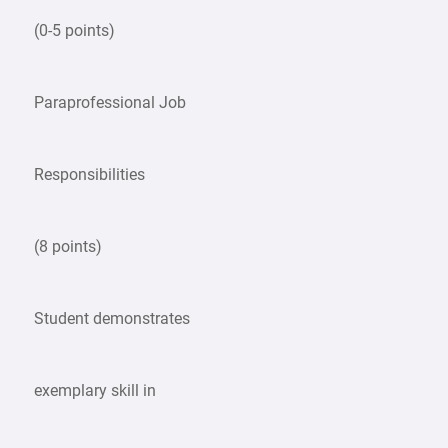
(0-5 points)
Paraprofessional Job
Responsibilities
(8 points)
Student demonstrates
exemplary skill in