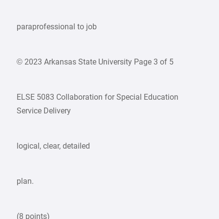
paraprofessional to job
© 2023 Arkansas State University Page 3 of 5
ELSE 5083 Collaboration for Special Education
Service Delivery
logical, clear, detailed
plan.
(8 points)