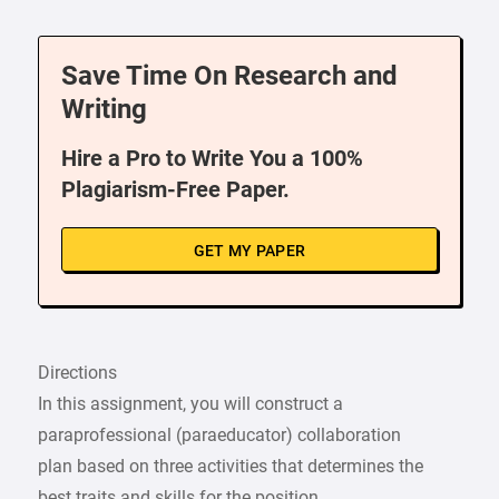
Save Time On Research and
Writing
Hire a Pro to Write You a 100%
Plagiarism-Free Paper.
GET MY PAPER
Directions
In this assignment, you will construct a
paraprofessional (paraeducator) collaboration
plan based on three activities that determines the
best traits and skills for the position,