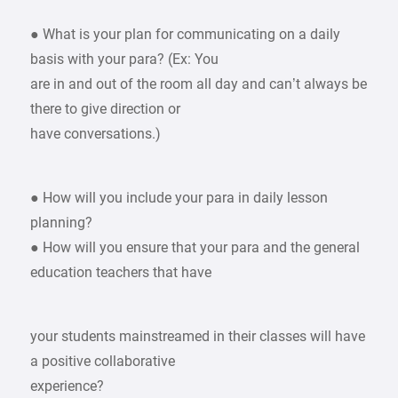
● What is your plan for communicating on a daily
basis with your para? (Ex: You
are in and out of the room all day and can’t always be
there to give direction or
have conversations.)
● How will you include your para in daily lesson
planning?
● How will you ensure that your para and the general
education teachers that have
your students mainstreamed in their classes will have
a positive collaborative
experience?