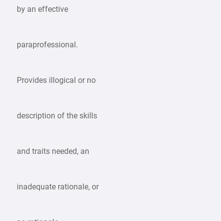
by an effective
paraprofessional.
Provides illogical or no
description of the skills
and traits needed, an
inadequate rationale, or