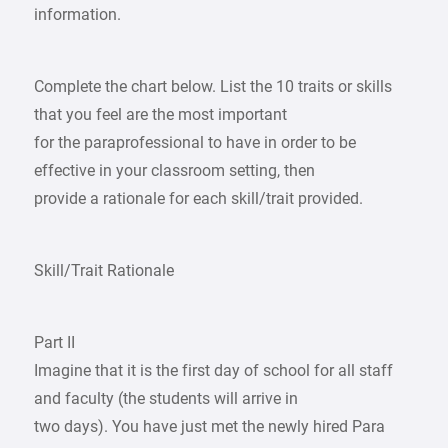
information.
Complete the chart below. List the 10 traits or skills
that you feel are the most important
for the paraprofessional to have in order to be
effective in your classroom setting, then
provide a rationale for each skill/trait provided.
Skill/Trait Rationale
Part II
Imagine that it is the first day of school for all staff
and faculty (the students will arrive in
two days). You have just met the newly hired Para