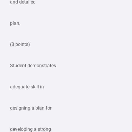
and detailed
plan.
(8 points)
Student demonstrates
adequate skill in
designing a plan for
developing a strong