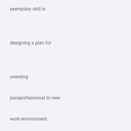
exemplary skill in
designing a plan for
orienting
paraprofessional to new
work environment.