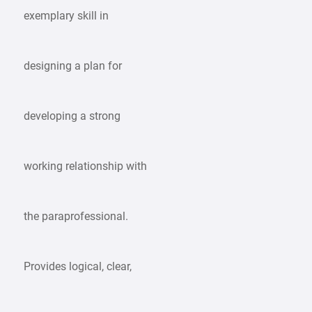
exemplary skill in
designing a plan for
developing a strong
working relationship with
the paraprofessional.
Provides logical, clear,