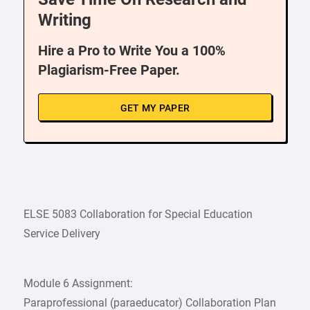
Writing
Hire a Pro to Write You a 100%
Plagiarism-Free Paper.
GET MY PAPER
ELSE 5083 Collaboration for Special Education
Service Delivery
Module 6 Assignment:
Paraprofessional (paraeducator) Collaboration Plan