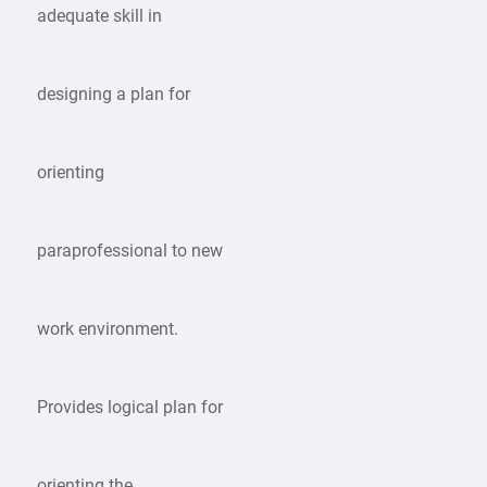
adequate skill in
designing a plan for
orienting
paraprofessional to new
work environment.
Provides logical plan for
orienting the