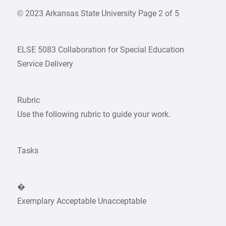
© 2023 Arkansas State University Page 2 of 5
ELSE 5083 Collaboration for Special Education
Service Delivery
Rubric
Use the following rubric to guide your work.
Tasks
�
Exemplary Acceptable Unacceptable