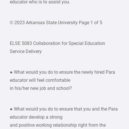
educator who is to assist you.
© 2023 Arkansas State University Page 1 of 5
ELSE 5083 Collaboration for Special Education
Service Delivery
● What would you do to ensure the newly hired Para
educator will feel comfortable
in his/her new job and school?
● What would you do to ensure that you and the Para
educator develop a strong
and positive working relationship right from the