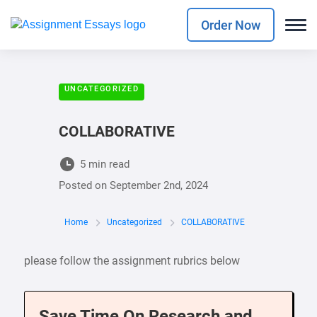
Order Now
UNCATEGORIZED
COLLABORATIVE
5 min read
Posted on
September 2nd, 2024
Home
Uncategorized
COLLABORATIVE
please follow the assignment rubrics below
Save Time On Research and