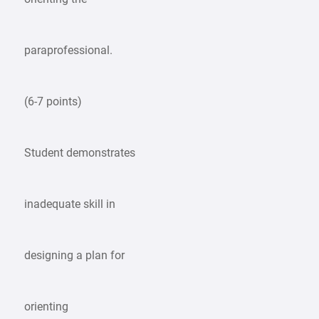
paraprofessional.
(6-7 points)
Student demonstrates
inadequate skill in
designing a plan for
orienting