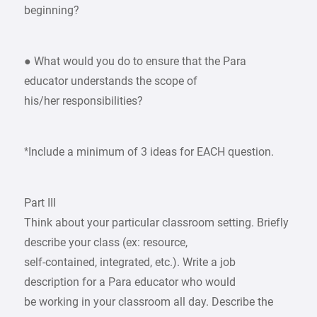
beginning?
● What would you do to ensure that the Para
educator understands the scope of
his/her responsibilities?
*Include a minimum of 3 ideas for EACH question.
Part III
Think about your particular classroom setting. Briefly
describe your class (ex: resource,
self-contained, integrated, etc.). Write a job
description for a Para educator who would
be working in your classroom all day. Describe the