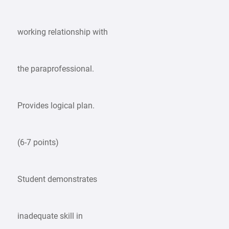
working relationship with
the paraprofessional.
Provides logical plan.
(6-7 points)
Student demonstrates
inadequate skill in