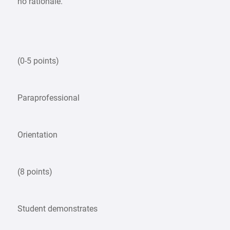
no rationale.
(0-5 points)
Paraprofessional
Orientation
(8 points)
Student demonstrates