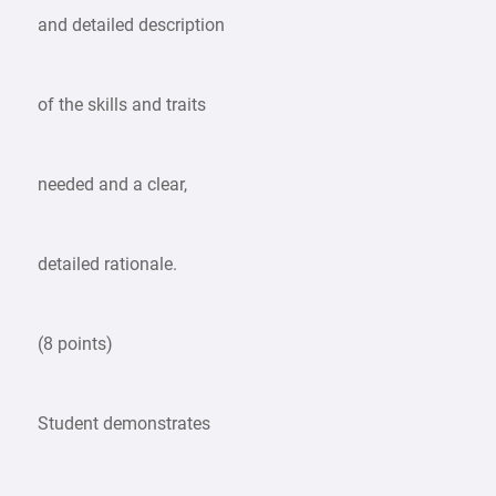
and detailed description
of the skills and traits
needed and a clear,
detailed rationale.
(8 points)
Student demonstrates