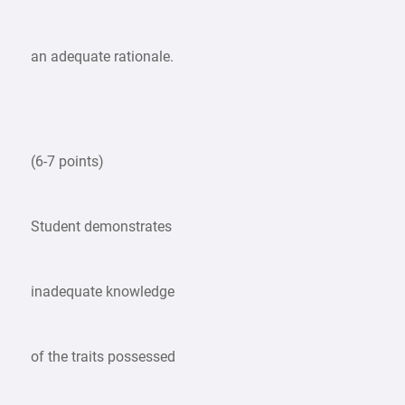
an adequate rationale.
(6-7 points)
Student demonstrates
inadequate knowledge
of the traits possessed