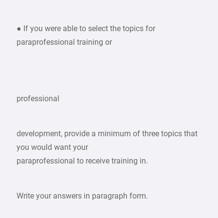
● If you were able to select the topics for
paraprofessional training or
professional
development, provide a minimum of three topics that
you would want your
paraprofessional to receive training in.
Write your answers in paragraph form.