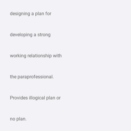
designing a plan for
developing a strong
working relationship with
the paraprofessional.
Provides illogical plan or
no plan.