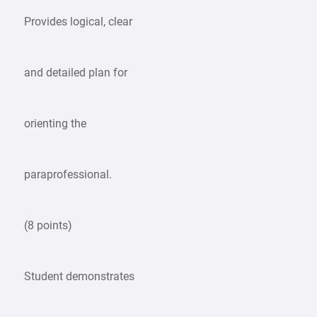
Provides logical, clear
and detailed plan for
orienting the
paraprofessional.
(8 points)
Student demonstrates