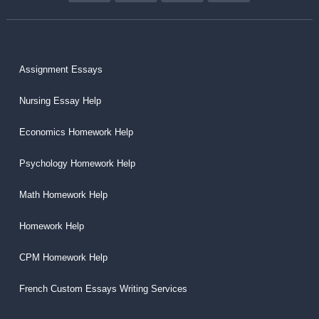
Assignment Essays
Nursing Essay Help
Economics Homework Help
Psychology Homework Help
Math Homework Help
Homework Help
CPM Homework Help
French Custom Essays Writing Services