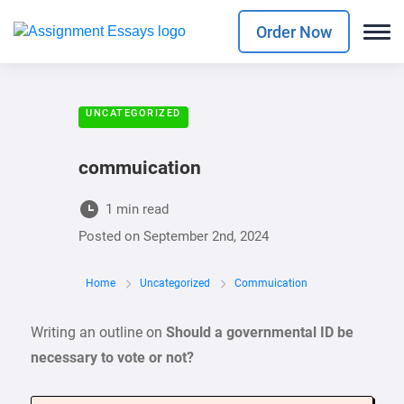
Order Now
UNCATEGORIZED
commuication
1 min read
Posted on
September 2nd, 2024
Home
Uncategorized
Commuication
Writing an outline on
Should a governmental ID be
necessary to vote or not?