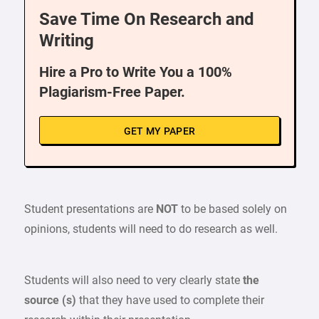
Save Time On Research and
Writing
Hire a Pro to Write You a 100%
Plagiarism-Free Paper.
GET MY PAPER
Student presentations are
NOT
to be based solely on
opinions, students will need to do research as well.
Students will also need to very clearly state
the
source (s)
that they have used to complete their