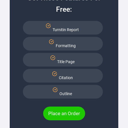
Free:
Turnitin Report
Formatting
Title Page
Citation
Outline
Place an Order