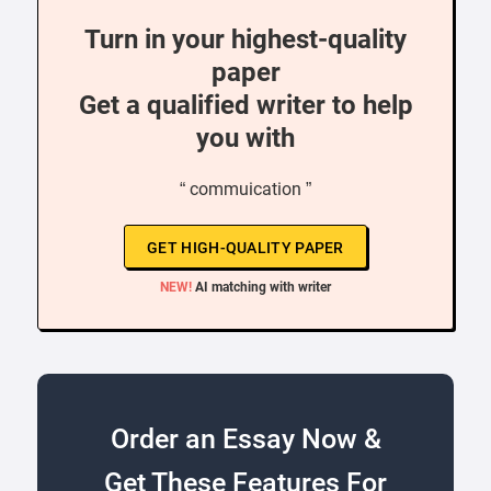
Turn in your highest-quality
paper
Get a qualified writer to help
you with
“ commuication ”
GET HIGH-QUALITY PAPER
NEW!
AI matching with writer
Order an Essay Now &
Get These Features For