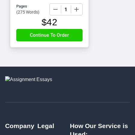
Pages
−
+
(
275 Words
)
$
42
Company
Legal
How Our Service is
Used: