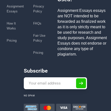
Assignment
Privacy
Assignment Essays essays
Essays
Policy
are NOT intended to be
forwarded as finalized work
How It
FAQs
as it is only strictly meant to
Works
be used for research and
Fair Use
study purposes. Assignment
Pricing
Policy
Essays does not endorse or
condone any type of
Pricing
plagiarism.
Subscribe
NO SPAM