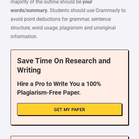
majority of the outline should be
your
words/summary.
Students should use Grammarly to
avoid point deductions for grammar, sentence
structure, word usage, plagiarism and unoriginal
information.
Save Time On Research and
Writing
Hire a Pro to Write You a 100%
Plagiarism-Free Paper.
GET MY PAPER