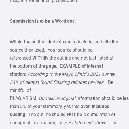
research within their presentation.
Submission is to be a Word doc.
Within the outline students are to include, and cite the
source they used. Your source should be
referenced
WITHIN
the outline and not just listed at
the bottom of the page.
EXAMPLE of internal
citation
:
According to the Mayo Clinic’s 2021 survey,
53% of dentist found flossing reduces cavities.
Be
mindful of
PLAGIARISM.
Quotes/unoriginal
information should be
les
than 5%
of your summary, yes this
even includes
quoting.
The outline should NOT be a cumulation of
unoriginal information,
as per statement above.
The