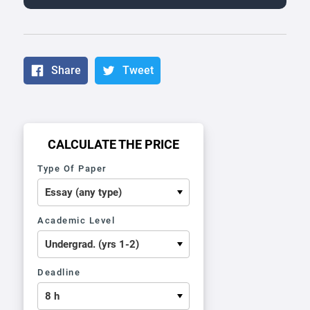
Share
Tweet
CALCULATE THE PRICE
Type Of Paper
Academic Level
Deadline