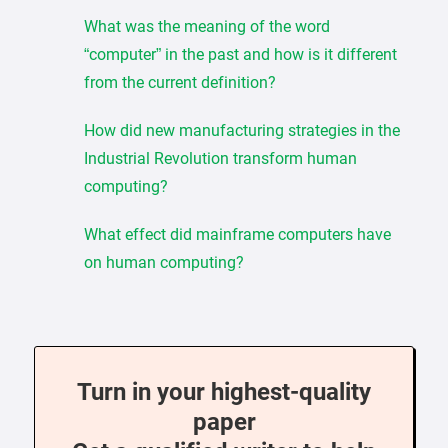
What was the meaning of the word
“computer” in the past and how is it different
from the current definition?
How did new manufacturing strategies in the
Industrial Revolution transform human
computing?
What effect did mainframe computers have
on human computing?
Turn in your highest-quality
paper