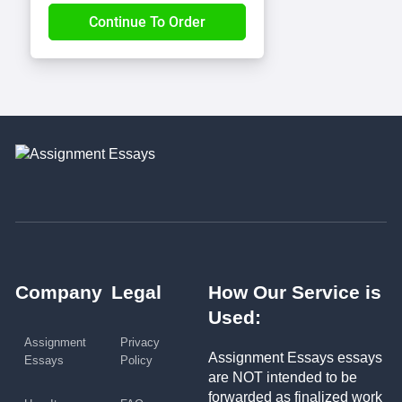
Company
Legal
How Our Service is
Used:
Assignment
Privacy
Assignment Essays essays
Essays
Policy
are NOT intended to be
forwarded as finalized work