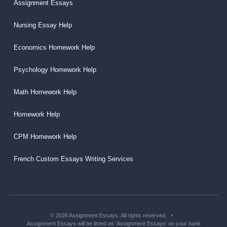
Assignment Essays
Nursing Essay Help
Economics Homework Help
Psychology Homework Help
Math Homework Help
Homework Help
CPM Homework Help
French Custom Essays Writing Services
© 2026 Assignment Essays. All rights reserved.
Assignment Essays will be listed as ‘Assignment Essays’ on your bank