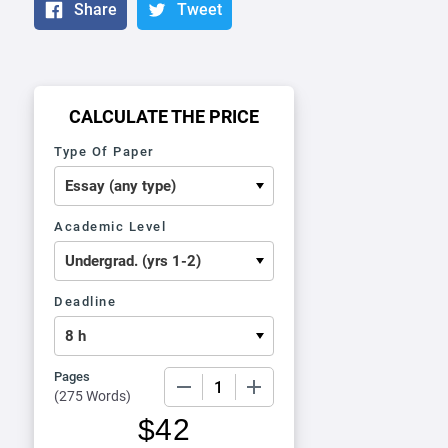
Share
Tweet
CALCULATE THE PRICE
Type Of Paper
Academic Level
Deadline
Pages
−
+
(
275 Words
)
$
42