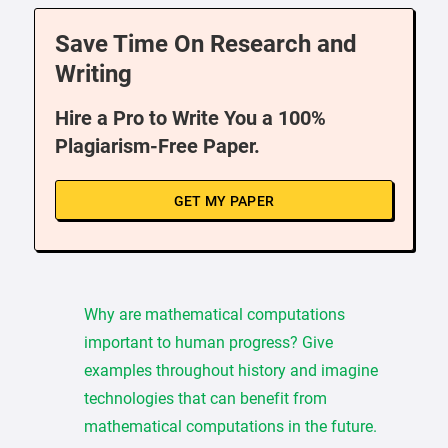
Save Time On Research and
Writing
Hire a Pro to Write You a 100%
Plagiarism-Free Paper.
GET MY PAPER
Why are mathematical computations
important to human progress? Give
examples throughout history and imagine
technologies that can benefit from
mathematical computations in the future.