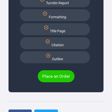
Turnitin Report
Formatting
Title Page
Citation
Outline
Place an Order