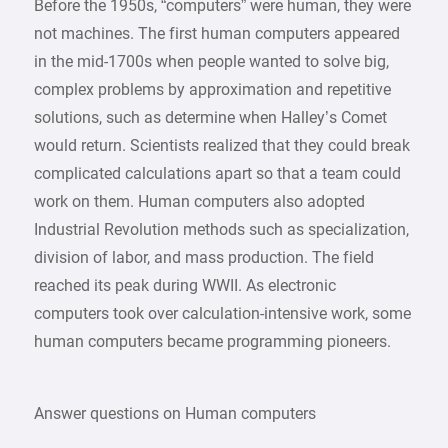
Before the 1950s, “computers” were human, they were
not machines. The first human computers appeared
in the mid-1700s when people wanted to solve big,
complex problems by approximation and repetitive
solutions, such as determine when Halley’s Comet
would return. Scientists realized that they could break
complicated calculations apart so that a team could
work on them. Human computers also adopted
Industrial Revolution methods such as specialization,
division of labor, and mass production. The field
reached its peak during WWII. As electronic
computers took over calculation-intensive work, some
human computers became programming pioneers.
Answer questions on Human computers