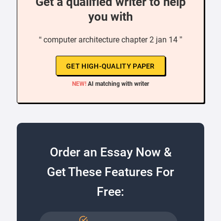
Get a qualified writer to help
you with
“ computer architecture chapter 2 jan 14 ”
GET HIGH-QUALITY PAPER
NEW!
AI matching with writer
Order an Essay Now &
Get These Features For
Free: