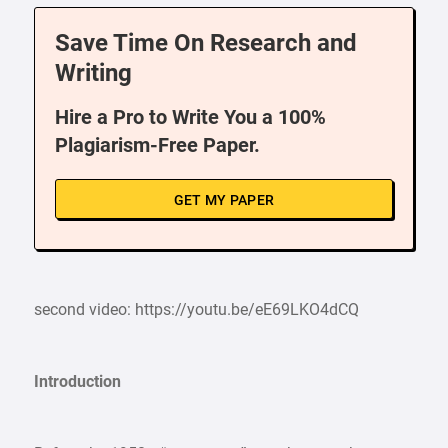
Save Time On Research and
Writing
Hire a Pro to Write You a 100%
Plagiarism-Free Paper.
GET MY PAPER
second video: https://youtu.be/eE69LKO4dCQ
Introduction