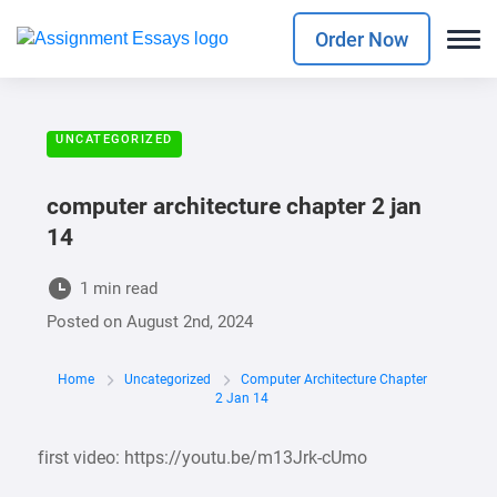
Order Now
UNCATEGORIZED
computer architecture chapter 2 jan
14
1 min read
Posted on
August 2nd, 2024
Home
Uncategorized
Computer Architecture Chapter
2 Jan 14
first video: https://youtu.be/m13Jrk-cUmo