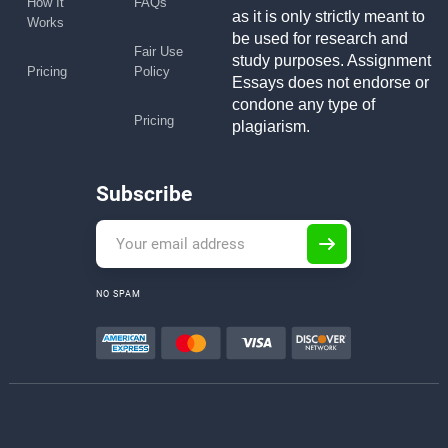
How It
FAQs
as it is only strictly meant to
Works
be used for research and
Fair Use
study purposes. Assignment
Pricing
Policy
Essays does not endorse or
condone any type of
Pricing
plagiarism.
Subscribe
NO SPAM