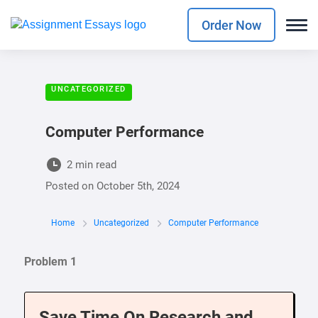
Order Now
UNCATEGORIZED
Computer Performance
2 min read
Posted on
October 5th, 2024
Home
Uncategorized
Computer Performance
Problem 1
Save Time On Research and