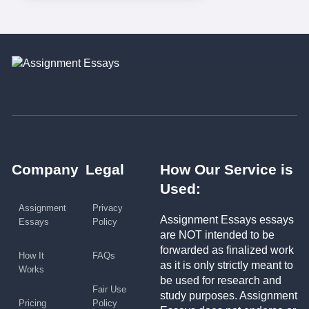
Company
Legal
How Our Service is
Used:
Assignment
Privacy
Assignment Essays essays
Essays
Policy
are NOT intended to be
forwarded as finalized work
How It
FAQs
as it is only strictly meant to
Works
be used for research and
Fair Use
study purposes. Assignment
Pricing
Policy