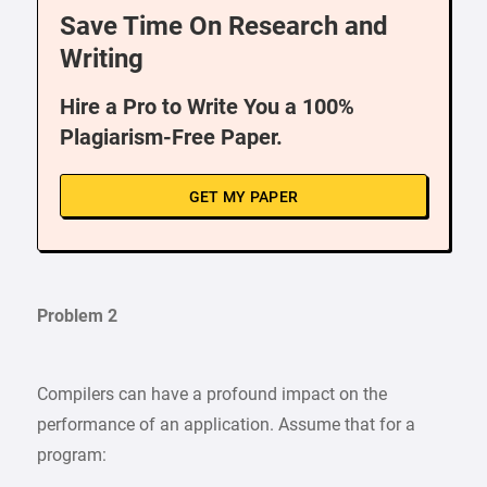
Save Time On Research and
Writing
Hire a Pro to Write You a 100%
Plagiarism-Free Paper.
GET MY PAPER
Problem 2
Compilers can have a profound impact on the
performance of an application. Assume that for a
program: