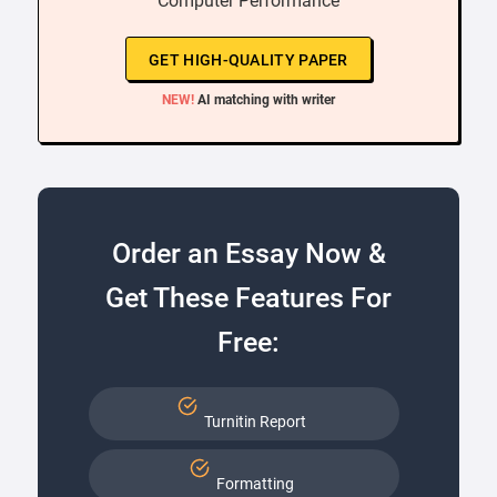
“ Computer Performance ”
GET HIGH-QUALITY PAPER
NEW!
AI matching with writer
Order an Essay Now &
Get These Features For
Free:
Turnitin Report
Formatting