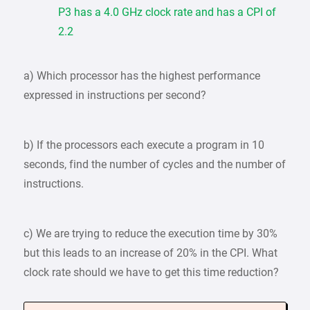
P3 has a 4.0 GHz clock rate and has a CPI of
2.2
a) Which processor has the highest performance
expressed in instructions per second?
b) If the processors each execute a program in 10
seconds, find the number of cycles and the number of
instructions.
c) We are trying to reduce the execution time by 30%
but this leads to an increase of 20% in the CPI. What
clock rate should we have to get this time reduction?