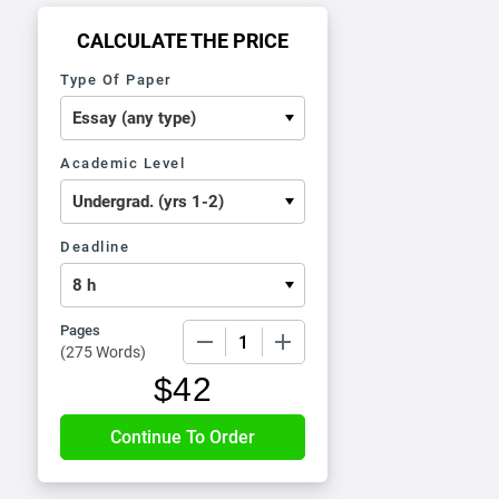
CALCULATE THE PRICE
Type Of Paper
Academic Level
Deadline
Pages
−
+
(
275 Words
)
$
42