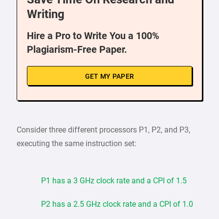
Writing
Hire a Pro to Write You a 100%
Plagiarism-Free Paper.
GET MY PAPER
Consider three different processors P1, P2, and P3,
executing the same instruction set:
P1 has a 3 GHz clock rate and a CPI of 1.5
P2 has a 2.5 GHz clock rate and a CPI of 1.0