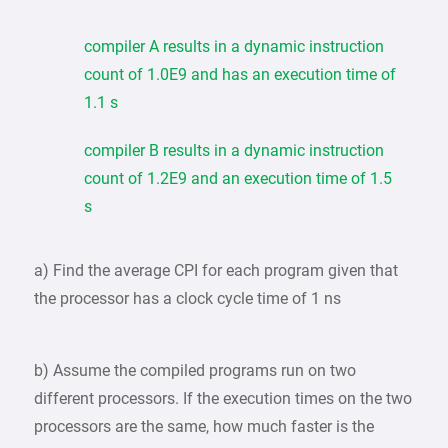
compiler A results in a dynamic instruction
count of 1.0E9 and has an execution time of
1.1 s
compiler B results in a dynamic instruction
count of 1.2E9 and an execution time of 1.5
s
a) Find the average CPI for each program given that
the processor has a clock cycle time of 1 ns
b) Assume the compiled programs run on two
different processors. If the execution times on the two
processors are the same, how much faster is the