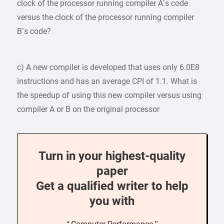
clock of the processor running compiler A’s code
versus the clock of the processor running compiler
B’s code?
c) A new compiler is developed that uses only 6.0E8
instructions and has an average CPI of 1.1. What is
the speedup of using this new compiler versus using
compiler A or B on the original processor
Turn in your highest-quality
paper
Get a qualified writer to help
you with