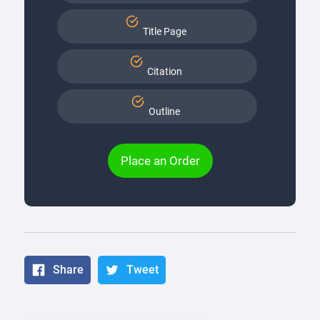
Title Page
Citation
Outline
Place an Order
Share
Tweet