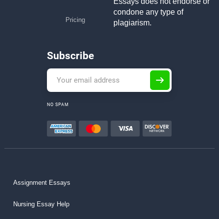
Essays does not endorse or
condone any type of
Pricing
plagiarism.
Subscribe
NO SPAM
Assignment Essays
Nursing Essay Help