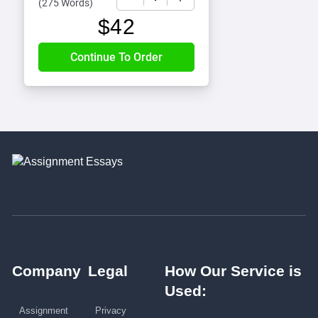
(
275 Words
)
$
42
Company
Legal
How Our Service is
Used:
Assignment
Privacy