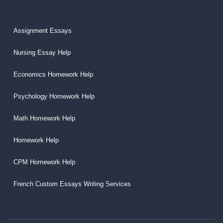
Assignment Essays
Nursing Essay Help
Economics Homework Help
Psychology Homework Help
Math Homework Help
Homework Help
CPM Homework Help
French Custom Essays Writing Services