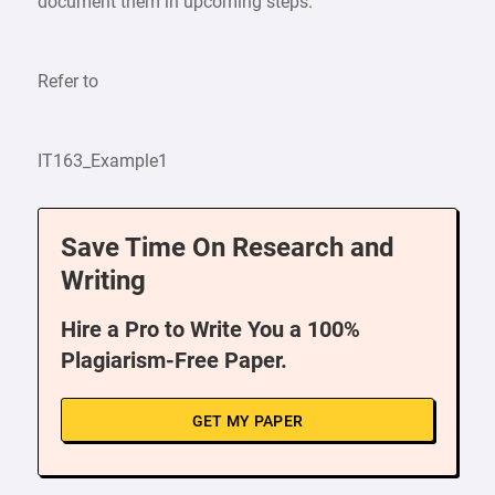
document them in upcoming steps.
Refer to
IT163_Example1
Save Time On Research and
Writing
Hire a Pro to Write You a 100%
Plagiarism-Free Paper.
GET MY PAPER