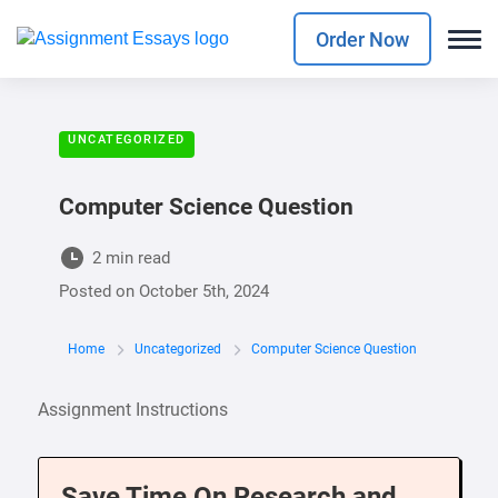
Order Now
UNCATEGORIZED
Computer Science Question
2 min read
Posted on
October 5th, 2024
Home
Uncategorized
Computer Science Question
Assignment Instructions
Save Time On Research and