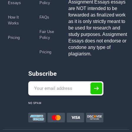
Assignment Essays essays
Essays
Policy
are NOT intended to be
forwarded as finalized work
How It
FAQs
as it is only strictly meant to
Works
be used for research and
Fair Use
study purposes. Assignment
Pricing
Policy
Essays does not endorse or
condone any type of
Pricing
plagiarism.
Subscribe
NO SPAM