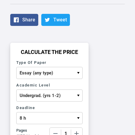
Share
Tweet
CALCULATE THE PRICE
Type Of Paper
Academic Level
Deadline
Pages
−
+