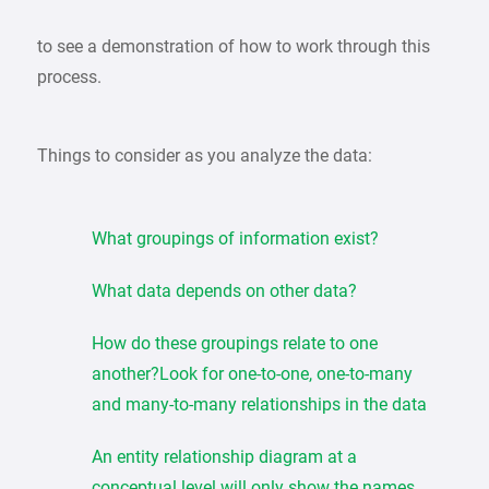
to see a demonstration of how to work through this
process.
Things to consider as you analyze the data:
What groupings of information exist?
What data depends on other data?
How do these groupings relate to one
another?Look for one-to-one, one-to-many
and many-to-many relationships in the data
An entity relationship diagram at a
conceptual level will only show the names