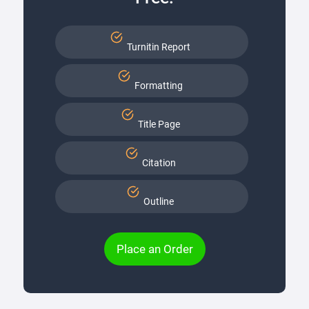
Turnitin Report
Formatting
Title Page
Citation
Outline
Place an Order