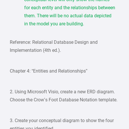
for each entity and the relationships between
them. There will be no actual data depicted
in the model you are building.
Reference: Relational Database Design and
Implementation (4th ed.).
Chapter 4: “Entities and Relationships”
2. Using Microsoft Visio, create a new ERD diagram.
Choose the Crow’s Foot Database Notation template.
3. Create your conceptual diagram to show the four
entities you identified.