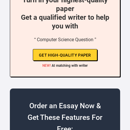
Turn in your highest-quality
paper
Get a qualified writer to help
you with
“ Computer Science Question ”
GET HIGH-QUALITY PAPER
NEW!
AI matching with writer
Order an Essay Now &
Get These Features For
Free: