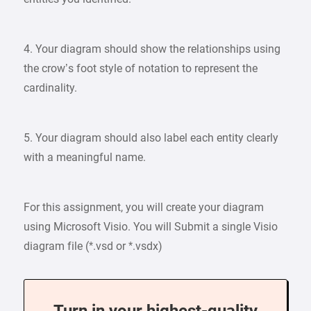
4. Your diagram should show the relationships using
the crow’s foot style of notation to represent the
cardinality.
5. Your diagram should also label each entity clearly
with a meaningful name.
For this assignment, you will create your diagram
using Microsoft Visio. You will Submit a single Visio
diagram file (*.vsd or *.vsdx)