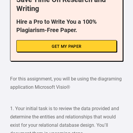
Writing
Hire a Pro to Write You a 100%
Plagiarism-Free Paper.
GET MY PAPER
For this assignment, you will be using the diagraming
application Microsoft Visio®
1. Your initial task is to review the data provided and
determine the entities and relationships that would
exist for your relational database design. You’ll