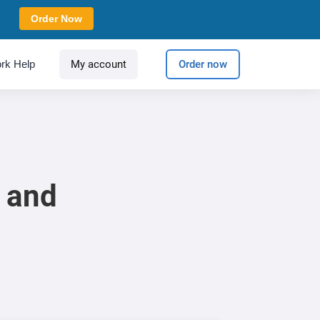
Order Now
rk Help
My account
Order now
n and