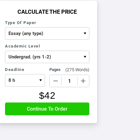
CALCULATE THE PRICE
Type Of Paper
Academic Level
Deadline
Pages
(
275 Words
)
−
+
$
42