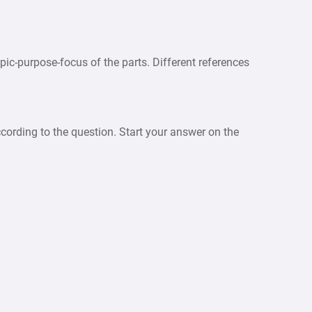
pic-purpose-focus of the parts. Different references
cording to the question. Start your answer on the