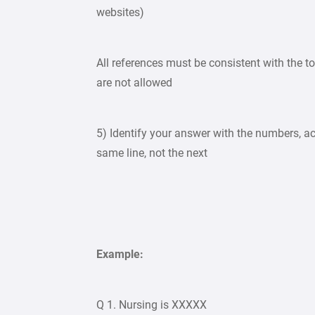
websites)
All references must be consistent with the to
are not allowed
5) Identify your answer with the numbers, ac
same line, not the next
Example:
Q 1. Nursing is XXXXX