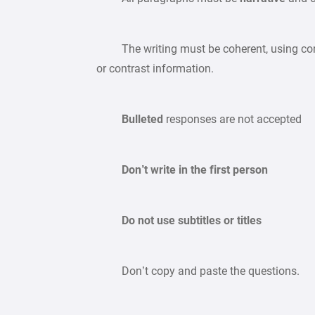
The writing must be coherent, using conne
or contrast information.
Bulleted
responses are not accepted
Don’t write in the first person
Do not use subtitles or titles
Don’t copy and paste the questions.