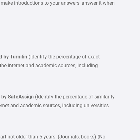
ake introductions to your answers, answer it when
ed by Turnitin (
Identify the percentage of exact
 the internet and academic sources, including
ied by SafeAssign (
Identify the percentage of similarity
ternet and academic sources, including universities
rt not older than 5 years (Journals, books) (No