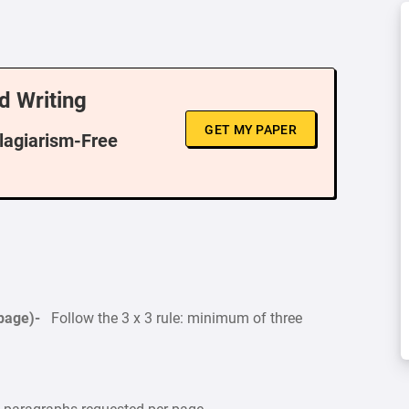
d Writing
GET MY PAPER
Plagiarism-Free
 page)-
Follow the 3 x 3 rule: minimum of three