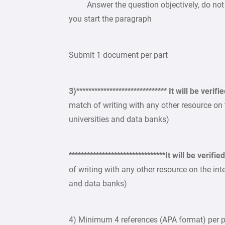
Answer the question objectively, do not m
you start the paragraph
Submit 1 document per part
3)****************************** It will be verifi
match of writing with any other resource on
universities and data banks)
********************************It will be verif
of writing with any other resource on the in
and data banks)
4) Minimum 4 references (APA format) per pa