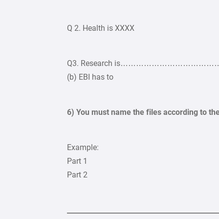
Q 2. Health is XXXX
Q3. Research is…………………………………………
(b) EBI has to
6) You must name the files according to th
Example:
Part 1
Part 2
____________________________________________