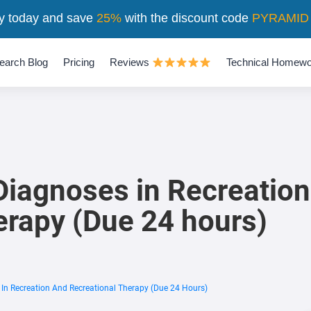
y today and save
25%
with the discount code
PYRAMID
earch Blog
Pricing
Reviews
Technical Homewo
Diagnoses in Recreatio
erapy (Due 24 hours)
In Recreation And Recreational Therapy (Due 24 Hours)