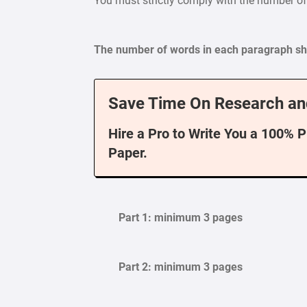
You must strictly comply with the number o
The number of words in each paragraph sho
Save Time On Research an
Hire a Pro to Write You a 100% 
Paper.
Part 1: minimum 3 pages
Part 2: minimum 3 pages