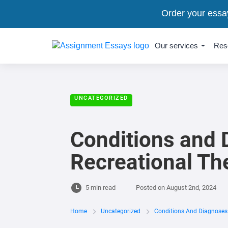
Order your essa
Our services
Res
UNCATEGORIZED
Conditions and 
Recreational Th
5 min read
Posted on
August 2nd, 2024
Home
Uncategorized
Conditions And Diagnoses 