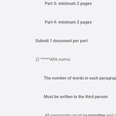
Part 3: minimum 2 pages
Part 4: minimum 2 pages
Submit 1 document per part
2)¨******APA norms
The number of words in each paragraph 
Must be written in the third person
All paragraphs must be
narrative
and c