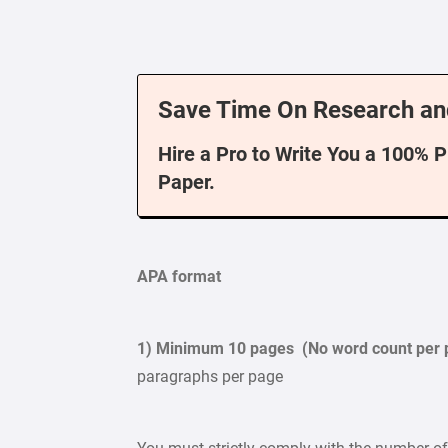
Save Time On Research an
Hire a Pro to Write You a 100% 
Paper.
APA format
1) Minimum 10 pages (No word count per
paragraphs per page