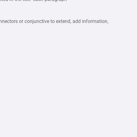
ctors or conjunctive to extend, add information,