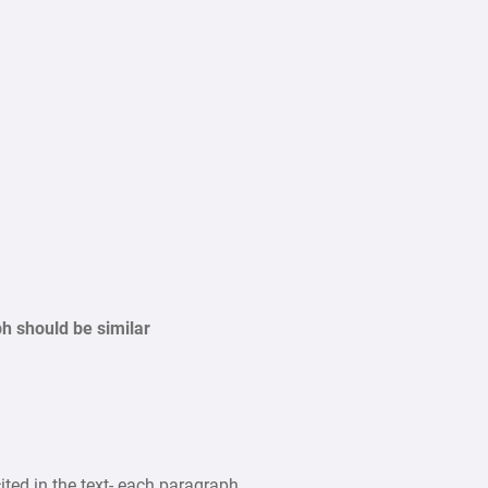
should be similar
ited in the text- each paragraph