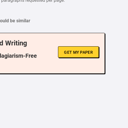
f paragraphs requested per page.
uld be similar
d Writing
GET MY PAPER
Plagiarism-Free