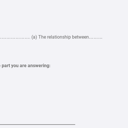
………. (a) The relationship between………
e part you are answering:
______________________________________