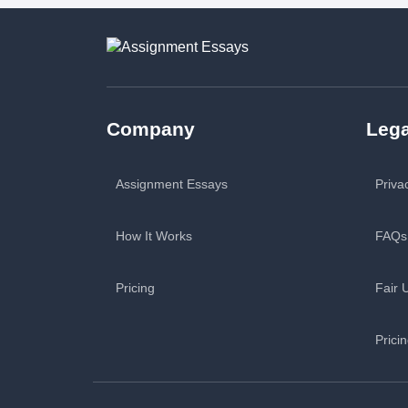
Company
Lega
Assignment Essays
Priva
How It Works
FAQs
Pricing
Fair 
Prici