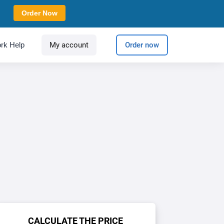
Order Now
rk Help
My account
Order now
CALCULATE THE PRICE