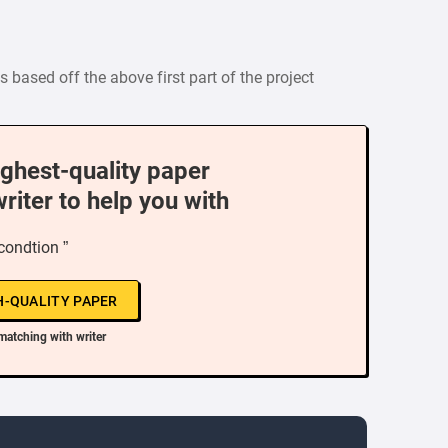
s based off the above first part of the project
ighest-quality paper
writer to help you with
 condtion ”
H-QUALITY PAPER
matching with writer