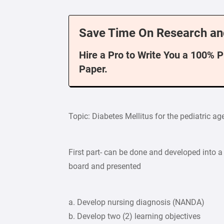
Save Time On Research an
Hire a Pro to Write You a 100% 
Paper.
Topic: Diabetes Mellitus for the pediatric a
First part- can be done and developed into a 
board and presented
a. Develop nursing diagnosis (NANDA)
b. Develop two (2) learning objectives