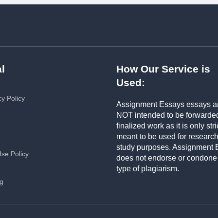
l
How Our Service is
Used:
cy Policy
Assignment Essays essays a
NOT intended to be forwarde
finalized work as it is only stri
meant to be used for researc
study purposes. Assignment 
Use Policy
does not endorse or condone
type of plagiarism.
ng