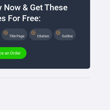
y Now & Get These
s For Free:
Title Page
Citation
Outline
ce an Order