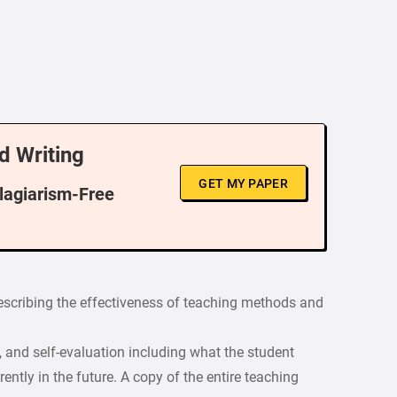
d Writing
GET MY PAPER
Plagiarism-Free
describing the effectiveness of teaching methods and
s, and self-evaluation including what the student
ntly in the future. A copy of the entire teaching