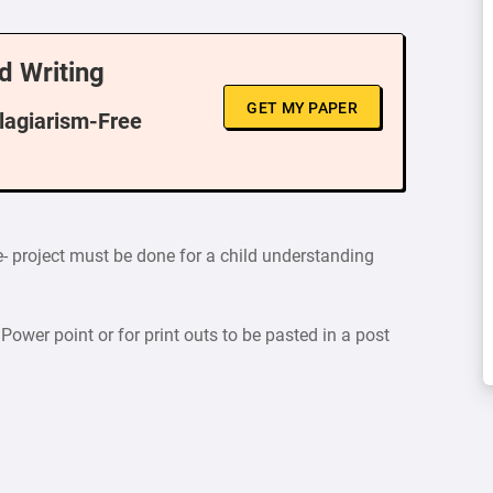
d Writing
GET MY PAPER
Plagiarism-Free
ge- project must be done for a child understanding
Power point or for print outs to be pasted in a post