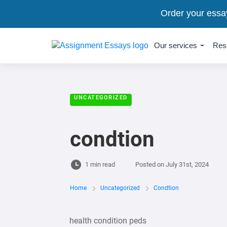
Order your essa
Our services
Res
UNCATEGORIZED
condtion
1 min read
Posted on
July 31st, 2024
Home
Uncategorized
Condtion
health condition peds