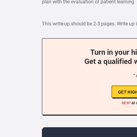
plan with the evaluation of patient learning
This write-up should be 2-3 pages. Write up i
Turn in your h
Get a qualified 
“
GET HIG
NEW!
AI 