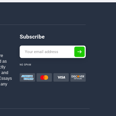
Subscribe
re
d as
NO SPAM
ctly
h and
Essays
 any