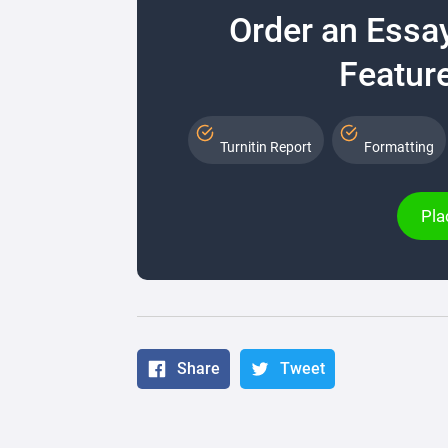
Order an Essa
Feature
Turnitin Report
Formatting
Pla
Share
Tweet