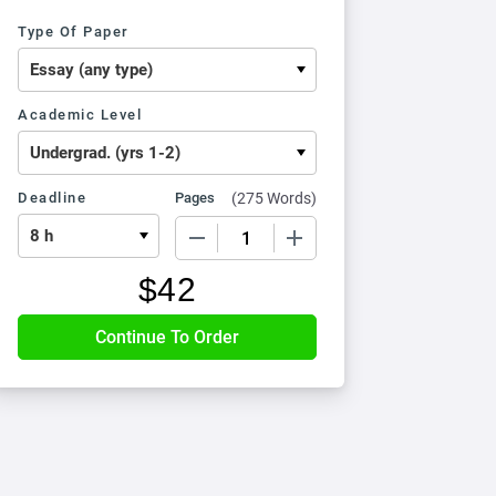
Type Of Paper
Academic Level
Deadline
Pages
(
275 Words
)
−
+
$
42