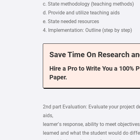
c. State methodology (teaching methods)
d. Provide and utilize teaching aids
e. State needed resources
4. Implementation: Outline (step by step)
Save Time On Research an
Hire a Pro to Write You a 100% 
Paper.
2nd part Evaluation: Evaluate your project 
aids,
learner’s response, ability to meet objective
learned and what the student would do differe