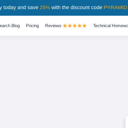
y today and save
25%
with the discount code
PYRAMID
earch Blog
Pricing
Reviews
Technical Homewo