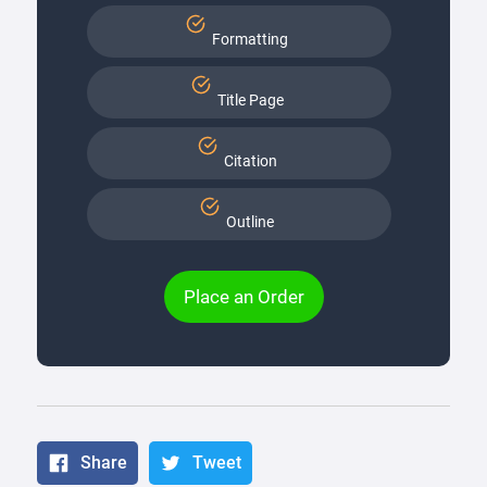
Formatting
Title Page
Citation
Outline
Place an Order
Share
Tweet