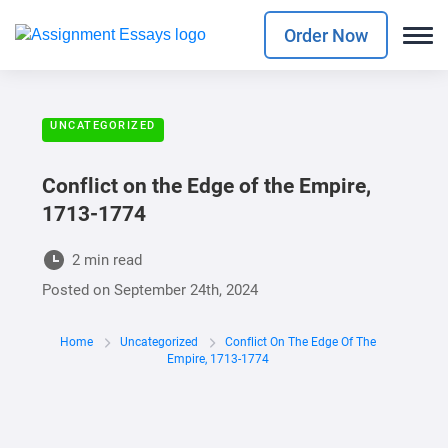
Order Now
UNCATEGORIZED
Conflict on the Edge of the Empire,
1713-1774
2 min read
Posted on
September 24th, 2024
Home
Uncategorized
Conflict On The Edge Of The
Empire, 1713-1774