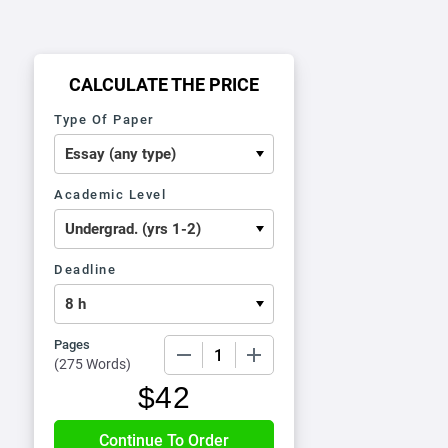
CALCULATE THE PRICE
Type Of Paper
Academic Level
Deadline
Pages
−
+
(
275 Words
)
$
42