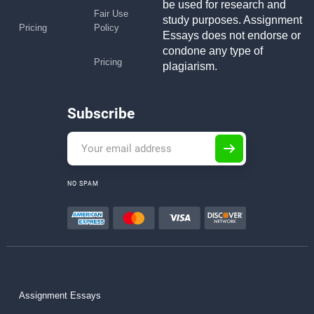
be used for research and
Fair Use
study purposes. Assignment
Pricing
Policy
Essays does not endorse or
condone any type of
Pricing
plagiarism.
Subscribe
NO SPAM
Assignment Essays