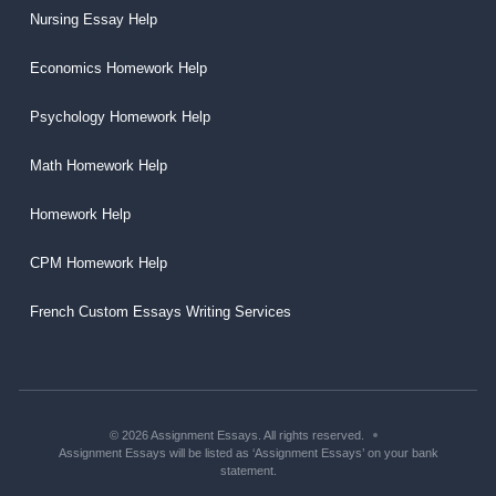
Nursing Essay Help
Economics Homework Help
Psychology Homework Help
Math Homework Help
Homework Help
CPM Homework Help
French Custom Essays Writing Services
© 2026 Assignment Essays. All rights reserved.
Assignment Essays will be listed as ‘Assignment Essays’ on your bank
statement.