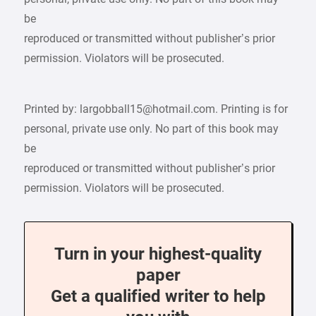
be
reproduced or transmitted without publisher’s prior
permission. Violators will be prosecuted.
Printed by: largobball15@hotmail.com. Printing is for
personal, private use only. No part of this book may
be
reproduced or transmitted without publisher’s prior
permission. Violators will be prosecuted.
Turn in your highest-quality
paper
Get a qualified writer to help