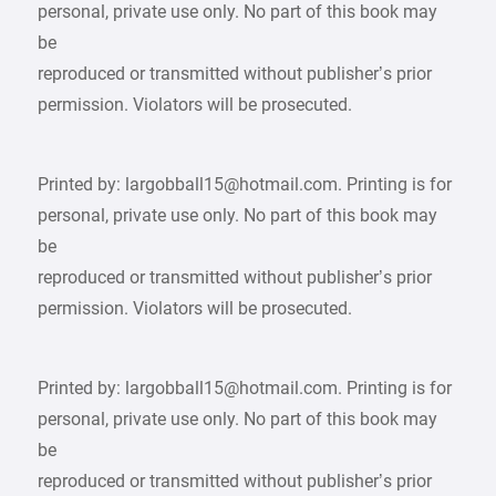
personal, private use only. No part of this book may
be
reproduced or transmitted without publisher’s prior
permission. Violators will be prosecuted.
Printed by: largobball15@hotmail.com. Printing is for
personal, private use only. No part of this book may
be
reproduced or transmitted without publisher’s prior
permission. Violators will be prosecuted.
Printed by: largobball15@hotmail.com. Printing is for
personal, private use only. No part of this book may
be
reproduced or transmitted without publisher’s prior