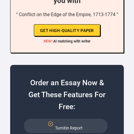
you with
“ Conflict on the Edge of the Empire, 1713-1774 ”
GET HIGH-QUALITY PAPER
NEW!
AI matching with writer
Order an Essay Now &
Get These Features For
Free:
Turnitin Report