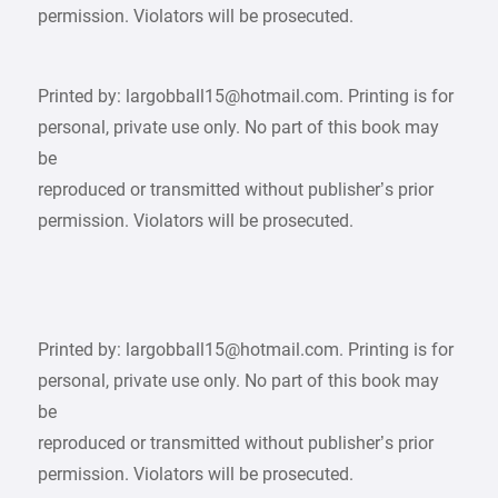
permission. Violators will be prosecuted.
Printed by: largobball15@hotmail.com. Printing is for
personal, private use only. No part of this book may
be
reproduced or transmitted without publisher’s prior
permission. Violators will be prosecuted.
Printed by: largobball15@hotmail.com. Printing is for
personal, private use only. No part of this book may
be
reproduced or transmitted without publisher’s prior
permission. Violators will be prosecuted.