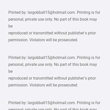
Printed by: largobball15@hotmail.com. Printing is for
personal, private use only. No part of this book may
be
reproduced or transmitted without publisher’s prior
permission. Violators will be prosecuted.
Printed by: largobball15@hotmail.com. Printing is for
personal, private use only. No part of this book may
be
reproduced or transmitted without publisher’s prior
permission. Violators will be prosecuted.
Printed by: largobball15@hotmail.com. Printing is for
personal, private use only. No part of this book may