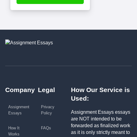
Company
Legal
How Our Service is
Used:
Assignment
Privacy
Assignment Essays essays
Essays
Policy
are NOT intended to be
forwarded as finalized work
How It
FAQs
as it is only strictly meant to
Works