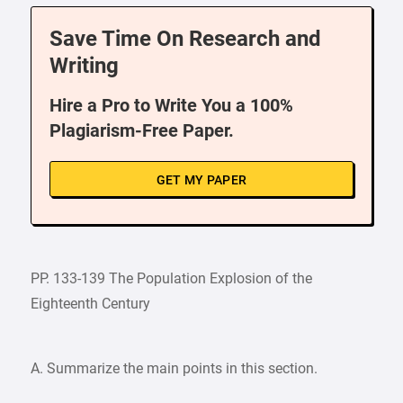
Save Time On Research and
Writing
Hire a Pro to Write You a 100%
Plagiarism-Free Paper.
GET MY PAPER
PP. 133-139 The Population Explosion of the
Eighteenth Century
A. Summarize the main points in this section.