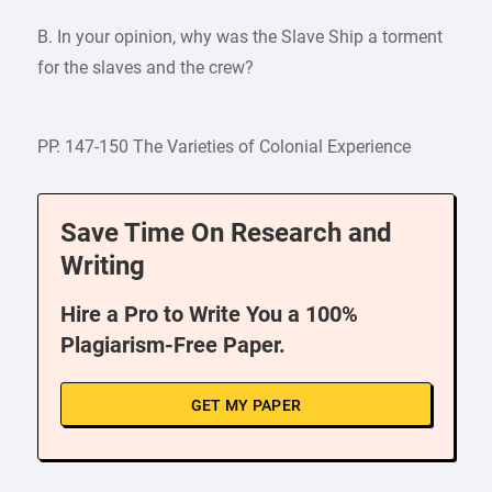
B. In your opinion, why was the Slave Ship a torment
for the slaves and the crew?
PP. 147-150 The Varieties of Colonial Experience
Save Time On Research and
Writing
Hire a Pro to Write You a 100%
Plagiarism-Free Paper.
GET MY PAPER