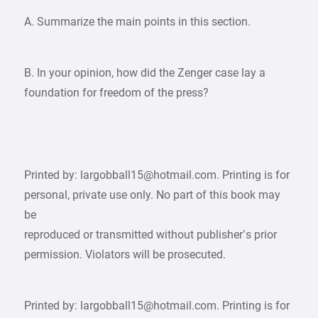
A. Summarize the main points in this section.
B. In your opinion, how did the Zenger case lay a
foundation for freedom of the press?
Printed by: largobball15@hotmail.com. Printing is for
personal, private use only. No part of this book may
be
reproduced or transmitted without publisher’s prior
permission. Violators will be prosecuted.
Printed by: largobball15@hotmail.com. Printing is for