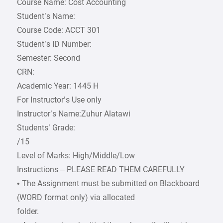
Course Name: Cost Accounting
Student’s Name:
Course Code: ACCT 301
Student’s ID Number:
Semester: Second
CRN:
Academic Year: 1445 H
For Instructor’s Use only
Instructor’s Name:Zuhur Alatawi
Students’ Grade:
/15
Level of Marks: High/Middle/Low
Instructions – PLEASE READ THEM CAREFULLY
• The Assignment must be submitted on Blackboard
(WORD format only) via allocated
folder.