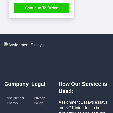
Company
Legal
How Our Service is
Used:
Assignment
Privacy
Assignment Essays essays
Essays
Policy
are NOT intended to be