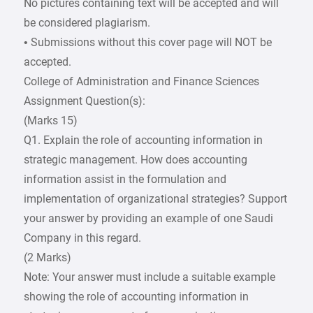
No pictures containing text will be accepted and will
be considered plagiarism.
• Submissions without this cover page will NOT be
accepted.
College of Administration and Finance Sciences
Assignment Question(s):
(Marks 15)
Q1. Explain the role of accounting information in
strategic management. How does accounting
information assist in the formulation and
implementation of organizational strategies? Support
your answer by providing an example of one Saudi
Company in this regard.
(2 Marks)
Note: Your answer must include a suitable example
showing the role of accounting information in