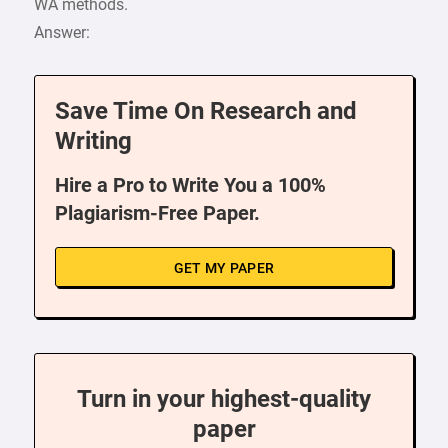
WA methods.
Answer:
Save Time On Research and
Writing
Hire a Pro to Write You a 100%
Plagiarism-Free Paper.
GET MY PAPER
Turn in your highest-quality
paper