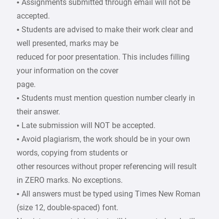
• Assignments submitted through email will not be
accepted.
• Students are advised to make their work clear and
well presented, marks may be
reduced for poor presentation. This includes filling
your information on the cover
page.
• Students must mention question number clearly in
their answer.
• Late submission will NOT be accepted.
• Avoid plagiarism, the work should be in your own
words, copying from students or
other resources without proper referencing will result
in ZERO marks. No exceptions.
• All answers must be typed using Times New Roman
(size 12, double-spaced) font.