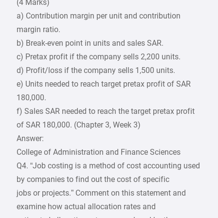
(4 Marks)
a) Contribution margin per unit and contribution
margin ratio.
b) Break-even point in units and sales SAR.
c) Pretax profit if the company sells 2,200 units.
d) Profit/loss if the company sells 1,500 units.
e) Units needed to reach target pretax profit of SAR
180,000.
f) Sales SAR needed to reach the target pretax profit
of SAR 180,000. (Chapter 3, Week 3)
Answer:
College of Administration and Finance Sciences
Q4. “Job costing is a method of cost accounting used
by companies to find out the cost of specific
jobs or projects.” Comment on this statement and
examine how actual allocation rates and