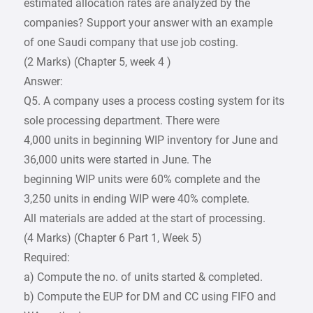
estimated allocation rates are analyzed by the
companies? Support your answer with an example
of one Saudi company that use job costing.
(2 Marks) (Chapter 5, week 4 )
Answer:
Q5. A company uses a process costing system for its
sole processing department. There were
4,000 units in beginning WIP inventory for June and
36,000 units were started in June. The
beginning WIP units were 60% complete and the
3,250 units in ending WIP were 40% complete.
All materials are added at the start of processing.
(4 Marks) (Chapter 6 Part 1, Week 5)
Required:
a) Compute the no. of units started & completed.
b) Compute the EUP for DM and CC using FIFO and