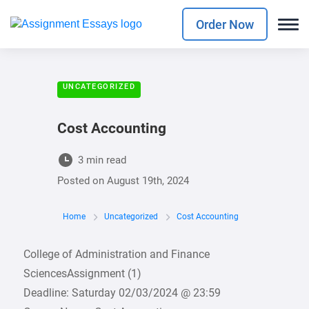
Order Now
UNCATEGORIZED
Cost Accounting
3 min read
Posted on
August 19th, 2024
Home
Uncategorized
Cost Accounting
College of Administration and Finance
SciencesAssignment (1)
Deadline: Saturday 02/03/2024 @ 23:59