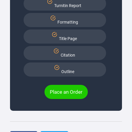
Turnitin Report
Formatting
Title Page
Citation
Outline
Place an Order