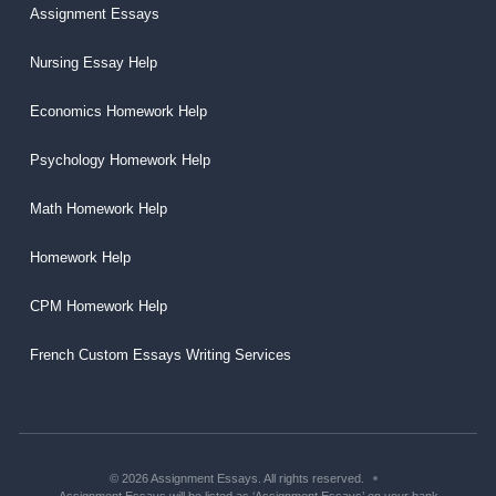
Assignment Essays
Nursing Essay Help
Economics Homework Help
Psychology Homework Help
Math Homework Help
Homework Help
CPM Homework Help
French Custom Essays Writing Services
© 2026 Assignment Essays. All rights reserved.