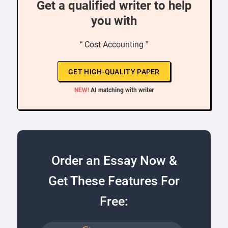
Get a qualified writer to help
you with
“ Cost Accounting ”
GET HIGH-QUALITY PAPER
NEW!
AI matching with writer
Order an Essay Now &
Get These Features For
Free: