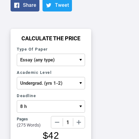
Share
Tweet
CALCULATE THE PRICE
Type Of Paper
Academic Level
Deadline
Pages
−
+
(
275 Words
)
$
42