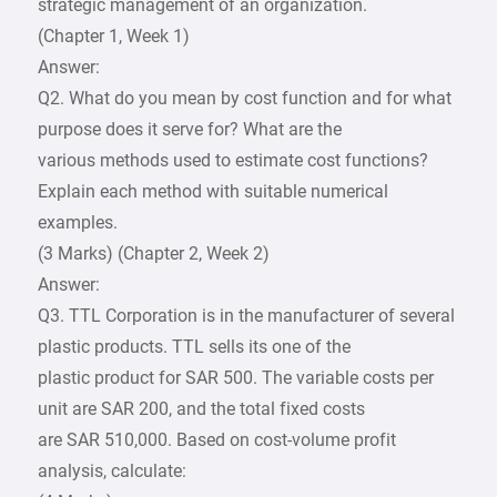
strategic management of an organization.
(Chapter 1, Week 1)
Answer:
Q2. What do you mean by cost function and for what
purpose does it serve for? What are the
various methods used to estimate cost functions?
Explain each method with suitable numerical
examples.
(3 Marks) (Chapter 2, Week 2)
Answer:
Q3. TTL Corporation is in the manufacturer of several
plastic products. TTL sells its one of the
plastic product for SAR 500. The variable costs per
unit are SAR 200, and the total fixed costs
are SAR 510,000. Based on cost-volume profit
analysis, calculate: