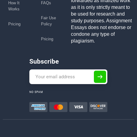
forwarded as finalized work
How It
FAQs
as it is only strictly meant to
Works
be used for research and
Fair Use
study purposes. Assignment
Pricing
Policy
Essays does not endorse or
condone any type of
Pricing
plagiarism.
Subscribe
NO SPAM