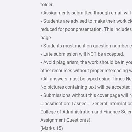
folder.
• Assignments submitted through email will
• Students are advised to make their work c
reduced for poor presentation. This includes 
page.
• Students must mention question number cle
• Late submission will NOT be accepted.
• Avoid plagiarism, the work should be in y
other resources without proper referencing w
• All answers must be typed using Times Ne
No pictures containing text will be accepted
• Submissions without this cover page will
Classification: Tasnee – General Informatio
College of Administration and Finance Scie
Assignment Question(s):
(Marks 15)