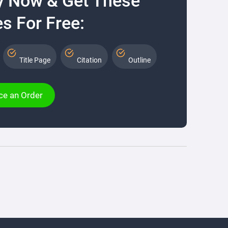
y Now & Get These
s For Free:
Title Page
Citation
Outline
ce an Order