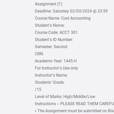
Assignment (1)
Deadline: Saturday 02/03/2024 @ 23:59
Course Name: Cost Accounting
Student’s Name:
Course Code: ACCT 301
Student’s ID Number:
Semester: Second
CRN:
Academic Year: 1445 H
For Instructor’s Use only
Instructor’s Name:
Students’ Grade:
/15
Level of Marks: High/Middle/Low
Instructions – PLEASE READ THEM CAREF
• The Assignment must be submitted on Bla