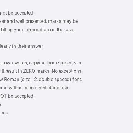
 not be accepted.
lear and well presented, marks may be
filling your information on the cover
arly in their answer.
our own words, copying from students or
ill result in ZERO marks. No exceptions.
w Roman (size 12, double-spaced) font.
 and will be considered plagiarism.
 NOT be accepted.
n
nces