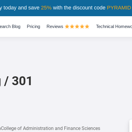
y today and save
25%
with the discount code
PYRAMID
earch Blog
Pricing
Reviews
Technical Homewo
 / 301
onCollege of Administration and Finance Sciences