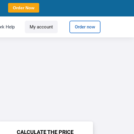
Order Now
rk Help
My account
Order now
CALCULATE THE PRICE