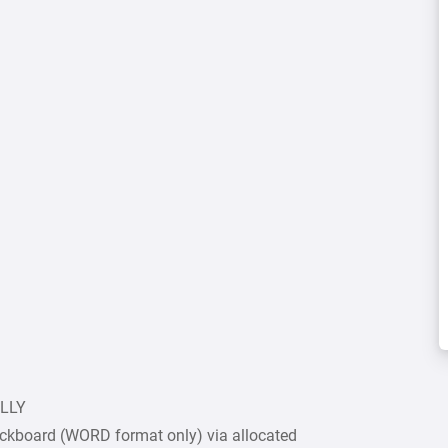
ULLY
ckboard (WORD format only) via allocated