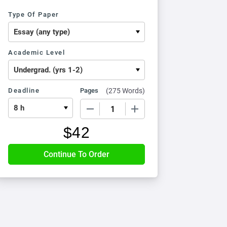
Type Of Paper
Academic Level
Deadline
Pages
(
275 Words
)
−
+
$
42