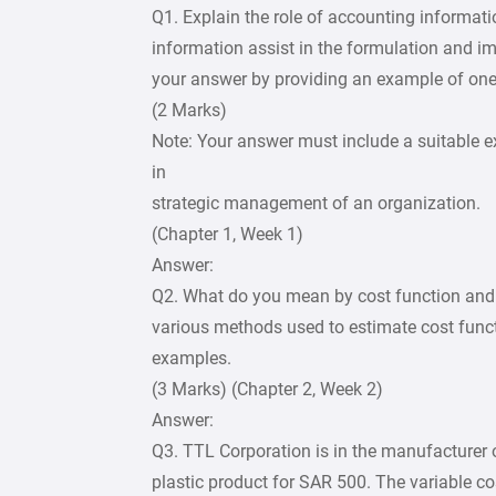
Q1. Explain the role of accounting informa
information assist in the formulation and i
your answer by providing an example of one
(2 Marks)
Note: Your answer must include a suitable 
in
strategic management of an organization.
(Chapter 1, Week 1)
Answer:
Q2. What do you mean by cost function and 
various methods used to estimate cost func
examples.
(3 Marks) (Chapter 2, Week 2)
Answer:
Q3. TTL Corporation is in the manufacturer of
plastic product for SAR 500. The variable cos