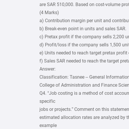
are SAR 510,000. Based on cost-volume profi
(4 Marks)
a) Contribution margin per unit and contribu
b) Break-even point in units and sales SAR.
c) Pretax profit if the company sells 2,200 un
d) Profit/loss if the company sells 1,500 uni
e) Units needed to reach target pretax profi
f) Sales SAR needed to reach the target pret
Answer:
Classification: Tasnee – General Informatio
College of Administration and Finance Scie
Q4. “Job costing is a method of cost accoun
specific
jobs or projects.” Comment on this stateme
estimated allocation rates are analyzed by
example