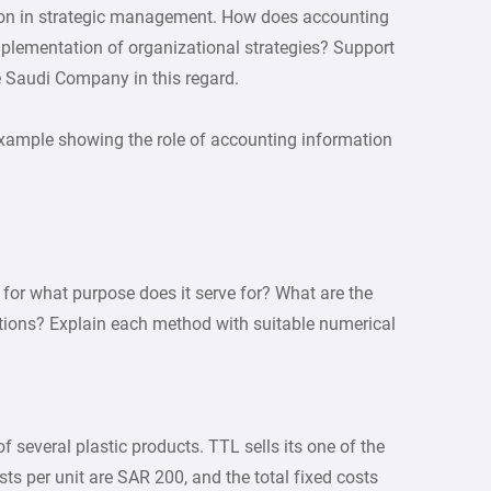
tion in strategic management. How does accounting
mplementation of organizational strategies? Support
 Saudi Company in this regard.
example showing the role of accounting information
for what purpose does it serve for? What are the
tions? Explain each method with suitable numerical
 several plastic products. TTL sells its one of the
ts per unit are SAR 200, and the total fixed costs