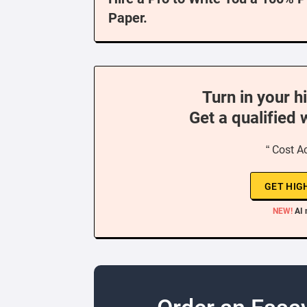
Paper.
Turn in your h
Get a qualified 
“ Cost A
GET HIG
NEW!
AI 