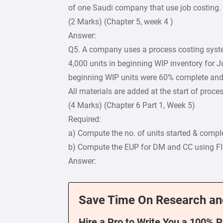
of one Saudi company that use job costing.
(2 Marks) (Chapter 5, week 4 )
Answer:
Q5. A company uses a process costing syste
4,000 units in beginning WIP inventory for J
beginning WIP units were 60% complete and 
All materials are added at the start of proce
(4 Marks) (Chapter 6 Part 1, Week 5)
Required:
a) Compute the no. of units started & compl
b) Compute the EUP for DM and CC using 
Answer:
Save Time On Research an
Hire a Pro to Write You a 100% 