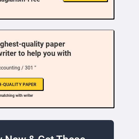
ighest-quality paper
writer to help you with
ccounting / 301 ”
H-QUALITY PAPER
matching with writer