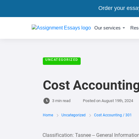
Order your essa
Our services
Res
UNCATEGORIZED
Cost Accounting
3 min read
Posted on
August 19th, 2024
Home
Uncategorized
Cost Accounting / 301
Classification: Tasnee – General Informati