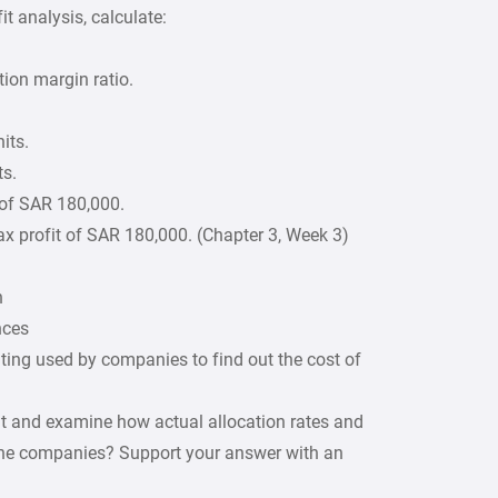
t analysis, calculate:
tion margin ratio.
its.
ts.
t of SAR 180,000.
ax profit of SAR 180,000. (Chapter 3, Week 3)
n
nces
ting used by companies to find out the cost of
nt and examine how actual allocation rates and
 the companies? Support your answer with an