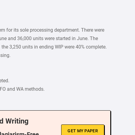
m for its sole processing department. There were
une and 36,000 units were started in June. The
the 3,250 units in ending WIP were 40% complete.
ssing.
eted.
FIFO and WA methods.
d Writing
GET MY PAPER
Plagiarism-Free