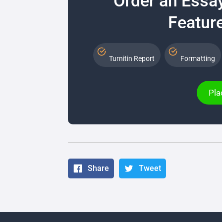
Order an Essa
Feature
Turnitin Report
Formatting
Pla
Share
Tweet