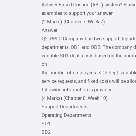
Activity Based Costing (ABC) system? Elucida
examples to support your answer.
(2 Marks) (Chapter 7, Week 7)
Answer:
Q2. PPLC Company has two support departm
departments, OD1 and OD2. The company dec
variable SD1 dept. costs based on the numb
on
the number of employees. SD2 dept. variable
service requests, and fixed costs will be a
following information is provided:
(4 Marks) (Chapter 8, Week 10)
Support Departments
Operating Departments
SD1
SD2