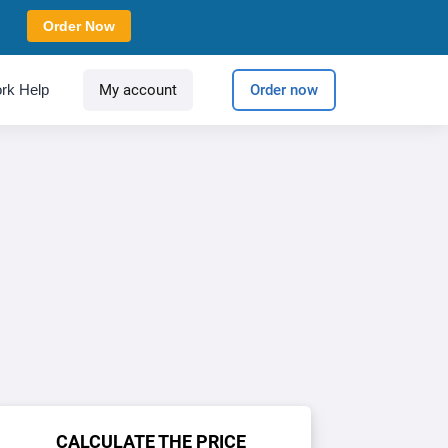
Order Now
rk Help
My account
Order now
CALCULATE THE PRICE