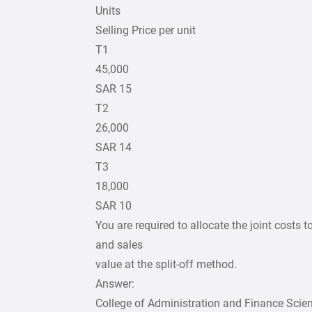
Units
Selling Price per unit
T1
45,000
SAR 15
T2
26,000
SAR 14
T3
18,000
SAR 10
You are required to allocate the joint costs
and sales
value at the split-off method.
Answer:
College of Administration and Finance Scie