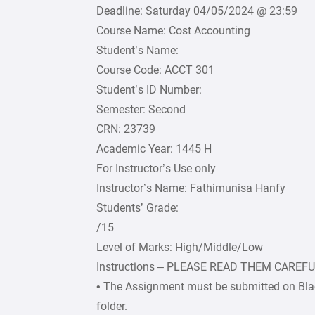
Deadline: Saturday 04/05/2024 @ 23:59
Course Name: Cost Accounting
Student’s Name:
Course Code: ACCT 301
Student’s ID Number:
Semester: Second
CRN: 23739
Academic Year: 1445 H
For Instructor’s Use only
Instructor’s Name: Fathimunisa Hanfy
Students’ Grade:
/15
Level of Marks: High/Middle/Low
Instructions – PLEASE READ THEM CAREF
• The Assignment must be submitted on Bla
folder.