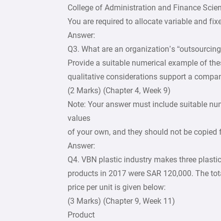
College of Administration and Finance Scie
You are required to allocate variable and fi
Answer:
Q3. What are an organization’s “outsourcing
Provide a suitable numerical example of the
qualitative considerations support a compa
(2 Marks) (Chapter 4, Week 9)
Note: Your answer must include suitable nu
values
of your own, and they should not be copied
Answer:
Q4. VBN plastic industry makes three plastic 
products in 2017 were SAR 120,000. The tota
price per unit is given below:
(3 Marks) (Chapter 9, Week 11)
Product