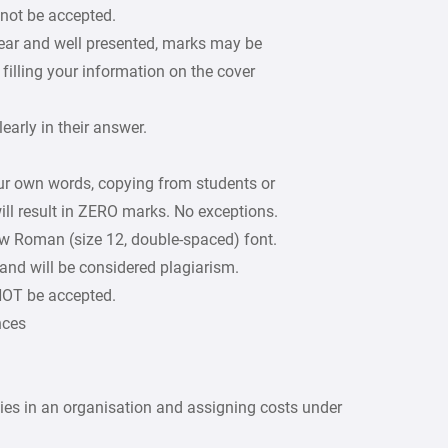
 not be accepted.
lear and well presented, marks may be
filling your information on the cover
arly in their answer.
our own words, copying from students or
ill result in ZERO marks. No exceptions.
w Roman (size 12, double-spaced) font.
 and will be considered plagiarism.
 NOT be accepted.
nces
ities in an organisation and assigning costs under