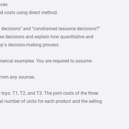
nces
xed costs using direct method.
 decisions” and “constrained resource decisions?”
se decisions and explain how quantitative and
ny’s decision-making process.
merical examples. You are required to assume
 from any sources.
toys: T1, T2, and T3. The joint costs of the three
l number of units for each product and the selling