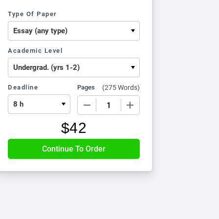
Type Of Paper
Academic Level
Deadline
Pages
(
275 Words
)
−
+
$
42