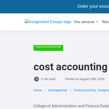
Order your essa
Our services
Res
UNCATEGORIZED
cost accounting
3 min read
Posted on
August 20th, 2024
Home
Uncategorized
Cost Accounting - Assigm
College of Administration and Finance Sci