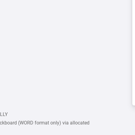
ULLY
ckboard (WORD format only) via allocated