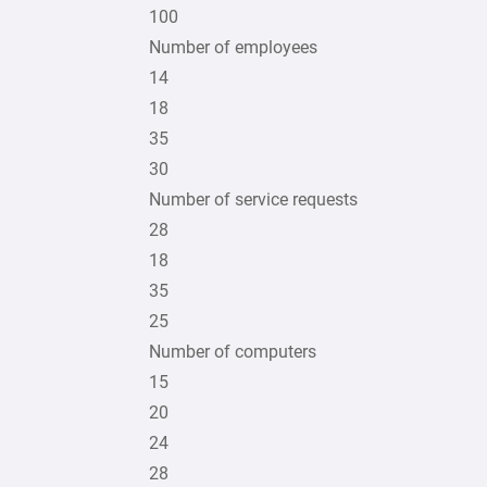
100
Number of employees
14
18
35
30
Number of service requests
28
18
35
25
Number of computers
15
20
24
28