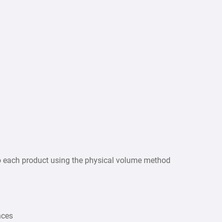
 to each product using the physical volume method
nces