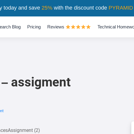
y today and save
25%
with the discount code
PYRAMID
earch Blog
Pricing
Reviews
Technical Homewo
 – assigment
ent
encesAssignment (2)