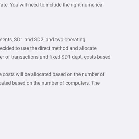
te. You will need to include the right numerical
ents, SD1 and SD2, and two operating
ided to use the direct method and allocate
er of transactions and fixed SD1 dept. costs based
 costs will be allocated based on the number of
llocated based on the number of computers. The