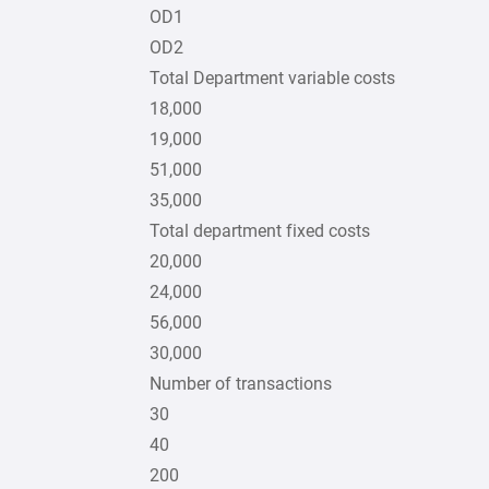
OD1
OD2
Total Department variable costs
18,000
19,000
51,000
35,000
Total department fixed costs
20,000
24,000
56,000
30,000
Number of transactions
30
40
200