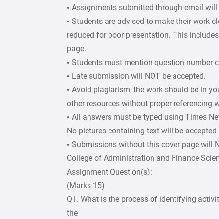
• Assignments submitted through email will
• Students are advised to make their work c
reduced for poor presentation. This includes 
page.
• Students must mention question number cle
• Late submission will NOT be accepted.
• Avoid plagiarism, the work should be in y
other resources without proper referencing w
• All answers must be typed using Times Ne
No pictures containing text will be accepted
• Submissions without this cover page will
College of Administration and Finance Scie
Assignment Question(s):
(Marks 15)
Q1. What is the process of identifying activ
the