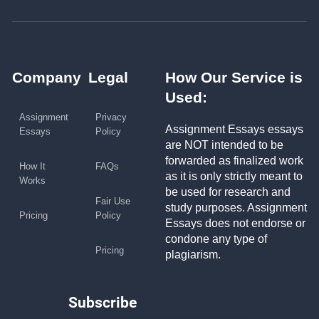
Company
Legal
How Our Service is
Used:
Assignment
Privacy
Assignment Essays essays
Essays
Policy
are NOT intended to be
forwarded as finalized work
How It
FAQs
as it is only strictly meant to
Works
be used for research and
Fair Use
study purposes. Assignment
Pricing
Policy
Essays does not endorse or
condone any type of
Pricing
plagiarism.
Subscribe