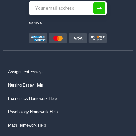
NO SPAM
Assignment Essays
Nursing Essay Help
Economics Homework Help
Psychology Homework Help
Math Homework Help