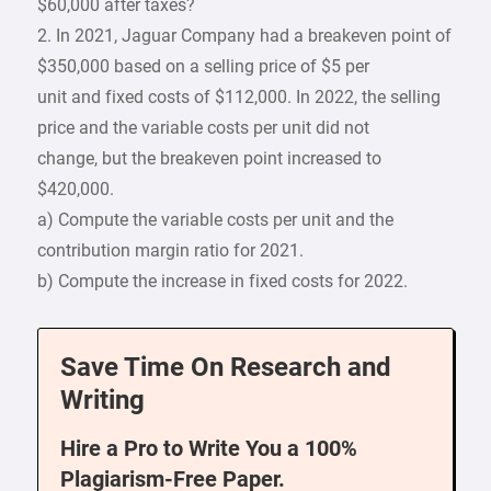
$60,000 after taxes?
2. In 2021, Jaguar Company had a breakeven point of
$350,000 based on a selling price of $5 per
unit and fixed costs of $112,000. In 2022, the selling
price and the variable costs per unit did not
change, but the breakeven point increased to
$420,000.
a) Compute the variable costs per unit and the
contribution margin ratio for 2021.
b) Compute the increase in fixed costs for 2022.
Save Time On Research and
Writing
Hire a Pro to Write You a 100%
Plagiarism-Free Paper.