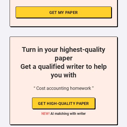
GET MY PAPER
Turn in your highest-quality
paper
Get a qualified writer to help
you with
“ Cost accounting homework ”
GET HIGH-QUALITY PAPER
NEW!
AI matching with writer