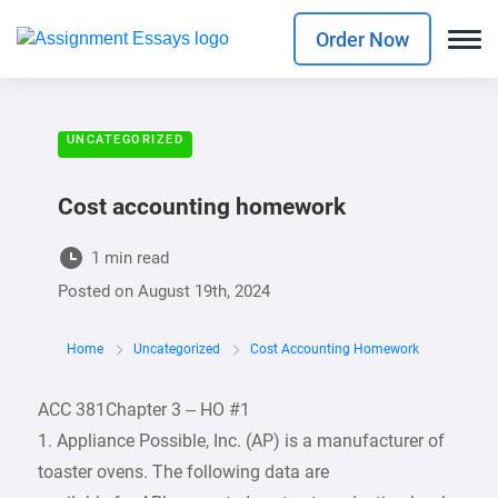
Order Now
UNCATEGORIZED
Cost accounting homework
1 min read
Posted on
August 19th, 2024
Home
Uncategorized
Cost Accounting Homework
ACC 381Chapter 3 – HO #1
1. Appliance Possible, Inc. (AP) is a manufacturer of
toaster ovens. The following data are