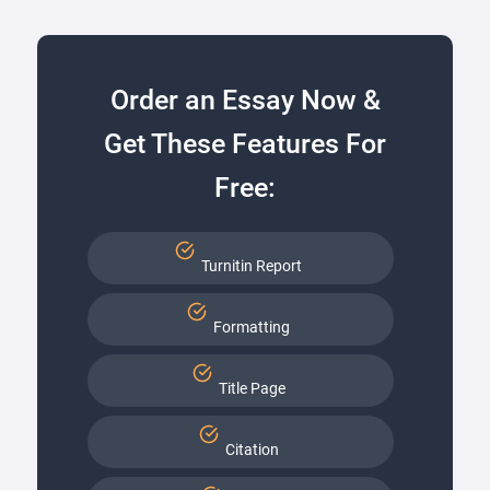
Order an Essay Now &
Get These Features For
Free:
Turnitin Report
Formatting
Title Page
Citation