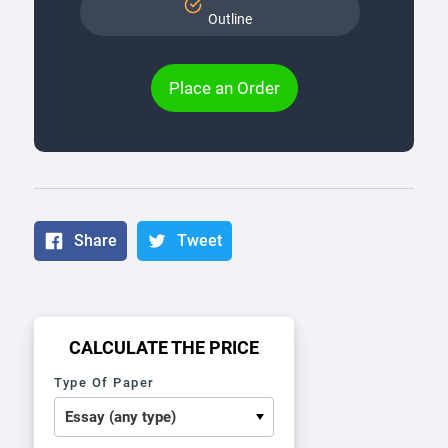
Outline
Place an Order
Share
Tweet
CALCULATE THE PRICE
Type Of Paper