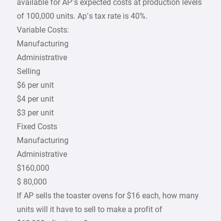
available for AP’s expected costs at production levels
of 100,000 units. Ap’s tax rate is 40%.
Variable Costs:
Manufacturing
Administrative
Selling
$6 per unit
$4 per unit
$3 per unit
Fixed Costs
Manufacturing
Administrative
$160,000
$ 80,000
If AP sells the toaster ovens for $16 each, how many
units will it have to sell to make a profit of