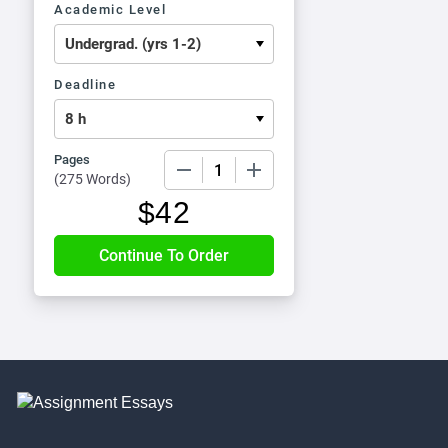
Academic Level
Deadline
Pages
−
+
(
275 Words
)
$
42