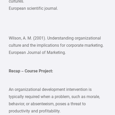
cultures.
European scientific journal.
Wilson, A. M. (2001). Understanding organizational
culture and the implications for corporate marketing.
European Journal of Marketing.
Recap – Course Project:
An organizational development intervention is
typically required when a problem, such as morale,
behavior, or absenteeism, poses a threat to
productivity and profitability.