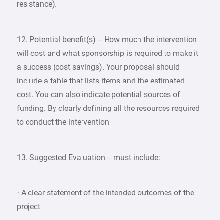
resistance).
12. Potential benefit(s) – How much the intervention
will cost and what sponsorship is required to make it
a success (cost savings). Your proposal should
include a table that lists items and the estimated
cost. You can also indicate potential sources of
funding. By clearly defining all the resources required
to conduct the intervention.
13. Suggested Evaluation – must include:
· A clear statement of the intended outcomes of the
project