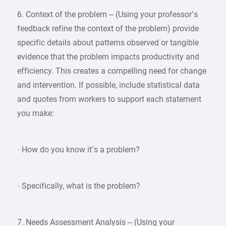
6. Context of the problem – (Using your professor’s
feedback refine the context of the problem) provide
specific details about patterns observed or tangible
evidence that the problem impacts productivity and
efficiency. This creates a compelling need for change
and intervention. If possible, include statistical data
and quotes from workers to support each statement
you make:
· How do you know it’s a problem?
· Specifically, what is the problem?
7. Needs Assessment Analysis – (Using your