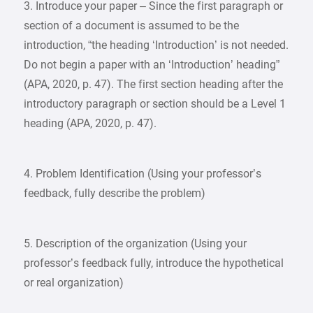
3. Introduce your paper – Since the first paragraph or
section of a document is assumed to be the
introduction, “the heading ‘Introduction’ is not needed.
Do not begin a paper with an ‘Introduction’ heading”
(APA, 2020, p. 47). The first section heading after the
introductory paragraph or section should be a Level 1
heading (APA, 2020, p. 47).
4. Problem Identification (Using your professor’s
feedback, fully describe the problem)
5. Description of the organization (Using your
professor’s feedback fully, introduce the hypothetical
or real organization)