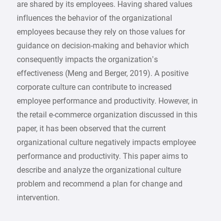
are shared by its employees. Having shared values
influences the behavior of the organizational
employees because they rely on those values for
guidance on decision-making and behavior which
consequently impacts the organization’s
effectiveness (Meng and Berger, 2019). A positive
corporate culture can contribute to increased
employee performance and productivity. However, in
the retail e-commerce organization discussed in this
paper, it has been observed that the current
organizational culture negatively impacts employee
performance and productivity. This paper aims to
describe and analyze the organizational culture
problem and recommend a plan for change and
intervention.