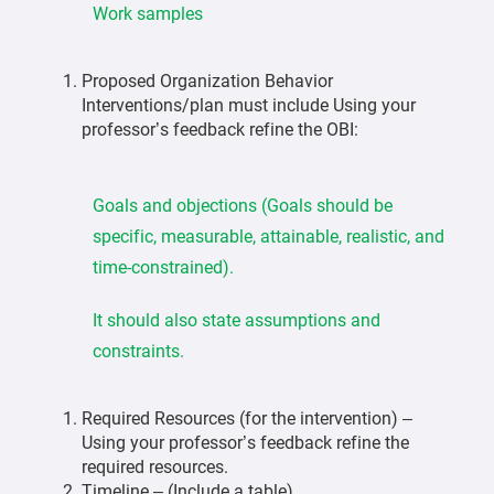
Work samples
Proposed Organization Behavior
Interventions/plan must include Using your
professor’s feedback refine the OBI:
Goals and objections (Goals should be
specific, measurable, attainable, realistic, and
time-constrained).
It should also state assumptions and
constraints.
Required Resources (for the intervention) –
Using your professor’s feedback refine the
required resources.
Timeline – (Include a table)