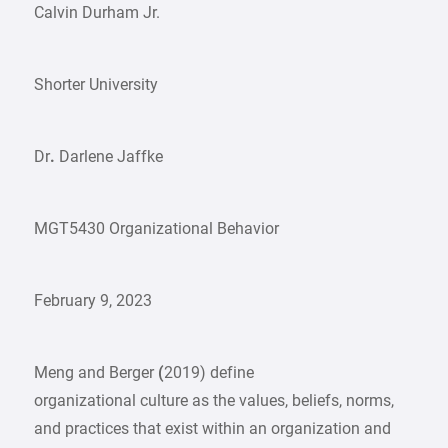
Calvin Durham Jr.
Shorter University
Dr
.
Darlene Jaffke
MGT5430 Organizational Behavior
February 9, 2023
Meng and Berger
(
2019) define
organizational culture as the values, beliefs, norms,
and practices that exist within an organization and