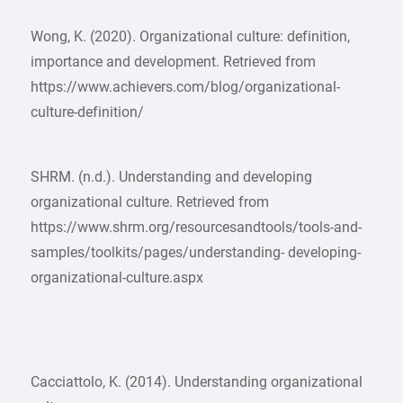
Wong, K. (2020). Organizational culture: definition,
importance and development. Retrieved from
https://www.achievers.com/blog/organizational-
culture-definition/
SHRM. (n.d.). Understanding and developing
organizational culture. Retrieved from
https://www.shrm.org/resourcesandtools/tools-and-
samples/toolkits/pages/understanding- developing-
organizational-culture.aspx
Cacciattolo, K. (2014). Understanding organizational