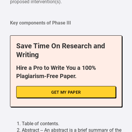
proposed intervention(s).
Key components of Phase III
Save Time On Research and
Writing
Hire a Pro to Write You a 100%
Plagiarism-Free Paper.
GET MY PAPER
Table of contents.
Abstract – An abstract is a brief summary of the