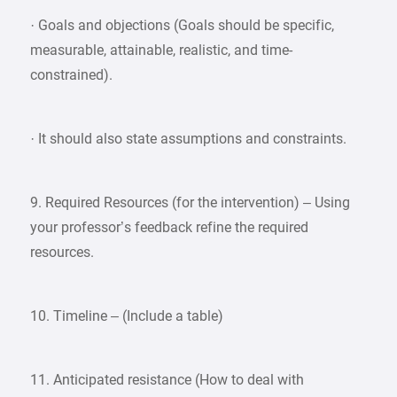
· Goals and objections (Goals should be specific,
measurable, attainable, realistic, and time-
constrained).
· It should also state assumptions and constraints.
9. Required Resources (for the intervention) – Using
your professor’s feedback refine the required
resources.
10. Timeline – (Include a table)
11. Anticipated resistance (How to deal with