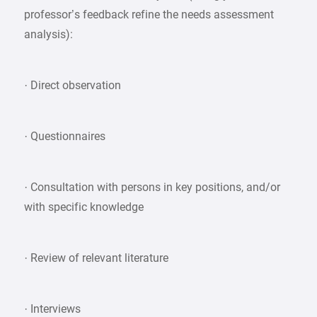
professor’s feedback refine the needs assessment
analysis):
· Direct observation
· Questionnaires
· Consultation with persons in key positions, and/or
with specific knowledge
· Review of relevant literature
· Interviews