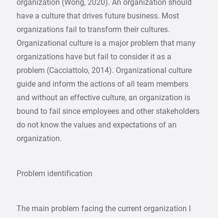
organization (Wong, 2020). An organization should
have a culture that drives future business. Most
organizations fail to transform their cultures.
Organizational culture is a major problem that many
organizations have but fail to consider it as a
problem (Cacciattolo, 2014). Organizational culture
guide and inform the actions of all team members
and without an effective culture, an organization is
bound to fail since employees and other stakeholders
do not know the values and expectations of an
organization.
Problem identification
The main problem facing the current organization I