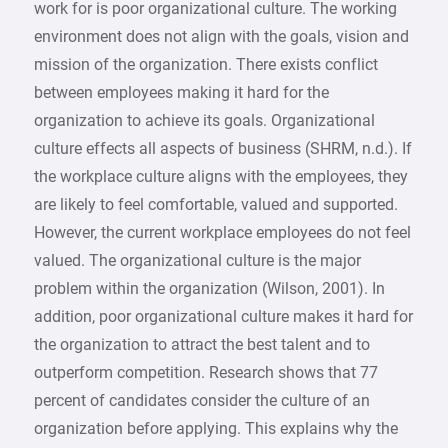
work for is poor organizational culture. The working
environment does not align with the goals, vision and
mission of the organization. There exists conflict
between employees making it hard for the
organization to achieve its goals. Organizational
culture effects all aspects of business (SHRM, n.d.). If
the workplace culture aligns with the employees, they
are likely to feel comfortable, valued and supported.
However, the current workplace employees do not feel
valued. The organizational culture is the major
problem within the organization (Wilson, 2001). In
addition, poor organizational culture makes it hard for
the organization to attract the best talent and to
outperform competition. Research shows that 77
percent of candidates consider the culture of an
organization before applying. This explains why the