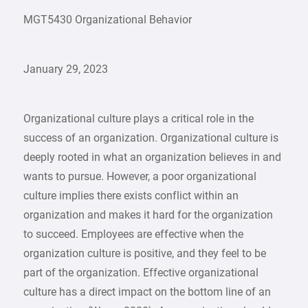
MGT5430 Organizational Behavior
January 29, 2023
Organizational culture plays a critical role in the
success of an organization. Organizational culture is
deeply rooted in what an organization believes in and
wants to pursue. However, a poor organizational
culture implies there exists conflict within an
organization and makes it hard for the organization
to succeed. Employees are effective when the
organization culture is positive, and they feel to be
part of the organization. Effective organizational
culture has a direct impact on the bottom line of an