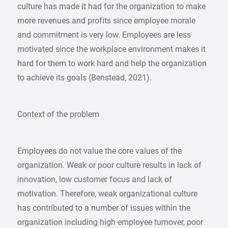
culture has made it had for the organization to make
more revenues and profits since employee morale
and commitment is very low. Employees are less
motivated since the workplace environment makes it
hard for them to work hard and help the organization
to achieve its goals (Benstead, 2021).
Context of the problem
Employees do not value the core values of the
organization. Weak or poor culture results in lack of
innovation, low customer focus and lack of
motivation. Therefore, weak organizational culture
has contributed to a number of issues within the
organization including high employee turnover, poor