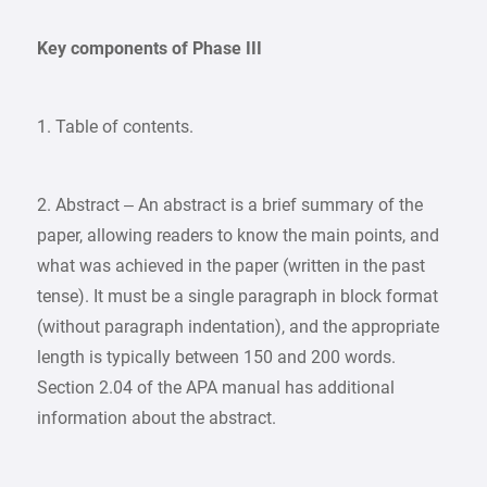
Key components of Phase III
1. Table of contents.
2. Abstract – An abstract is a brief summary of the
paper, allowing readers to know the main points, and
what was achieved in the paper (written in the past
tense). It must be a single paragraph in block format
(without paragraph indentation), and the appropriate
length is typically between 150 and 200 words.
Section 2.04 of the APA manual has additional
information about the abstract.