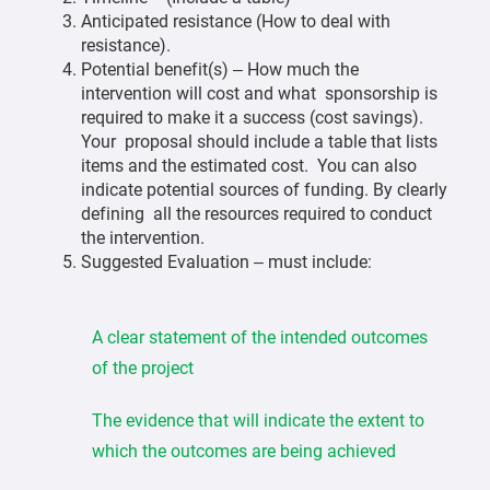
Anticipated resistance (How to deal with
resistance).
Potential benefit(s) – How much the
intervention will cost and what sponsorship is
required to make it a success (cost savings).
Your proposal should include a table that lists
items and the estimated cost. You can also
indicate potential sources of funding. By clearly
defining all the resources required to conduct
the intervention.
Suggested Evaluation – must include:
A clear statement of the intended outcomes
of the project
The evidence that will indicate the extent to
which the outcomes are being achieved