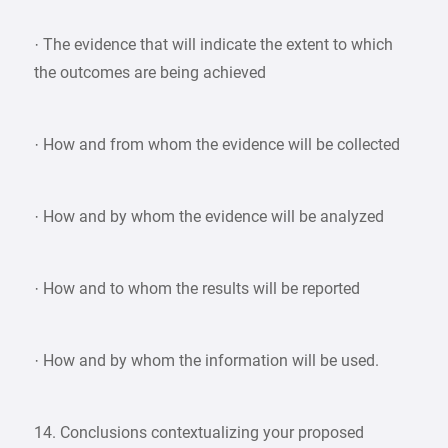
· The evidence that will indicate the extent to which
the outcomes are being achieved
· How and from whom the evidence will be collected
· How and by whom the evidence will be analyzed
· How and to whom the results will be reported
· How and by whom the information will be used.
14. Conclusions contextualizing your proposed