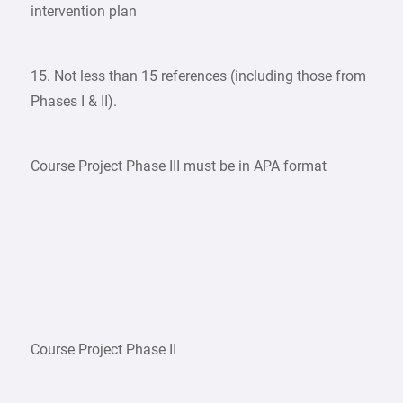
intervention plan
15. Not less than 15 references (including those from
Phases I & II).
Course Project Phase III must be in APA format
Course Project Phase II