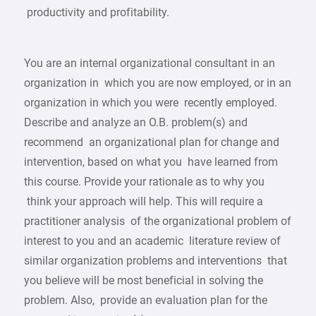
productivity and profitability.
You are an internal organizational consultant in an
organization in which you are now employed, or in an
organization in which you were recently employed.
Describe and analyze an O.B. problem(s) and
recommend an organizational plan for change and
intervention, based on what you have learned from
this course. Provide your rationale as to why you
think your approach will help. This will require a
practitioner analysis of the organizational problem of
interest to you and an academic literature review of
similar organization problems and interventions that
you believe will be most beneficial in solving the
problem. Also, provide an evaluation plan for the