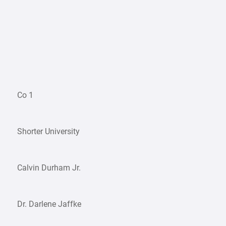
Co 1
Shorter University
Calvin Durham Jr.
Dr. Darlene Jaffke