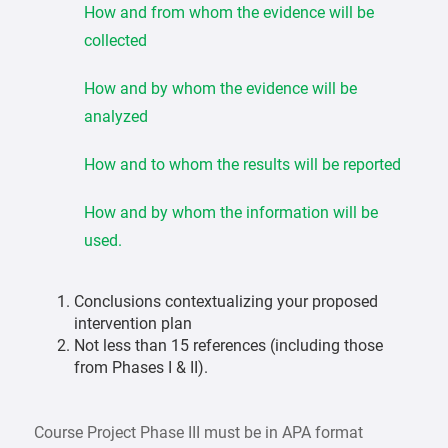
How and from whom the evidence will be
collected
How and by whom the evidence will be
analyzed
How and to whom the results will be reported
How and by whom the information will be
used.
Conclusions contextualizing your proposed
intervention plan
Not less than 15 references (including those
from Phases I & II).
Course Project Phase III must be in APA format