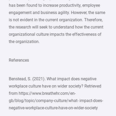
has been found to increase productivity, employee
engagement and business agility. However, the same
is not evident in the current organization. Therefore,
the research will seek to understand how the current
organizational culture impacts the effectiveness of
the organization.
References
Benstead, S. (2021). What impact does negative
workplace culture have on wider society? Retrieved
from https://www.breathehr.com/en-
gb/blog/topic/company-culture/what- impact-does-
negative-workplace-culture-have-on-wider-society