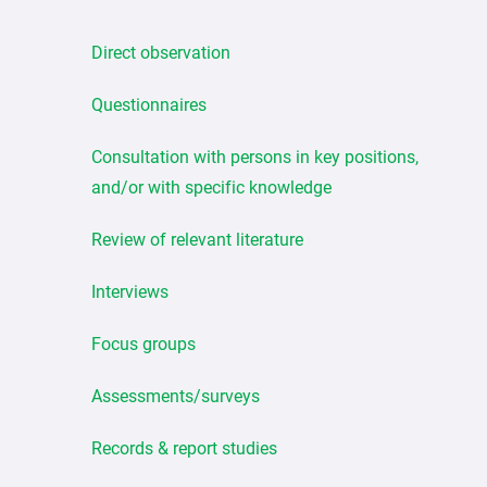
Direct observation
Questionnaires
Consultation with persons in key positions,
and/or with specific knowledge
Review of relevant literature
Interviews
Focus groups
Assessments/surveys
Records & report studies