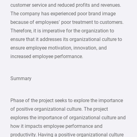
customer service and reduced profits and revenues.
The company has experienced poor brand image
because of employees’ poor treatment to customers.
Therefore, it is imperative for the organization to
ensure that it addresses its organizational culture to
ensure employee motivation, innovation, and
increased employee performance.
Summary
Phase of the project seeks to explore the importance
of positive organizational culture. The project
explores the importance of organizational culture and
how it impacts employee performance and
productivity. Having a positive organizational culture