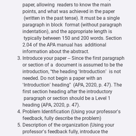
paper, allowing readers to know the main
points, and what was achieved in the paper
(written in the past tense). It must be a single
paragraph in block format (without paragraph
indentation), and the appropriate length is
typically between 150 and 200 words. Section
2.04 of the APA manual has additional
information about the abstract.
Introduce your paper – Since the first paragraph
or section of a document is assumed to be the
introduction, “the heading ‘Introduction’ is not
needed. Do not begin a paper with an
‘Introduction’ heading” (APA, 2020, p. 47). The
first section heading after the introductory
paragraph or section should be a Level 1
heading (APA, 2020, p. 47).
Problem Identification (Using your professor’s
feedback, fully describe the problem)
Description of the organization (Using your
professor’s feedback fully, introduce the