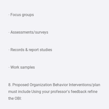
· Focus groups
· Assessments/surveys
· Records & report studies
· Work samples
8. Proposed Organization Behavior Interventions/plan
must include Using your professor’s feedback refine
the OBI: