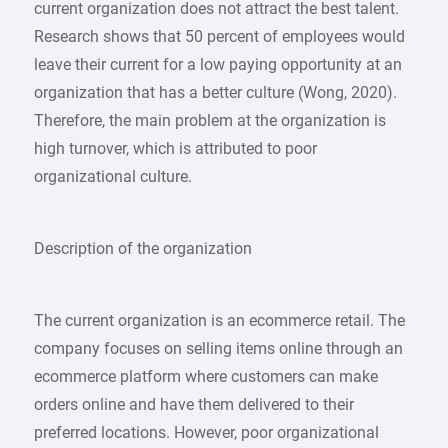
current organization does not attract the best talent.
Research shows that 50 percent of employees would
leave their current for a low paying opportunity at an
organization that has a better culture (Wong, 2020).
Therefore, the main problem at the organization is
high turnover, which is attributed to poor
organizational culture.
Description of the organization
The current organization is an ecommerce retail. The
company focuses on selling items online through an
ecommerce platform where customers can make
orders online and have them delivered to their
preferred locations. However, poor organizational