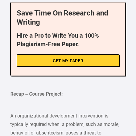
Save Time On Research and
Writing
Hire a Pro to Write You a 100%
Plagiarism-Free Paper.
GET MY PAPER
Recap – Course Project:
An organizational development intervention is
typically required when a problem, such as morale,
behavior, or absenteeism, poses a threat to