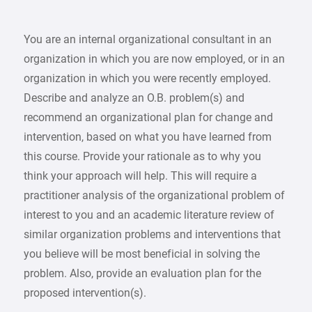
You are an internal organizational consultant in an
organization in which you are now employed, or in an
organization in which you were recently employed.
Describe and analyze an O.B. problem(s) and
recommend an organizational plan for change and
intervention, based on what you have learned from
this course. Provide your rationale as to why you
think your approach will help. This will require a
practitioner analysis of the organizational problem of
interest to you and an academic literature review of
similar organization problems and interventions that
you believe will be most beneficial in solving the
problem. Also, provide an evaluation plan for the
proposed intervention(s).