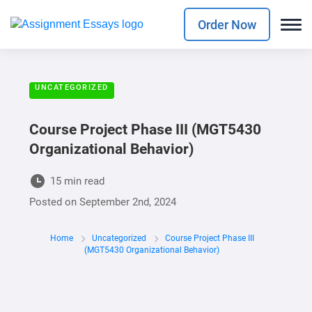
Order Now
UNCATEGORIZED
Course Project Phase III (MGT5430
Organizational Behavior)
15 min read
Posted on
September 2nd, 2024
Home
Uncategorized
Course Project Phase III
(MGT5430 Organizational Behavior)