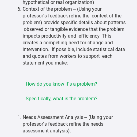
hypothetical or real organization)
Context of the problem – (Using your
professor’s feedback refine the context of the
problem) provide specific details about patterns
observed or tangible evidence that the problem
impacts productivity and efficiency. This
creates a compelling need for change and
intervention. If possible, include statistical data
and quotes from workers to support each
statement you make:
How do you know it’s a problem?
Specifically, what is the problem?
Needs Assessment Analysis – (Using your
professor’s feedback refine the needs
assessment analysis):