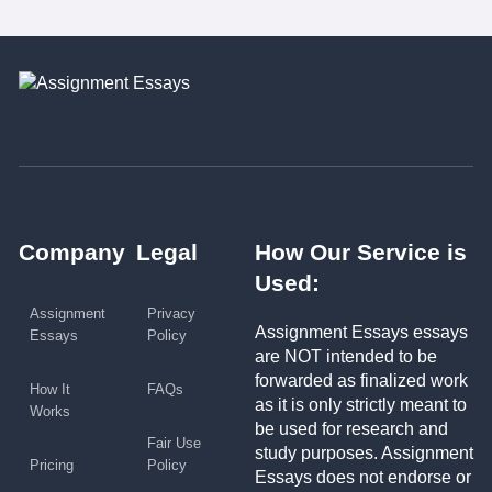
Company
Legal
How Our Service is
Used:
Assignment
Privacy
Assignment Essays essays
Essays
Policy
are NOT intended to be
forwarded as finalized work
How It
FAQs
as it is only strictly meant to
Works
be used for research and
Fair Use
study purposes. Assignment
Pricing
Policy
Essays does not endorse or