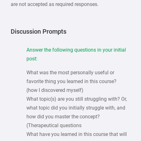
are not accepted as required responses.
Discussion Prompts
Answer the following questions in your initial
post:
What was the most personally useful or
favorite thing you learned in this course?
(how I discovered myself)
What topic(s) are you still struggling with? Or,
what topic did you initially struggle with, and
how did you master the concept?
(Therapeutical questions
What have you learned in this course that will