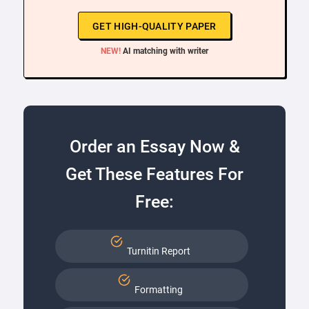
GET HIGH-QUALITY PAPER
NEW!
AI matching with writer
Order an Essay Now &
Get These Features For
Free:
Turnitin Report
Formatting