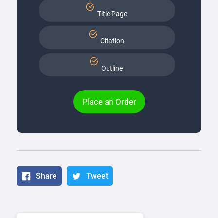
Title Page
Citation
Outline
Place an Order
Share
Tweet