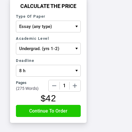
CALCULATE THE PRICE
Type Of Paper
Academic Level
Deadline
Pages
−
+
(
275 Words
)
$
42