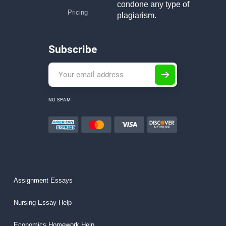
condone any type of
Pricing
plagiarism.
Subscribe
NO SPAM
Assignment Essays
Nursing Essay Help
Economics Homework Help