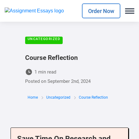
Order Now
UNCATEGORIZED
Course Reflection
1 min read
Posted on
September 2nd, 2024
Home
Uncategorized
Course Reflection
Save Time On Research and