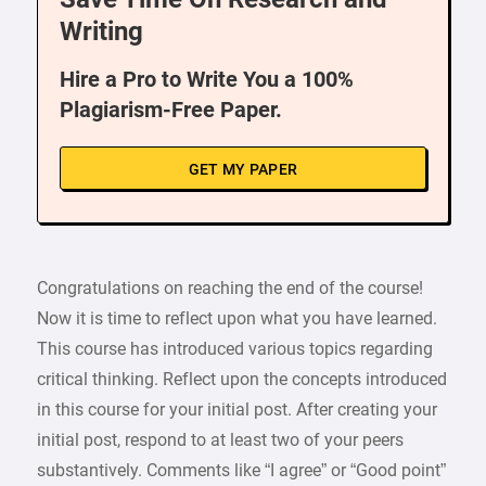
Writing
Hire a Pro to Write You a 100%
Plagiarism-Free Paper.
GET MY PAPER
Congratulations on reaching the end of the course!
Now it is time to reflect upon what you have learned.
This course has introduced various topics regarding
critical thinking. Reflect upon the concepts introduced
in this course for your initial post. After creating your
initial post, respond to at least two of your peers
substantively. Comments like “I agree” or “Good point”