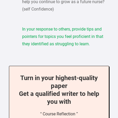
help you continue to grow as a future nurse?
(self Confidence)
In your response to others, provide tips and
pointers for topics you feel proficient in that
they identified as struggling to learn.
Turn in your highest-quality
paper
Get a qualified writer to help
you with
“ Course Reflection ”