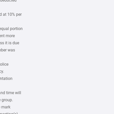
e deducted
ed at 10% per
equal portion
sent more
s it is due
mber was
olice
cy.
ntation
and time will
e group.
e mark