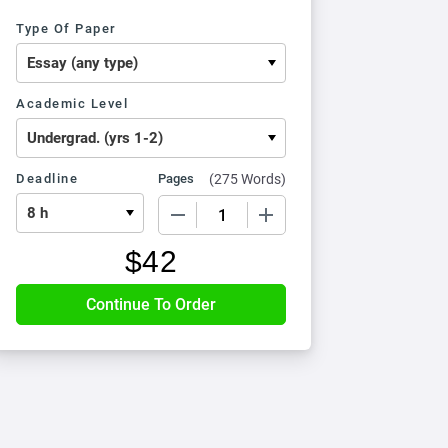
Type Of Paper
Academic Level
Deadline
Pages
(
275 Words
)
−
+
$
42