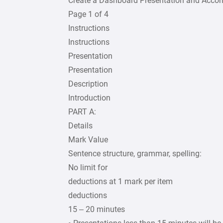
Create a Dashboard Presentation and Acc
Page 1 of 4
Instructions
Instructions
Presentation
Presentation
Description
Introduction
PART A:
Details
Mark Value
Sentence structure, grammar, spelling:
No limit for
deductions at 1 mark per item
deductions
15 – 20 minutes