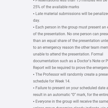
• Presentations less than 15 minutes will b
25% of the available marks
• Late material submissions will be penaliz
day.
• Each person in the group must present an 
of the presentation. No one person can pre
than an equal share of the presentation unles
to an emergency reason the other team me
unable to attend the presentation. Formal
documentation such as a Doctor’s Note or P
Report will be required to prove the emergen
• The Professor will randomly create a prese
schedule for Week 14.
• Failure to present on your scheduled date 
result in an automatic “0” mark, for the entir
• Everyone in the group will receive the sam