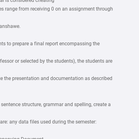
al is considered cheating
ties range from receiving 0 on an assignment through
 Fanshawe.
nts to prepare a final report encompassing the
fessor or selected by the students), the students are
te the presentation and documentation as described
 sentence structure, grammar and spelling, create a
are: any data files used during the semester: