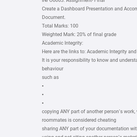
INFO6063: Assignment- Final
Create a Dashboard Presentation and Acc
Document.
Total Marks: 100
Weighted Mark: 20% of final grade
Academic Integrity:
Here are the links to: Academic Integrity a
It is your responsibility to know and unders
behaviour
such as
•
•
•
copying ANY part of another person’s work, 
roommates is considered cheating
sharing ANY part of your documentation wit