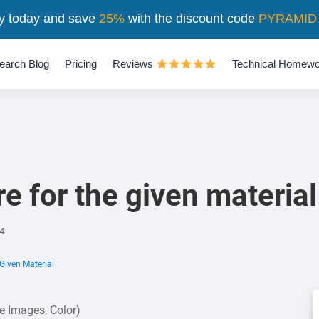
y today and save
25%
with the discount code
PYRAMID
earch Blog
Pricing
Reviews
Technical Homewo
e for the given material
4
Given Material
se Images, Color)