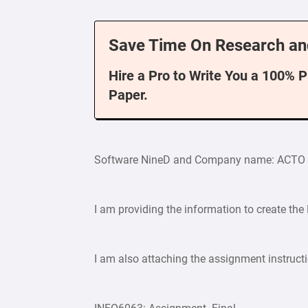
Save Time On Research an
Hire a Pro to Write You a 100% 
Paper.
Software NineD and Company name: ACTO
I am providing the information to create the
I am also attaching the assignment instruct