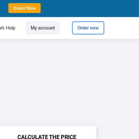
Order Now
rk Help
My account
Order now
CALCULATE THE PRICE