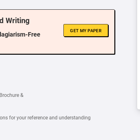
d Writing
GET MY PAPER
Plagiarism-Free
 Brochure &
ions for your reference and understanding