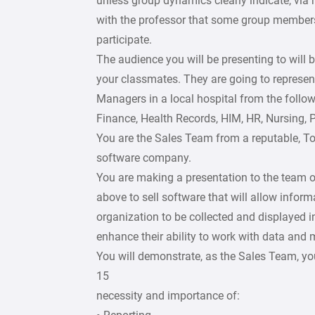
unless group dynamics clearly indicate, via
with the professor that some group members
participate.
The audience you will be presenting to will 
your classmates. They are going to represen
Managers in a local hospital from the follow
Finance, Health Records, HIM, HR, Nursing, P
You are the Sales Team from a reputable, T
software company.
You are making a presentation to the team 
above to sell software that will allow inform
organization to be collected and displayed i
enhance their ability to work with data and 
You will demonstrate, as the Sales Team, y
15
necessity and importance of: