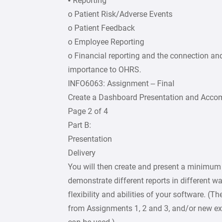
• Reporting
o Patient Risk/Adverse Events
o Patient Feedback
o Employee Reporting
o Financial reporting and the connection an
importance to OHRS.
INFO6063: Assignment – Final
Create a Dashboard Presentation and Acc
Page 2 of 4
Part B:
Presentation
Delivery
You will then create and present a minimum 
demonstrate different reports in different wa
flexibility and abilities of your software. (T
from Assignments 1, 2 and 3, and/or new ex