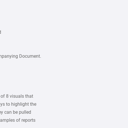
d
ompanying Document.
of 8 visuals that
ys to highlight the
hey can be pulled
amples of reports