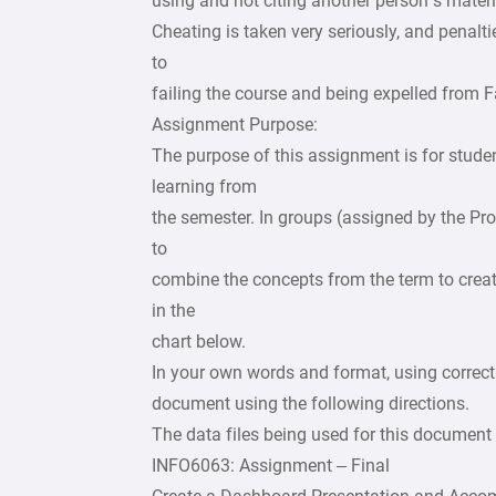
using and not citing another person’s materi
Cheating is taken very seriously, and penal
to
failing the course and being expelled from
Assignment Purpose:
The purpose of this assignment is for stude
learning from
the semester. In groups (assigned by the Pro
to
combine the concepts from the term to crea
in the
chart below.
In your own words and format, using correct
document using the following directions.
The data files being used for this document 
INFO6063: Assignment – Final