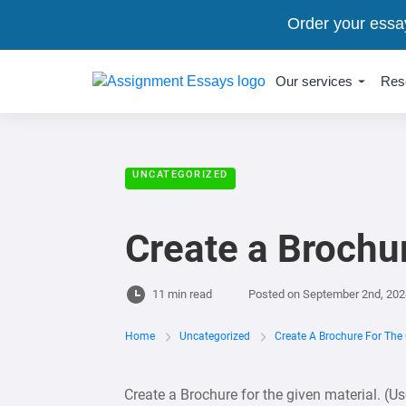
Order your essa
Our services
Res
UNCATEGORIZED
Create a Brochur
11 min read
Posted on
September 2nd, 202
Home
Uncategorized
Create A Brochure For The 
Create a Brochure for the given material. (U