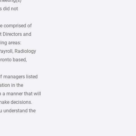
 meeting(s)
 did not
be comprised of
t Directors and
ing areas:
ayroll, Radiology
oronto based,
of managers listed
ation in the
n a manner that will
make decisions.
ou understand the