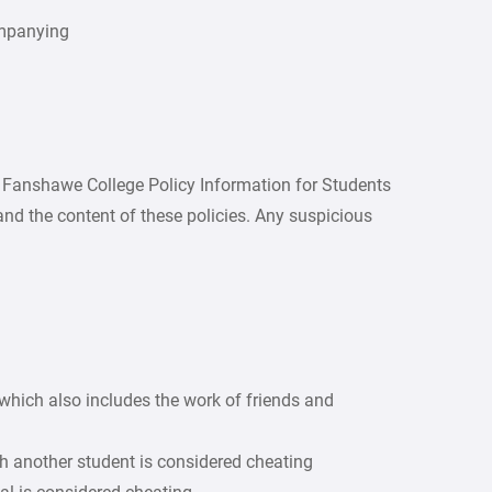
ompanying
nd Fanshawe College Policy Information for Students
tand the content of these policies. Any suspicious
which also includes the work of friends and
h another student is considered cheating