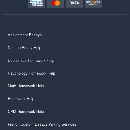
Assignment Essays
Nursing Essay Help
Economics Homework Help
Psychology Homework Help
Math Homework Help
Homework Help
CPM Homework Help
French Custom Essays Writing Services