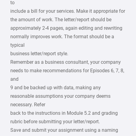
to
include a bill for your services. Make it appropriate for
the amount of work. The letter/report should be
approximately 2-4 pages, again editing and rewriting
normally improves work. The format should be a
typical
business letter/report style.
Remember as a business consultant, your company
needs to make recommendations for Episodes 6, 7, 8,
and
9 and be backed up with data, making any
reasonable assumptions your company deems
necessary. Refer
back to the instructions in Module 5.2 and grading
rubric before submitting your letter/report.
Save and submit your assignment using a naming