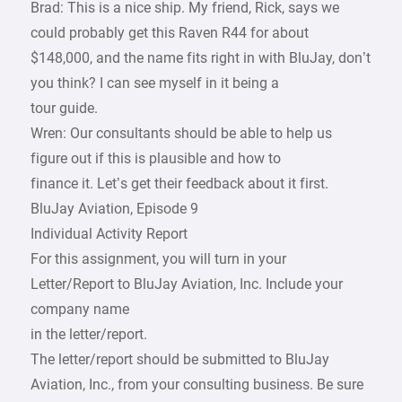
Brad: This is a nice ship. My friend, Rick, says we
could probably get this Raven R44 for about
$148,000, and the name fits right in with BluJay, don’t
you think? I can see myself in it being a
tour guide.
Wren: Our consultants should be able to help us
figure out if this is plausible and how to
finance it. Let’s get their feedback about it first.
BluJay Aviation, Episode 9
Individual Activity Report
For this assignment, you will turn in your
Letter/Report to BluJay Aviation, Inc. Include your
company name
in the letter/report.
The letter/report should be submitted to BluJay
Aviation, Inc., from your consulting business. Be sure