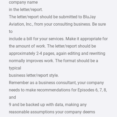
company name
in the letter/report.
The letter/report should be submitted to BluJay
Aviation, Inc., from your consulting business. Be sure
to
include a bill for your services. Make it appropriate for
the amount of work. The letter/report should be
approximately 2-4 pages, again editing and rewriting
normally improves work. The format should be a
typical
business letter/report style.
Remember as a business consultant, your company
needs to make recommendations for Episodes 6, 7, 8,
and
9 and be backed up with data, making any
reasonable assumptions your company deems