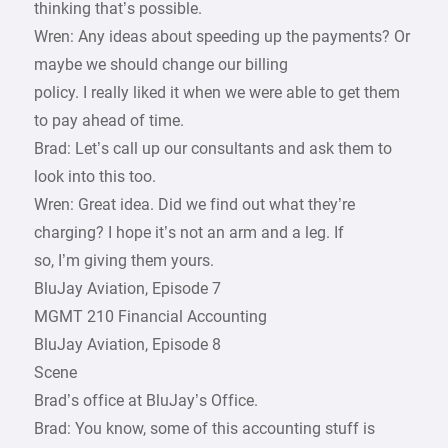
thinking that’s possible.
Wren: Any ideas about speeding up the payments? Or
maybe we should change our billing
policy. I really liked it when we were able to get them
to pay ahead of time.
Brad: Let’s call up our consultants and ask them to
look into this too.
Wren: Great idea. Did we find out what they’re
charging? I hope it’s not an arm and a leg. If
so, I’m giving them yours.
BluJay Aviation, Episode 7
MGMT 210 Financial Accounting
BluJay Aviation, Episode 8
Scene
Brad’s office at BluJay’s Office.
Brad: You know, some of this accounting stuff is