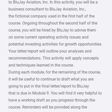
to BluJay Aviation, Inc. In this activity, you will be a
business consultant to BluJay Aviation, Inc.,
the fictional company used in the first half of the
course. Ongoing throughout the second half of the
course, you will be hired by BluJay to advise them
on some current operating activity issues and
potential investing activities for growth opportunities.
Your letter/report will outline your analyses and
recommendations. This activity will apply concepts
and techniques learned in the course.
During each module, for the remaining of the course,
it will be useful to continue to draft what you are
going to put in the final letter/report to BluJay
that is due in Module 9. You will find it very helpful to
have a working draft as you progress through the
course. Reminders will be provided along the