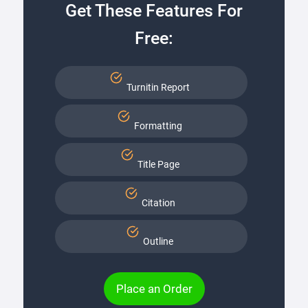
Get These Features For
Free:
Turnitin Report
Formatting
Title Page
Citation
Outline
Place an Order