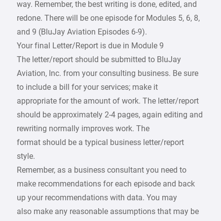
way. Remember, the best writing is done, edited, and
redone. There will be one episode for Modules 5, 6, 8,
and 9 (BluJay Aviation Episodes 6-9).
Your final Letter/Report is due in Module 9
The letter/report should be submitted to BluJay
Aviation, Inc. from your consulting business. Be sure
to include a bill for your services; make it
appropriate for the amount of work. The letter/report
should be approximately 2-4 pages, again editing and
rewriting normally improves work. The
format should be a typical business letter/report
style.
Remember, as a business consultant you need to
make recommendations for each episode and back
up your recommendations with data. You may
also make any reasonable assumptions that may be