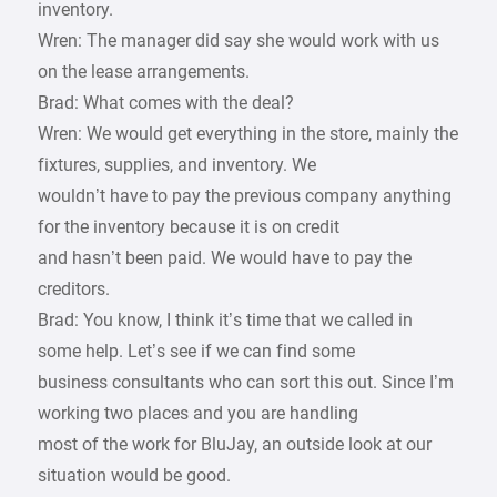
inventory.
Wren: The manager did say she would work with us
on the lease arrangements.
Brad: What comes with the deal?
Wren: We would get everything in the store, mainly the
fixtures, supplies, and inventory. We
wouldn’t have to pay the previous company anything
for the inventory because it is on credit
and hasn’t been paid. We would have to pay the
creditors.
Brad: You know, I think it’s time that we called in
some help. Let’s see if we can find some
business consultants who can sort this out. Since I’m
working two places and you are handling
most of the work for BluJay, an outside look at our
situation would be good.