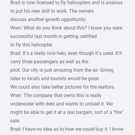
Brad is now licensed to fly helicopters and is anxious
to put his new skill to work. The owners
discuss another growth opportunity.
Wren: What do you think about this? I know you were
successful last month in getting certified
to fly this helicopter.
Brad: It’s a really nice helo, even though it’s used. It’ll
carry three passengers as well as the
pilot. Our city is just amazing from the air. Giving
rides to locals and tourists would be great.
We could also take better pictures for the realtors.
Wren: The company that owns this is really
underwater with debt and wants to unload it. We
might be able to get it at a real bargain, sort of a “fire”
sale.
Brad: I have no idea as to how we could buy it. I know