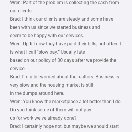
Wren: Part of the problem is collecting the cash from
our clients.
Brad: I think our clients are steady and some have
been with us since we started business and
seem to be happy with our services.
Wren: Up till now they have paid their bills, but often it
is what I call “slow pay.” Usually late
based on our policy of 30 days after we provide the
service.
Brad: I’m a bit worried about the realtors. Business is
very slow and the housing market is still
in the dumps around here.
Wren: You know the marketplace a lot better than I do.
Do you think some of them will not pay
us for work we’ve already done?
Brad: I certainly hope not, but maybe we should start