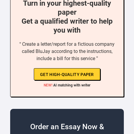
Turn in your highest-quality
paper
Get a qualified writer to help
you with
“ Create a letter/report for a fictious company
called BluJay according to the instructions,
include a bill for this service ”
GET HIGH-QUALITY PAPER
NEW!
AI matching with writer
Order an Essay Now &