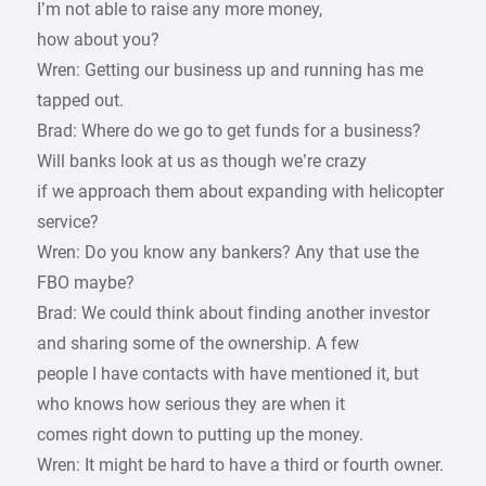
I’m not able to raise any more money,
how about you?
Wren: Getting our business up and running has me
tapped out.
Brad: Where do we go to get funds for a business?
Will banks look at us as though we’re crazy
if we approach them about expanding with helicopter
service?
Wren: Do you know any bankers? Any that use the
FBO maybe?
Brad: We could think about finding another investor
and sharing some of the ownership. A few
people I have contacts with have mentioned it, but
who knows how serious they are when it
comes right down to putting up the money.
Wren: It might be hard to have a third or fourth owner.