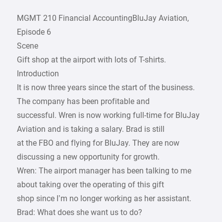
MGMT 210 Financial AccountingBluJay Aviation,
Episode 6
Scene
Gift shop at the airport with lots of T-shirts.
Introduction
It is now three years since the start of the business.
The company has been profitable and
successful. Wren is now working full-time for BluJay
Aviation and is taking a salary. Brad is still
at the FBO and flying for BluJay. They are now
discussing a new opportunity for growth.
Wren: The airport manager has been talking to me
about taking over the operating of this gift
shop since I’m no longer working as her assistant.
Brad: What does she want us to do?