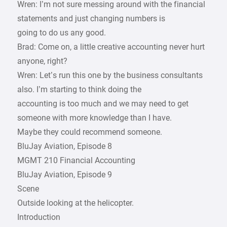
Wren: I’m not sure messing around with the financial
statements and just changing numbers is
going to do us any good.
Brad: Come on, a little creative accounting never hurt
anyone, right?
Wren: Let’s run this one by the business consultants
also. I’m starting to think doing the
accounting is too much and we may need to get
someone with more knowledge than I have.
Maybe they could recommend someone.
BluJay Aviation, Episode 8
MGMT 210 Financial Accounting
BluJay Aviation, Episode 9
Scene
Outside looking at the helicopter.
Introduction