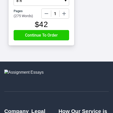
Pages
−
+
(
275 Words
)
$
42
Company
Legal
How Our Service is