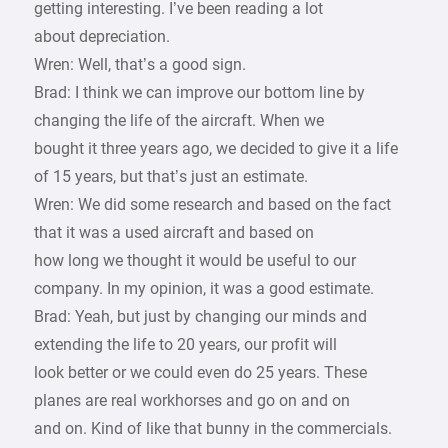
getting interesting. I’ve been reading a lot
about depreciation.
Wren: Well, that’s a good sign.
Brad: I think we can improve our bottom line by
changing the life of the aircraft. When we
bought it three years ago, we decided to give it a life
of 15 years, but that’s just an estimate.
Wren: We did some research and based on the fact
that it was a used aircraft and based on
how long we thought it would be useful to our
company. In my opinion, it was a good estimate.
Brad: Yeah, but just by changing our minds and
extending the life to 20 years, our profit will
look better or we could even do 25 years. These
planes are real workhorses and go on and on
and on. Kind of like that bunny in the commercials.