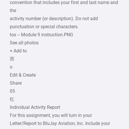
convention that includes your first and last name and
the
activity number (or description). Do not add
punctuation or special characters.
tos – Module 9 instruction.PNG
See all photos
+ Add to
而
o
Edit & Create
Share
05
红
Individual Activity Report
For this assignment, you will turn in your
Letter/Report to BluJay Aviation, Inc. Include your