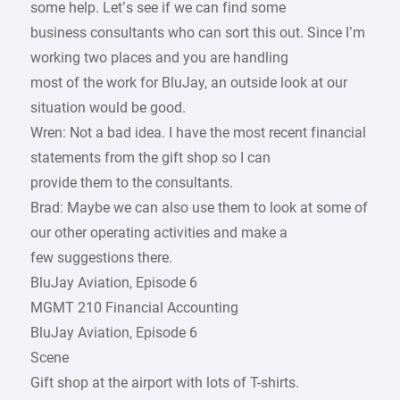
some help. Let’s see if we can find some
business consultants who can sort this out. Since I’m
working two places and you are handling
most of the work for BluJay, an outside look at our
situation would be good.
Wren: Not a bad idea. I have the most recent financial
statements from the gift shop so I can
provide them to the consultants.
Brad: Maybe we can also use them to look at some of
our other operating activities and make a
few suggestions there.
BluJay Aviation, Episode 6
MGMT 210 Financial Accounting
BluJay Aviation, Episode 6
Scene
Gift shop at the airport with lots of T-shirts.