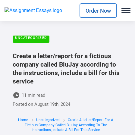
Order Now
UNCATEGORIZED
Create a letter/report for a fictious
company called BluJay according to
the instructions, include a bill for this
service
11 min read
Posted on
August 19th, 2024
Home
Uncategorized
Create A Letter/report For A
Fictious Company Called BluJay According To The
Instructions, Include A Bill For This Service