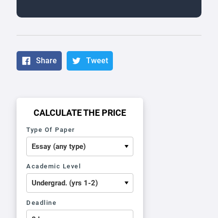
Share
Tweet
CALCULATE THE PRICE
Type Of Paper
Academic Level
Deadline