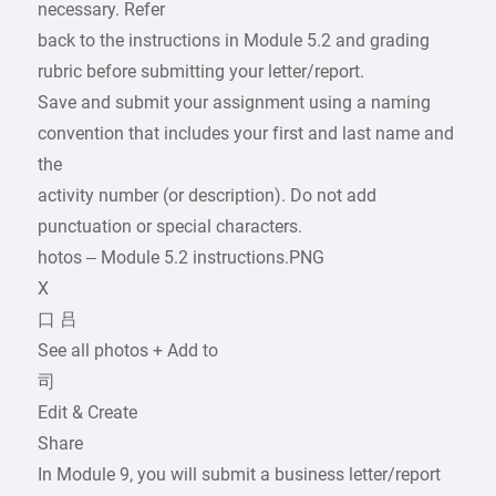
necessary. Refer
back to the instructions in Module 5.2 and grading
rubric before submitting your letter/report.
Save and submit your assignment using a naming
convention that includes your first and last name and
the
activity number (or description). Do not add
punctuation or special characters.
hotos – Module 5.2 instructions.PNG
X
口 吕
See all photos + Add to
司
Edit & Create
Share
In Module 9, you will submit a business letter/report