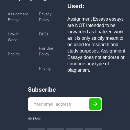
Used:
Assignment
Privacy
Assignment Essays essays
Essays
Policy
are NOT intended to be
forwarded as finalized work
How It
FAQs
as it is only strictly meant to
Works
be used for research and
Fair Use
study purposes. Assignment
Pricing
Policy
Essays does not endorse or
condone any type of
Pricing
plagiarism.
Subscribe
NO SPAM