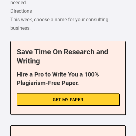
needed.
Directions
This week, choose a name for your consulting
business.
Save Time On Research and
Writing
Hire a Pro to Write You a 100%
Plagiarism-Free Paper.
GET MY PAPER