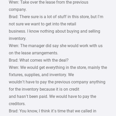
Wren: Take over the lease from the previous
company.
Brad: There sure is a lot of stuff in this store, but I’m
not sure we want to get into the retail
business. I know nothing about buying and selling
inventory.
Wren: The manager did say she would work with us
on the lease arrangements.
Brad: What comes with the deal?
Wren: We would get everything in the store, mainly the
fixtures, supplies, and inventory. We
wouldn’t have to pay the previous company anything
for the inventory because it is on credit
and hasn’t been paid. We would have to pay the
creditors.
Brad: You know, I think it’s time that we called in