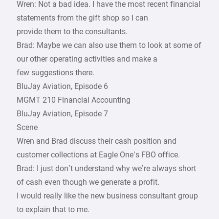
Wren: Not a bad idea. I have the most recent financial
statements from the gift shop so I can
provide them to the consultants.
Brad: Maybe we can also use them to look at some of
our other operating activities and make a
few suggestions there.
BluJay Aviation, Episode 6
MGMT 210 Financial Accounting
BluJay Aviation, Episode 7
Scene
Wren and Brad discuss their cash position and
customer collections at Eagle One’s FBO office.
Brad: I just don’t understand why we’re always short
of cash even though we generate a profit.
I would really like the new business consultant group
to explain that to me.