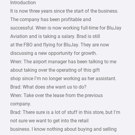
Introduction
It is now three years since the start of the business.
The company has been profitable and
successful. Wren is now working full-time for BluJay
Aviation and is taking a salary. Brad is still
at the FBO and flying for BluJay. They are now
discussing a new opportunity for growth.
Wren: The airport manager has been talking to me
about taking over the operating of this gift
shop since I’m no longer working as her assistant.
Brad: What does she want us to do?
Wren: Take over the lease from the previous
company.
Brad: There sure is a lot of stuff in this store, but I’m
not sure we want to get into the retail
business. I know nothing about buying and selling