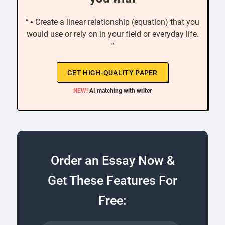
“ • Create a linear relationship (equation) that you
would use or rely on in your field or everyday life.
”
GET HIGH-QUALITY PAPER
NEW!
AI matching with writer
Order an Essay Now &
Get These Features For
Free: