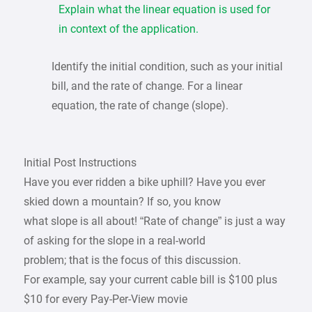
Explain what the linear equation is used for
in context of the application.
Identify the initial condition, such as your initial
bill, and the rate of change. For a linear
equation, the rate of change (slope).
Initial Post Instructions
Have you ever ridden a bike uphill? Have you ever
skied down a mountain? If so, you know
what slope is all about! “Rate of change” is just a way
of asking for the slope in a real-world
problem; that is the focus of this discussion.
For example, say your current cable bill is $100 plus
$10 for every Pay-Per-View movie