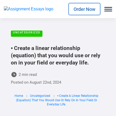
Order Now
UNCATEGORIZED
• Create a linear relationship
(equation) that you would use or rely
on in your field or everyday life.
2 min read
Posted on
August 22nd, 2024
Home
Uncategorized
• Create A Linear Relationship
(equation) That You Would Use Or Rely On In Your Field Or
Everyday Life.