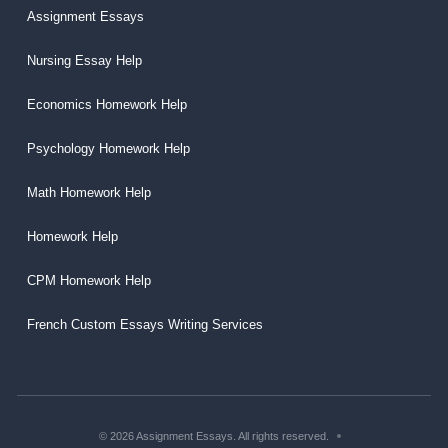
Assignment Essays
Nursing Essay Help
Economics Homework Help
Psychology Homework Help
Math Homework Help
Homework Help
CPM Homework Help
French Custom Essays Writing Services
© 2026 Assignment Essays. All rights reserved.