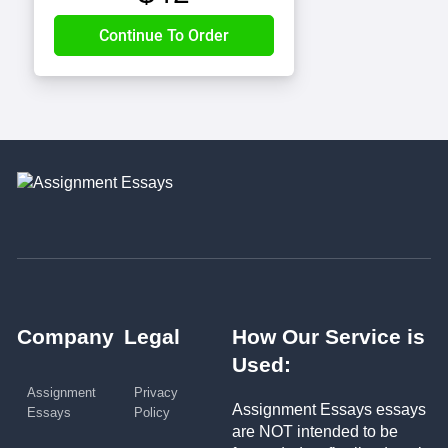
Company
Legal
How Our Service is
Used:
Assignment
Privacy
Assignment Essays essays
Essays
Policy
are NOT intended to be