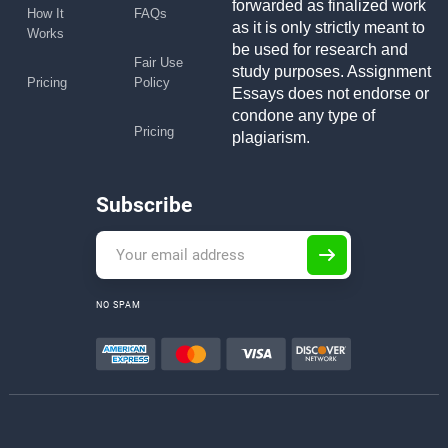
forwarded as finalized work
How It
FAQs
as it is only strictly meant to
Works
be used for research and
Fair Use
study purposes. Assignment
Pricing
Policy
Essays does not endorse or
condone any type of
Pricing
plagiarism.
Subscribe
NO SPAM