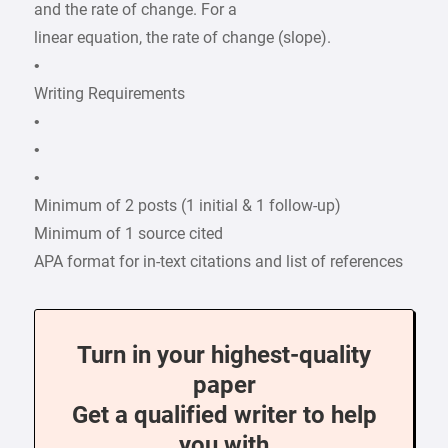
and the rate of change. For a
linear equation, the rate of change (slope).
•
Writing Requirements
•
•
•
Minimum of 2 posts (1 initial & 1 follow-up)
Minimum of 1 source cited
APA format for in-text citations and list of references
Turn in your highest-quality
paper
Get a qualified writer to help
you with