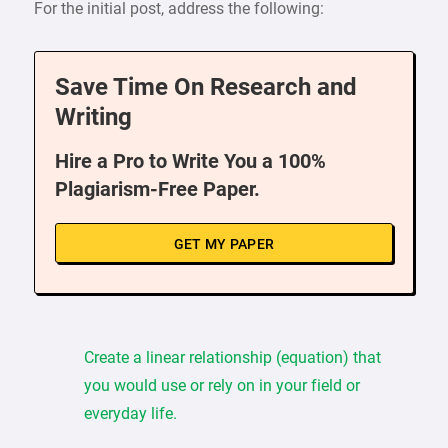
For the initial post, address the following:
Save Time On Research and
Writing
Hire a Pro to Write You a 100%
Plagiarism-Free Paper.
GET MY PAPER
Create a linear relationship (equation) that
you would use or rely on in your field or
everyday life.