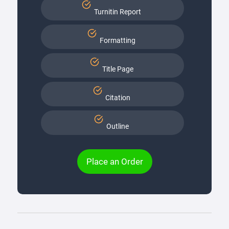
Turnitin Report
Formatting
Title Page
Citation
Outline
Place an Order