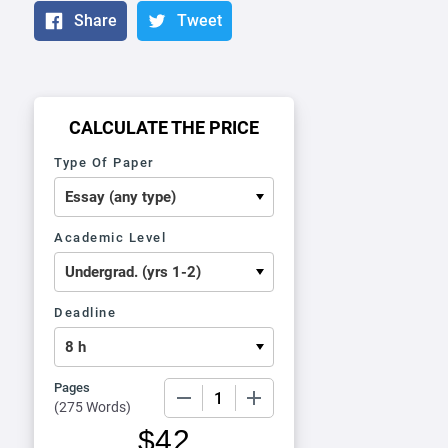
Share
Tweet
CALCULATE THE PRICE
Type Of Paper
Academic Level
Deadline
Pages
−
+
(
275 Words
)
$
42