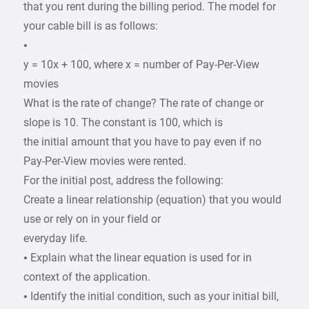
that you rent during the billing period. The model for
your cable bill is as follows:
•
y = 10x + 100, where x = number of Pay-Per-View
movies
What is the rate of change? The rate of change or
slope is 10. The constant is 100, which is
the initial amount that you have to pay even if no
Pay-Per-View movies were rented.
For the initial post, address the following:
Create a linear relationship (equation) that you would
use or rely on in your field or
everyday life.
• Explain what the linear equation is used for in
context of the application.
• Identify the initial condition, such as your initial bill,