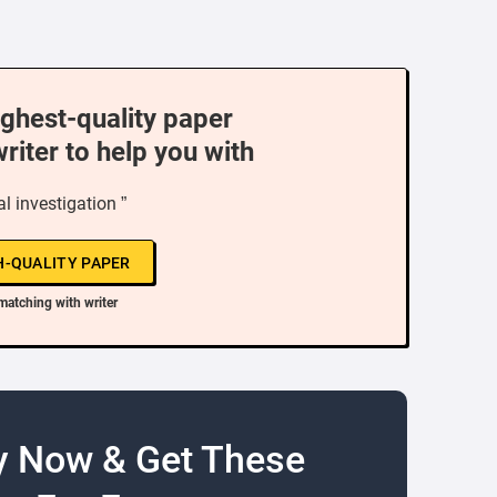
ighest-quality paper
writer to help you with
al investigation ”
H-QUALITY PAPER
matching with writer
y Now & Get These