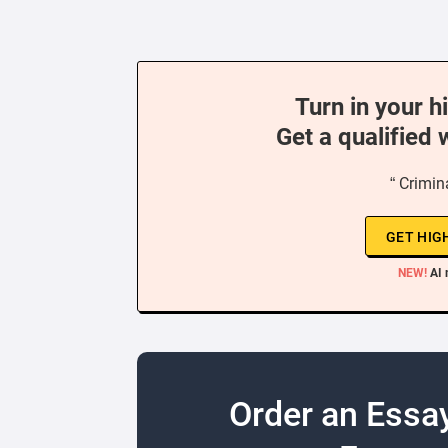
Turn in your h
Get a qualified 
“ Crimin
GET HIG
NEW!
AI 
Order an Essa