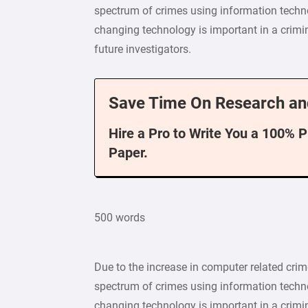
spectrum of crimes using information techno
changing technology is important in a crimin
future investigators.
Save Time On Research an
Hire a Pro to Write You a 100% 
Paper.
500 words
Due to the increase in computer related crim
spectrum of crimes using information techno
changing technology is important in a crimin