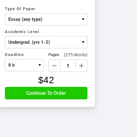
Type Of Paper
Academic Level
Deadline
Pages
(
275 Words
)
−
+
$
42