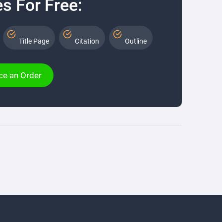
s For Free:
Title Page
Citation
Outline
ce an Order