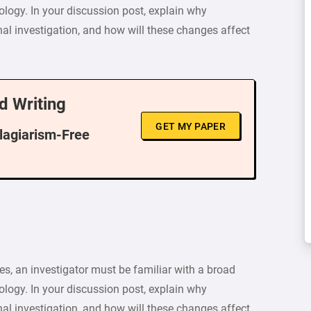
logy. In your discussion post, explain why
al investigation, and how will these changes affect
d Writing
GET MY PAPER
Plagiarism-Free
es, an investigator must be familiar with a broad
logy. In your discussion post, explain why
al investigation, and how will these changes affect