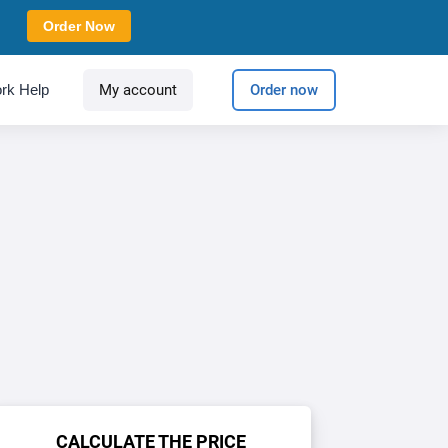
Order Now
rk Help
My account
Order now
CALCULATE THE PRICE