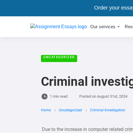
Order your essa
Our services
Res
UNCATEGORIZED
Criminal investi
1 min read
Posted on
August 31st, 2024
Home
Uncategorized
Criminal Investigation
Due to the increase in computer related crim