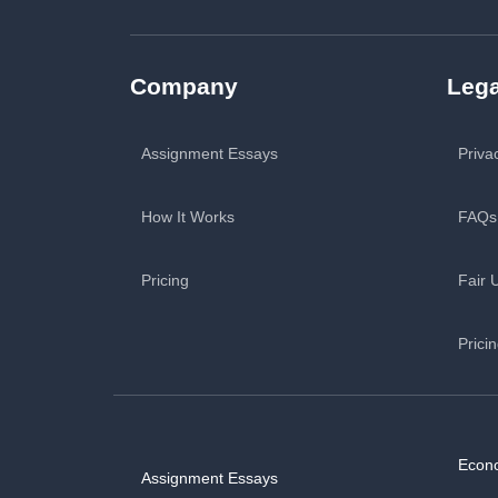
Company
Lega
Assignment Essays
Priva
How It Works
FAQs
Pricing
Fair 
Prici
Econ
Assignment Essays