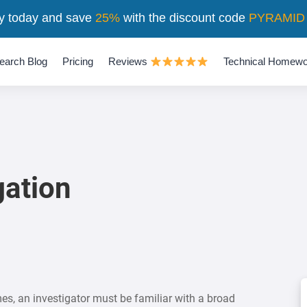
y today and save
25%
with the discount code
PYRAMID
earch Blog
Pricing
Reviews
Technical Homewo
gation
es, an investigator must be familiar with a broad