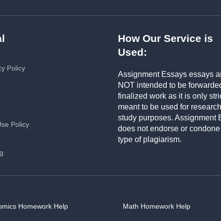
l
How Our Service is
Used:
cy Policy
Assignment Essays essays a
NOT intended to be forwarde
finalized work as it is only stri
meant to be used for researc
study purposes. Assignment 
Use Policy
does not endorse or condone
type of plagiarism.
ng
omics Homework Help
Math Homework Help