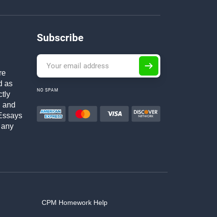
Subscribe
re
d as
NO SPAM
ctly
h and
Essays
 any
CPM Homework Help