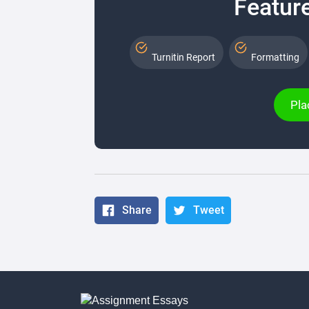
Feature
Turnitin Report
Formatting
Pla
Share
Tweet