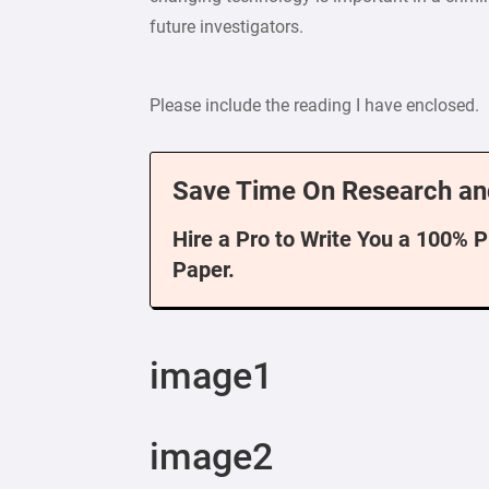
future investigators.
Please include the reading I have enclosed.
Save Time On Research an
Hire a Pro to Write You a 100% 
Paper.
image1
image2