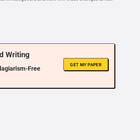
d Writing
GET MY PAPER
Plagiarism-Free