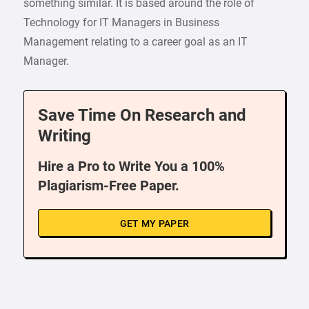
something similar. It is based around the role of
Technology for IT Managers in Business
Management relating to a career goal as an IT
Manager.
Save Time On Research and
Writing
Hire a Pro to Write You a 100%
Plagiarism-Free Paper.
GET MY PAPER