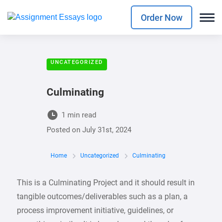
Order Now
UNCATEGORIZED
Culminating
1 min read
Posted on
July 31st, 2024
Home
Uncategorized
Culminating
This is a Culminating Project and it should result in
tangible outcomes/deliverables such as a plan, a
process improvement initiative, guidelines, or