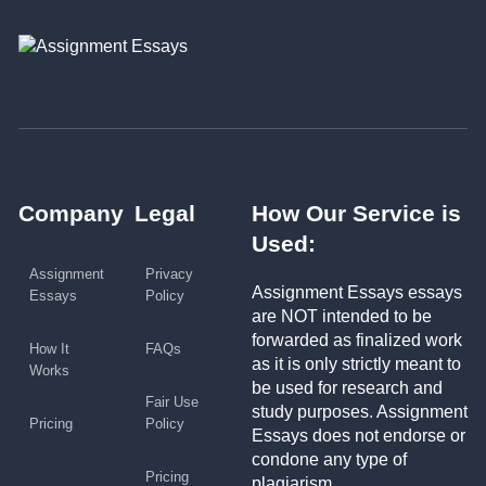
Company
Legal
How Our Service is
Used:
Assignment
Privacy
Assignment Essays essays
Essays
Policy
are NOT intended to be
forwarded as finalized work
How It
FAQs
as it is only strictly meant to
Works
be used for research and
Fair Use
study purposes. Assignment
Pricing
Policy
Essays does not endorse or
condone any type of
Pricing
plagiarism.