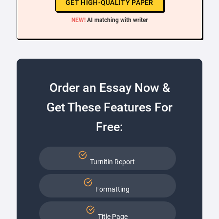
GET HIGH-QUALITY PAPER
NEW!
AI matching with writer
Order an Essay Now &
Get These Features For
Free:
Turnitin Report
Formatting
Title Page