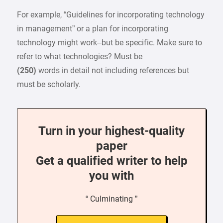
For example, “Guidelines for incorporating technology
in management” or a plan for incorporating
technology might work–but be specific. Make sure to
refer to what technologies? Must be
(250)
words in detail not including references but
must be scholarly.
Turn in your highest-quality
paper
Get a qualified writer to help
you with
“ Culminating ”