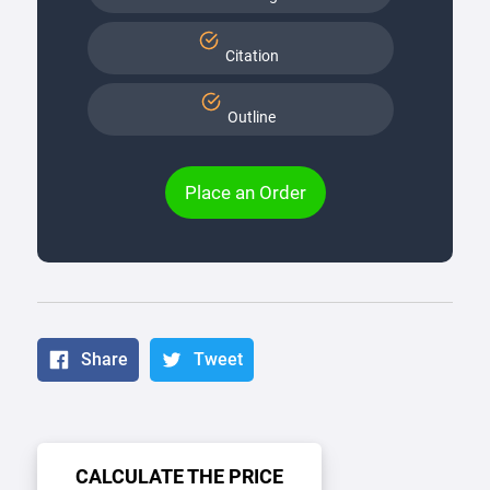
Citation
Outline
Place an Order
Share
Tweet
CALCULATE THE PRICE