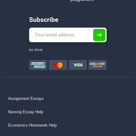
Subscribe
NO SPAM
Assignment Essays
Nursing Essay Help
Economics Homework Help