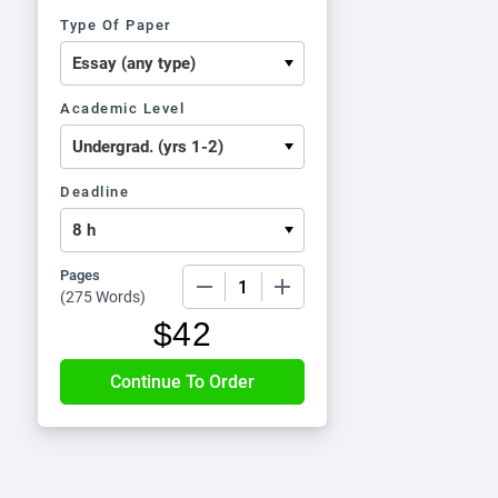
Type Of Paper
Academic Level
Deadline
Pages
−
+
(
275 Words
)
$
42