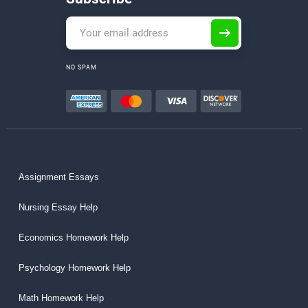
NO SPAM
Assignment Essays
Nursing Essay Help
Economics Homework Help
Psychology Homework Help
Math Homework Help