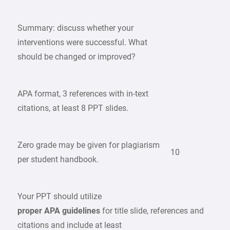
Summary: discuss whether your
interventions were successful. What
should be changed or improved?
APA format, 3 references with in-text
citations, at least 8 PPT slides.
Zero grade may be given for plagiarism
10
per student handbook.
Your PPT should utilize
proper APA guidelines
for title slide, references and
citations and include at least