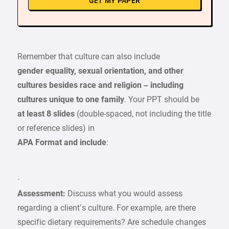
GET MY PAPER
Remember that culture can also include
gender equality, sexual orientation, and other
cultures besides race and religion – including
cultures unique to one family
. Your PPT should be
at least 8 slides
(double-spaced, not including the title
or reference slides) in
APA Format and include
:
·
Assessment:
Discuss what you would assess
regarding a client’s culture. For example, are there
specific dietary requirements? Are schedule changes