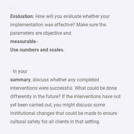
·
Evaluation:
How will you evaluate whether your
implementation was effective? Make sure the
parameters are objective and
measurable
–
Use numbers and scales.
· In your
summary
, discuss whether any completed
interventions were successful. What could be done
differently in the future? If the interventions have not
yet been carried out, you might discuss some
institutional changes that could be made to ensure
cultural safety for all clients in that setting.