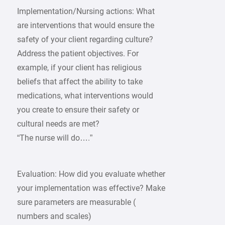
Implementation/Nursing actions: What
are interventions that would ensure the
safety of your client regarding culture?
Address the patient objectives. For
example, if your client has religious
beliefs that affect the ability to take
medications, what interventions would
you create to ensure their safety or
cultural needs are met?
“The nurse will do….”
Evaluation: How did you evaluate whether
your implementation was effective? Make
sure parameters are measurable (
numbers and scales)