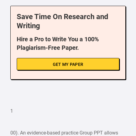
Save Time On Research and
Writing
Hire a Pro to Write You a 100%
Plagiarism-Free Paper.
GET MY PAPER
1
00). An evidence-based practice Group PPT allows