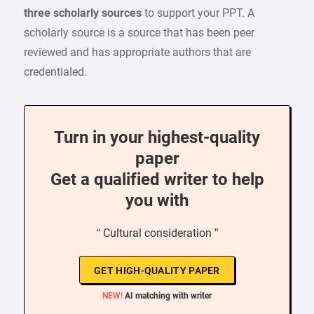
three scholarly sources
to support your PPT. A
scholarly source is a source that has been peer
reviewed and has appropriate authors that are
credentialed.
Turn in your highest-quality
paper
Get a qualified writer to help
you with
“ Cultural consideration ”
GET HIGH-QUALITY PAPER
NEW!
AI matching with writer