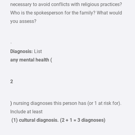
necessary to avoid conflicts with religious practices?
Who is the spokesperson for the family? What would
you assess?
·
Diagnosis:
List
any mental health (
2
)
nursing diagnoses this person has (or 1 at risk for).
Include at least
(1) cultural diagnosis. (2 + 1 = 3 diagnoses)