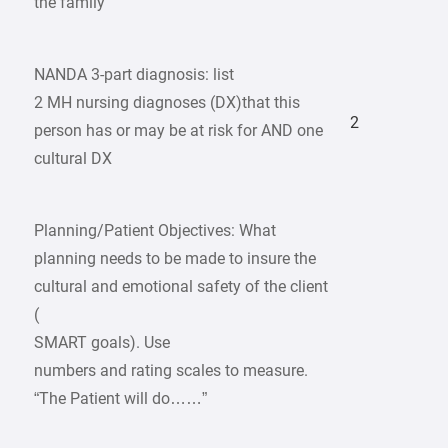
the family
NANDA 3-part diagnosis: list
2 MH nursing diagnoses (DX)that this
2
person has or may be at risk for AND one
cultural DX
Planning/Patient Objectives: What
planning needs to be made to insure the
cultural and emotional safety of the client
(
SMART goals). Use
numbers and rating scales to measure.
“The Patient will do……”