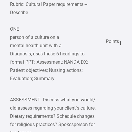
Rubric: Cultural Paper requirements –
Describe
ONE
person of a culture on a
Points
1
mental health unit with a
Diagnosis; uses these 6 headings to
format PPT: Assessment; NANDA DX;
Patient objectives; Nursing actions;
Evaluation; Summary
ASSESSMENT: Discuss what you would/
did assess regarding your client’s culture.
Dietary requirements? Schedule changes
for religious practices? Spokesperson for