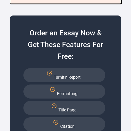
Order an Essay Now &
Get These Features For
Free:
Turnitin Report
Formatting
Title Page
Citation