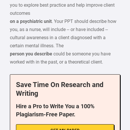
you to explore best practice and help improve client
outcomes
on a psychiatric unit
. Your PPT should describe how
you, as a nurse, will include – or have included –
cultural awareness in a client diagnosed with a
certain mental illness. The
person you describe
could be someone you have
worked with in the past, or a theoretical client.
Save Time On Research and
Writing
Hire a Pro to Write You a 100%
Plagiarism-Free Paper.