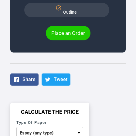
Outline
Place an Order
Share
Tweet
CALCULATE THE PRICE
Type Of Paper