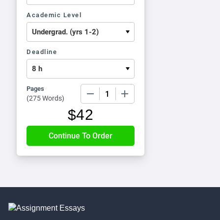
Academic Level
Deadline
Pages
−
+
(
275 Words
)
$
42