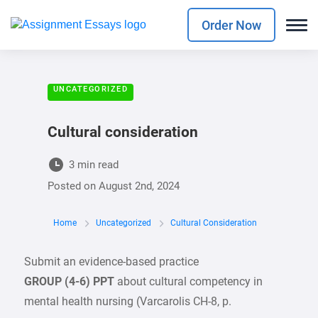
Order Now
UNCATEGORIZED
Cultural consideration
3 min read
Posted on
August 2nd, 2024
Home
Uncategorized
Cultural Consideration
Submit an evidence-based practice
GROUP (4-6) PPT
about cultural competency in
mental health nursing (Varcarolis CH-8, p.