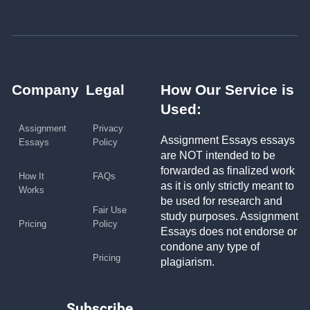
Company
Legal
How Our Service is
Used:
Assignment
Privacy
Assignment Essays essays
Essays
Policy
are NOT intended to be
forwarded as finalized work
How It
FAQs
as it is only strictly meant to
Works
be used for research and
Fair Use
study purposes. Assignment
Pricing
Policy
Essays does not endorse or
condone any type of
Pricing
plagiarism.
Subscribe