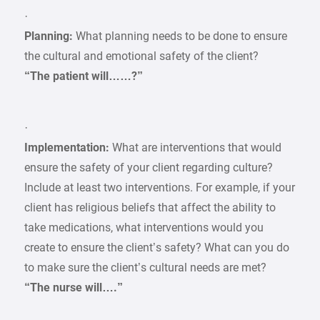
·
Planning:
What planning needs to be done to ensure
the cultural and emotional safety of the client?
“The patient will……?”
·
Implementation:
What are interventions that would
ensure the safety of your client regarding culture?
Include at least two interventions. For example, if your
client has religious beliefs that affect the ability to
take medications, what interventions would you
create to ensure the client’s safety? What can you do
to make sure the client’s cultural needs are met?
“The nurse will….”