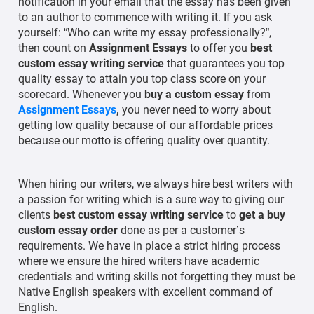
notification in your email that the essay has been given
to an author to commence with writing it. If you ask
yourself: “Who can write my essay professionally?”,
then count on
Assignment Essays
to offer you
best
custom essay writing service
that guarantees you top
quality essay to attain you top class score on your
scorecard. Whenever you
buy a custom essay
from
Assignment Essays
,
you never need to worry about
getting low quality because of our affordable prices
because our motto is offering quality over quantity.
When hiring our writers, we always hire best writers with
a passion for writing which is a sure way to giving our
clients
best custom essay writing service
to
get a buy
custom essay order
done as per a customer’s
requirements. We have in place a strict hiring process
where we ensure the hired writers have academic
credentials and writing skills not forgetting they must be
Native English speakers with excellent command of
English.