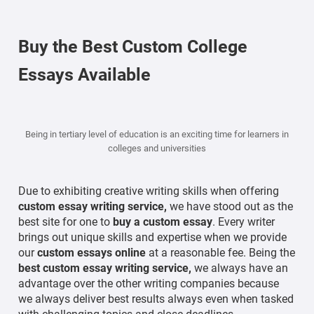
Buy the Best Custom College
Essays Available
Being in tertiary level of education is an exciting time for learners in
colleges and universities
Due to exhibiting creative writing skills when offering
custom essay writing service,
we have stood out as the
best site for one to
buy a custom essay
. Every writer
brings out unique skills and expertise when we provide
our
custom essays online
at a reasonable fee. Being the
best custom essay writing service,
we always have an
advantage over the other writing companies because
we always deliver best results always even when tasked