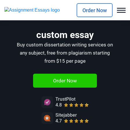
Order Now
custom essay
Buy custom dissertation writing services on
any subject, free from plagiarism starting
from $15 per page
Order Now
TrustPilot
4.8
Sitejabber
4.7