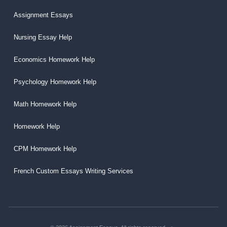
Assignment Essays
Nursing Essay Help
Economics Homework Help
Psychology Homework Help
Math Homework Help
Homework Help
CPM Homework Help
French Custom Essays Writing Services