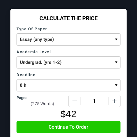
CALCULATE THE PRICE
Type Of Paper
Academic Level
Deadline
Pages
−
+
(
275 Words
)
$
42