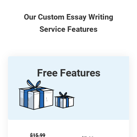
Our
Custom
Essay Writing
Service Features
Free Features
$15.99