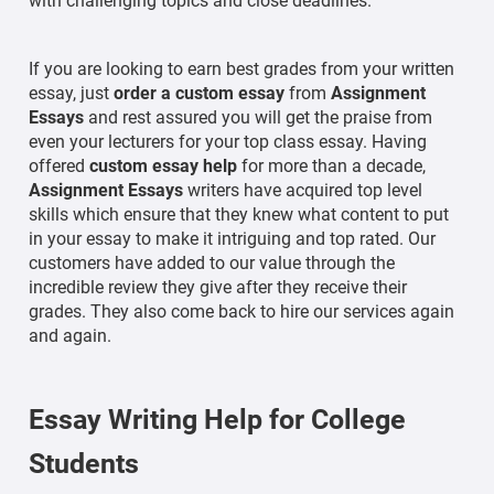
with challenging topics and close deadlines.
If you are looking to earn best grades from your written
essay, just
order a custom essay
from
Assignment
Essays
and rest assured you will get the praise from
even your lecturers for your top class essay. Having
offered
custom essay help
for more than a decade,
Assignment Essays
writers have acquired top level
skills which ensure that they knew what content to put
in your essay to make it intriguing and top rated. Our
customers have added to our value through the
incredible review they give after they receive their
grades. They also come back to hire our services again
and again.
Essay Writing Help for College
Students