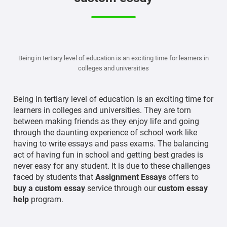
Being in tertiary level of education is an exciting time for learners in
colleges and universities
Being in tertiary level of education is an exciting time for
learners in colleges and universities. They are torn
between making friends as they enjoy life and going
through the daunting experience of school work like
having to write essays and pass exams. The balancing
act of having fun in school and getting best grades is
never easy for any student. It is due to these challenges
faced by students that
Assignment Essays
offers to
buy a custom essay
service through our
custom essay
help
program.