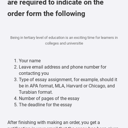
are required to indicate on the
order form the following
Being in tertiary level of education is an exciting time for learners in
colleges and universitie
Your name
Leave email address and phone number for
contacting you
Type of essay assignment, for example, should it
be in APA format, MLA, Harvard or Chicago, and
Turabian format.
Number of pages of the essay
The deadline for the essay
After finishing with making an order, you get a