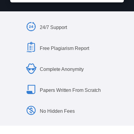
24/7 Support
Free Plagiarism Report
Complete Anonymity
Papers Written From Scratch
No Hidden Fees