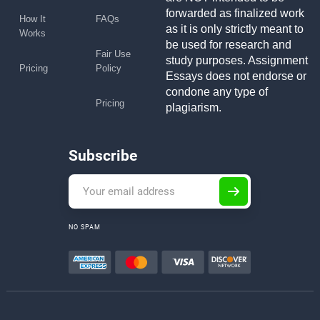
forwarded as finalized work
How It
FAQs
as it is only strictly meant to
Works
be used for research and
Fair Use
study purposes. Assignment
Pricing
Policy
Essays does not endorse or
condone any type of
Pricing
plagiarism.
Subscribe
NO SPAM