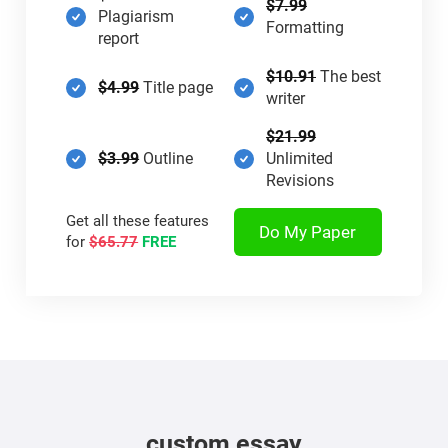
$7.99
Plagiarism
Formatting
report
$10.91
The best
$4.99
Title page
writer
$21.99
$3.99
Outline
Unlimited
Revisions
Get all these features
Do My Paper
for
$65.77
FREE
custom essay