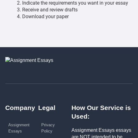
Indicate the requirements you want in your essay
Receive and review drafts
Download your paper
Company
Legal
How Our Service is
Used:
Assignment
Privacy
Assignment Essays essays
Essays
Policy
are NOT intended to be