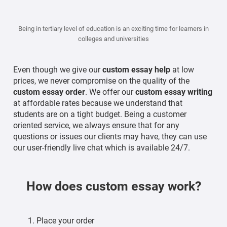
Being in tertiary level of education is an exciting time for learners in
colleges and universities
Even though we give our
custom
essay help
at low
prices, we never compromise on the quality of the
custom essay order
. We offer our
custom essay writing
at affordable rates because we understand that
students are on a tight budget. Being a customer
oriented service, we always ensure that for any
questions or issues our clients may have, they can use
our user-friendly live chat which is available 24/7.
How does custom essay work?
Place your order