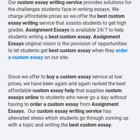
Our
custom essay writing service
provides solutions for
the challenges students face in writing essays. We
charge affordable prices as we offer the
best custom
essay writing
service that assists students to get high
grades.
Assignment Essays
is available 24/7 to help
students writing a
best custom essay.
Assignment
Essays
original vision is the provision of opportunities
to let students get
best custom essay
when they
order
a custom essay
on our site.
Since we offer to
buy a custom essay
service at low
prices, we have been again and again ranked the best
affordable
custom essay help
that supplies
custom
essays online
to students who never go a day without
having to
order a custom essay
from
Assignment
Essays.
Our
custom essay writing service
has
alleviated stress which students go through coming up
with a topic and writing the
best
custom essay.