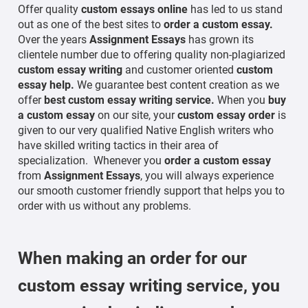
Offer quality
custom essays online
has led to us stand
out as one of the best sites to
order a custom essay.
Over the years
Assignment Essays
has grown its
clientele number due to offering quality non-plagiarized
custom essay writing
and customer oriented
custom
essay help.
We guarantee best content creation as we
offer
best custom essay writing service.
When you
buy
a custom essay
on our site, your
custom essay order
is
given to our very qualified Native English writers who
have skilled writing tactics in their area of
specialization. Whenever you
order a custom essay
from
Assignment Essays
, you will always experience
our smooth customer friendly support that helps you to
order with us without any problems.
When making an order for our
custom essay writing service,
you