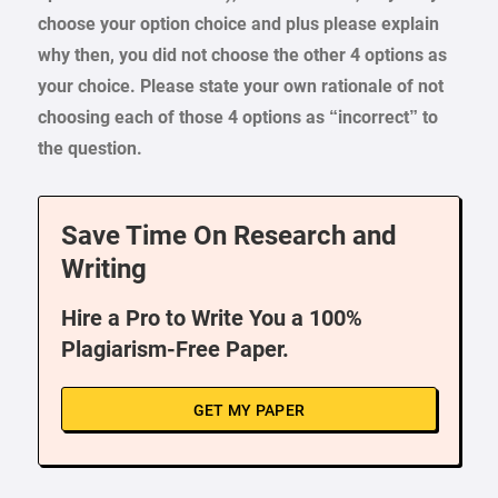
choose your option choice and plus please explain
why then, you did not choose the other 4 options as
your choice. Please state your own rationale of not
choosing each of those 4 options as “incorrect” to
the question.
Save Time On Research and
Writing
Hire a Pro to Write You a 100%
Plagiarism-Free Paper.
GET MY PAPER