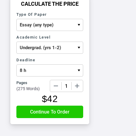
CALCULATE THE PRICE
Type Of Paper
Academic Level
Deadline
Pages
−
+
(
275 Words
)
$
42