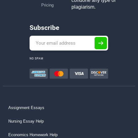
condone any type of
Pricing
plagiarism.
Subscribe
NO SPAM
Assignment Essays
Nursing Essay Help
Economics Homework Help