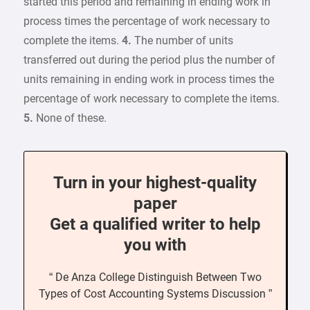
started this period and remaining in ending work in
process times the percentage of work necessary to
complete the items.
4.
The number of units
transferred out during the period plus the number of
units remaining in ending work in process times the
percentage of work necessary to complete the items.
5.
None of these.
Turn in your highest-quality
paper
Get a qualified writer to help
you with
“ De Anza College Distinguish Between Two
Types of Cost Accounting Systems Discussion ”