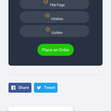
Title Page
Citation
Outline
Place an Order
Share
Tweet