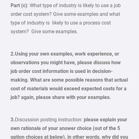
Part (c)
: What type of industry is likely to use a job
order cost system? Give some examples and what
type of industry is likely to use a process cost
system? Give some examples.
2.
Using your own examples, work experience, or
observations you might have, please discuss how
job order cost information is used in decision-
making. What are some possible reasons that actual
cost of materials would exceed expected costs for a
job? again, please share with your examples.
3.
Discussion posting instruction:
please explain your
own rationale of your answer choice (out of the 5
option choices at below), in other words, why did you