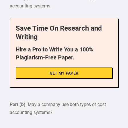
accounting systems.
Save Time On Research and
Writing
Hire a Pro to Write You a 100%
Plagiarism-Free Paper.
GET MY PAPER
Part (b)
: May a company use both types of cost
accounting systems?