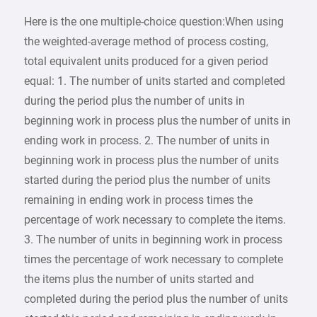
Here is the one multiple-choice question:When using
the weighted-average method of process costing,
total equivalent units produced for a given period
equal: 1. The number of units started and completed
during the period plus the number of units in
beginning work in process plus the number of units in
ending work in process. 2. The number of units in
beginning work in process plus the number of units
started during the period plus the number of units
remaining in ending work in process times the
percentage of work necessary to complete the items.
3. The number of units in beginning work in process
times the percentage of work necessary to complete
the items plus the number of units started and
completed during the period plus the number of units