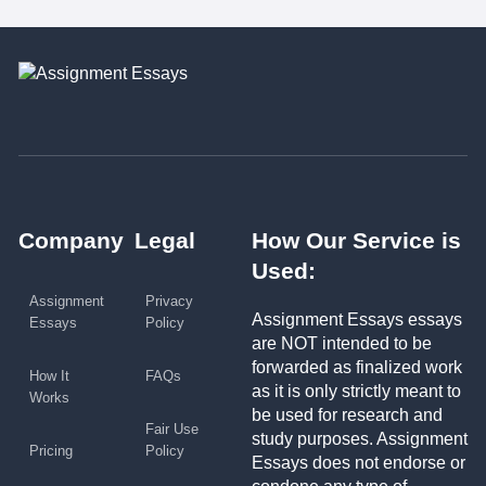
Company
Legal
How Our Service is
Used:
Assignment
Privacy
Assignment Essays essays
Essays
Policy
are NOT intended to be
forwarded as finalized work
How It
FAQs
as it is only strictly meant to
Works
be used for research and
Fair Use
study purposes. Assignment
Pricing
Policy
Essays does not endorse or