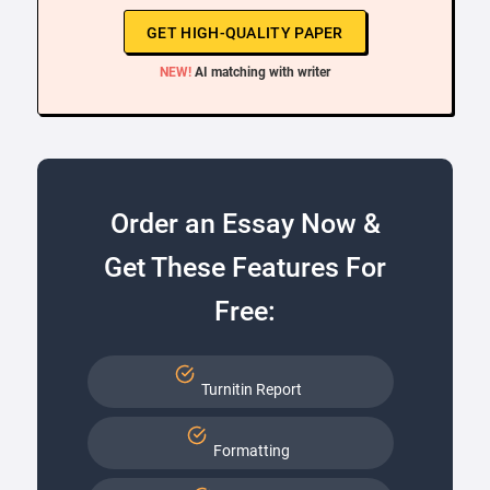
GET HIGH-QUALITY PAPER
NEW!
AI matching with writer
Order an Essay Now &
Get These Features For
Free:
Turnitin Report
Formatting