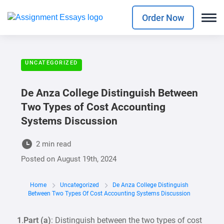
Order Now
UNCATEGORIZED
De Anza College Distinguish Between
Two Types of Cost Accounting
Systems Discussion
2 min read
Posted on
August 19th, 2024
Home
Uncategorized
De Anza College Distinguish
Between Two Types Of Cost Accounting Systems Discussion
1
.
Part (a)
: Distinguish between the two types of cost