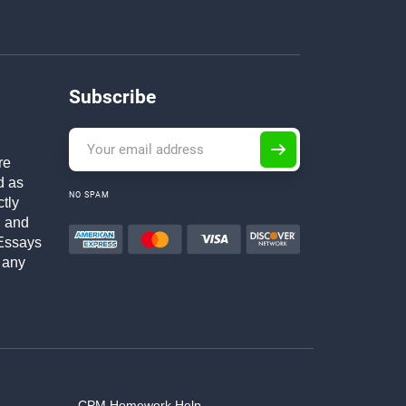
Subscribe
re
d as
NO SPAM
ctly
h and
Essays
 any
CPM Homework Help