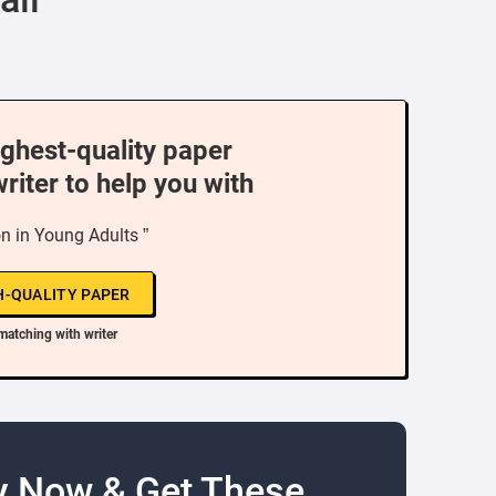
ighest-quality paper
writer to help you with
n in Young Adults ”
H-QUALITY PAPER
matching with writer
y Now & Get These