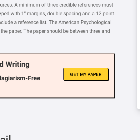
ces. A minimum of three credible references must
typed with 1” margins, double spacing and a 12-point
clude a reference list. The American Psychological
r the paper. The paper should be between three and
d Writing
GET MY PAPER
Plagiarism-Free
ail