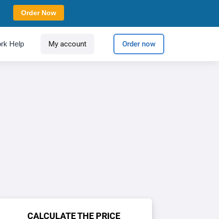
Order Now
rk Help
My account
Order now
CALCULATE THE PRICE