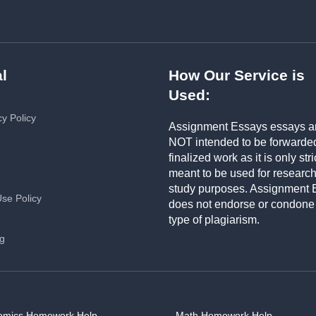
l
How Our Service is
Used:
cy Policy
Assignment Essays essays a
NOT intended to be forwarde
finalized work as it is only stri
meant to be used for researc
study purposes. Assignment 
Use Policy
does not endorse or condone
type of plagiarism.
ng
omics Homework Help
Math Homework Help