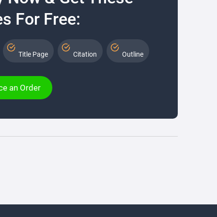
s For Free:
Title Page
Citation
Outline
ce an Order