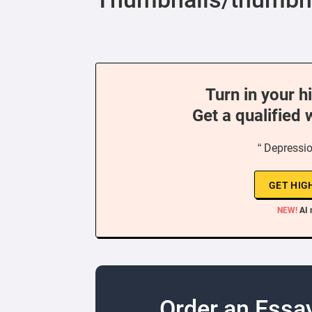
Turn in your h
Get a qualified 
“ Depressio
GET HIG
NEW!
AI 
Order an Essa