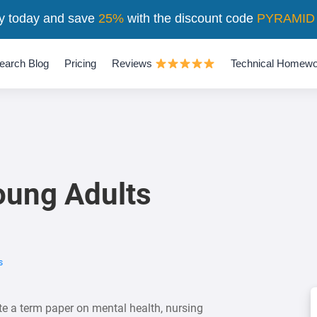
y today and save
25%
with the discount code
PYRAMID
earch Blog
Pricing
Reviews
Technical Homewo
oung Adults
s
e a term paper on mental health, nursing