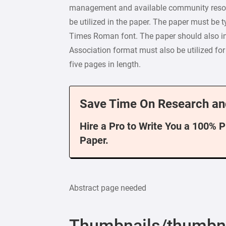
management and available community resour
be utilized in the paper. The paper must be 
Times Roman font. The paper should also in
Association format must also be utilized fo
five pages in length.
Save Time On Research an
Hire a Pro to Write You a 100% 
Paper.
Abstract page needed
Thumbnails/thumbn