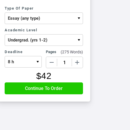
Type Of Paper
Academic Level
Deadline
Pages
(
275 Words
)
−
+
$
42