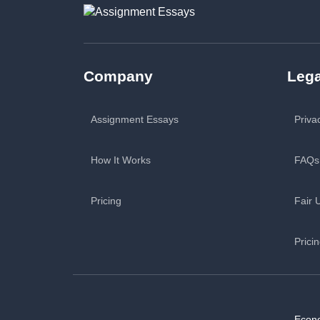
Company
Lega
Assignment Essays
Priva
How It Works
FAQs
Pricing
Fair 
Prici
Econ