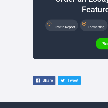
Feature
Turnitin Report
Formatting
Pla
Share
Tweet