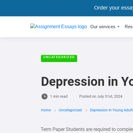
Order your essa
Our services
Res
UNCATEGORIZED
Depression in Y
1 min read
Posted on
July 31st, 2024
Home
Uncategorized
Depression In Young Adult
Term Paper Students are required to complet