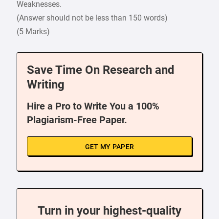
Weaknesses.
(Answer should not be less than 150 words)
(5 Marks)
Save Time On Research and
Writing
Hire a Pro to Write You a 100%
Plagiarism-Free Paper.
GET MY PAPER
Turn in your highest-quality