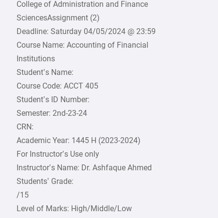
College of Administration and Finance
SciencesAssignment (2)
Deadline: Saturday 04/05/2024 @ 23:59
Course Name: Accounting of Financial
Institutions
Student’s Name:
Course Code: ACCT 405
Student’s ID Number:
Semester: 2nd-23-24
CRN:
Academic Year: 1445 H (2023-2024)
For Instructor’s Use only
Instructor’s Name: Dr. Ashfaque Ahmed
Students’ Grade:
/15
Level of Marks: High/Middle/Low