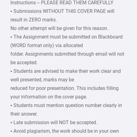
Instructions – PLEASE READ THEM CAREFULLY
• Submissions WITHOUT THIS COVER PAGE will
result in ZERO marks.
No other attempt will be given for this reason.
• The Assignment must be submitted on Blackboard
(WORD format only) via allocated
folder. Assignments submitted through email will not
be accepted.
• Students are advised to make their work clear and
well presented, marks may be
reduced for poor presentation. This includes filling
your information on the cover page.
• Students must mention question number clearly in
their answer.
• Late submission will NOT be accepted.
• Avoid plagiarism, the work should be in your own