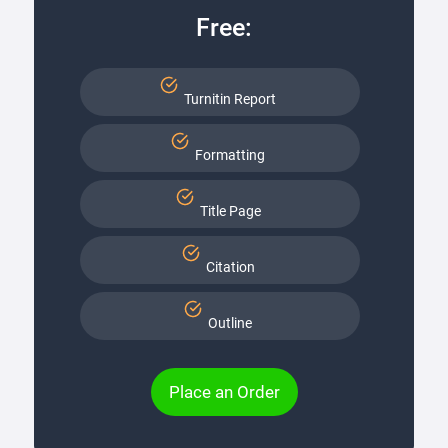
Free:
Turnitin Report
Formatting
Title Page
Citation
Outline
Place an Order