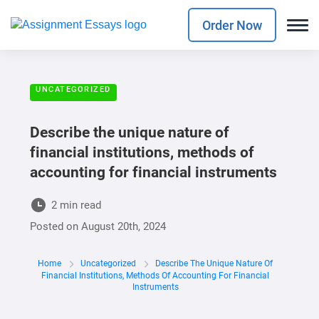
Order Now
UNCATEGORIZED
Describe the unique nature of
financial institutions, methods of
accounting for financial instruments
2 min read
Posted on
August 20th, 2024
Home
Uncategorized
Describe The Unique Nature Of
Financial Institutions, Methods Of Accounting For Financial
Instruments