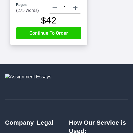
Pages
−
+
(
275 Words
)
$
42
Company
Legal
How Our Service is
Used: