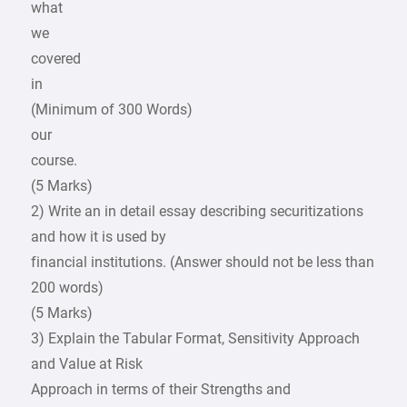
what
we
covered
in
(Minimum of 300 Words)
our
course.
(5 Marks)
2) Write an in detail essay describing securitizations
and how it is used by
financial institutions. (Answer should not be less than
200 words)
(5 Marks)
3) Explain the Tabular Format, Sensitivity Approach
and Value at Risk
Approach in terms of their Strengths and