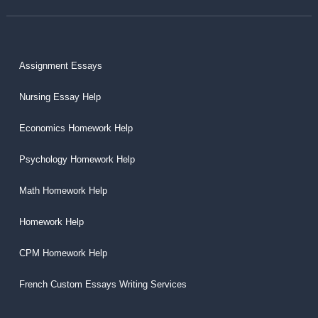
Assignment Essays
Nursing Essay Help
Economics Homework Help
Psychology Homework Help
Math Homework Help
Homework Help
CPM Homework Help
French Custom Essays Writing Services