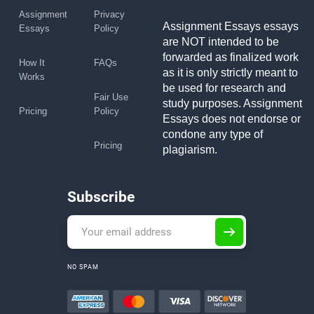
Assignment
Privacy
Assignment Essays essays
Essays
Policy
are NOT intended to be
forwarded as finalized work
How It
FAQs
as it is only strictly meant to
Works
be used for research and
Fair Use
study purposes. Assignment
Pricing
Policy
Essays does not endorse or
condone any type of
Pricing
plagiarism.
Subscribe
NO SPAM