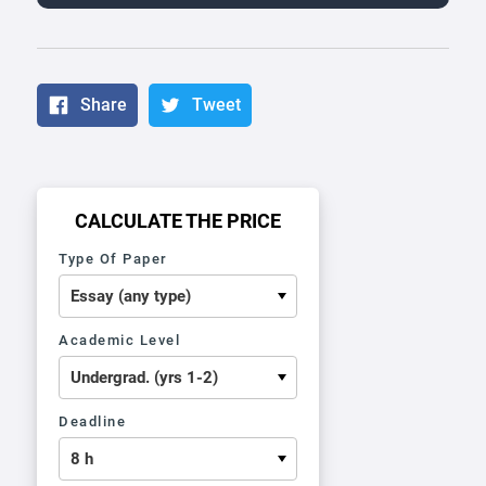
Share
Tweet
CALCULATE THE PRICE
Type Of Paper
Academic Level
Deadline