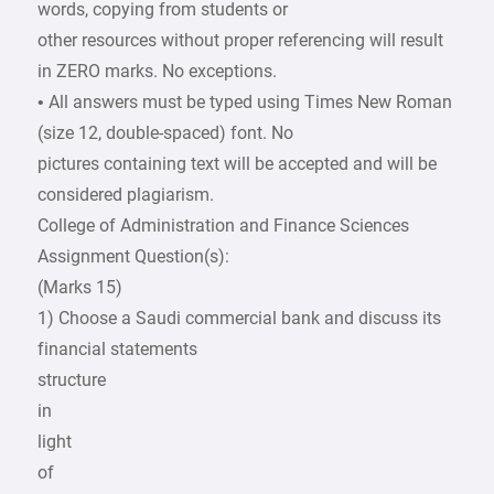
words, copying from students or
other resources without proper referencing will result
in ZERO marks. No exceptions.
• All answers must be typed using Times New Roman
(size 12, double-spaced) font. No
pictures containing text will be accepted and will be
considered plagiarism.
College of Administration and Finance Sciences
Assignment Question(s):
(Marks 15)
1) Choose a Saudi commercial bank and discuss its
financial statements
structure
in
light
of