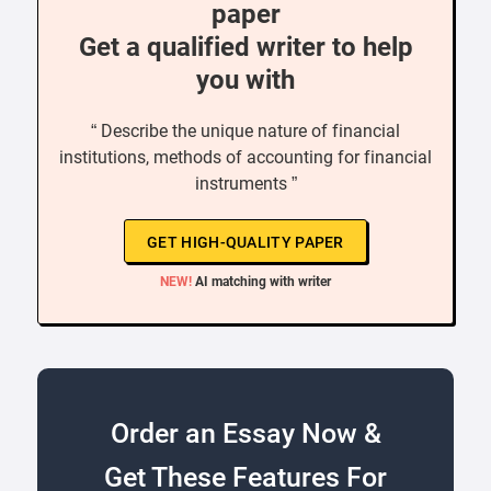
paper
Get a qualified writer to help
you with
“ Describe the unique nature of financial
institutions, methods of accounting for financial
instruments ”
GET HIGH-QUALITY PAPER
NEW!
AI matching with writer
Order an Essay Now &
Get These Features For