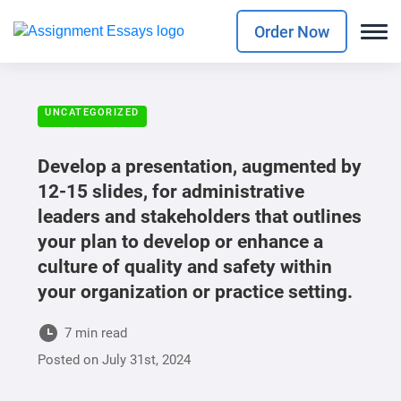
Order Now
UNCATEGORIZED
Develop a presentation, augmented by
12-15 slides, for administrative
leaders and stakeholders that outlines
your plan to develop or enhance a
culture of quality and safety within
your organization or practice setting.
7 min read
Posted on
July 31st, 2024