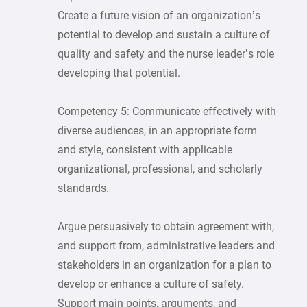
Create a future vision of an organization’s
potential to develop and sustain a culture of
quality and safety and the nurse leader’s role
developing that potential.
Competency 5: Communicate effectively with
diverse audiences, in an appropriate form
and style, consistent with applicable
organizational, professional, and scholarly
standards.
Argue persuasively to obtain agreement with,
and support from, administrative leaders and
stakeholders in an organization for a plan to
develop or enhance a culture of safety.
Support main points, arguments, and