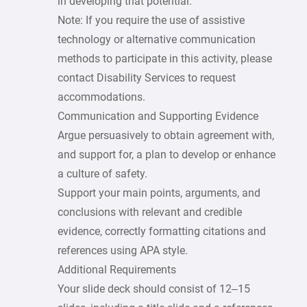
in developing that potential.
Note: If you require the use of assistive
technology or alternative communication
methods to participate in this activity, please
contact Disability Services to request
accommodations.
Communication and Supporting Evidence
Argue persuasively to obtain agreement with,
and support for, a plan to develop or enhance
a culture of safety.
Support your main points, arguments, and
conclusions with relevant and credible
evidence, correctly formatting citations and
references using APA style.
Additional Requirements
Your slide deck should consist of 12–15