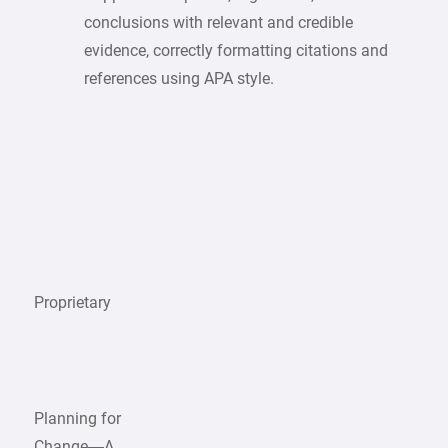
conclusions with relevant and credible
evidence, correctly formatting citations and
references using APA style.
Proprietary
Planning for
Change—A