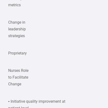
metrics
Change in
leadership
strategies
Proprietary
Nurses Role
to Facilitate
Change
• Initiative quality improvement at