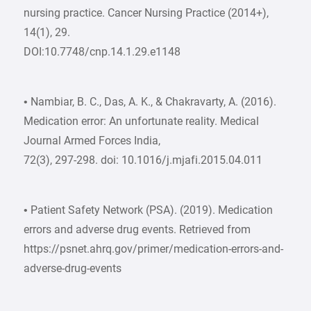
nursing practice. Cancer Nursing Practice (2014+),
14(1), 29.
DOI:10.7748/cnp.14.1.29.e1148
• Nambiar, B. C., Das, A. K., & Chakravarty, A. (2016).
Medication error: An unfortunate reality. Medical
Journal Armed Forces India,
72(3), 297-298. doi: 10.1016/j.mjafi.2015.04.011
• Patient Safety Network (PSA). (2019). Medication
errors and adverse drug events. Retrieved from
https://psnet.ahrq.gov/primer/medication-errors-and-
adverse-drug-events