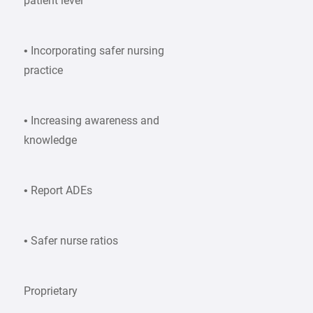
patient level
• Incorporating safer nursing
practice
• Increasing awareness and
knowledge
• Report ADEs
• Safer nurse ratios
Proprietary