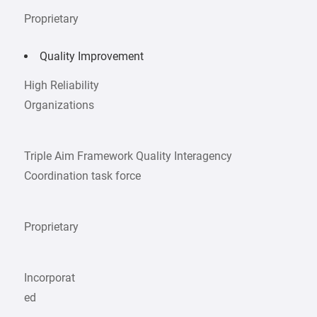
Proprietary
Quality Improvement
High Reliability
Organizations
Triple Aim Framework Quality Interagency
Coordination task force
Proprietary
Incorporat
ed