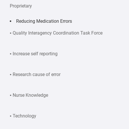
Proprietary
Reducing Medication Errors
• Quality Interagency Coordination Task Force
• Increase self reporting
• Research cause of error
• Nurse Knowledge
• Technology