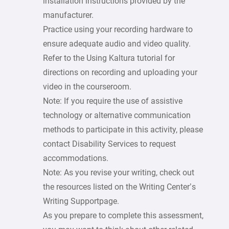
installation instructions provided by the
manufacturer.
Practice using your recording hardware to
ensure adequate audio and video quality.
Refer to the Using Kaltura tutorial for
directions on recording and uploading your
video in the courseroom.
Note: If you require the use of assistive
technology or alternative communication
methods to participate in this activity, please
contact Disability Services to request
accommodations.
Note: As you revise your writing, check out
the resources listed on the Writing Center’s
Writing Supportpage.
As you prepare to complete this assessment,