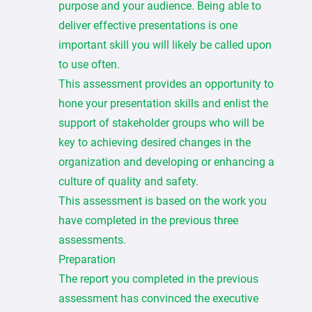
purpose and your audience. Being able to
deliver effective presentations is one
important skill you will likely be called upon
to use often.
This assessment provides an opportunity to
hone your presentation skills and enlist the
support of stakeholder groups who will be
key to achieving desired changes in the
organization and developing or enhancing a
culture of quality and safety.
This assessment is based on the work you
have completed in the previous three
assessments.
Preparation
The report you completed in the previous
assessment has convinced the executive