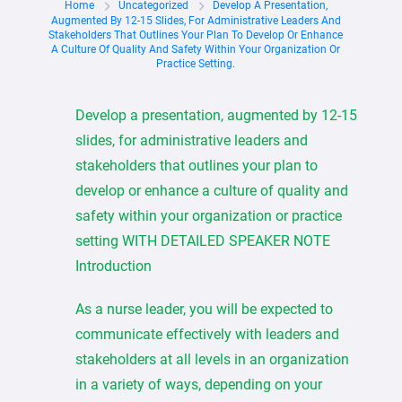
Home
Uncategorized
Develop A Presentation,
Augmented By 12-15 Slides, For Administrative Leaders And
Stakeholders That Outlines Your Plan To Develop Or Enhance
A Culture Of Quality And Safety Within Your Organization Or
Practice Setting.
Develop a presentation, augmented by 12-15
slides, for administrative leaders and
stakeholders that outlines your plan to
develop or enhance a culture of quality and
safety within your organization or practice
setting WITH DETAILED SPEAKER NOTE
Introduction
As a nurse leader, you will be expected to
communicate effectively with leaders and
stakeholders at all levels in an organization
in a variety of ways, depending on your