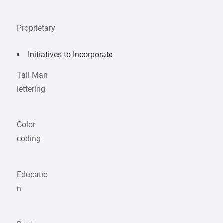
Proprietary
Initiatives to Incorporate
Tall Man
lettering
Color
coding
Educatio
n