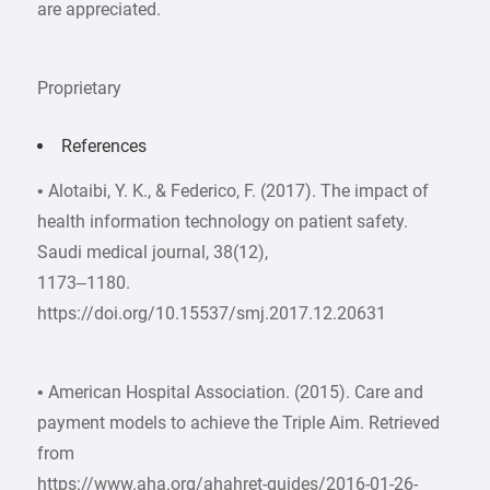
are appreciated.
Proprietary
References
• Alotaibi, Y. K., & Federico, F. (2017). The impact of
health information technology on patient safety.
Saudi medical journal, 38(12),
1173–1180.
https://doi.org/10.15537/smj.2017.12.20631
• American Hospital Association. (2015). Care and
payment models to achieve the Triple Aim. Retrieved
from
https://www.aha.org/ahahret-guides/2016-01-26-