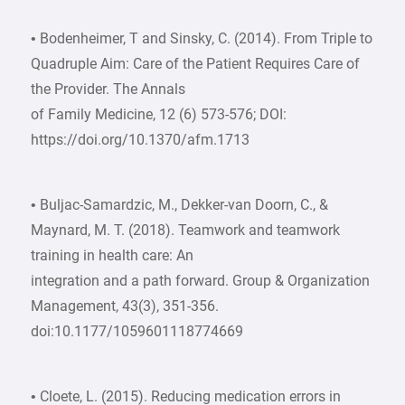
• Bodenheimer, T and Sinsky, C. (2014). From Triple to
Quadruple Aim: Care of the Patient Requires Care of
the Provider. The Annals
of Family Medicine, 12 (6) 573-576; DOI:
https://doi.org/10.1370/afm.1713
• Buljac-Samardzic, M., Dekker-van Doorn, C., &
Maynard, M. T. (2018). Teamwork and teamwork
training in health care: An
integration and a path forward. Group & Organization
Management, 43(3), 351-356.
doi:10.1177/1059601118774669
• Cloete, L. (2015). Reducing medication errors in