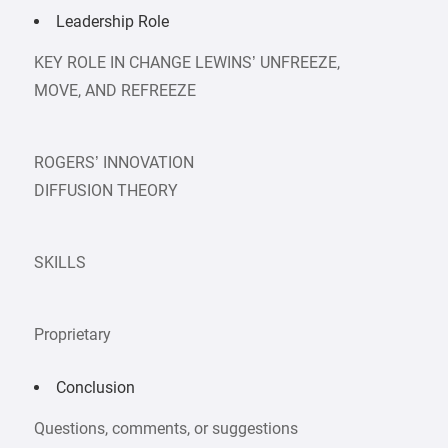
Leadership Role
KEY ROLE IN CHANGE LEWINS’ UNFREEZE,
MOVE, AND REFREEZE
ROGERS’ INNOVATION
DIFFUSION THEORY
SKILLS
Proprietary
Conclusion
Questions, comments, or suggestions