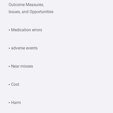
Outcome Measures,
Issues, and Opportunities
• Medication errors
• adverse events
• Near misses
• Cost
• Harm