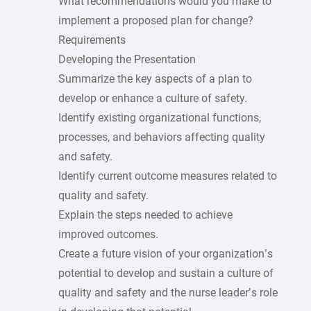
What recommendations would you make to
implement a proposed plan for change?
Requirements
Developing the Presentation
Summarize the key aspects of a plan to
develop or enhance a culture of safety.
Identify existing organizational functions,
processes, and behaviors affecting quality
and safety.
Identify current outcome measures related to
quality and safety.
Explain the steps needed to achieve
improved outcomes.
Create a future vision of your organization’s
potential to develop and sustain a culture of
quality and safety and the nurse leader’s role