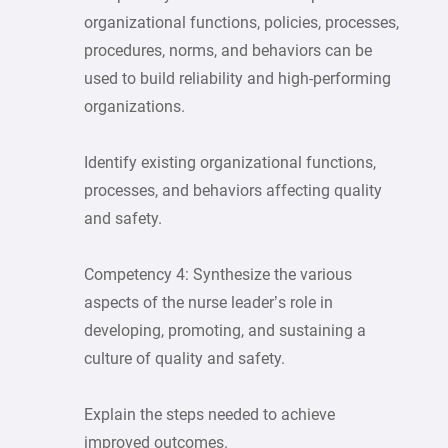
organizational functions, policies, processes,
procedures, norms, and behaviors can be
used to build reliability and high-performing
organizations.
Identify existing organizational functions,
processes, and behaviors affecting quality
and safety.
Competency 4: Synthesize the various
aspects of the nurse leader’s role in
developing, promoting, and sustaining a
culture of quality and safety.
Explain the steps needed to achieve
improved outcomes.