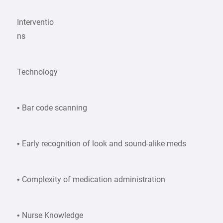
Interventio
ns
Technology
• Bar code scanning
• Early recognition of look and sound-alike meds
• Complexity of medication administration
• Nurse Knowledge