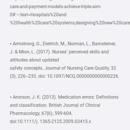
care-and-payment-models-achieve-triple-aim-
0#:~:text=Hospitals%20and
%20health%20care%20systems,designing%20new%20care
• Armstrong, G., Dietrich, M., Norman, L., Barnsteiner,
J. & Mion, L. (2017). Nurses’ perceived skills and
attitudes about updated
safety concepts. Journal of Nursing Care Quality, 32
(3), 226–233. doi: 10.1097/NCQ.0000000000000226.
• Aronson, J. K. (2013). Medication errors: Definitions
and classification. British Journal of Clinical
Pharmacology, 67(6), 599-604.
doi:10.1111/j. 1365-2125.2009.03415.x