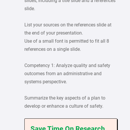
slides, including a title slide and a references
slide.
List your sources on the references slide at
the end of your presentation.
Use of a small font is permitted to fit all 8
references on a single slide.
Competency 1: Analyze quality and safety
outcomes from an administrative and
systems perspective.
Summarize the key aspects of a plan to
develop or enhance a culture of safety.
Save Time On Research