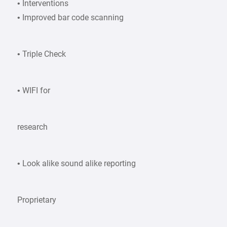
• Interventions
• Improved bar code scanning
• Triple Check
• WIFI for
research
• Look alike sound alike reporting
Proprietary