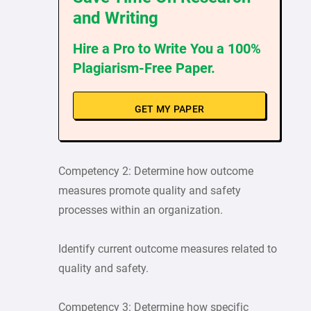
and Writing
Hire a Pro to Write You a 100%
Plagiarism-Free Paper.
GET MY PAPER
Competency 2: Determine how outcome
measures promote quality and safety
processes within an organization.
Identify current outcome measures related to
quality and safety.
Competency 3: Determine how specific