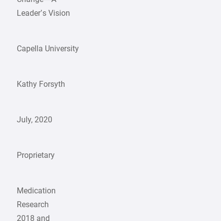
Leader’s Vision
Capella University
Kathy Forsyth
July, 2020
Proprietary
Medication
Research
2018 and