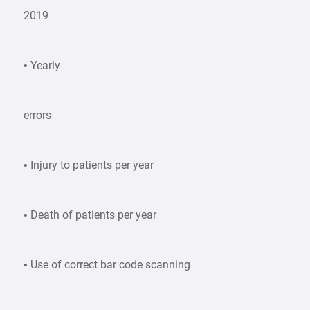
2019
• Yearly
errors
• Injury to patients per year
• Death of patients per year
• Use of correct bar code scanning