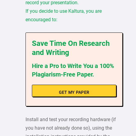
record your presentation.
If you decide to use Kaltura, you are
encouraged to:
Save Time On Research
and Writing
Hire a Pro to Write You a 100%
Plagiarism-Free Paper.
GET MY PAPER
Install and test your recording hardware (if
you have not already done so), using the