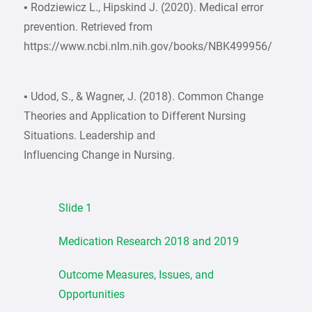
• Rodziewicz L., Hipskind J. (2020). Medical error
prevention. Retrieved from
https://www.ncbi.nlm.nih.gov/books/NBK499956/
• Udod, S., & Wagner, J. (2018). Common Change
Theories and Application to Different Nursing
Situations. Leadership and
Influencing Change in Nursing.
Slide 1
Medication Research 2018 and 2019
Outcome Measures, Issues, and
Opportunities