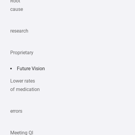
Root
cause
research
Proprietary
Future Vision
Lower rates
of medication
errors
Meeting QI