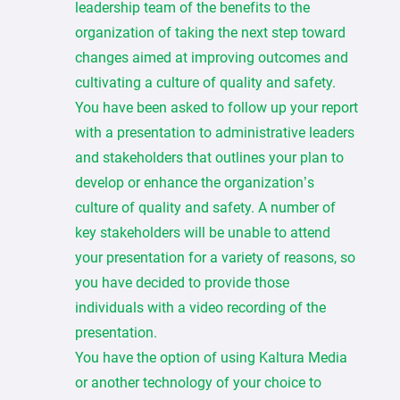
leadership team of the benefits to the
organization of taking the next step toward
changes aimed at improving outcomes and
cultivating a culture of quality and safety.
You have been asked to follow up your report
with a presentation to administrative leaders
and stakeholders that outlines your plan to
develop or enhance the organization’s
culture of quality and safety. A number of
key stakeholders will be unable to attend
your presentation for a variety of reasons, so
you have decided to provide those
individuals with a video recording of the
presentation.
You have the option of using Kaltura Media
or another technology of your choice to