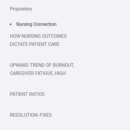
Proprietary
Nursing Connection
HOW NURSING OUTCOMES
DICTATE PATIENT CARE
UPWARD TREND OF BURNOUT,
CAREGIVER FATIGUE, HIGH
PATIENT RATIOS
RESOLUTION- FIXES