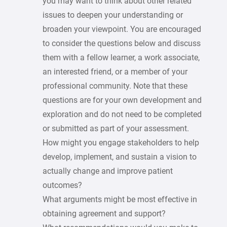
you may want to think about other related
issues to deepen your understanding or
broaden your viewpoint. You are encouraged
to consider the questions below and discuss
them with a fellow learner, a work associate,
an interested friend, or a member of your
professional community. Note that these
questions are for your own development and
exploration and do not need to be completed
or submitted as part of your assessment.
How might you engage stakeholders to help
develop, implement, and sustain a vision to
actually change and improve patient
outcomes?
What arguments might be most effective in
obtaining agreement and support?