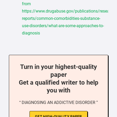
from
https://www.drugabuse.gov/publications/research-
reports/common-comorbidities-substance-
use-disorders/what-are-some-approaches-to-
diagnosis
Turn in your highest-quality
paper
Get a qualified writer to help
you with
“ DIAGNOSING AN ADDICTIVE DISORDER ”
GET HIGH-QUALITY PAPER