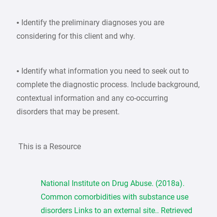
• Identify the preliminary diagnoses you are
considering for this client and why.
• Identify what information you need to seek out to
complete the diagnostic process. Include background,
contextual information and any co-occurring
disorders that may be present.
This is a Resource
National Institute on Drug Abuse. (2018a).
Common comorbidities with substance use
disorders Links to an external site.. Retrieved