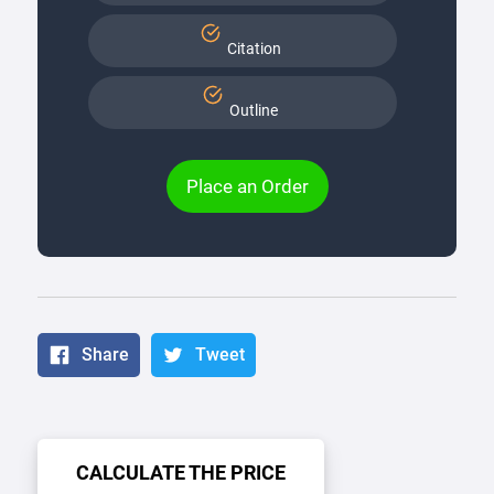
Citation
Outline
Place an Order
Share
Tweet
CALCULATE THE PRICE