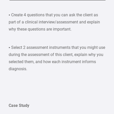
• Create 4 questions that you can ask the client as
part of a clinical interview/assessment and explain
why these questions are important.
• Select 2 assessment instruments that you might use
during the assessment of this client, explain why you
selected them, and how each instrument informs
diagnosis.
Case Study