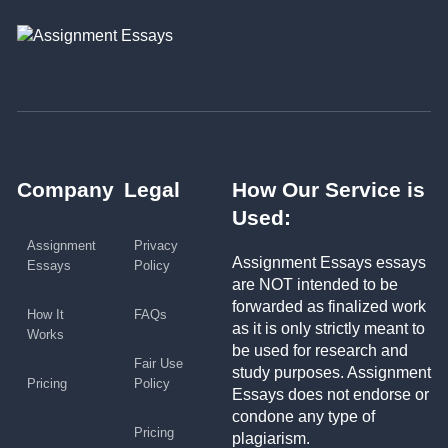
Company
Legal
How Our Service is
Used:
Assignment
Privacy
Assignment Essays essays
Essays
Policy
are NOT intended to be
forwarded as finalized work
How It
FAQs
as it is only strictly meant to
Works
be used for research and
Fair Use
study purposes. Assignment
Pricing
Policy
Essays does not endorse or
condone any type of
Pricing
plagiarism.