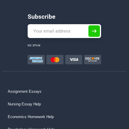
Subscribe
NO SPAM
Assignment Essays
Nursing Essay Help
Economics Homework Help