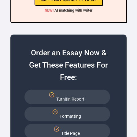
NEW!
AI matching with writer
Order an Essay Now &
Get These Features For
Free:
Turnitin Report
Formatting
Title Page