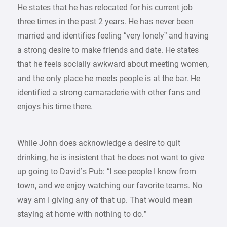
He states that he has relocated for his current job
three times in the past 2 years. He has never been
married and identifies feeling “very lonely” and having
a strong desire to make friends and date. He states
that he feels socially awkward about meeting women,
and the only place he meets people is at the bar. He
identified a strong camaraderie with other fans and
enjoys his time there.
While John does acknowledge a desire to quit
drinking, he is insistent that he does not want to give
up going to David’s Pub: “I see people I know from
town, and we enjoy watching our favorite teams. No
way am I giving any of that up. That would mean
staying at home with nothing to do.”