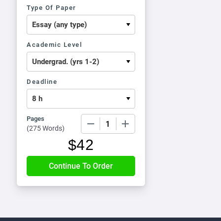
Type Of Paper
Academic Level
Deadline
Pages
−
+
(
275 Words
)
$
42