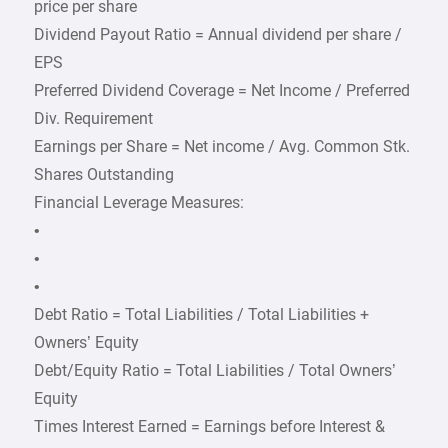
price per share
Dividend Payout Ratio = Annual dividend per share /
EPS
Preferred Dividend Coverage = Net Income / Preferred
Div. Requirement
Earnings per Share = Net income / Avg. Common Stk.
Shares Outstanding
Financial Leverage Measures:
•
•
•
Debt Ratio = Total Liabilities / Total Liabilities +
Owners’ Equity
Debt/Equity Ratio = Total Liabilities / Total Owners’
Equity
Times Interest Earned = Earnings before Interest &