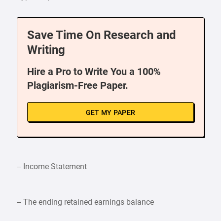
Save Time On Research and
Writing
Hire a Pro to Write You a 100%
Plagiarism-Free Paper.
GET MY PAPER
– Income Statement
– The ending retained earnings balance