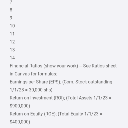
7
8
9
10
11
12
13
14
Financial Ratios (show your work) – See Ratios sheet
in Canvas for formulas:
Earnings per Share (EPS); (Com. Stock outstanding
1/1/23 = 30,000 shs)
Return on Investment (ROI); (Total Assets 1/1/23 =
$900,000)
Return on Equity (ROE); (Total Equity 1/1/23 =
$400,000)