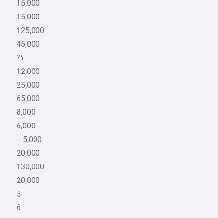
15,000
15,000
125,000
45,000
12,000
25,000
65,000
8,000
6,000
– 5,000
20,000
130,000
20,000
5
6