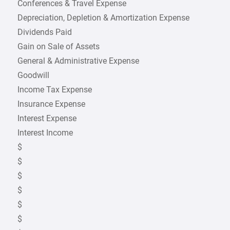
Conferences & Travel Expense
Depreciation, Depletion & Amortization Expense
Dividends Paid
Gain on Sale of Assets
General & Administrative Expense
Goodwill
Income Tax Expense
Insurance Expense
Interest Expense
Interest Income
$
$
$
$
$
$