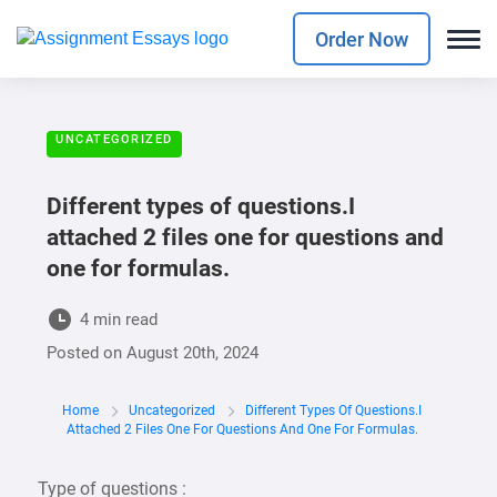
Order Now
UNCATEGORIZED
Different types of questions.I
attached 2 files one for questions and
one for formulas.
4 min read
Posted on
August 20th, 2024
Home
Uncategorized
Different Types Of Questions.I
Attached 2 Files One For Questions And One For Formulas.
Type of questions :