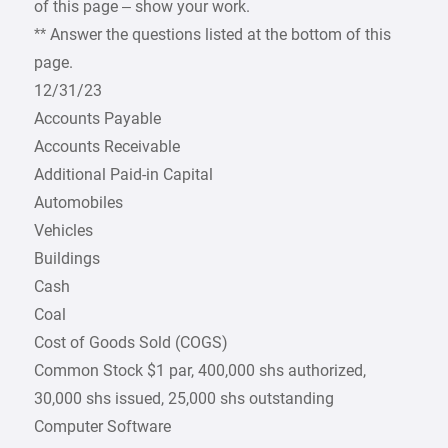
of this page – show your work.
** Answer the questions listed at the bottom of this
page.
12/31/23
Accounts Payable
Accounts Receivable
Additional Paid-in Capital
Automobiles
Vehicles
Buildings
Cash
Coal
Cost of Goods Sold (COGS)
Common Stock $1 par, 400,000 shs authorized,
30,000 shs issued, 25,000 shs outstanding
Computer Software