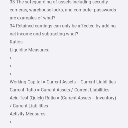
33 The safeguarding of assets including security
cameras, warehouse locks, and computer passwords
are examples of what?
34 Retained earnings can only be affected by adding
net income and subtracting what?
Ratios
Liquidity Measures:
•
•
•
Working Capital = Current Assets – Current Liabilities
Current Ratio = Current Assets / Current Liabilities
Acid-Test (Quick) Ratio = (Current Assets – Inventory)
/ Current Liabilities
Activity Measures:
•