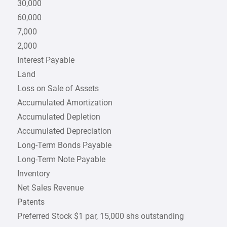
30,000
60,000
7,000
2,000
Interest Payable
Land
Loss on Sale of Assets
Accumulated Amortization
Accumulated Depletion
Accumulated Depreciation
Long-Term Bonds Payable
Long-Term Note Payable
Inventory
Net Sales Revenue
Patents
Preferred Stock $1 par, 15,000 shs outstanding