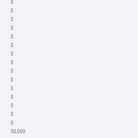
$
$
$
$
$
$
$
$
$
$
$
$
$
$
$
50,000