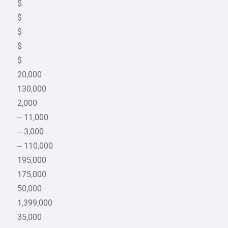
$
$
$
$
$
20,000
130,000
2,000
– 11,000
– 3,000
– 110,000
195,000
175,000
50,000
1,399,000
35,000