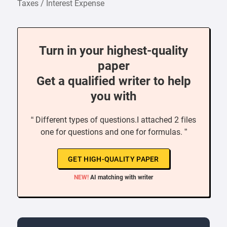
Taxes / Interest Expense
Turn in your highest-quality
paper
Get a qualified writer to help
you with
“ Different types of questions.I attached 2 files
one for questions and one for formulas. ”
GET HIGH-QUALITY PAPER
NEW!
AI matching with writer