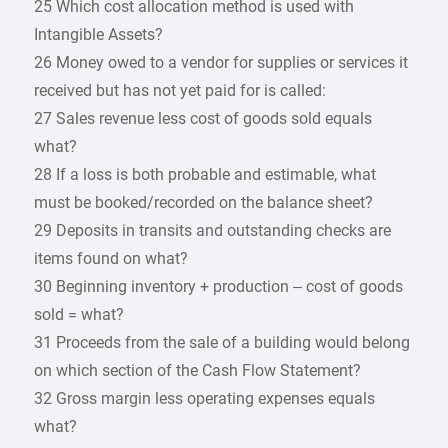
25 Which cost allocation method is used with
Intangible Assets?
26 Money owed to a vendor for supplies or services it
received but has not yet paid for is called:
27 Sales revenue less cost of goods sold equals
what?
28 If a loss is both probable and estimable, what
must be booked/recorded on the balance sheet?
29 Deposits in transits and outstanding checks are
items found on what?
30 Beginning inventory + production – cost of goods
sold = what?
31 Proceeds from the sale of a building would belong
on which section of the Cash Flow Statement?
32 Gross margin less operating expenses equals
what?