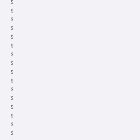
$
$
$
$
$
$
$
$
$
$
$
$
$
$
$
$