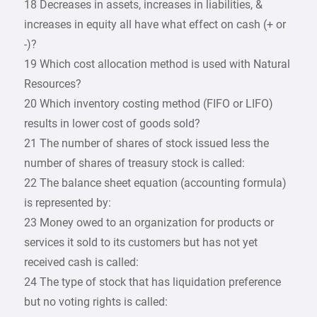
18 Decreases in assets, increases in liabilities, &
increases in equity all have what effect on cash (+ or
-)?
19 Which cost allocation method is used with Natural
Resources?
20 Which inventory costing method (FIFO or LIFO)
results in lower cost of goods sold?
21 The number of shares of stock issued less the
number of shares of treasury stock is called:
22 The balance sheet equation (accounting formula)
is represented by:
23 Money owed to an organization for products or
services it sold to its customers but has not yet
received cash is called:
24 The type of stock that has liquidation preference
but no voting rights is called: