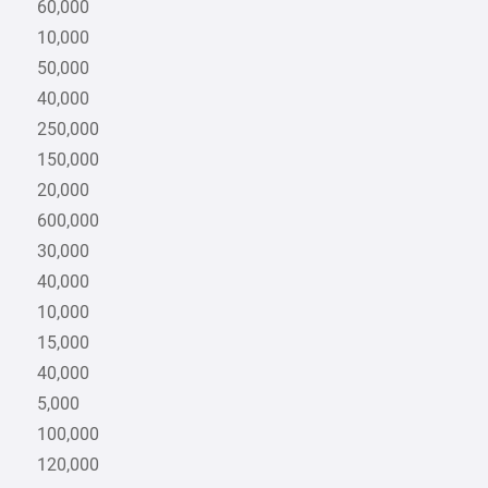
60,000
10,000
50,000
40,000
250,000
150,000
20,000
600,000
30,000
40,000
10,000
15,000
40,000
5,000
100,000
120,000