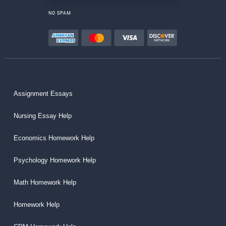
NO SPAM
Assignment Essays
Nursing Essay Help
Economics Homework Help
Psychology Homework Help
Math Homework Help
Homework Help