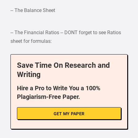
– The Balance Sheet
– The Financial Ratios – DONT forget to see Ratios
sheet for formulas:
Save Time On Research and
Writing
Hire a Pro to Write You a 100%
Plagiarism-Free Paper.
GET MY PAPER