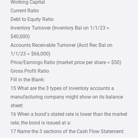
Working Capital
Current Ratio
Debt to Equity Ratio
Inventory Turnover (Inventory Bal on 1/1/23 =
$40,000)
Accounts Receivable Turnover (Acct Rec Bal on
1/1/23 = $66,000)
Price/Earnings Ratio (market price per share = $50)
Gross Profit Ratio
Fill in the Blank:
15 What are the 3 types of inventory accounts a
manufacturing company might show on its balance
sheet:
16 When a bond’s stated rate is lower than the market
rate, the bond is issued at a:
17 Name the 3 sections of the Cash Flow Statement: