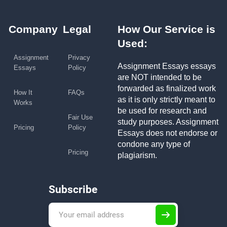
Company
Legal
How Our Service is
Used:
Assignment
Privacy
Assignment Essays essays
Essays
Policy
are NOT intended to be
forwarded as finalized work
How It
FAQs
as it is only strictly meant to
Works
be used for research and
Fair Use
study purposes. Assignment
Pricing
Policy
Essays does not endorse or
condone any type of
Pricing
plagiarism.
Subscribe