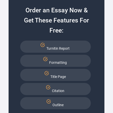
Order an Essay Now &
Get These Features For
Free:
Turnitin Report
Formatting
Title Page
Citation
Outline