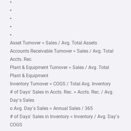
•
•
•
•
•
Asset Turnover = Sales / Avg. Total Assets
Accounts Receivable Turnover = Sales / Avg. Total
Accts. Rec.
Plant & Equipment Turnover = Sales / Avg. Total
Plant & Equipment
Inventory Turnover = COGS / Total Avg. Inventory
# of Days’ Sales in Accts. Rec. = Accts. Rec. / Avg.
Day’s Sales
o Avg. Day’s Sales = Annual Sales / 365
# of Days’ Sales in Inventory = Inventory / Avg. Day’s
COGS