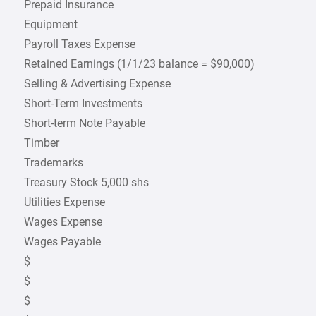
Prepaid Insurance
Equipment
Payroll Taxes Expense
Retained Earnings (1/1/23 balance = $90,000)
Selling & Advertising Expense
Short-Term Investments
Short-term Note Payable
Timber
Trademarks
Treasury Stock 5,000 shs
Utilities Expense
Wages Expense
Wages Payable
$
$
$