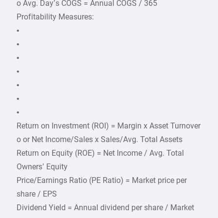
o Avg. Day’s COGS = Annual COGS / 365
Profitability Measures:
•
•
•
•
•
•
•
Return on Investment (ROI) = Margin x Asset Turnover
o or Net Income/Sales x Sales/Avg. Total Assets
Return on Equity (ROE) = Net Income / Avg. Total
Owners’ Equity
Price/Earnings Ratio (PE Ratio) = Market price per
share / EPS
Dividend Yield = Annual dividend per share / Market