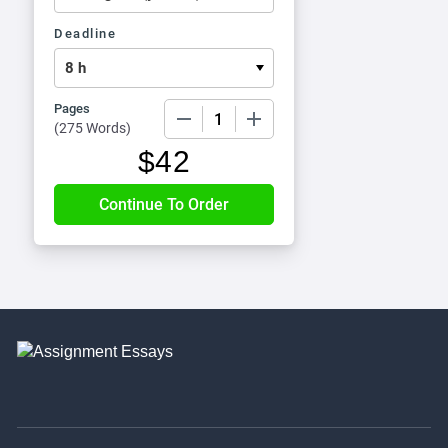
Deadline
Pages
−
+
(
275 Words
)
$
42