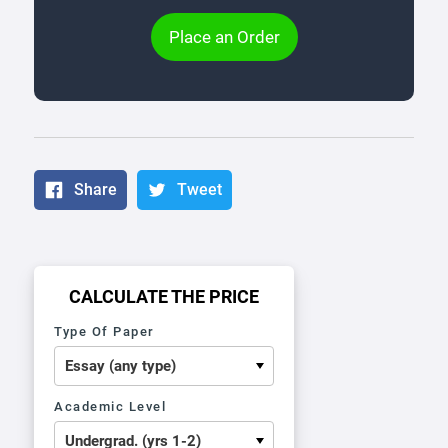
Place an Order
Share
Tweet
CALCULATE THE PRICE
Type Of Paper
Academic Level