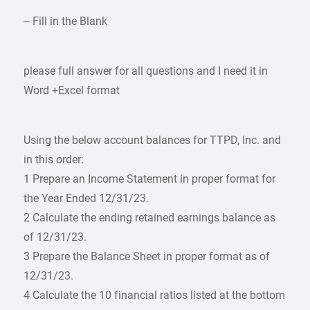
– Fill in the Blank
please full answer for all questions and I need it in
Word +Excel format
Using the below account balances for TTPD, Inc. and
in this order:
1 Prepare an Income Statement in proper format for
the Year Ended 12/31/23.
2 Calculate the ending retained earnings balance as
of 12/31/23.
3 Prepare the Balance Sheet in proper format as of
12/31/23.
4 Calculate the 10 financial ratios listed at the bottom