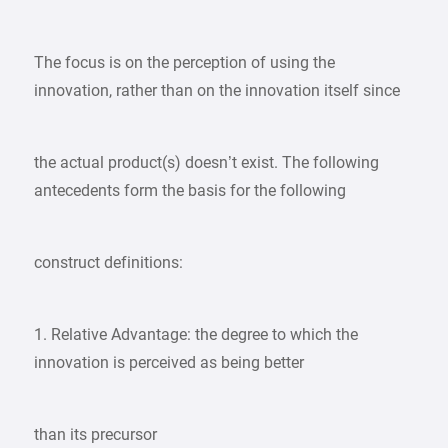
The focus is on the perception of using the
innovation, rather than on the innovation itself since
the actual product(s) doesn’t exist. The following
antecedents form the basis for the following
construct definitions:
1. Relative Advantage: the degree to which the
innovation is perceived as being better
than its precursor