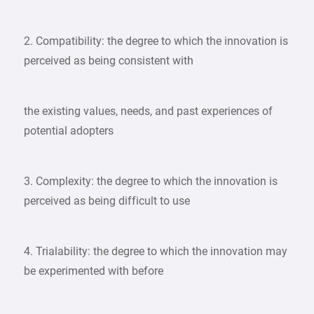
2. Compatibility: the degree to which the innovation is
perceived as being consistent with
the existing values, needs, and past experiences of
potential adopters
3. Complexity: the degree to which the innovation is
perceived as being difficult to use
4. Trialability: the degree to which the innovation may
be experimented with before