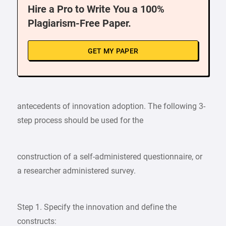
Hire a Pro to Write You a 100%
Plagiarism-Free Paper.
GET MY PAPER
antecedents of innovation adoption. The following 3-
step process should be used for the
construction of a self-administered questionnaire, or
a researcher administered survey.
Step 1. Specify the innovation and define the
constructs: