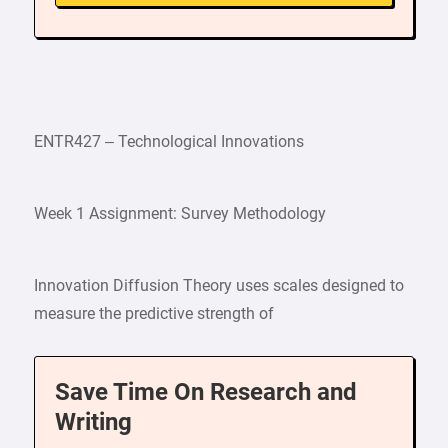
ENTR427 – Technological Innovations
Week 1 Assignment: Survey Methodology
Innovation Diffusion Theory uses scales designed to
measure the predictive strength of
Save Time On Research and
Writing