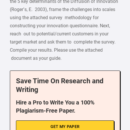
the 5 key determinants of the Diffusion of Innovation
(Roger’s, E. 2003), frame the challenges into scales
using the attached survey methodology for
constructing your innovation questionnaire. Next,
reach out to potential/current customers in your
target market and ask them to complete the survey.
Compile your results. Please use the attached
document as your guide.
Save Time On Research and
Writing
Hire a Pro to Write You a 100%
Plagiarism-Free Paper.
GET MY PAPER