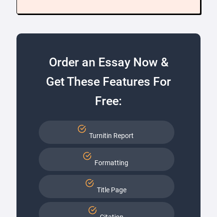
Order an Essay Now &
Get These Features For
Free:
Turnitin Report
Formatting
Title Page