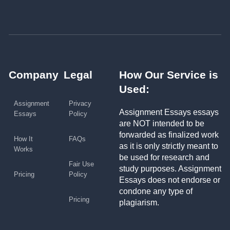
Company
Legal
How Our Service is
Used:
Assignment
Privacy
Assignment Essays essays
Essays
Policy
are NOT intended to be
forwarded as finalized work
How It
FAQs
as it is only strictly meant to
Works
be used for research and
Fair Use
study purposes. Assignment
Pricing
Policy
Essays does not endorse or
condone any type of
Pricing
plagiarism.