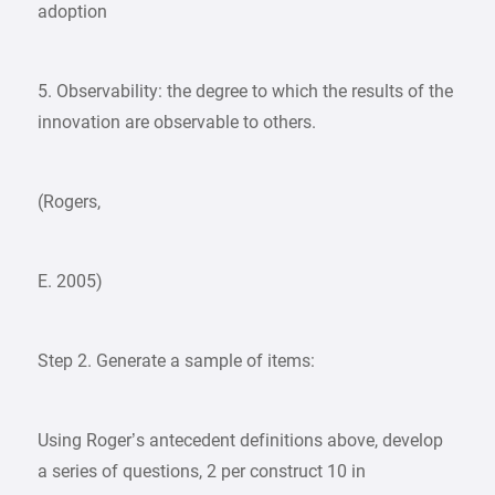
adoption
5. Observability: the degree to which the results of the
innovation are observable to others.
(Rogers,
E. 2005)
Step 2. Generate a sample of items:
Using Roger’s antecedent definitions above, develop
a series of questions, 2 per construct 10 in