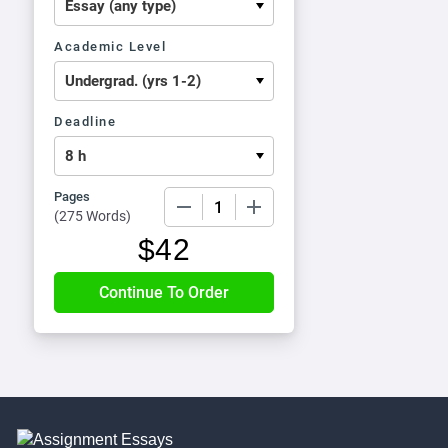
Academic Level
Deadline
Pages
−
+
(
275 Words
)
$
42