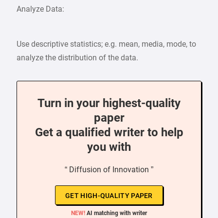
Analyze Data:
Use descriptive statistics; e.g. mean, media, mode, to
analyze the distribution of the data.
Turn in your highest-quality
paper
Get a qualified writer to help
you with
“ Diffusion of Innovation ”
GET HIGH-QUALITY PAPER
NEW!
AI matching with writer