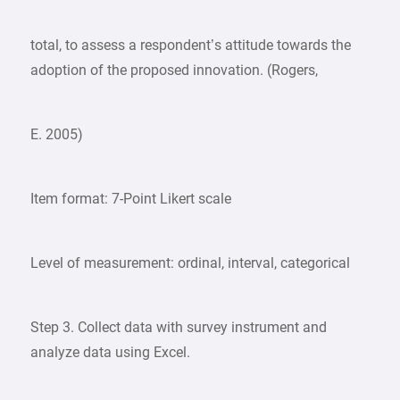
total, to assess a respondent’s attitude towards the
adoption of the proposed innovation. (Rogers,
E. 2005)
Item format: 7-Point Likert scale
Level of measurement: ordinal, interval, categorical
Step 3. Collect data with survey instrument and
analyze data using Excel.