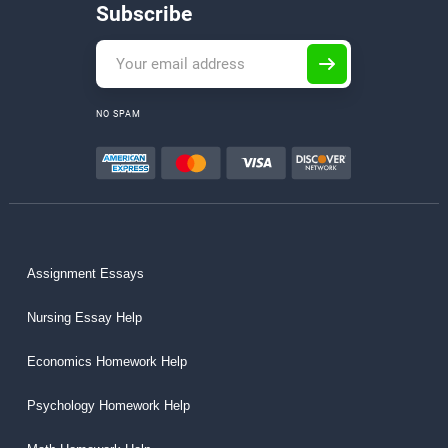
Subscribe
NO SPAM
Assignment Essays
Nursing Essay Help
Economics Homework Help
Psychology Homework Help