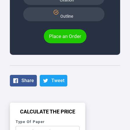
Citation
Outline
Place an Order
Share
Tweet
CALCULATE THE PRICE
Type Of Paper