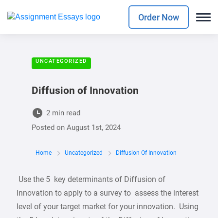
Order Now
UNCATEGORIZED
Diffusion of Innovation
2 min read
Posted on
August 1st, 2024
Home
Uncategorized
Diffusion Of Innovation
Use the 5 key determinants of Diffusion of
Innovation to apply to a survey to assess the interest
level of your target market for your innovation. Using