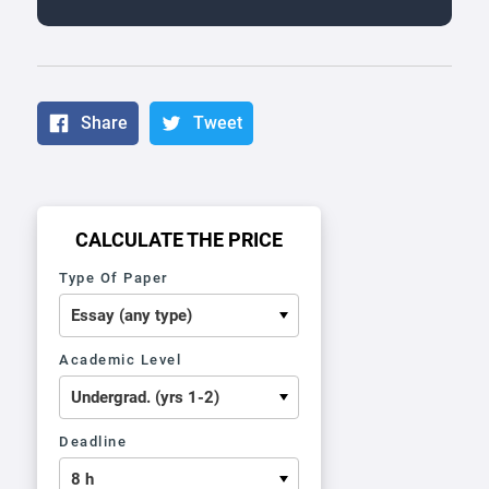
Share
Tweet
CALCULATE THE PRICE
Type Of Paper
Academic Level
Deadline