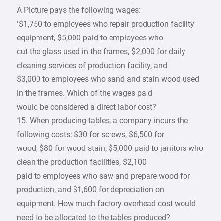
A Picture pays the following wages:
‘$1,750 to employees who repair production facility
equipment, $5,000 paid to employees who
cut the glass used in the frames, $2,000 for daily
cleaning services of production facility, and
$3,000 to employees who sand and stain wood used
in the frames. Which of the wages paid
would be considered a direct labor cost?
15. When producing tables, a company incurs the
following costs: $30 for screws, $6,500 for
wood, $80 for wood stain, $5,000 paid to janitors who
clean the production facilities, $2,100
paid to employees who saw and prepare wood for
production, and $1,600 for depreciation on
equipment. How much factory overhead cost would
need to be allocated to the tables produced?