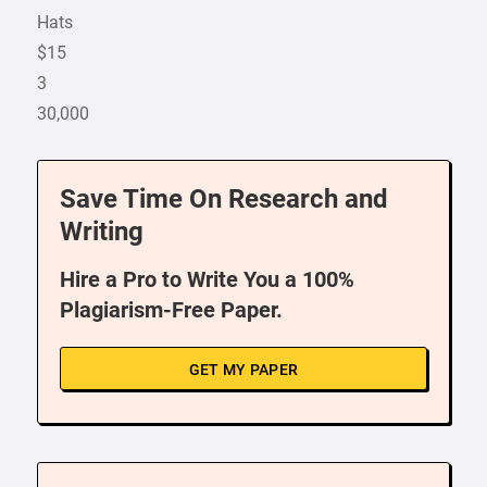
Hats
$15
3
30,000
Save Time On Research and
Writing
Hire a Pro to Write You a 100%
Plagiarism-Free Paper.
GET MY PAPER