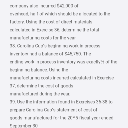
company also incurred $42,000 of
overhead, half of which should be allocated to the
factory. Using the cost of direct materials
calculated in Exercise 36, determine the total
manufacturing costs for the year.
38. Carolina Cup’s beginning work in process
inventory had a balance of $45,750. The
ending work in process inventory was exactly½ of the
beginning balance. Using the
manufacturing costs incurred calculated in Exercise
37, determine the cost of goods
manufactured during the year.
39. Use the information found in Exercises 36-38 to
prepare Carolina Cup’s statement of cost of
goods manufactured for the 20Y5 fiscal year ended
September 30