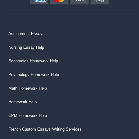
Assignment Essays
Nursing Essay Help
Economics Homework Help
Psychology Homework Help
Math Homework Help
Homework Help
CPM Homework Help
French Custom Essays Writing Services