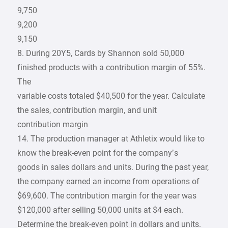
9,750
9,200
9,150
8. During 20Y5, Cards by Shannon sold 50,000
finished products with a contribution margin of 55%.
The
variable costs totaled $40,500 for the year. Calculate
the sales, contribution margin, and unit
contribution margin
14. The production manager at Athletix would like to
know the break-even point for the company’s
goods in sales dollars and units. During the past year,
the company earned an income from operations of
$69,600. The contribution margin for the year was
$120,000 after selling 50,000 units at $4 each.
Determine the break-even point in dollars and units.