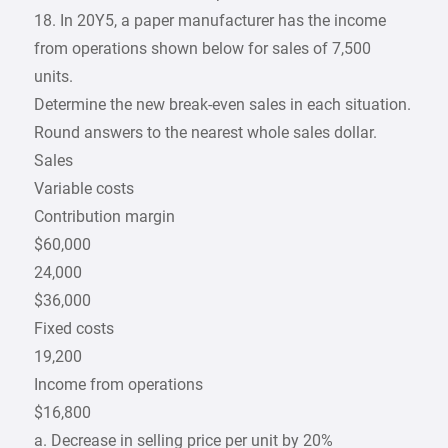
18. In 20Y5, a paper manufacturer has the income
from operations shown below for sales of 7,500
units.
Determine the new break-even sales in each situation.
Round answers to the nearest whole sales dollar.
Sales
Variable costs
Contribution margin
$60,000
24,000
$36,000
Fixed costs
19,200
Income from operations
$16,800
a. Decrease in selling price per unit by 20%