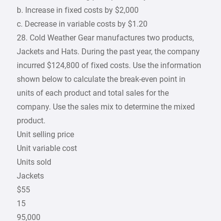
b. Increase in fixed costs by $2,000
c. Decrease in variable costs by $1.20
28. Cold Weather Gear manufactures two products,
Jackets and Hats. During the past year, the company
incurred $124,800 of fixed costs. Use the information
shown below to calculate the break-even point in
units of each product and total sales for the
company. Use the sales mix to determine the mixed
product.
Unit selling price
Unit variable cost
Units sold
Jackets
$55
15
95,000