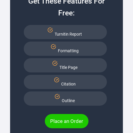
Get These Features For
Free:
Turnitin Report
Formatting
Title Page
Citation
Outline
Place an Order