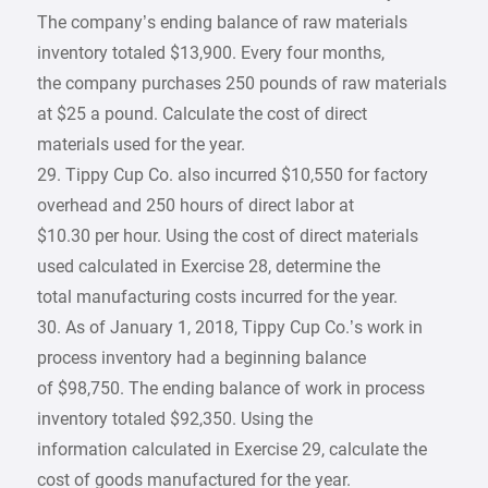
The company’s ending balance of raw materials
inventory totaled $13,900. Every four months,
the company purchases 250 pounds of raw materials
at $25 a pound. Calculate the cost of direct
materials used for the year.
29. Tippy Cup Co. also incurred $10,550 for factory
overhead and 250 hours of direct labor at
$10.30 per hour. Using the cost of direct materials
used calculated in Exercise 28, determine the
total manufacturing costs incurred for the year.
30. As of January 1, 2018, Tippy Cup Co.’s work in
process inventory had a beginning balance
of $98,750. The ending balance of work in process
inventory totaled $92,350. Using the
information calculated in Exercise 29, calculate the
cost of goods manufactured for the year.