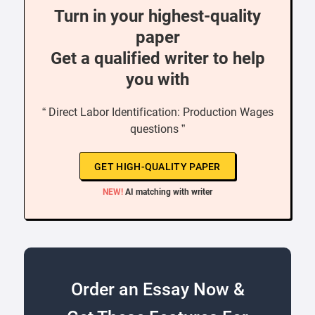
Turn in your highest-quality
paper
Get a qualified writer to help
you with
“ Direct Labor Identification: Production Wages
questions ”
GET HIGH-QUALITY PAPER
NEW!
AI matching with writer
Order an Essay Now &