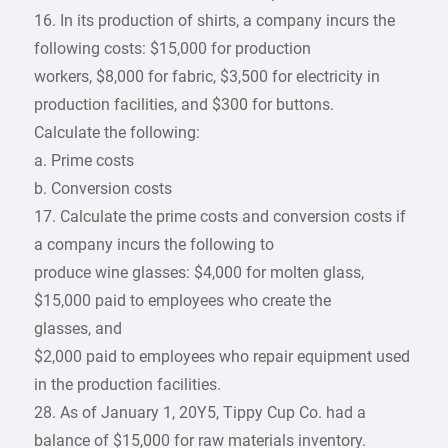
16. In its production of shirts, a company incurs the
following costs: $15,000 for production
workers, $8,000 for fabric, $3,500 for electricity in
production facilities, and $300 for buttons.
Calculate the following:
a. Prime costs
b. Conversion costs
17. Calculate the prime costs and conversion costs if
a company incurs the following to
produce wine glasses: $4,000 for molten glass,
$15,000 paid to employees who create the
glasses, and
$2,000 paid to employees who repair equipment used
in the production facilities.
28. As of January 1, 20Y5, Tippy Cup Co. had a
balance of $15,000 for raw materials inventory.