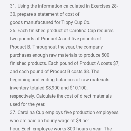
31. Using the information calculated in Exercises 28-
30, prepare a statement of cost of
goods manufactured for Tippy Cup Co.
36. Each finished product of Carolina Cup requires
two pounds of Product A and five pounds of
Product B. Throughout the year, the company
purchases enough raw materials to produce 500
finished products. Each pound of Product A costs $7,
and each pound of Product B costs $8. The
beginning and ending balances of raw materials
inventory totaled $8,900 and $10,100,
respectively. Calculate the cost of direct materials
used for the year.
37. Carolina Cup employs five production employees
who are paid an hourly wage of $9 per
hour. Each employee works 800 hours a year. The