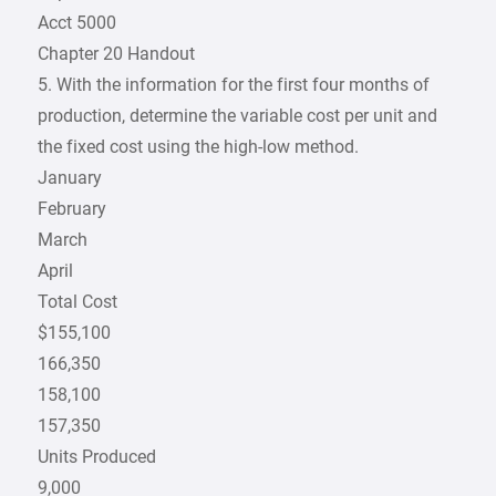
Acct 5000
Chapter 20 Handout
5. With the information for the first four months of
production, determine the variable cost per unit and
the fixed cost using the high-low method.
January
February
March
April
Total Cost
$155,100
166,350
158,100
157,350
Units Produced
9,000