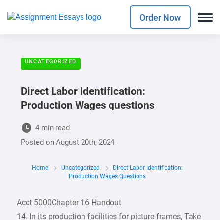
Order Now
UNCATEGORIZED
Direct Labor Identification:
Production Wages questions
4 min read
Posted on
August 20th, 2024
Home
Uncategorized
Direct Labor Identification:
Production Wages Questions
Acct 5000Chapter 16 Handout
14. In its production facilities for picture frames, Take