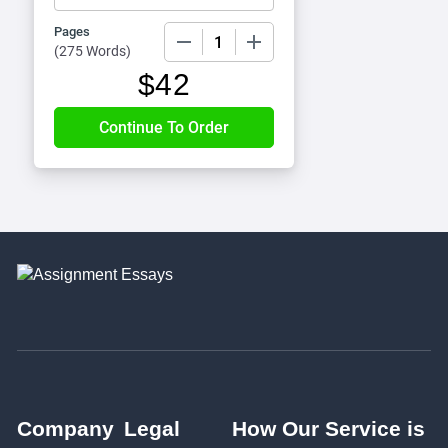
Pages
−
+
(
275 Words
)
$
42
Company
Legal
How Our Service is