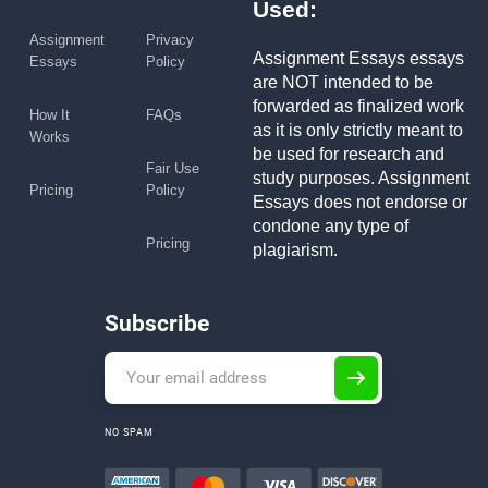
Used:
Assignment
Privacy
Assignment Essays essays
Essays
Policy
are NOT intended to be
forwarded as finalized work
How It
FAQs
as it is only strictly meant to
Works
be used for research and
Fair Use
study purposes. Assignment
Pricing
Policy
Essays does not endorse or
condone any type of
Pricing
plagiarism.
Subscribe
NO SPAM