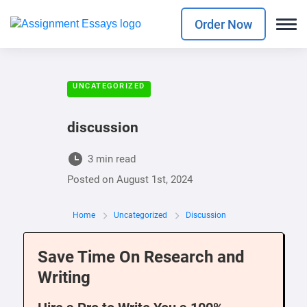
Order Now
UNCATEGORIZED
discussion
3 min read
Posted on
August 1st, 2024
Home
Uncategorized
Discussion
Save Time On Research and
Writing