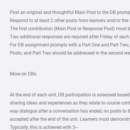
Post an original and thoughtful Main Post to the DB promp
Respond to at least 2 other posts from learners and/or the
The first contribution (Main Post or Response Post) must b
Two additional responses are required after Friday of each
For DB assignment prompts with a Part One and Part Two, 
Posts, and Part Two should be addressed in the second we
More on DBs
At the end of each unit, DB participation is assessed based
sharing ideas and experiences as they relate to course cont
way dialogue after a conversation has ended, no posts to 
accepted after the end of the unit. Learners must demonstr
Typically, this is achieved with 3–