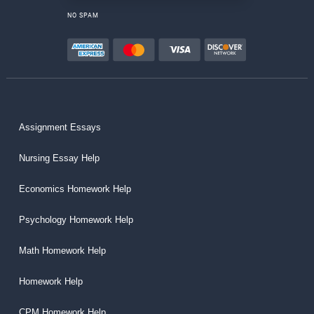
NO SPAM
Assignment Essays
Nursing Essay Help
Economics Homework Help
Psychology Homework Help
Math Homework Help
Homework Help
CPM Homework Help