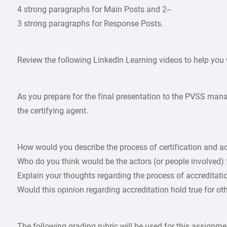
4 strong paragraphs for Main Posts and 2–
3 strong paragraphs for Response Posts.
Review the following LinkedIn Learning videos to help you 
As you prepare for the final presentation to the PVSS man
the certifying agent.
How would you describe the process of certification and ac
Who do you think would be the actors (or people involved) 
Explain your thoughts regarding the process of accreditation.
Would this opinion regarding accreditation hold true for ot
The following grading rubric will be used for this assignme