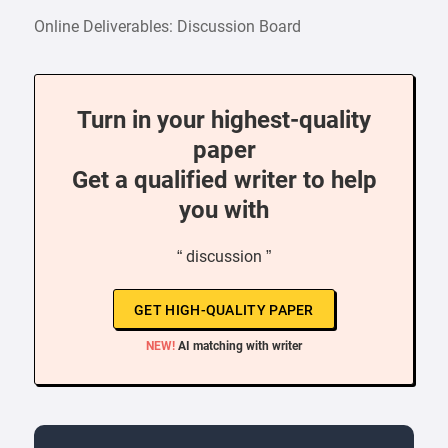
Online Deliverables: Discussion Board
Turn in your highest-quality
paper
Get a qualified writer to help
you with
“ discussion ”
GET HIGH-QUALITY PAPER
NEW!
AI matching with writer