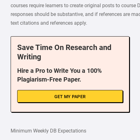
courses require learners to create original posts to cours
responses should be substantive, and if references are made
text citations and references apply.
Save Time On Research and
Writing
Hire a Pro to Write You a 100%
Plagiarism-Free Paper.
GET MY PAPER
Minimum Weekly DB Expectations