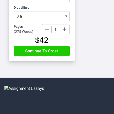
Deadline
Pages
−
+
(
275 Words
)
$
42