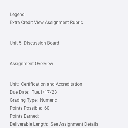
Legend
Extra Credit View Assignment Rubric
Unit 5 ­ Discussion Board
Assignment Overview
Unit: Certification and Accreditation
Due Date: Tue,1/17/23
Grading Type: Numeric
Points Possible: 60
Points Earned:
Deliverable Length: See Assignment Details