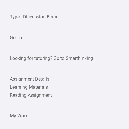
Type: Discussion Board
Go To:
Looking for tutoring? Go to Smarthinking
Assignment Details
Learning Materials
Reading Assignment
My Work: