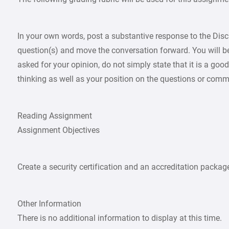
In your own words, post a substantive response to the Di
question(s) and move the conversation forward. You will be 
asked for your opinion, do not simply state that it is a go
thinking as well as your position on the questions or comm
Reading Assignment
Assignment Objectives
Create a security certification and an accreditation packag
Other Information
There is no additional information to display at this time.