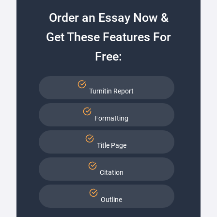
Order an Essay Now &
Get These Features For
Free:
Turnitin Report
Formatting
Title Page
Citation
Outline