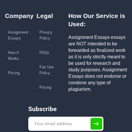
Company
Legal
How Our Service is
Used:
Assignment
Privacy
Assignment Essays essays
Essays
Policy
are NOT intended to be
forwarded as finalized work
How It
FAQs
as it is only strictly meant to
Works
be used for research and
Fair Use
study purposes. Assignment
Pricing
Policy
Essays does not endorse or
condone any type of
Pricing
plagiarism.
Subscribe