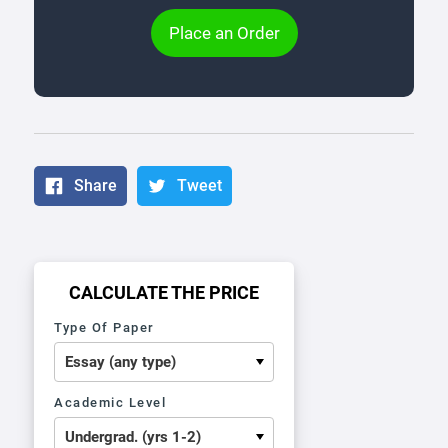
Place an Order
Share
Tweet
CALCULATE THE PRICE
Type Of Paper
Academic Level