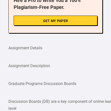
Hire a Pro to Write You a 100%
Plagiarism-Free Paper.
GET MY PAPER
Assignment Details
Assignment Description
Graduate Programs Discussion Boards
Discussion Boards (DB) are a key component of online learni
level