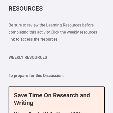
RESOURCES
Be sure to review the Learning Resources before
completing this activity.Click the weekly resources
link to access the resources.
WEEKLY RESOURCES
To prepare for this Discussion:
Save Time On Research and
Writing