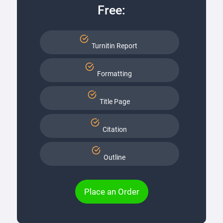
Free:
Turnitin Report
Formatting
Title Page
Citation
Outline
Place an Order