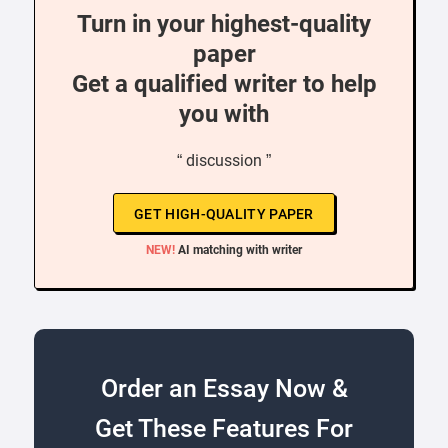
Turn in your highest-quality
paper
Get a qualified writer to help
you with
“ discussion ”
GET HIGH-QUALITY PAPER
NEW!
AI matching with writer
Order an Essay Now &
Get These Features For