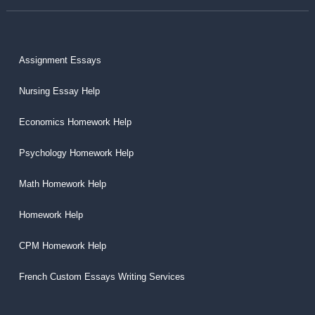
Assignment Essays
Nursing Essay Help
Economics Homework Help
Psychology Homework Help
Math Homework Help
Homework Help
CPM Homework Help
French Custom Essays Writing Services