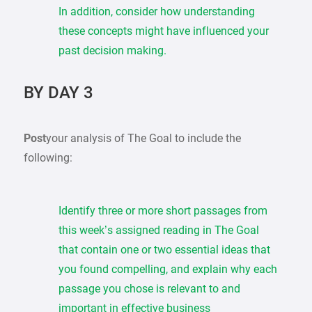
In addition, consider how understanding
these concepts might have influenced your
past decision making.
BY DAY 3
Post
your analysis of The Goal to include the
following:
Identify three or more short passages from
this week’s assigned reading in The Goal
that contain one or two essential ideas that
you found compelling, and explain why each
passage you chose is relevant to and
important in effective business