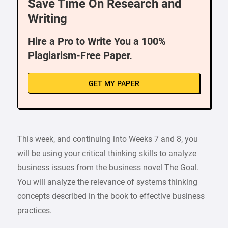
Save Time On Research and
Writing
Hire a Pro to Write You a 100%
Plagiarism-Free Paper.
GET MY PAPER
This week, and continuing into Weeks 7 and 8, you
will be using your critical thinking skills to analyze
business issues from the business novel The Goal.
You will analyze the relevance of systems thinking
concepts described in the book to effective business
practices.