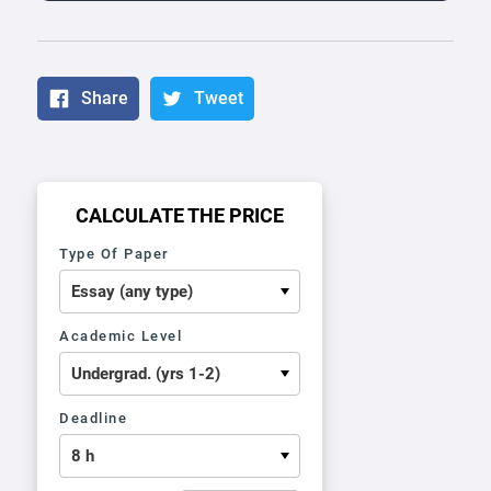
Share
Tweet
CALCULATE THE PRICE
Type Of Paper
Academic Level
Deadline