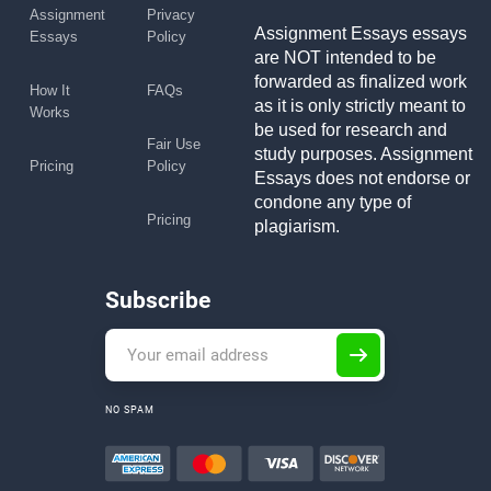
Assignment
Privacy
Assignment Essays essays
Essays
Policy
are NOT intended to be
forwarded as finalized work
How It
FAQs
as it is only strictly meant to
Works
be used for research and
Fair Use
study purposes. Assignment
Pricing
Policy
Essays does not endorse or
condone any type of
Pricing
plagiarism.
Subscribe
NO SPAM