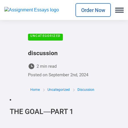
Order Now
UNCATEGORIZED
discussion
2 min read
Posted on
September 2nd, 2024
Home
Uncategorized
Discussion
THE GOAL—PART 1