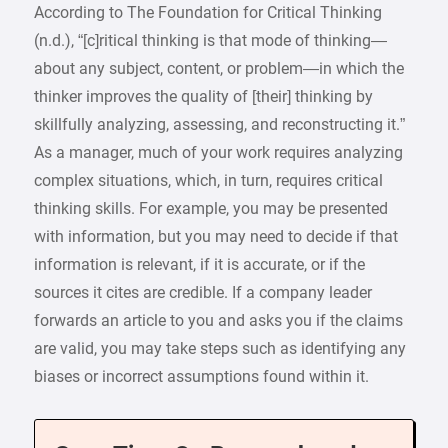
According to The Foundation for Critical Thinking
(n.d.), “[c]ritical thinking is that mode of thinking—
about any subject, content, or problem—in which the
thinker improves the quality of [their] thinking by
skillfully analyzing, assessing, and reconstructing it.”
As a manager, much of your work requires analyzing
complex situations, which, in turn, requires critical
thinking skills. For example, you may be presented
with information, but you may need to decide if that
information is relevant, if it is accurate, or if the
sources it cites are credible. If a company leader
forwards an article to you and asks you if the claims
are valid, you may take steps such as identifying any
biases or incorrect assumptions found within it.