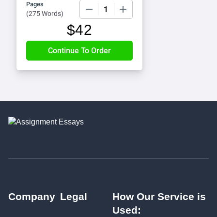
Pages
−
+
(
275 Words
)
$
42
Company
Legal
How Our Service is
Used: