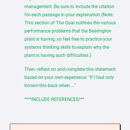
management. Be sure to include the citation
for each passage in your explanation.(Note:
This section of The Goal outlines the various
performance problems that the Bearington
plant is having, so feel free to practice your
systems thinking skills to explain why the
plant is having such difficulties.)
Then, reflect on and complete this statement
based on your own experience: “If I had only
known this back when…”
****INCLUDE REFERENCES***