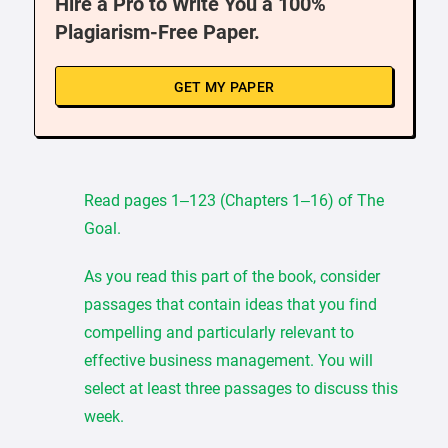
Hire a Pro to Write You a 100%
Plagiarism-Free Paper.
GET MY PAPER
Read pages 1–123 (Chapters 1–16) of The
Goal.
As you read this part of the book, consider
passages that contain ideas that you find
compelling and particularly relevant to
effective business management. You will
select at least three passages to discuss this
week.