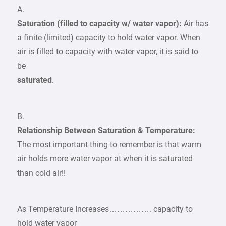
A.
Saturation (filled to capacity w/ water vapor):
Air has
a finite (limited) capacity to hold water vapor. When
air is filled to capacity with water vapor, it is said to
be
saturated
.
B.
Relationship Between Saturation & Temperature:
The most important thing to remember is that warm
air holds more water vapor at when it is saturated
than cold air!!
As Temperature Increases……………. capacity to
hold water vapor