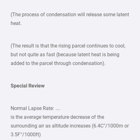
(The process of condensation will release some latent
heat.
(The result is that the rising parcel continues to cool,
but not quite as fast (because latent heat is being
added to the parcel through condensation).
Special Review
Normal Lapse Rate: …
is the average temperature decrease of the
surrounding air as altitude increases (6.4C°/1000m or
3.5F°/1000ft)