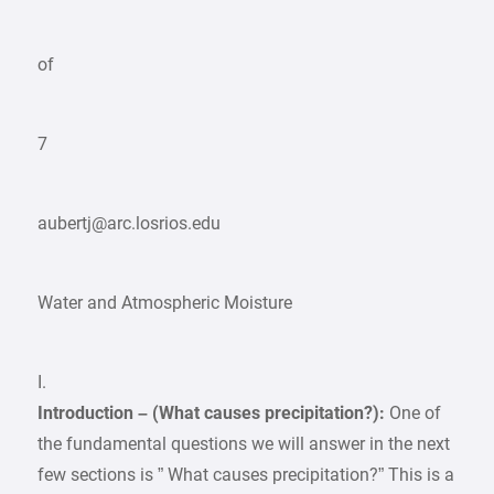
of
7
aubertj@arc.losrios.edu
Water and Atmospheric Moisture
I.
Introduction – (What causes precipitation?):
One of
the fundamental questions we will answer in the next
few sections is ” What causes precipitation?” This is a