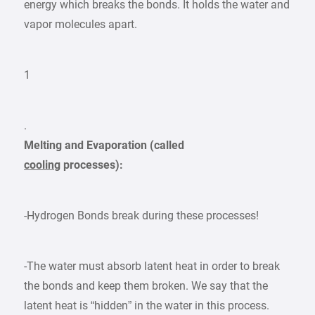
energy which breaks the bonds. It holds the water and
vapor molecules apart.
1
.
Melting and Evaporation (called
cooling
processes):
-Hydrogen Bonds break during these processes!
-The water must absorb latent heat in order to break
the bonds and keep them broken. We say that the
latent heat is “hidden” in the water in this process.