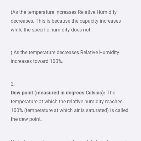
(As the temperature increases Relative Humidity
decreases. This is because the capacity increases
while the specific humidity does not.
( As the temperature decreases Relative Humidity
increases toward 100%.
2.
Dew point (measured in degrees Celsius):
The
temperature at which the relative humidity reaches
100% (temperature at which air is saturated) is called
the dew point.