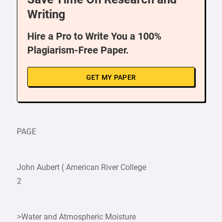
Writing
Hire a Pro to Write You a 100%
Plagiarism-Free Paper.
GET MY PAPER
PAGE
John Aubert ( American River College
2
>Water and Atmospheric Moisture