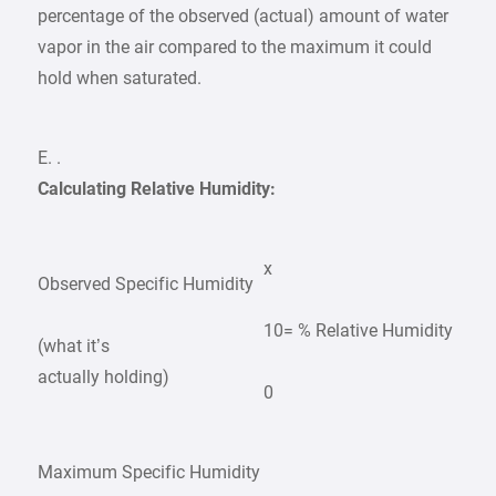
percentage of the observed (actual) amount of water
vapor in the air compared to the maximum it could
hold when saturated.
E. .
Calculating Relative Humidity:
x
Observed Specific Humidity
10
= % Relative Humidity
(what it’s
actually holding)
0
Maximum Specific Humidity