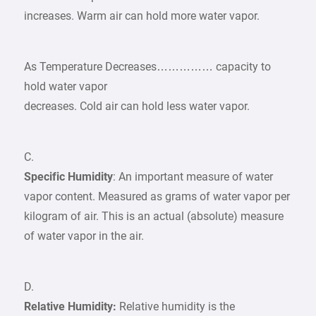
increases. Warm air can hold more water vapor.
As Temperature Decreases…………… capacity to
hold water vapor
decreases. Cold air can hold less water vapor.
C.
Specific Humidity
: An important measure of water
vapor content. Measured as grams of water vapor per
kilogram of air. This is an actual (absolute) measure
of water vapor in the air.
D.
Relative Humidity:
Relative humidity is the