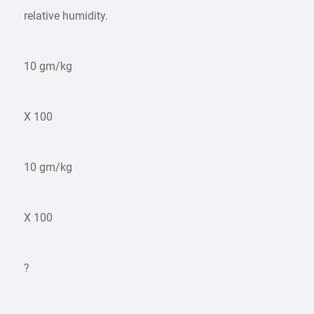
relative humidity.
10 gm/kg
X 100
10 gm/kg
X 100
?