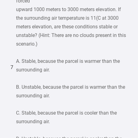
forced
upward 1000 meters to 3000 meters elevation. If
the surrounding air temperature is 11(C at 3000
meters elevation, are these conditions stable or
unstable? (Hint: There are no clouds present in this
scenario.)
A. Stable, because the parcel is warmer than the
7
surrounding air.
B. Unstable, because the parcel is warmer than the
surrounding air.
C. Stable, because the parcel is cooler than the
surrounding air.