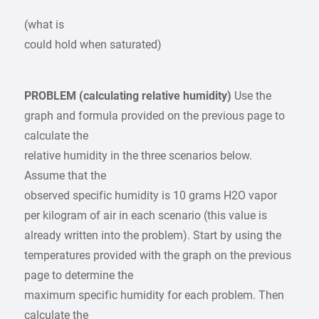
(what is
could hold when saturated)
PROBLEM (calculating relative humidity)
Use the
graph and formula provided on the previous page to
calculate the
relative humidity in the three scenarios below.
Assume that the
observed specific humidity is 10 grams H2O vapor
per kilogram of air in each scenario (this value is
already written into the problem). Start by using the
temperatures provided with the graph on the previous
page to determine the
maximum specific humidity for each problem. Then
calculate the