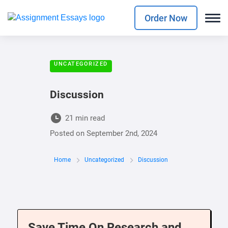
Order Now
UNCATEGORIZED
Discussion
21 min read
Posted on
September 2nd, 2024
Home
Uncategorized
Discussion
Save Time On Research and