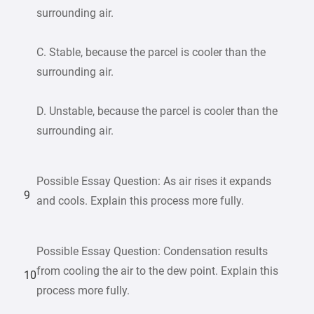
surrounding air.
C. Stable, because the parcel is cooler than the
surrounding air.
D. Unstable, because the parcel is cooler than the
surrounding air.
Possible Essay Question: As air rises it expands
9
and cools. Explain this process more fully.
Possible Essay Question: Condensation results
from cooling the air to the dew point. Explain this
10
process more fully.