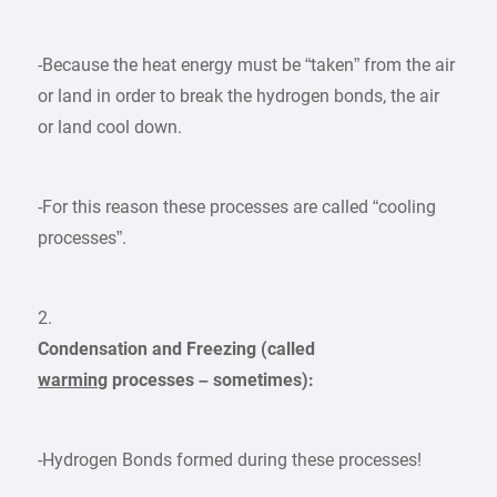
-Because the heat energy must be “taken” from the air
or land in order to break the hydrogen bonds, the air
or land cool down.
-For this reason these processes are called “cooling
processes”.
2.
Condensation and Freezing (called
warming
processes – sometimes):
-Hydrogen Bonds formed during these processes!