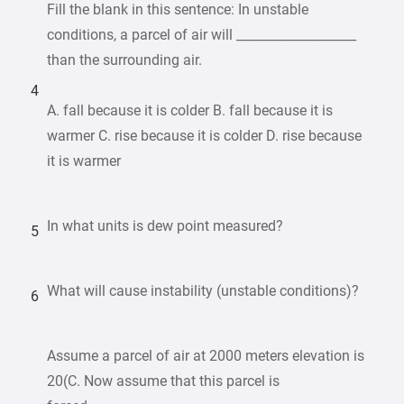
Fill the blank in this sentence: In unstable
conditions, a parcel of air will ___________________
than the surrounding air.
4
A. fall because it is colder B. fall because it is
warmer C. rise because it is colder D. rise because
it is warmer
In what units is dew point measured?
5
What will cause instability (unstable conditions)?
6
Assume a parcel of air at 2000 meters elevation is
20(C. Now assume that this parcel is