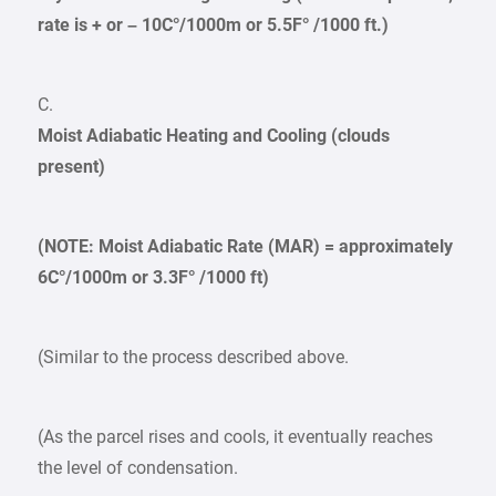
rate is + or – 10C°/1000m or 5.5F° /1000 ft.)
C.
Moist Adiabatic Heating and Cooling (clouds
present)
(NOTE: Moist Adiabatic Rate (MAR) = approximately
6C°/1000m or 3.3F° /1000 ft)
(Similar to the process described above.
(As the parcel rises and cools, it eventually reaches
the level of condensation.