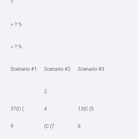
?
= ? %
= ? %
Scenario #1
Scenario #2
Scenario #3
2
37(C (
4
13(C (5
9
(C (7
6