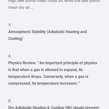
High dew points mean moist air, while low dew points
mean dry air…
V.
Atmospheric Stability (Adiabatic Heating and
Cooling)
A.
Physics Review: “An important principle of physics
is that when a gas is allowed to expand, its
temperature drops. Conversely, when a gas is
compressed, its temperature increases.”
B.
Dry Adiabatic Heating & Cooling (NO clouds present;