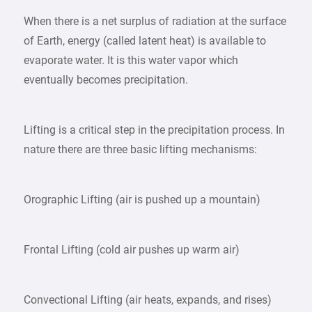
When there is a net surplus of radiation at the surface
of Earth, energy (called latent heat) is available to
evaporate water. It is this water vapor which
eventually becomes precipitation.
Lifting is a critical step in the precipitation process. In
nature there are three basic lifting mechanisms:
Orographic Lifting (air is pushed up a mountain)
Frontal Lifting (cold air pushes up warm air)
Convectional Lifting (air heats, expands, and rises)