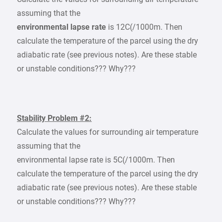
assuming that the
environmental lapse rate
is 12C(/1000m. Then
calculate the temperature of the parcel using the dry
adiabatic rate (see previous notes). Are these stable
or unstable conditions??? Why???
Stability Problem #2:
Calculate the values for surrounding air temperature
assuming that the
environmental lapse rate is 5C(/1000m. Then
calculate the temperature of the parcel using the dry
adiabatic rate (see previous notes). Are these stable
or unstable conditions??? Why???