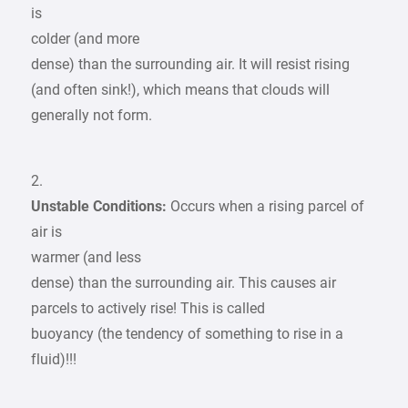
is
colder (and more
dense) than the surrounding air. It will resist rising
(and often sink!), which means that clouds will
generally not form.
2.
Unstable Conditions:
Occurs when a rising parcel of
air is
warmer (and less
dense) than the surrounding air. This causes air
parcels to actively rise! This is called
buoyancy (the tendency of something to rise in a
fluid)!!!