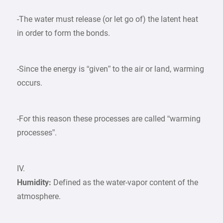
-The water must release (or let go of) the latent heat
in order to form the bonds.
-Since the energy is “given” to the air or land, warming
occurs.
-For this reason these processes are called “warming
processes”.
IV.
Humidity:
Defined as the water-vapor content of the
atmosphere.