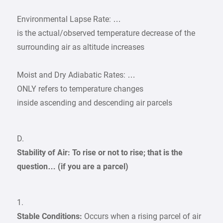
Environmental Lapse Rate: …
is the actual/observed temperature decrease of the
surrounding air as altitude increases
Moist and Dry Adiabatic Rates: …
ONLY refers to temperature changes
inside ascending and descending air parcels
D.
Stability of Air: To rise or not to rise; that is the
question… (if you are a parcel)
1.
Stable Conditions:
Occurs when a rising parcel of air