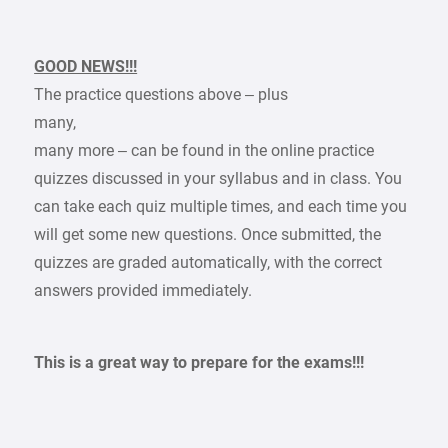
GOOD NEWS!!!
The practice questions above – plus
many,
many more – can be found in the online practice
quizzes discussed in your syllabus and in class. You
can take each quiz multiple times, and each time you
will get some new questions. Once submitted, the
quizzes are graded automatically, with the correct
answers provided immediately.
This is a great way to prepare for the exams!!!