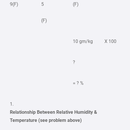
9(F)
5
(F)
(F)
10 gm/kg
X 100
?
= ? %
1.
Relationship Between Relative Humidity &
Temperature (see problem above)