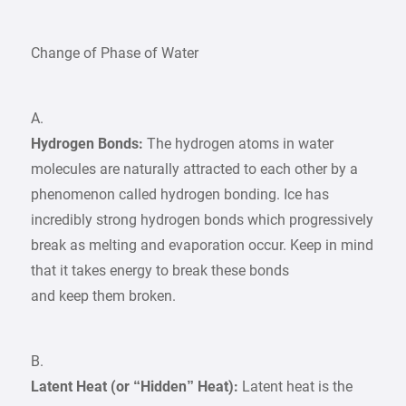
Change of Phase of Water
A.
Hydrogen Bonds:
The hydrogen atoms in water
molecules are naturally attracted to each other by a
phenomenon called hydrogen bonding. Ice has
incredibly strong hydrogen bonds which progressively
break as melting and evaporation occur. Keep in mind
that it takes energy to break these bonds
and keep them broken.
B.
Latent Heat (or “Hidden” Heat):
Latent heat is the