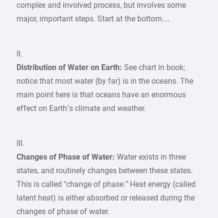
complex and involved process, but involves some
major, important steps. Start at the bottom…
II.
Distribution of Water on Earth:
See chart in book;
notice that most water (by far) is in the oceans. The
main point here is that oceans have an enormous
effect on Earth’s climate and weather.
III.
Changes of Phase of Water:
Water exists in three
states, and routinely changes between these states.
This is called “change of phase.” Heat energy (called
latent heat) is either absorbed or released during the
changes of phase of water.