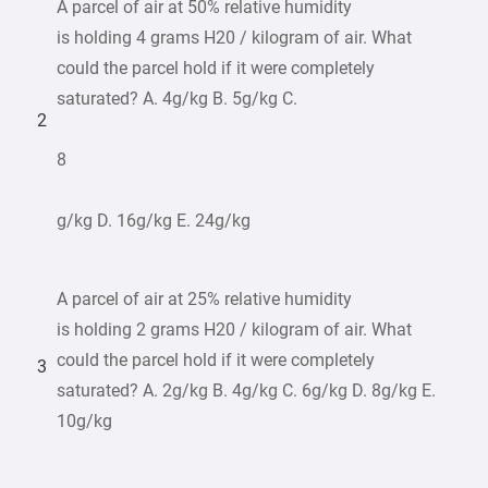
A parcel of air at 50% relative humidity
is holding 4 grams H20 / kilogram of air. What
could the parcel hold if it were completely
saturated? A. 4g/kg B. 5g/kg C.
2
8
g/kg D. 16g/kg E. 24g/kg
A parcel of air at 25% relative humidity
is holding 2 grams H20 / kilogram of air. What
could the parcel hold if it were completely
3
saturated? A. 2g/kg B. 4g/kg C. 6g/kg D. 8g/kg E.
10g/kg