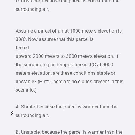
D. Unstable, because the parcel is cooler than the
surrounding air.
Assume a parcel of air at 1000 meters elevation is
30(C. Now assume that this parcel is
forced
upward 2000 meters to 3000 meters elevation. If
the surrounding air temperature is 4(C at 3000
meters elevation, are these conditions stable or
unstable? (Hint: There are no clouds present in this
scenario.)
A. Stable, because the parcel is warmer than the
8
surrounding air.
B. Unstable, because the parcel is warmer than the