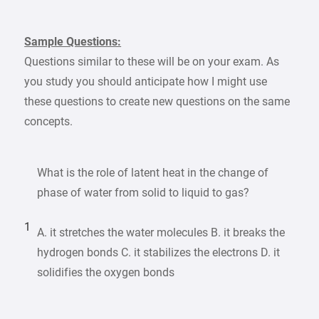
Sample Questions:
Questions similar to these will be on your exam. As
you study you should anticipate how I might use
these questions to create new questions on the same
concepts.
What is the role of latent heat in the change of
phase of water from solid to liquid to gas?
1
A. it stretches the water molecules B. it breaks the
hydrogen bonds C. it stabilizes the electrons D. it
solidifies the oxygen bonds