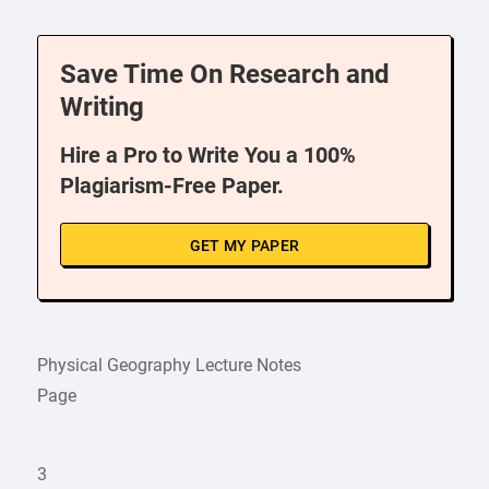
Save Time On Research and
Writing
Hire a Pro to Write You a 100%
Plagiarism-Free Paper.
GET MY PAPER
Physical Geography Lecture Notes
Page
3