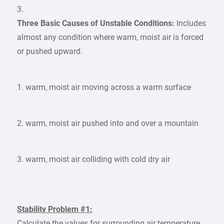
3.
Three Basic Causes of Unstable Conditions:
Includes
almost any condition where warm, moist air is forced
or pushed upward.
1. warm, moist air moving across a warm surface
2. warm, moist air pushed into and over a mountain
3. warm, moist air colliding with cold dry air
Stability Problem #1:
Calculate the values for surrounding air temperature