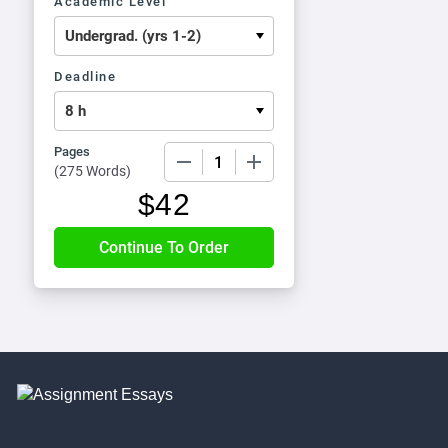
Academic Level
Deadline
Pages
−
+
(
275 Words
)
$
42