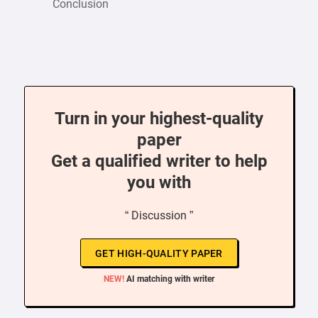
Conclusion
Turn in your highest-quality
paper
Get a qualified writer to help
you with
“ Discussion ”
GET HIGH-QUALITY PAPER
NEW!
AI matching with writer