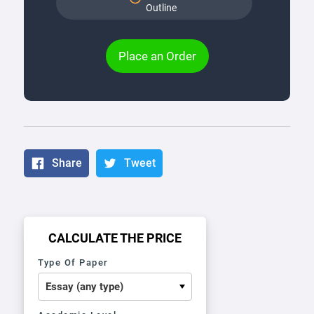
Outline
Place an Order
Share
Tweet
CALCULATE THE PRICE
Type Of Paper