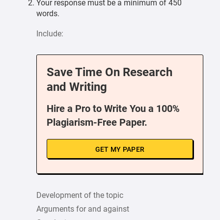
Your response must be a minimum of 450
words.
Include:
Save Time On Research
and Writing
Hire a Pro to Write You a 100%
Plagiarism-Free Paper.
GET MY PAPER
Development of the topic
Arguments for and against