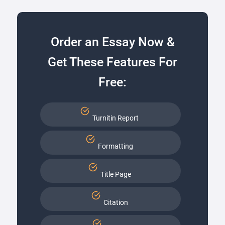
Order an Essay Now &
Get These Features For
Free:
Turnitin Report
Formatting
Title Page
Citation