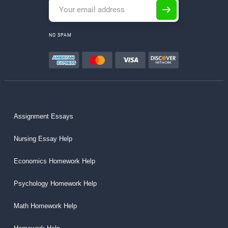
NO SPAM
Assignment Essays
Nursing Essay Help
Economics Homework Help
Psychology Homework Help
Math Homework Help