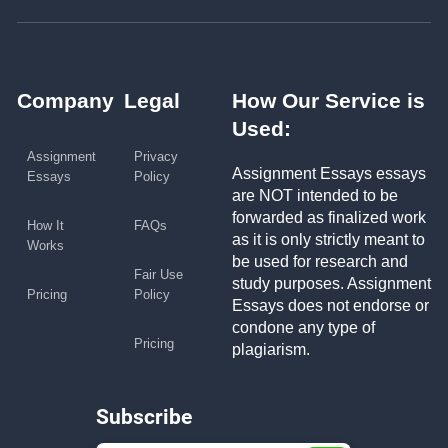
Company
Legal
How Our Service is
Used:
Assignment
Privacy
Assignment Essays essays
Essays
Policy
are NOT intended to be
forwarded as finalized work
How It
FAQs
as it is only strictly meant to
Works
be used for research and
Fair Use
study purposes. Assignment
Pricing
Policy
Essays does not endorse or
condone any type of
Pricing
plagiarism.
Subscribe