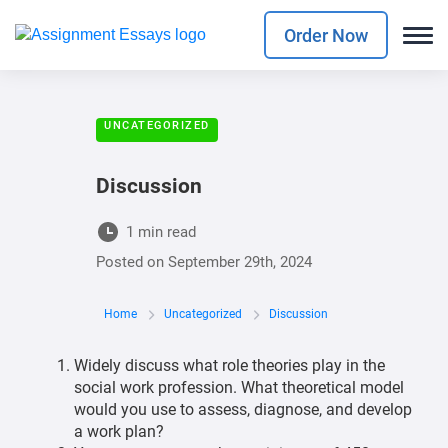
Order Now
UNCATEGORIZED
Discussion
1 min read
Posted on
September 29th, 2024
Home
Uncategorized
Discussion
Widely discuss what role theories play in the
social work profession. What theoretical model
would you use to assess, diagnose, and develop
a work plan?