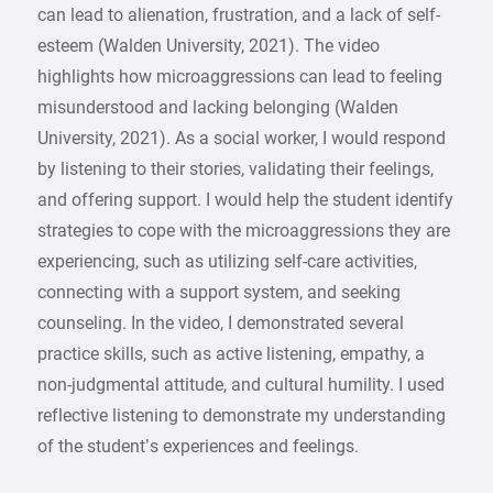
can lead to alienation, frustration, and a lack of self-
esteem (Walden University, 2021). The video
highlights how microaggressions can lead to feeling
misunderstood and lacking belonging (Walden
University, 2021). As a social worker, I would respond
by listening to their stories, validating their feelings,
and offering support. I would help the student identify
strategies to cope with the microaggressions they are
experiencing, such as utilizing self-care activities,
connecting with a support system, and seeking
counseling. In the video, I demonstrated several
practice skills, such as active listening, empathy, a
non-judgmental attitude, and cultural humility. I used
reflective listening to demonstrate my understanding
of the student’s experiences and feelings.