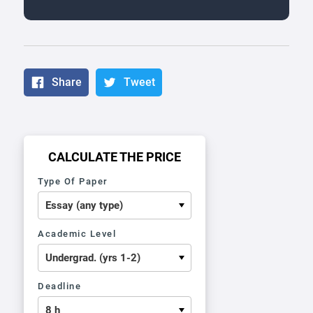
Share
Tweet
CALCULATE THE PRICE
Type Of Paper
Academic Level
Deadline