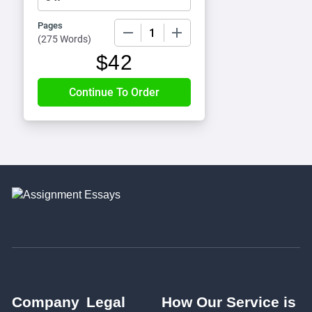
Pages
−
+
(
275 Words
)
$
42
Company
Legal
How Our Service is