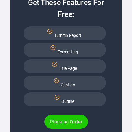
Get These Features For
Free:
Turnitin Report
Formatting
Title Page
Citation
Outline
Place an Order