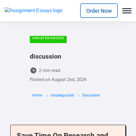
Order Now
UNCATEGORIZED
discussion
2 min read
Posted on
August 2nd, 2024
Home
Uncategorized
Discussion
Save Time On Research and