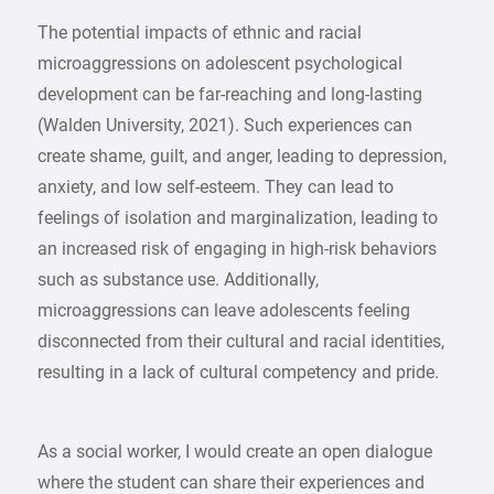
The potential impacts of ethnic and racial
microaggressions on adolescent psychological
development can be far-reaching and long-lasting
(Walden University, 2021). Such experiences can
create shame, guilt, and anger, leading to depression,
anxiety, and low self-esteem. They can lead to
feelings of isolation and marginalization, leading to
an increased risk of engaging in high-risk behaviors
such as substance use. Additionally,
microaggressions can leave adolescents feeling
disconnected from their cultural and racial identities,
resulting in a lack of cultural competency and pride.
As a social worker, I would create an open dialogue
where the student can share their experiences and