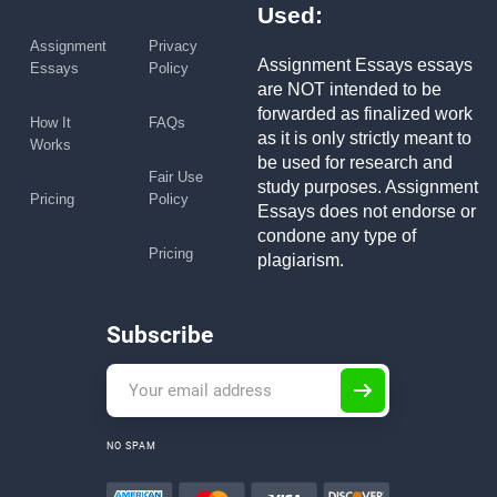
Used:
Assignment
Privacy
Assignment Essays essays
Essays
Policy
are NOT intended to be
forwarded as finalized work
How It
FAQs
as it is only strictly meant to
Works
be used for research and
Fair Use
study purposes. Assignment
Pricing
Policy
Essays does not endorse or
condone any type of
Pricing
plagiarism.
Subscribe
NO SPAM