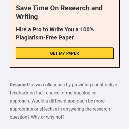
Save Time On Research and
Writing
Hire a Pro to Write You a 100%
Plagiarism-Free Paper.
GET MY PAPER
Respond
to two colleagues by providing constructive
feedback on their choice of methodological
approach. Would a different approach be more
appropriate or effective in answering the research
question? Why or why not?