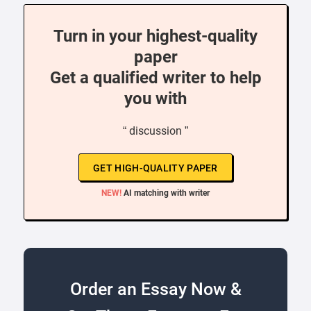
Turn in your highest-quality
paper
Get a qualified writer to help
you with
“ discussion ”
GET HIGH-QUALITY PAPER
NEW!
AI matching with writer
Order an Essay Now &