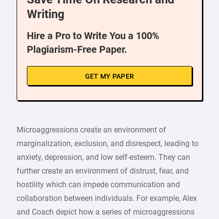
Writing
Hire a Pro to Write You a 100%
Plagiarism-Free Paper.
GET MY PAPER
Microaggressions create an environment of
marginalization, exclusion, and disrespect, leading to
anxiety, depression, and low self-esteem. They can
further create an environment of distrust, fear, and
hostility which can impede communication and
collaboration between individuals. For example, Alex
and Coach depict how a series of microaggressions