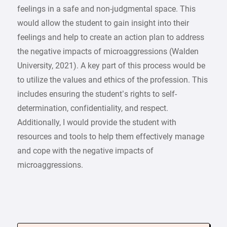
feelings in a safe and non-judgmental space. This
would allow the student to gain insight into their
feelings and help to create an action plan to address
the negative impacts of microaggressions (Walden
University, 2021). A key part of this process would be
to utilize the values and ethics of the profession. This
includes ensuring the student’s rights to self-
determination, confidentiality, and respect.
Additionally, I would provide the student with
resources and tools to help them effectively manage
and cope with the negative impacts of
microaggressions.