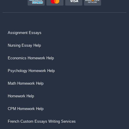
Assignment Essays
Nursing Essay Help
Economics Homework Help
Psychology Homework Help
Math Homework Help
Homework Help
CPM Homework Help
French Custom Essays Writing Services