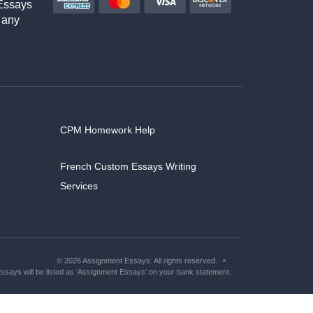
Essays
 any
CPM Homework Help
French Custom Essays Writing
Services
© 2026 Assignment Essays. All rights reserved.
says will be listed as ‘Assignment Essays’ on your bank statement.