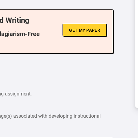
d Writing
GET MY PAPER
Plagiarism-Free
ng assignment.
nge(s) associated with developing instructional