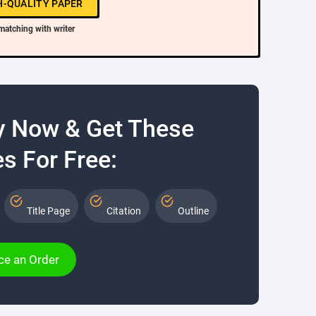
H-QUALITY PAPER
matching with writer
y Now & Get These
s For Free:
Title Page
Citation
Outline
ce an Order