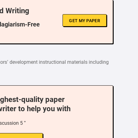
d Writing
GET MY PAPER
Plagiarism-Free
tors’ development instructional materials including
ighest-quality paper
writer to help you with
iscussion 5 ”