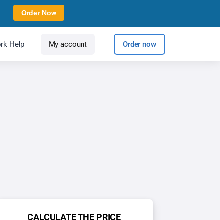
Order Now
rk Help
My account
Order now
CALCULATE THE PRICE