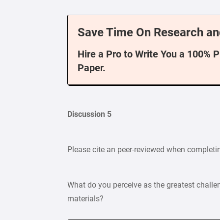
Save Time On Research an
Hire a Pro to Write You a 100% 
Paper.
Discussion 5
Please cite an peer-reviewed when completi
What do you perceive as the greatest challe
materials?