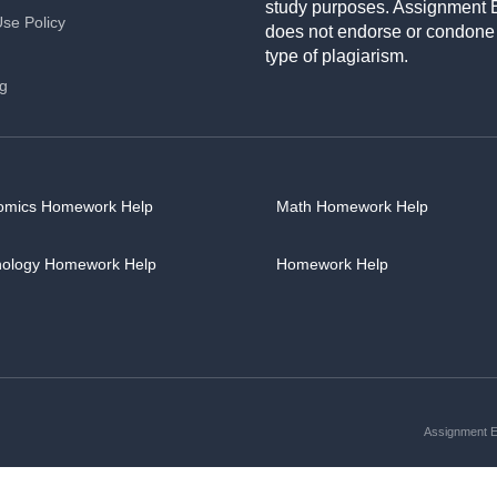
study purposes. Assignment 
Use Policy
does not endorse or condone
type of plagiarism.
ng
omics Homework Help
Math Homework Help
hology Homework Help
Homework Help
Assignment Es