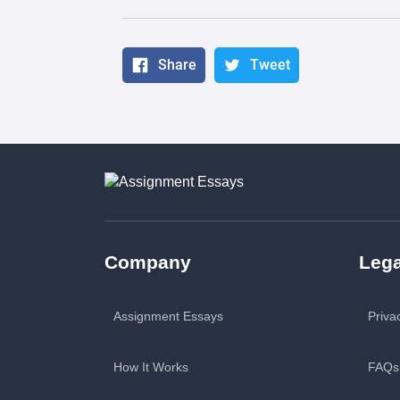
Share
Tweet
Company
Lega
Assignment Essays
Priva
How It Works
FAQs