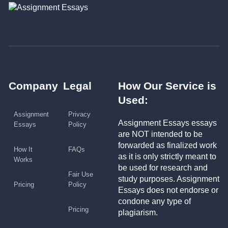
Company
Legal
How Our Service is
Used:
Assignment
Privacy
Assignment Essays essays
Essays
Policy
are NOT intended to be
forwarded as finalized work
How It
FAQs
as it is only strictly meant to
Works
be used for research and
Fair Use
study purposes. Assignment
Pricing
Policy
Essays does not endorse or
condone any type of
Pricing
plagiarism.