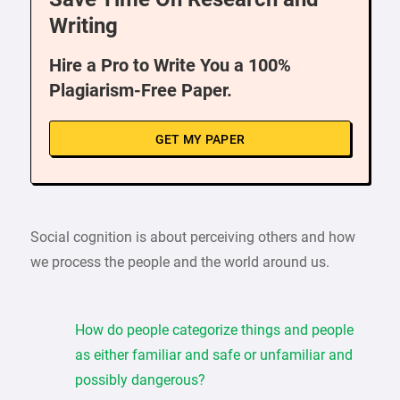
Writing
Hire a Pro to Write You a 100%
Plagiarism-Free Paper.
GET MY PAPER
Social cognition is about perceiving others and how
we process the people and the world around us.
How do people categorize things and people
as either familiar and safe or unfamiliar and
possibly dangerous?