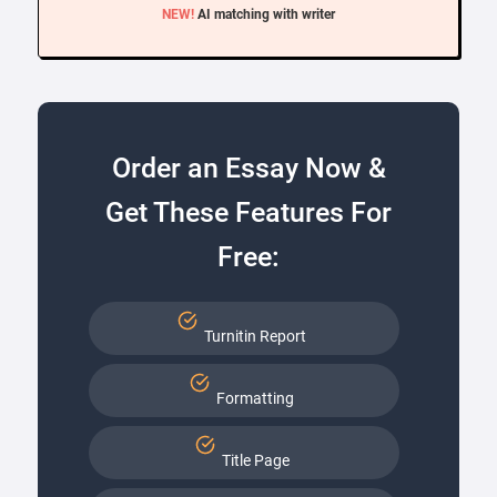
NEW!
AI matching with writer
Order an Essay Now &
Get These Features For
Free:
Turnitin Report
Formatting
Title Page