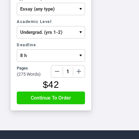
Academic Level
Deadline
Pages
−
+
(
275 Words
)
$
42