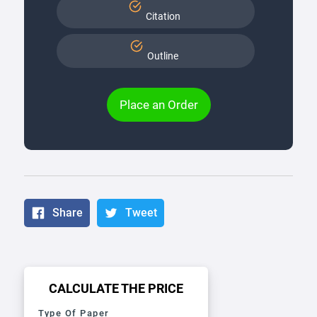
Citation
Outline
Place an Order
Share
Tweet
CALCULATE THE PRICE
Type Of Paper