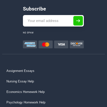
Subscribe
NO SPAM
Assignment Essays
Nursing Essay Help
Economics Homework Help
Psychology Homework Help