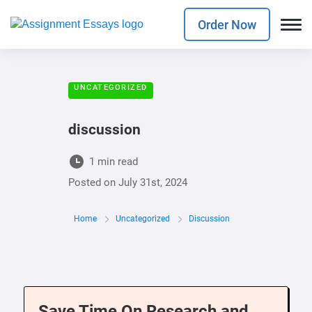
Order Now
UNCATEGORIZED
discussion
1 min read
Posted on
July 31st, 2024
Home
Uncategorized
Discussion
Save Time On Research and