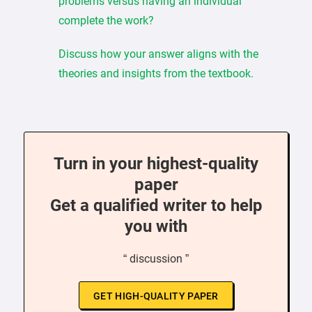
problems versus having an individual
complete the work?
Discuss how your answer aligns with the
theories and insights from the textbook.
Turn in your highest-quality
paper
Get a qualified writer to help
you with
“ discussion ”
GET HIGH-QUALITY PAPER