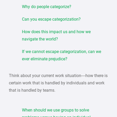
Why do people categorize?
Can you escape categorization?
How does this impact us and how we
navigate the world?
If we cannot escape categorization, can we
ever eliminate prejudice?
Think about your current work situation—how there is
certain work that is handled by individuals and work
that is handled by teams.
When should we use groups to solve