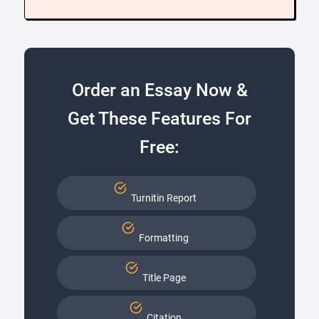
Order an Essay Now &
Get These Features For
Free:
Turnitin Report
Formatting
Title Page
Citation