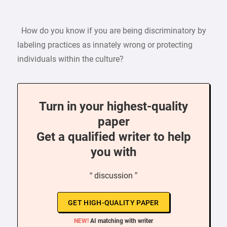
How do you know if you are being discriminatory by
labeling practices as innately wrong or protecting
individuals within the culture?
Turn in your highest-quality
paper
Get a qualified writer to help
you with
“ discussion ”
GET HIGH-QUALITY PAPER
NEW!
AI matching with writer