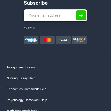
Subscribe
NO SPAM
Assignment Essays
Nursing Essay Help
Economics Homework Help
Psychology Homework Help
Math Homework Help