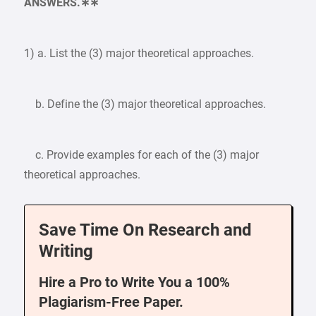
ANSWERS.∗∗
1) a. List the (3) major theoretical approaches.
b. Define the (3) major theoretical approaches.
c. Provide examples for each of the (3) major
theoretical approaches.
Save Time On Research and
Writing
Hire a Pro to Write You a 100%
Plagiarism-Free Paper.