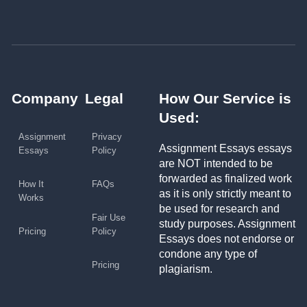
Company
Legal
How Our Service is
Used:
Assignment
Privacy
Assignment Essays essays
Essays
Policy
are NOT intended to be
forwarded as finalized work
How It
FAQs
as it is only strictly meant to
Works
be used for research and
Fair Use
study purposes. Assignment
Pricing
Policy
Essays does not endorse or
condone any type of
Pricing
plagiarism.