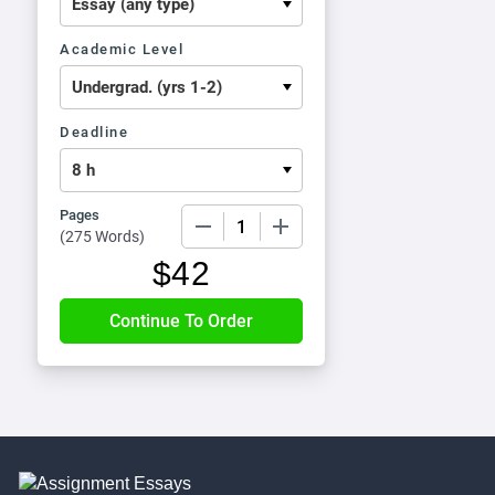
Academic Level
Deadline
Pages
−
+
(
275 Words
)
$
42