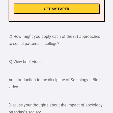
GET MY PAPER
2) How might you apply each of the (3) approaches
to social patterns in college?
3) View brief video:
An introduction to the discipline of Sociology – Bing
video
Discuss your thoughts about the impact of sociology
on today’s society.