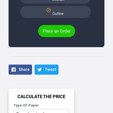
Outline
Place an Order
Share
Tweet
CALCULATE THE PRICE
Type Of Paper