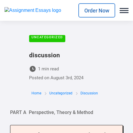
Order Now
UNCATEGORIZED
discussion
1 min read
Posted on
August 3rd, 2024
Home
Uncategorized
Discussion
PART A Perspective, Theory & Method