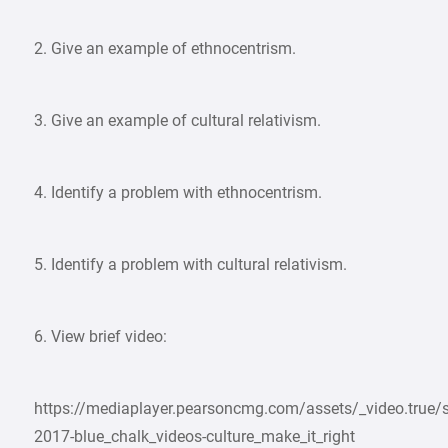
2. Give an example of ethnocentrism.
3. Give an example of cultural relativism.
4. Identify a problem with ethnocentrism.
5. Identify a problem with cultural relativism.
6. View brief video:
https://mediaplayer.pearsoncmg.com/assets/_video.true/s
2017-blue_chalk_videos-culture_make_it_right