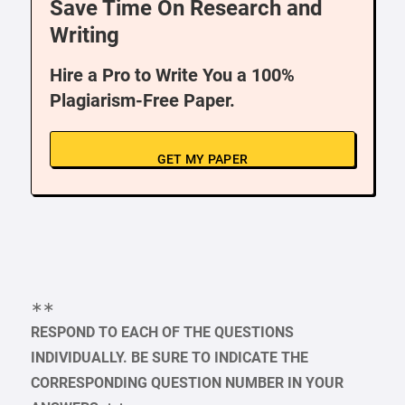
Save Time On Research and
Writing
Hire a Pro to Write You a 100%
Plagiarism-Free Paper.
GET MY PAPER
∗∗
RESPOND TO EACH OF THE QUESTIONS
INDIVIDUALLY. BE SURE TO INDICATE THE
CORRESPONDING QUESTION NUMBER IN YOUR