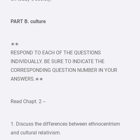
PART B. culture
∗∗
RESPOND TO EACH OF THE QUESTIONS
INDIVIDUALLY. BE SURE TO INDICATE THE
CORRESPONDING QUESTION NUMBER IN YOUR
ANSWERS.∗∗
Read Chapt. 2 –
1. Discuss the differences between ethnocentrism
and cultural relativism.