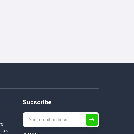
Subscribe
re
d as