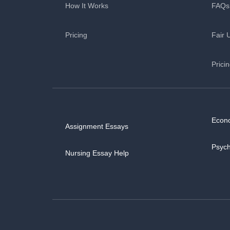
How It Works
FAQs
Pricing
Fair 
Prici
Econ
Assignment Essays
Psyc
Nursing Essay Help