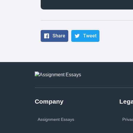
Share
Tweet
Company
Lega
Assignment Essays
Priva