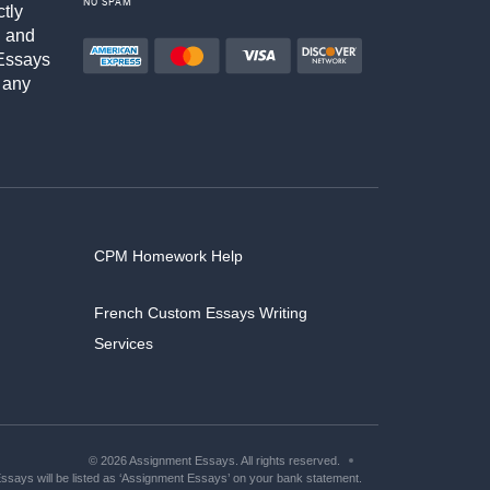
NO SPAM
ctly
h and
Essays
 any
CPM Homework Help
French Custom Essays Writing
Services
© 2026 Assignment Essays. All rights reserved.
says will be listed as ‘Assignment Essays’ on your bank statement.