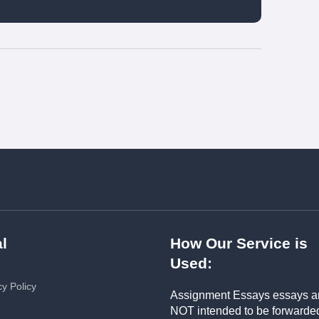
l
How Our Service is
Used:
cy Policy
Assignment Essays essays a
NOT intended to be forwarde