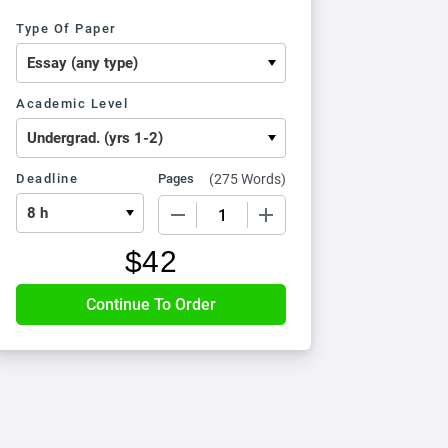
Type Of Paper
Academic Level
Deadline
Pages
(
275 Words
)
−
+
$
42