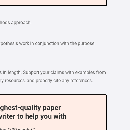
ethods approach.
pothesis work in conjunction with the purpose
ds in length. Support your claims with examples from
ly resources, and properly cite any references.
ighest-quality paper
writer to help you with
ion (700 words) ”