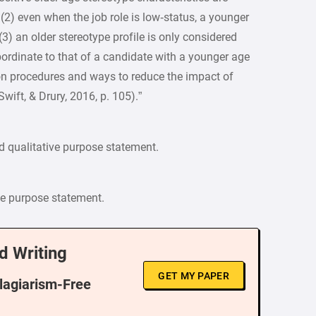
, (2) even when the job role is low‐status, a younger
(3) an older stereotype profile is only considered
ubordinate to that of a candidate with a younger age
tion procedures and ways to reduce the impact of
wift, & Drury, 2016, p. 105).”
d qualitative purpose statement.
ve purpose statement.
d Writing
GET MY PAPER
Plagiarism-Free