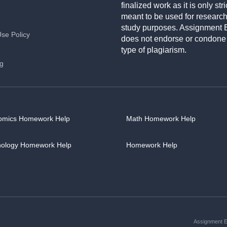
finalized work as it is only stri
meant to be used for researc
study purposes. Assignment 
Use Policy
does not endorse or condone
type of plagiarism.
ng
omics Homework Help
Math Homework Help
hology Homework Help
Homework Help
Assignment Es