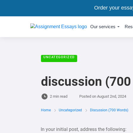
Order your essa
Our services
Res
UNCATEGORIZED
discussion (700
2 min read
Posted on
August 2nd, 2024
Home
Uncategorized
Discussion (700 Words)
In your initial post, address the following: