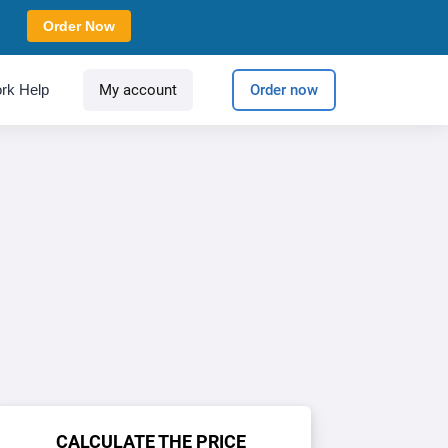
Order Now
rk Help
My account
Order now
CALCULATE THE PRICE