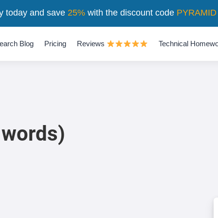
y today and save
25%
with the discount code
PYRAMID
earch Blog
Pricing
Reviews
Technical Homewo
 words)