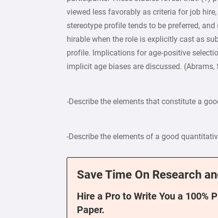
viewed less favorably as criteria for job hire
stereotype profile tends to be preferred, and 
hirable when the role is explicitly cast as s
profile. Implications for age‐positive selec
implicit age biases are discussed. (Abrams, S
-Describe the elements that constitute a goo
-Describe the elements of a good quantitati
Save Time On Research an
Hire a Pro to Write You a 100% 
Paper.