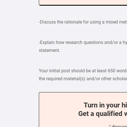
-Discuss the rationale for using a mixed m
-Explain how research questions and/or a hy
statement.
Your initial post should be at least 650 wor
the required material(s) and/or other scholar
Turn in your h
Get a qualified 
“ discuss