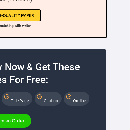
H-QUALITY PAPER
matching with writer
y Now & Get These
s For Free:
Title Page
Citation
Outline
ce an Order