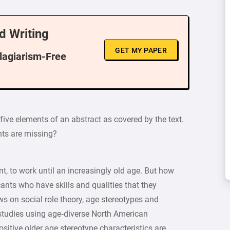
d Writing
GET MY PAPER
Plagiarism-Free
five elements of an abstract as covered by the text.
ts are missing?
nt, to work until an increasingly old age. But how
ants who have skills and qualities that they
ws on social role theory, age stereotypes and
 studies using age‐diverse North American
ositive older age stereotype characteristics are