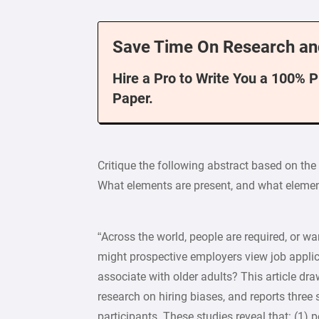
Save Time On Research an
Hire a Pro to Write You a 100% 
Paper.
Critique the following abstract based on the 
What elements are present, and what elemen
“Across the world, people are required, or wa
might prospective employers view job applic
associate with older adults? This article dra
research on hiring biases, and reports three
participants. These studies reveal that: (1) p