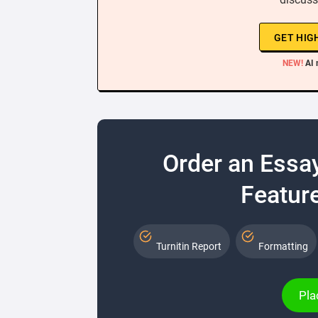
GET HIG
NEW!
AI 
Order an Essa
Feature
Turnitin Report
Formatting
Pla