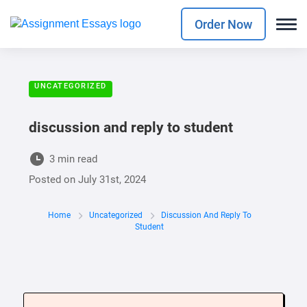
Order Now
UNCATEGORIZED
discussion and reply to student
3 min read
Posted on
July 31st, 2024
Home
Uncategorized
Discussion And Reply To
Student