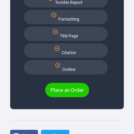
Turnitin Report
Formatting
Title Page
Citation
Outline
Place an Order