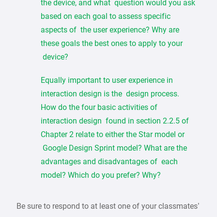
the device, and what question would you ask
based on each goal to assess specific
aspects of the user experience? Why are
these goals the best ones to apply to your
device?
Equally important to user experience in
interaction design is the design process.
How do the four basic activities of
interaction design found in section 2.2.5 of
Chapter 2 relate to either the Star model or
Google Design Sprint model? What are the
advantages and disadvantages of each
model? Which do you prefer? Why?
Be sure to respond to at least one of your classmates’