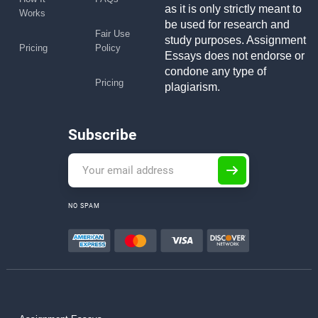
as it is only strictly meant to
Works
be used for research and
Fair Use
study purposes. Assignment
Pricing
Policy
Essays does not endorse or
condone any type of
Pricing
plagiarism.
Subscribe
NO SPAM