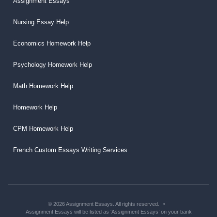
Assignment Essays
Nursing Essay Help
Economics Homework Help
Psychology Homework Help
Math Homework Help
Homework Help
CPM Homework Help
French Custom Essays Writing Services
© 2026 Assignment Essays. All rights reserved.
Assignment Essays will be listed as ‘Assignment Essays’ on your bank