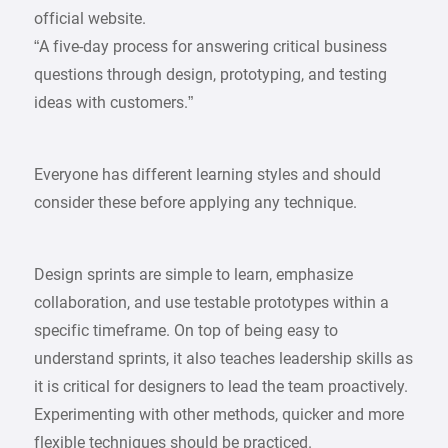
official website.
“A five-day process for answering critical business
questions through design, prototyping, and testing
ideas with customers.”
Everyone has different learning styles and should
consider these before applying any technique.
Design sprints are simple to learn, emphasize
collaboration, and use testable prototypes within a
specific timeframe. On top of being easy to
understand sprints, it also teaches leadership skills as
it is critical for designers to lead the team proactively.
Experimenting with other methods, quicker and more
flexible techniques should be practiced.