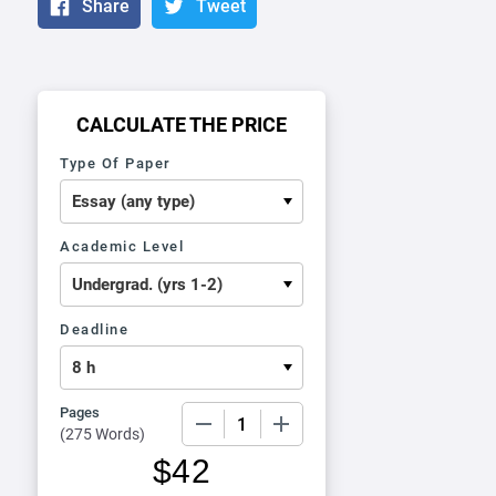
Share
Tweet
CALCULATE THE PRICE
Type Of Paper
Academic Level
Deadline
Pages
−
+
(
275 Words
)
$
42