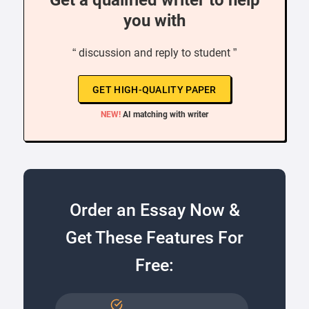
Get a qualified writer to help
you with
“ discussion and reply to student ”
GET HIGH-QUALITY PAPER
NEW!
AI matching with writer
Order an Essay Now &
Get These Features For
Free: