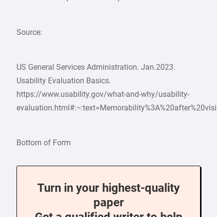
Source:
US General Services Administration. Jan.2023.
Usability Evaluation Basics.
https://www.usability.gov/what-and-why/usability-
evaluation.html#:~:text=Memorability%3A%20after%20vi
Bottom of Form
Turn in your highest-quality
paper