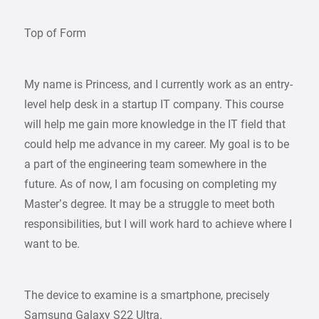
Top of Form
My name is Princess, and I currently work as an entry-
level help desk in a startup IT company. This course
will help me gain more knowledge in the IT field that
could help me advance in my career. My goal is to be
a part of the engineering team somewhere in the
future. As of now, I am focusing on completing my
Master’s degree. It may be a struggle to meet both
responsibilities, but I will work hard to achieve where I
want to be.
The device to examine is a smartphone, precisely
Samsung Galaxy S22 Ultra.