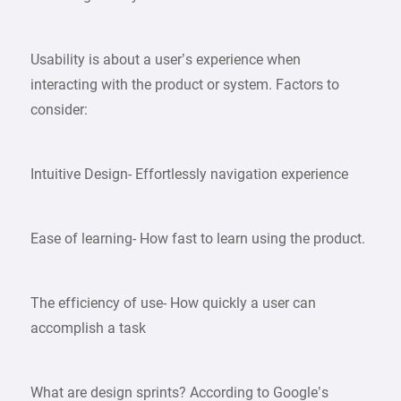
Usability is about a user’s experience when
interacting with the product or system. Factors to
consider:
Intuitive Design- Effortlessly navigation experience
Ease of learning- How fast to learn using the product.
The efficiency of use- How quickly a user can
accomplish a task
What are design sprints? According to Google’s