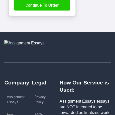
Company
Legal
How Our Service is
Used:
Assignment
Privacy
Assignment Essays essays
Essays
Policy
are NOT intended to be
forwarded as finalized work
How It
FAQs