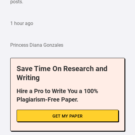
posts.
1 hour ago
Princess Diana Gonzales
Save Time On Research and
Writing
Hire a Pro to Write You a 100%
Plagiarism-Free Paper.
GET MY PAPER