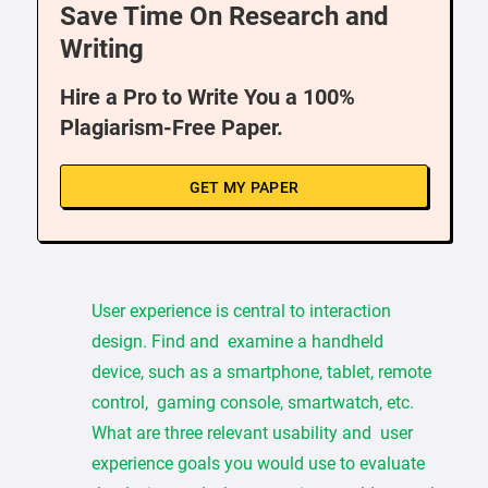
Save Time On Research and
Writing
Hire a Pro to Write You a 100%
Plagiarism-Free Paper.
GET MY PAPER
User experience is central to interaction
design. Find and examine a handheld
device, such as a smartphone, tablet, remote
control, gaming console, smartwatch, etc.
What are three relevant usability and user
experience goals you would use to evaluate