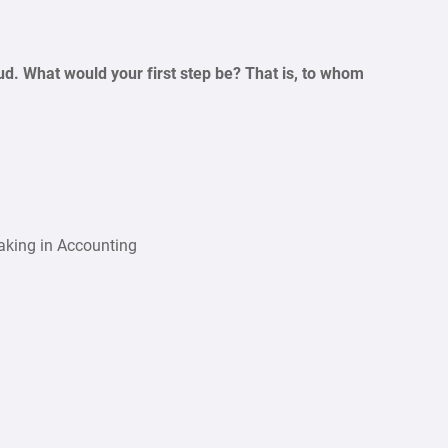
d. What would your first step be? That is, to whom
aking in Accounting