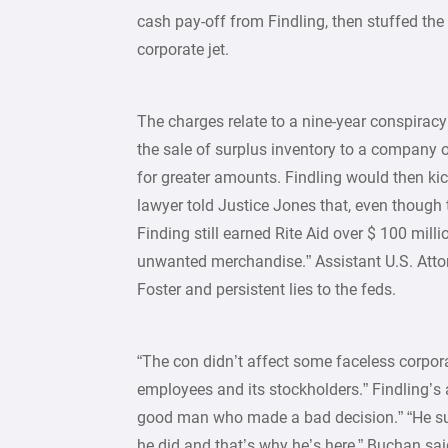
cash pay-off from Findling, then stuffed th
corporate jet.
The charges relate to a nine-year conspiracy
the sale of surplus inventory to a company o
for greater amounts. Findling would then kick
lawyer told Justice Jones that, even though
Finding still earned Rite Aid over $ 100 mill
unwanted merchandise.” Assistant U.S. Atto
Foster and persistent lies to the feds.
“The con didn’t affect some faceless corpora
employees and its stockholders.” Findling’s a
good man who made a bad decision.” “He su
he did and that’s why he’s here,” Buchan sai