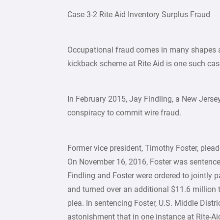
Case 3-2 Rite Aid Inventory Surplus Fraud
Occupational fraud comes in many shapes an
kickback scheme at Rite Aid is one such cas
In February 2015, Jay Findling, a New Jerse
conspiracy to commit wire fraud.
Former vice president, Timothy Foster, plead
On November 16, 2016, Foster was sentenced t
Findling and Foster were ordered to jointly pa
and turned over an additional $11.6 million 
plea. In sentencing Foster, U.S. Middle Distr
astonishment that in one instance at Rite-Ai