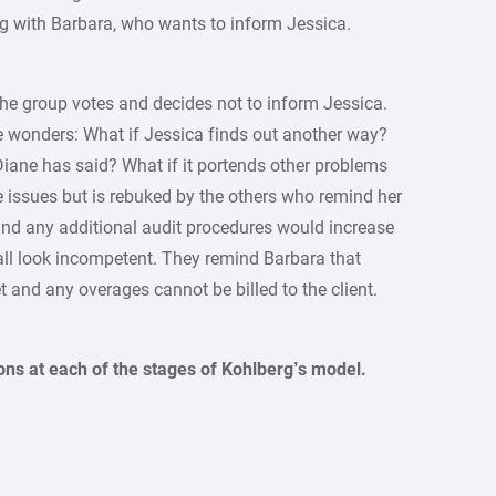
ng with Barbara, who wants to inform Jessica.
the group votes and decides not to inform Jessica.
She wonders: What if Jessica finds out another way?
Diane has said? What if it portends other problems
se issues but is rebuked by the others who remind her
 and any additional audit procedures would increase
all look incompetent. They remind Barbara that
et and any overages cannot be billed to the client.
ons at each of the stages of Kohlberg’s model.