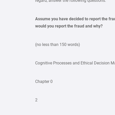
regard, answer the following questions.
Assume you have decided to report the frau
would you report the fraud and why?
(no less than 150 words)
Cognitive Processes and Ethical Decision M
Chapter 0
2