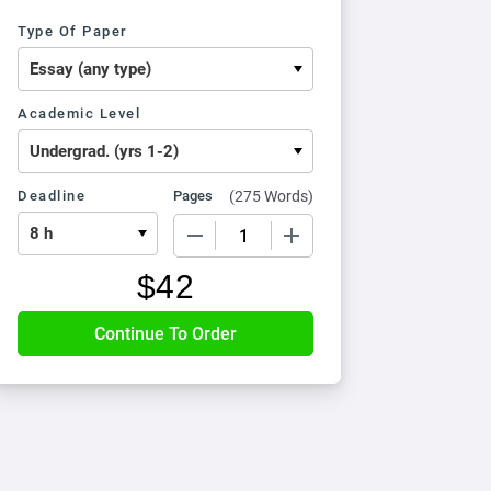
Type Of Paper
Academic Level
Deadline
Pages
(
275 Words
)
−
+
$
42