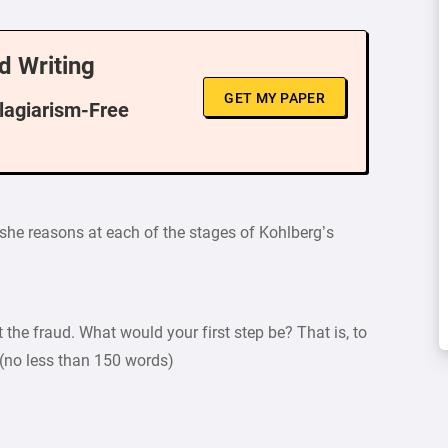
d Writing
GET MY PAPER
Plagiarism-Free
 she reasons at each of the stages of Kohlberg’s
the fraud. What would your first step be? That is, to
(no less than 150 words)