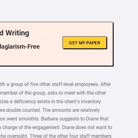
d Writing
GET MY PAPER
Plagiarism-Free
ith a group of five other staff-level employees. After
 member of the group, asks to meet with the other
es a deficiency exists in the client’s inventory
e double counted. The amounts are relatively
tion went smoothly. Barbara suggests to Diane that
 in charge of the engagement. Diane does not want to
 the oversight. Three of the other four staff members