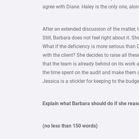
agree with Diane. Haley is the only one, alo
After an extended discussion of the matter, 
Still, Barbara does not feel right about it. 
What if the deficiency is more serious than 
with the client? She decides to raise all the
that the team is already behind on its work
the time spent on the audit and make them 
Jessica is a stickler for keeping to the budg
Explain what Barbara should do if she reas
(no less than 150 words)