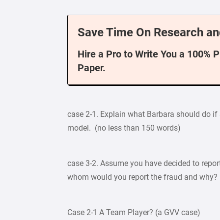
Save Time On Research an
Hire a Pro to Write You a 100% 
Paper.
case 2-1. Explain what Barbara should do if
model. (no less than 150 words)
case 3-2. Assume you have decided to report 
whom would you report the fraud and why? 
Case 2-1 A Team Player? (a GVV case)