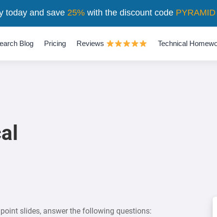
y today and save
25%
with the discount code
PYRAMID
earch Blog
Pricing
Reviews
Technical Homewo
al
oint slides, answer the following questions: