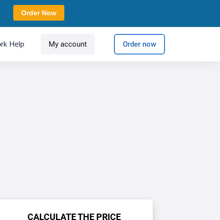
Order Now
rk Help
My account
Order now
CALCULATE THE PRICE