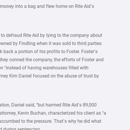
e money into a bag and flew home on Rite Aid’s
 to defraud Rite Aid by lying to the company about
wned by Findling when it was sold to third parties
 back a portion of his profits to Foster. Foster’s
 they conned the company, the efforts of Foster and
ion “instead of having warehouses filled with
rney Kim Daniel focused on the abuse of trust by
tion, Daniel said, “but harmed Rite Aid’s 89,000
ttorney, Kevin Buchan, characterized his client as “a
ccumbed to the pressure. That’s why he did what
d during sentencing.