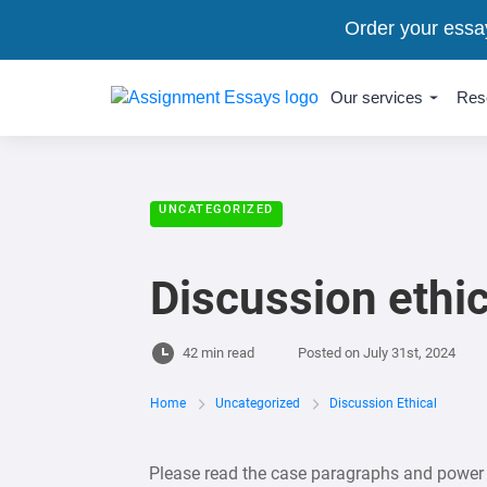
Order your essa
Our services
Res
UNCATEGORIZED
Discussion ethic
42 min read
Posted on
July 31st, 2024
Home
Uncategorized
Discussion Ethical
Please read the case paragraphs and power p