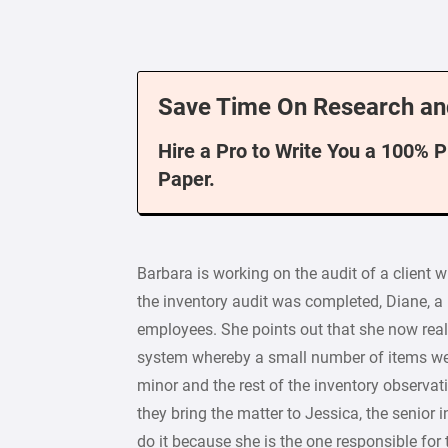
Save Time On Research an
Hire a Pro to Write You a 100% 
Paper.
Barbara is working on the audit of a client w
the inventory audit was completed, Diane, a
employees. She points out that she now realiz
system whereby a small number of items wer
minor and the rest of the inventory observa
they bring the matter to Jessica, the senior
do it because she is the one responsible for