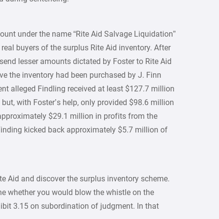
ount under the name “Rite Aid Salvage Liquidation”
real buyers of the surplus Rite Aid inventory. After
send lesser amounts dictated by Foster to Rite Aid
ieve the inventory had been purchased by J. Finn
nt alleged Findling received at least $127.7 million
 but, with Foster’s help, only provided $98.6 million
approximately $29.1 million in profits from the
inding kicked back approximately $5.7 million of
ite Aid and discover the surplus inventory scheme.
ne whether you would blow the whistle on the
bit 3.15 on subordination of judgment. In that