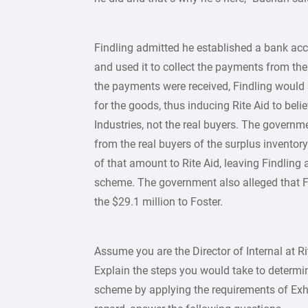
Findling admitted he established a bank acc
and used it to collect the payments from the 
the payments were received, Findling would 
for the goods, thus inducing Rite Aid to bel
Industries, not the real buyers. The governme
from the real buyers of the surplus inventory
of that amount to Rite Aid, leaving Findling 
scheme. The government also alleged that F
the $29.1 million to Foster.
Assume you are the Director of Internal at R
Explain the steps you would take to determi
scheme by applying the requirements of Exhi