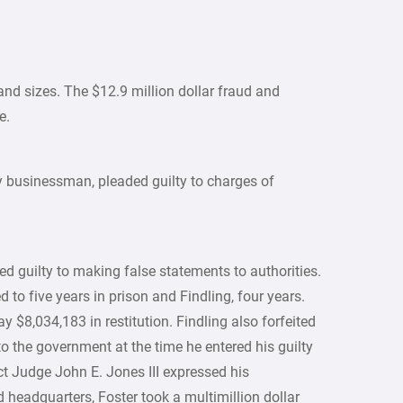
d sizes. The $12.9 million dollar fraud and
e.
y businessman, pleaded guilty to charges of
ed guilty to making false statements to authorities.
o five years in prison and Findling, four years.
y $8,034,183 in restitution. Findling also forfeited
to the government at the time he entered his guilty
ict Judge John E. Jones III expressed his
d headquarters, Foster took a multimillion dollar