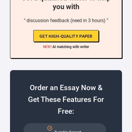
you with
“ discussion feedback (need in 3 hours) ”
GET HIGH-QUALITY PAPER
NEW!
AI matching with writer
Order an Essay Now &
Get These Features For
Free: