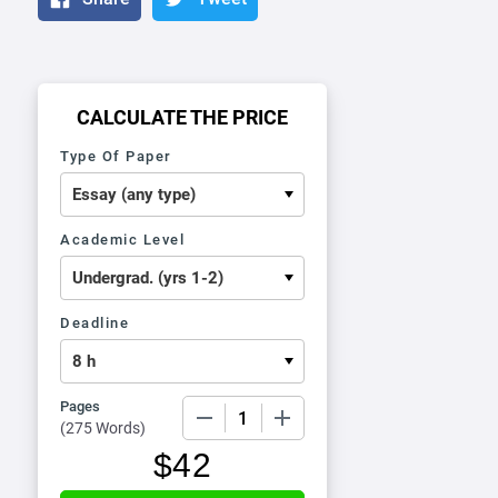
CALCULATE THE PRICE
Type Of Paper
Academic Level
Deadline
Pages
−
+
(
275 Words
)
$
42