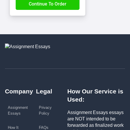
Company
Legal
How Our Service is
Used:
Assignment
Privacy
Assignment Essays essays
Essays
Policy
are NOT intended to be
forwarded as finalized work
How It
FAQs