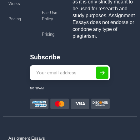
as it is only strictly meant to
Works
be used for research and
Fair Use
study purposes. Assignment
Pricing
Policy
Essays does not endorse or
condone any type of
Pricing
plagiarism.
Subscribe
NO SPAM
Assignment Essays