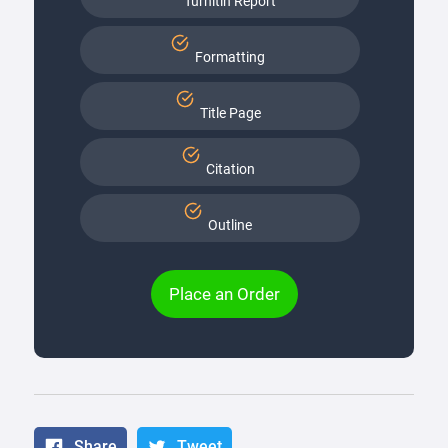
Turnitin Report
Formatting
Title Page
Citation
Outline
Place an Order
Share
Tweet