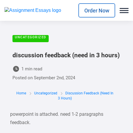
Order Now
UNCATEGORIZED
discussion feedback (need in 3 hours)
1 min read
Posted on
September 2nd, 2024
Home
Uncategorized
Discussion Feedback (need In
3 Hours)
powerpoint is attached. need 1-2 paragraphs
feedback.