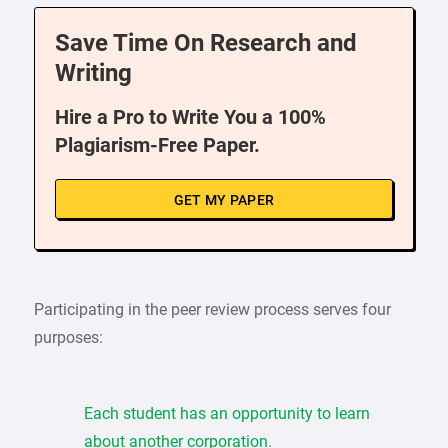
Save Time On Research and
Writing
Hire a Pro to Write You a 100%
Plagiarism-Free Paper.
GET MY PAPER
Participating in the peer review process serves four
purposes:
Each student has an opportunity to learn
about another corporation.