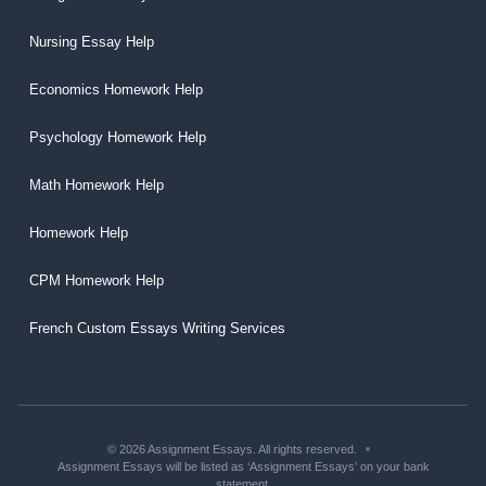
Nursing Essay Help
Economics Homework Help
Psychology Homework Help
Math Homework Help
Homework Help
CPM Homework Help
French Custom Essays Writing Services
© 2026 Assignment Essays. All rights reserved.
Assignment Essays will be listed as ‘Assignment Essays’ on your bank
statement.