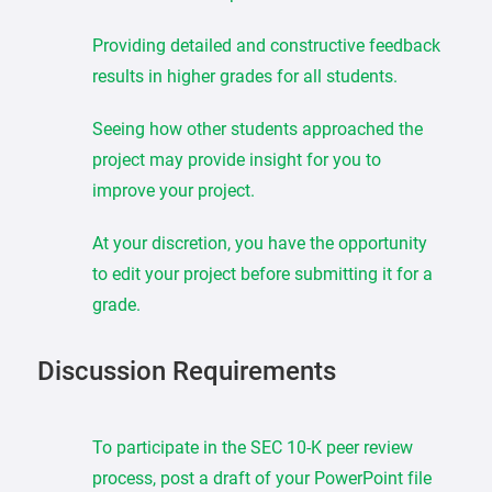
Providing detailed and constructive feedback
results in higher grades for all students.
Seeing how other students approached the
project may provide insight for you to
improve your project.
At your discretion, you have the opportunity
to edit your project before submitting it for a
grade.
Discussion Requirements
To participate in the SEC 10-K peer review
process, post a draft of your PowerPoint file