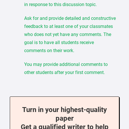
in response to this discussion topic.
Ask for and provide detailed and constructive
feedback to at least one of your classmates
who does not yet have any comments. The
goal is to have all students receive
comments on their work.
You may provide additional comments to
other students after your first comment.
Turn in your highest-quality
paper
Get a qualified writer to help