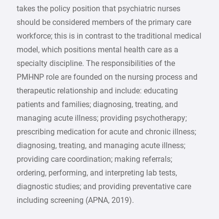
takes the policy position that psychiatric nurses
should be considered members of the primary care
workforce; this is in contrast to the traditional medical
model, which positions mental health care as a
specialty discipline. The responsibilities of the
PMHNP role are founded on the nursing process and
therapeutic relationship and include: educating
patients and families; diagnosing, treating, and
managing acute illness; providing psychotherapy;
prescribing medication for acute and chronic illness;
diagnosing, treating, and managing acute illness;
providing care coordination; making referrals;
ordering, performing, and interpreting lab tests,
diagnostic studies; and providing preventative care
including screening (APNA, 2019).