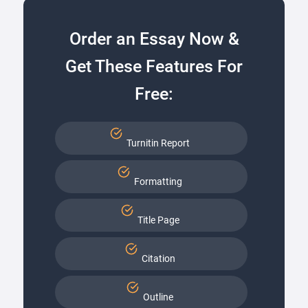
Order an Essay Now &
Get These Features For
Free:
Turnitin Report
Formatting
Title Page
Citation
Outline