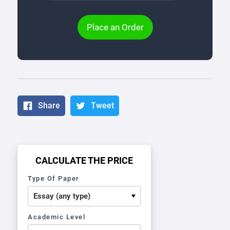
Place an Order
Share
Tweet
CALCULATE THE PRICE
Type Of Paper
Academic Level