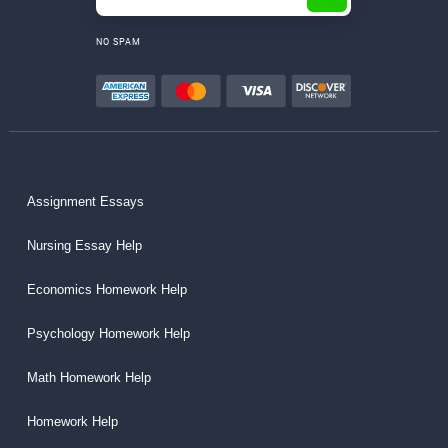
NO SPAM
Assignment Essays
Nursing Essay Help
Economics Homework Help
Psychology Homework Help
Math Homework Help
Homework Help