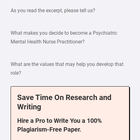
As you read the excerpt, please tell us?
What makes you decide to become a Psychiatric
Mental Health Nurse Practitioner?
What are the values that may help you develop that
role?
Save Time On Research and
Writing
Hire a Pro to Write You a 100%
Plagiarism-Free Paper.