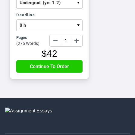
Deadline
Pages
−
+
(
275 Words
)
$
42