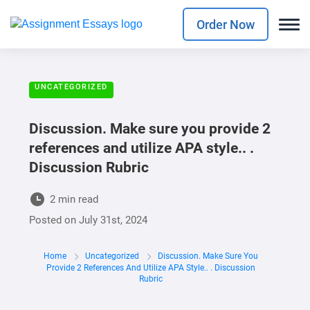
Order Now
UNCATEGORIZED
Discussion. Make sure you provide 2
references and utilize APA style.. .
Discussion Rubric
2 min read
Posted on
July 31st, 2024
Home
Uncategorized
Discussion. Make Sure You
Provide 2 References And Utilize APA Style.. . Discussion
Rubric