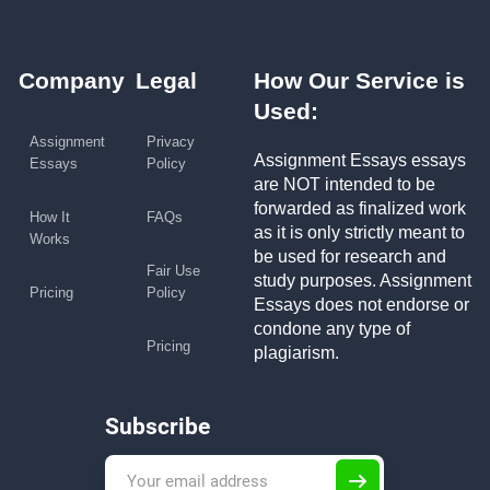
Company
Legal
How Our Service is
Used:
Assignment
Privacy
Assignment Essays essays
Essays
Policy
are NOT intended to be
forwarded as finalized work
How It
FAQs
as it is only strictly meant to
Works
be used for research and
Fair Use
study purposes. Assignment
Pricing
Policy
Essays does not endorse or
condone any type of
Pricing
plagiarism.
Subscribe