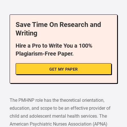
Save Time On Research and
Writing
Hire a Pro to Write You a 100%
Plagiarism-Free Paper.
GET MY PAPER
The PMHNP role has the theoretical orientation,
education, and scope to be an effective provider of
child and adolescent mental health services. The
American Psychiatric Nurses Association (APNA)