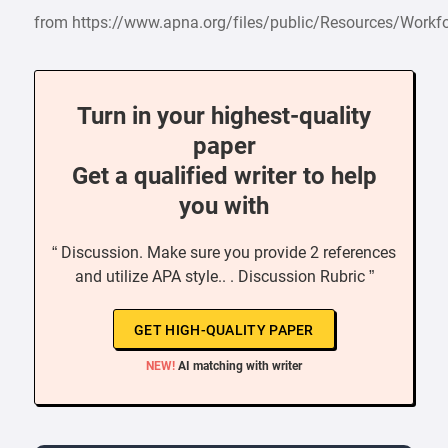
from https://www.apna.org/files/public/Resources/Workf
Turn in your highest-quality
paper
Get a qualified writer to help
you with
“ Discussion. Make sure you provide 2 references
and utilize APA style.. . Discussion Rubric ”
GET HIGH-QUALITY PAPER
NEW!
AI matching with writer