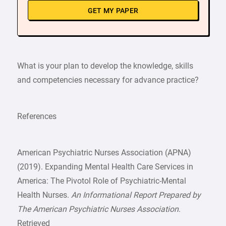
GET MY PAPER
What is your plan to develop the knowledge, skills
and competencies necessary for advance practice?
References
American Psychiatric Nurses Association (APNA)
(2019). Expanding Mental Health Care Services in
America: The Pivotol Role of Psychiatric-Mental
Health Nurses.
An Informational Report Prepared by
The American Psychiatric Nurses Association
.
Retrieved