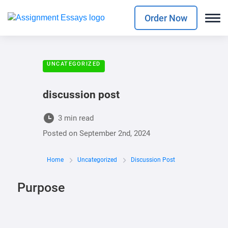
Order Now
UNCATEGORIZED
discussion post
3 min read
Posted on
September 2nd, 2024
Home
Uncategorized
Discussion Post
Purpose