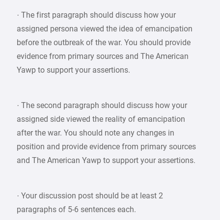
· The first paragraph should discuss how your
assigned persona viewed the idea of emancipation
before the outbreak of the war. You should provide
evidence from primary sources and The American
Yawp to support your assertions.
· The second paragraph should discuss how your
assigned side viewed the reality of emancipation
after the war. You should note any changes in
position and provide evidence from primary sources
and The American Yawp to support your assertions.
· Your discussion post should be at least 2
paragraphs of 5-6 sentences each.