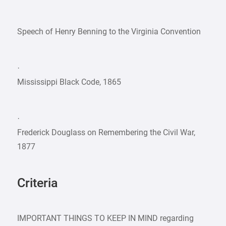
Speech of Henry Benning to the Virginia Convention
·
Mississippi Black Code, 1865
·
Frederick Douglass on Remembering the Civil War,
1877
Criteria
IMPORTANT THINGS TO KEEP IN MIND regarding