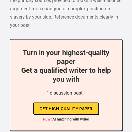
the primary sources provided to make a well-reasoned
argument for a changing or complex position on
slavery by your side. Reference documents clearly in
your post.
Turn in your highest-quality
paper
Get a qualified writer to help
you with
“ discussion post ”
GET HIGH-QUALITY PAPER
NEW!
AI matching with writer