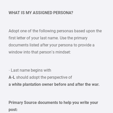
WHAT IS MY ASSIGNED PERSONA?
Adopt one of the following personas based upon the
first letter of your last name. Use the primary
documents listed after your persona to provide a
window into that person’s mindset:
· Last name begins with
A-L
should adopt the perspective of
a white plantation owner before and after the war.
Primary Source documents to help you write your
post: