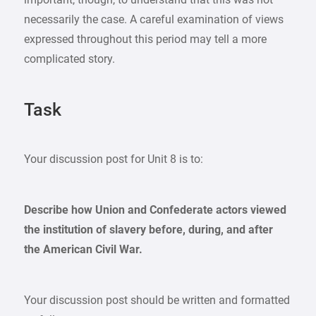
necessarily the case. A careful examination of views
expressed throughout this period may tell a more
complicated story.
Task
Your discussion post for Unit 8 is to:
Describe how Union and Confederate actors viewed
the institution of slavery before, during, and after
the American Civil War.
Your discussion post should be written and formatted