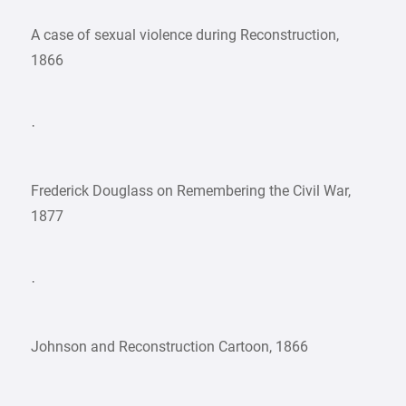
A case of sexual violence during Reconstruction,
1866
·
Frederick Douglass on Remembering the Civil War,
1877
·
Johnson and Reconstruction Cartoon, 1866