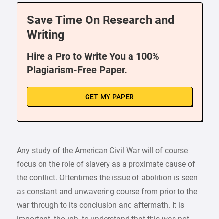
Save Time On Research and
Writing
Hire a Pro to Write You a 100%
Plagiarism-Free Paper.
GET MY PAPER
Any study of the American Civil War will of course
focus on the role of slavery as a proximate cause of
the conflict. Oftentimes the issue of abolition is seen
as constant and unwavering course from prior to the
war through to its conclusion and aftermath. It is
important, though, to understand that this was not