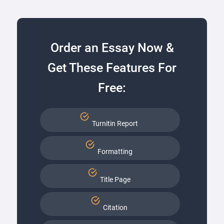
Order an Essay Now &
Get These Features For
Free:
Turnitin Report
Formatting
Title Page
Citation