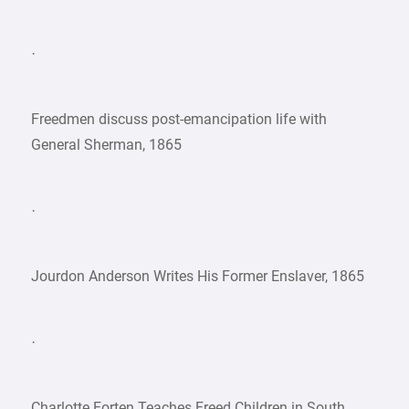
·
Freedmen discuss post-emancipation life with
General Sherman, 1865
·
Jourdon Anderson Writes His Former Enslaver, 1865
·
Charlotte Forten Teaches Freed Children in South