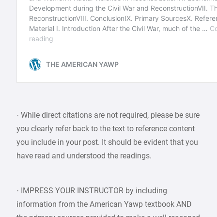
· While direct citations are not required, please be sure
you clearly refer back to the text to reference content
you include in your post. It should be evident that you
have read and understood the readings.
· IMPRESS YOUR INSTRUCTOR by including
information from the American Yawp textbook AND