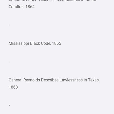
Carolina, 1864
·
Mississippi Black Code, 1865
·
General Reynolds Describes Lawlessness in Texas,
1868
·