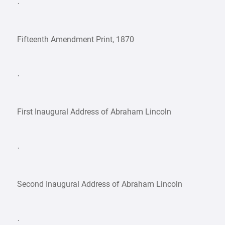
·
Fifteenth Amendment Print, 1870
·
First Inaugural Address of Abraham Lincoln
·
Second Inaugural Address of Abraham Lincoln
·