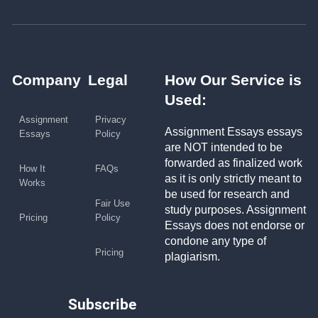
Company
Legal
How Our Service is
Used:
Assignment
Privacy
Assignment Essays essays
Essays
Policy
are NOT intended to be
forwarded as finalized work
How It
FAQs
as it is only strictly meant to
Works
be used for research and
Fair Use
study purposes. Assignment
Pricing
Policy
Essays does not endorse or
condone any type of
Pricing
plagiarism.
Subscribe