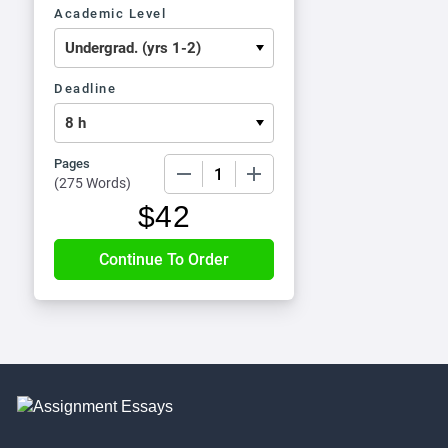
Academic Level
Deadline
Pages
−
+
(
275 Words
)
$
42