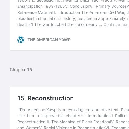
Chapter 15: