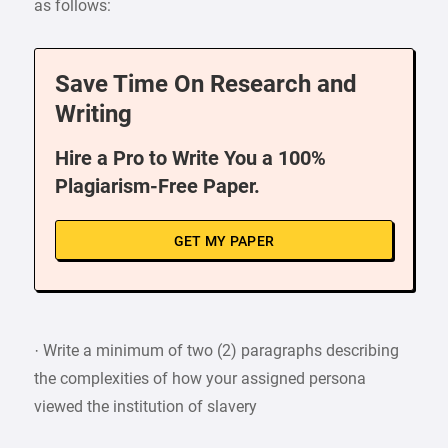
as follows:
Save Time On Research and
Writing
Hire a Pro to Write You a 100%
Plagiarism-Free Paper.
GET MY PAPER
· Write a minimum of two (2) paragraphs describing
the complexities of how your assigned persona
viewed the institution of slavery