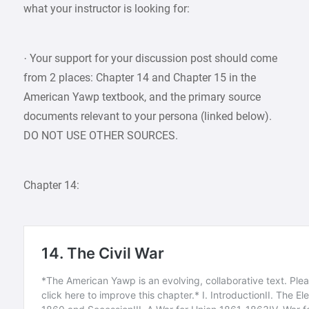
what your instructor is looking for:
· Your support for your discussion post should come
from 2 places: Chapter 14 and Chapter 15 in the
American Yawp textbook, and the primary source
documents relevant to your persona (linked below).
DO NOT USE OTHER SOURCES.
Chapter 14: