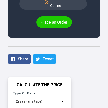
Outline
Place an Order
Share
Tweet
CALCULATE THE PRICE
Type Of Paper