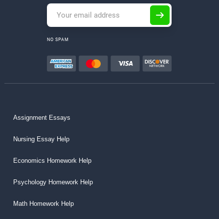
NO SPAM
Assignment Essays
Nursing Essay Help
Economics Homework Help
Psychology Homework Help
Math Homework Help